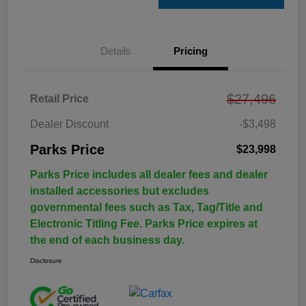
Details
Pricing
$27,496
Retail Price
Dealer Discount
-$3,498
Parks Price
$23,998
Parks Price includes all dealer fees and dealer
installed accessories but excludes
governmental fees such as Tax, Tag/Title and
Electronic Titling Fee. Parks Price expires at
the end of each business day.
Disclosure