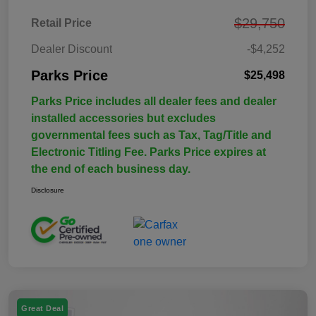
$29,750
Retail Price
Dealer Discount
-$4,252
Parks Price
$25,498
Parks Price includes all dealer fees and dealer
installed accessories but excludes
governmental fees such as Tax, Tag/Title and
Electronic Titling Fee. Parks Price expires at
the end of each business day.
Disclosure
Great Deal