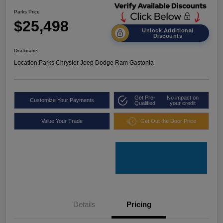
Parks Price
$25,498
Unlock Additional
Discounts
Disclosure
Location:
Parks Chrysler Jeep Dodge Ram Gastonia
Get Pre-
No impact on
Customize Your Payments
Qualified
your credit
Value Your Trade
Get Out the Door Price
Details
Pricing