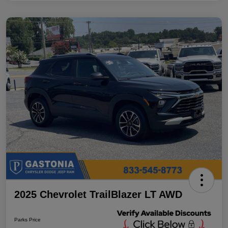
2025 Chevrolet TrailBlazer LT AWD
Parks Price