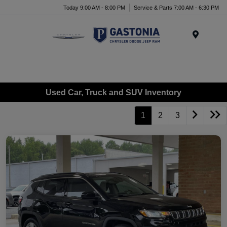
Today 9:00 AM - 8:00 PM
Service & Parts 7:00 AM - 6:30 PM
Menu
Used Car, Truck and SUV Inventory
1
2
3