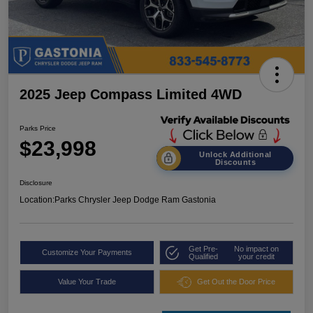
2025 Jeep Compass Limited 4WD
Parks Price
$23,998
Unlock Additional
Discounts
Disclosure
Location:
Parks Chrysler Jeep Dodge Ram Gastonia
Get Pre-
No impact on
Customize Your Payments
Qualified
your credit
Value Your Trade
Get Out the Door Price