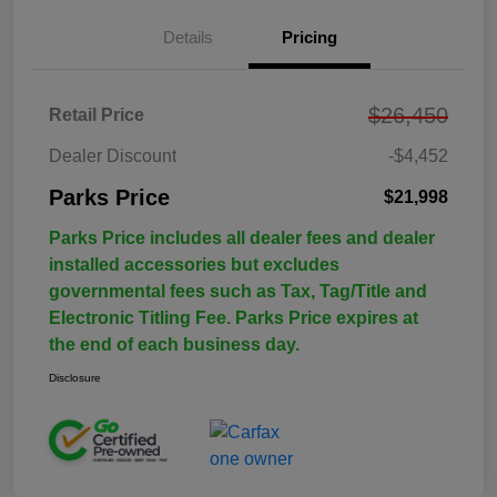
Details
Pricing
$26,450
Retail Price
Dealer Discount
-$4,452
Parks Price
$21,998
Parks Price includes all dealer fees and dealer
installed accessories but excludes
governmental fees such as Tax, Tag/Title and
Electronic Titling Fee. Parks Price expires at
the end of each business day.
Disclosure