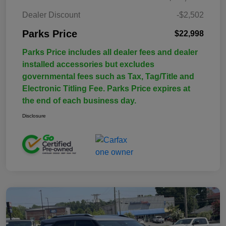
Dealer Discount
-$2,502
Parks Price
$22,998
Parks Price includes all dealer fees and dealer
installed accessories but excludes
governmental fees such as Tax, Tag/Title and
Electronic Titling Fee. Parks Price expires at
the end of each business day.
Disclosure