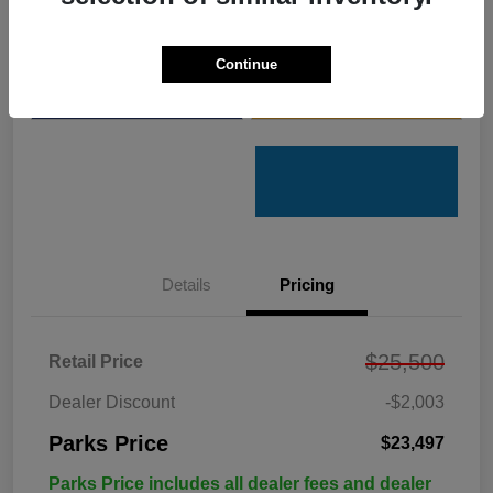
Get Pre-
No impact on
Customize Your Payments
Qualified
your credit
Continue
Value Your Trade
Get Out the Door Price
Details
Pricing
$25,500
Retail Price
Dealer Discount
-$2,003
Parks Price
$23,497
Parks Price includes all dealer fees and dealer