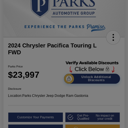
2024 Chrysler Pacifica Touring L
FWD
Parks Price
$23,997
Unlock Additional
Discounts
Disclosure
Location:
Parks Chrysler Jeep Dodge Ram Gastonia
Get Pre-
No impact on
Customize Your Payments
Qualified
your credit