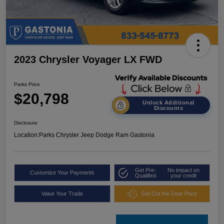
2023 Chrysler Voyager LX FWD
Parks Price
$20,798
Unlock Additional
Discounts
Disclosure
Location:
Parks Chrysler Jeep Dodge Ram Gastonia
Get Pre-
No impact on
Customize Your Payments
Qualified
your credit
Value Your Trade
Get Out the Door Price