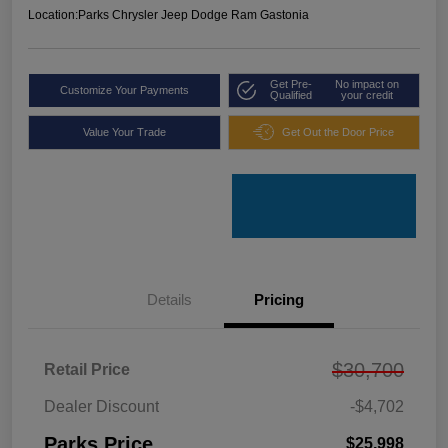
Location:
Parks Chrysler Jeep Dodge Ram Gastonia
Get Pre-
No impact on
Customize Your Payments
Qualified
your credit
Value Your Trade
Get Out the Door Price
Details
Pricing
$30,700
Retail Price
Dealer Discount
-$4,702
Parks Price
$25,998