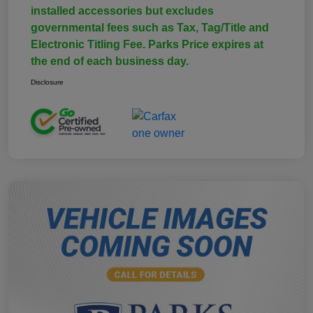
installed accessories but excludes
governmental fees such as Tax, Tag/Title and
Electronic Titling Fee. Parks Price expires at
the end of each business day.
Disclosure