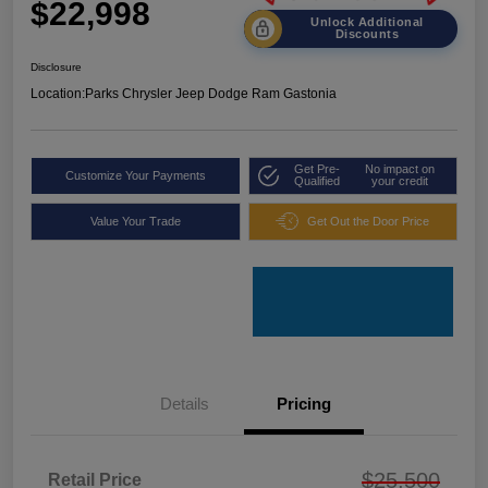
$22,998
Unlock Additional
Discounts
Disclosure
Location:
Parks Chrysler Jeep Dodge Ram Gastonia
Get Pre-
No impact on
Customize Your Payments
Qualified
your credit
Value Your Trade
Get Out the Door Price
Details
Pricing
$25,500
Retail Price