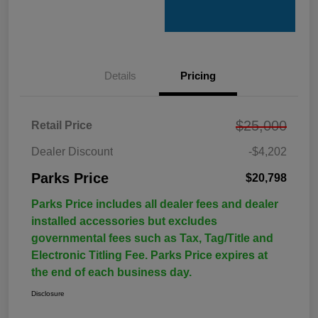
Details
Pricing
$25,000
Retail Price
Dealer Discount
-$4,202
Parks Price
$20,798
Parks Price includes all dealer fees and dealer
installed accessories but excludes
governmental fees such as Tax, Tag/Title and
Electronic Titling Fee. Parks Price expires at
the end of each business day.
Disclosure