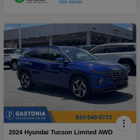
2024 Hyundai Tucson Limited AWD