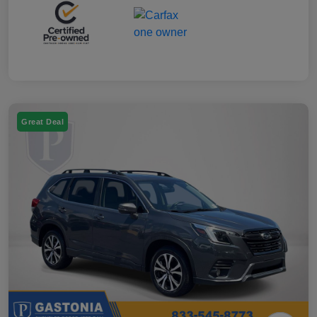
Great Deal