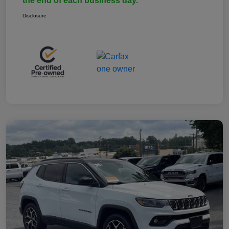
the end of each business day.
Disclosure