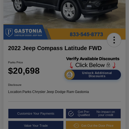
2022 Jeep Compass Latitude FWD
Parks Price
$20,698
Unlock Additional
Discounts
Disclosure
Location:
Parks Chrysler Jeep Dodge Ram Gastonia
Get Pre-
No impact on
Customize Your Payments
Qualified
your credit
Value Your Trade
Get Out the Door Price