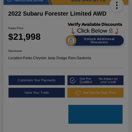
2022 Subaru Forester Limited AWD
Parks Price
$21,998
Unlock Additional
Discounts
Disclosure
Location:
Parks Chrysler Jeep Dodge Ram Gastonia
Get Pre-
No impact on
Customize Your Payments
Qualified
your credit
Value Your Trade
Get Out the Door Price