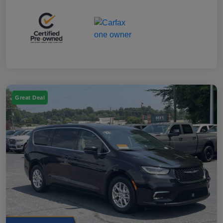
Great Deal