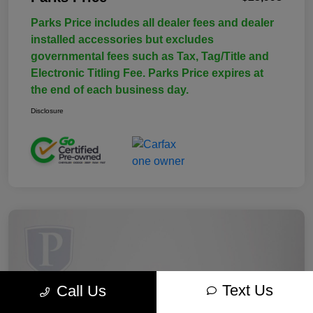
Parks Price includes all dealer fees and dealer
installed accessories but excludes
governmental fees such as Tax, Tag/Title and
Electronic Titling Fee. Parks Price expires at
the end of each business day.
Disclosure
Text Us
Call Us