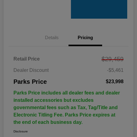
Details
Pricing
$29,459
Retail Price
Dealer Discount
-$5,461
Parks Price
$23,998
Parks Price includes all dealer fees and dealer
installed accessories but excludes
governmental fees such as Tax, Tag/Title and
Electronic Titling Fee. Parks Price expires at
the end of each business day.
Disclosure