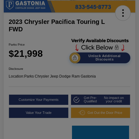
2023 Chrysler Pacifica Touring L
FWD
Parks Price
$21,998
Unlock Additional
Discounts
Disclosure
Location:
Parks Chrysler Jeep Dodge Ram Gastonia
Get Pre-
No impact on
Customize Your Payments
Qualified
your credit
Value Your Trade
Get Out the Door Price