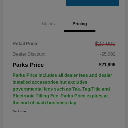
Details
Pricing
$27,000
Retail Price
Dealer Discount
-$5,002
Parks Price
$21,998
Parks Price includes all dealer fees and dealer
installed accessories but excludes
governmental fees such as Tax, Tag/Title and
Electronic Titling Fee. Parks Price expires at
the end of each business day.
Disclosure