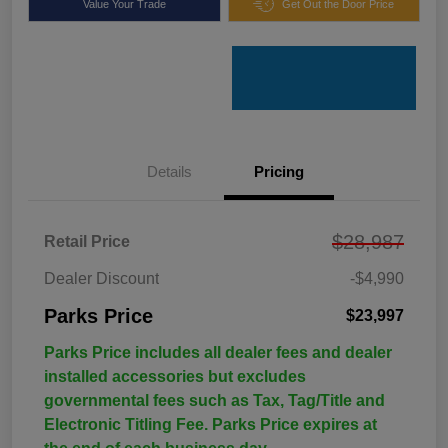
Value Your Trade
Get Out the Door Price
Details
Pricing
$28,987
Retail Price
Dealer Discount
-$4,990
Parks Price
$23,997
Parks Price includes all dealer fees and dealer
installed accessories but excludes
governmental fees such as Tax, Tag/Title and
Electronic Titling Fee. Parks Price expires at