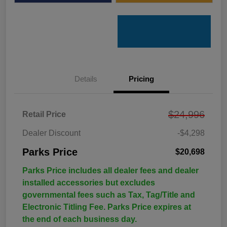
Details
Pricing
$24,996
Retail Price
Dealer Discount
-$4,298
Parks Price
$20,698
Parks Price includes all dealer fees and dealer
installed accessories but excludes
governmental fees such as Tax, Tag/Title and
Electronic Titling Fee. Parks Price expires at
the end of each business day.