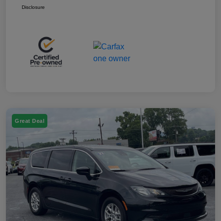
Disclosure
Great Deal