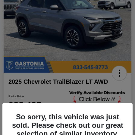
2025 Chevrolet TrailBlazer LT AWD
Parks Price
$23,497
Unlock Additional
Discounts
So sorry, this vehicle was just
Disclosure
sold. Please check out our great
Location:
Parks Chrysler Jeep Dodge Ram Gastonia
selection of similar inventory.