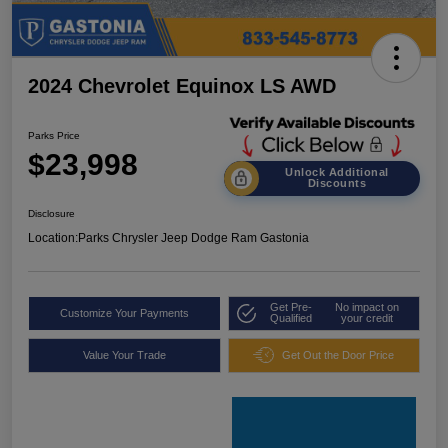
2024 Chevrolet Equinox LS AWD
Parks Price
$23,998
Unlock Additional
Discounts
Disclosure
Location:
Parks Chrysler Jeep Dodge Ram Gastonia
Get Pre-
No impact on
Customize Your Payments
Qualified
your credit
Value Your Trade
Get Out the Door Price