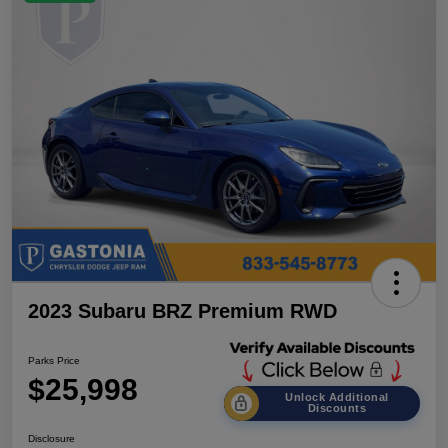
2023 Subaru BRZ Premium RWD
Parks Price
$25,998
Unlock Additional
Discounts
Disclosure