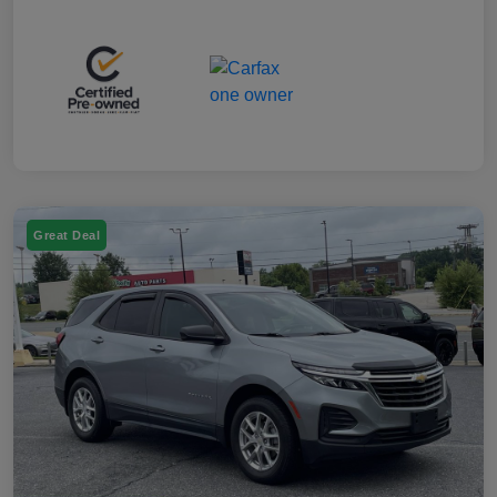
Great Deal