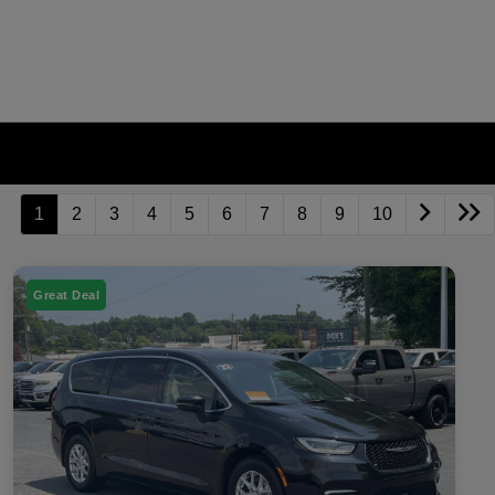
1
2
3
4
5
6
7
8
9
10
Great Deal