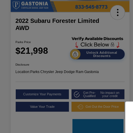
2022 Subaru Forester Limited
AWD
Parks Price
$21,998
Unlock Additional
Discounts
Disclosure
Location:
Parks Chrysler Jeep Dodge Ram Gastonia
Get Pre-
No impact on
Customize Your Payments
Qualified
your credit
Value Your Trade
Get Out the Door Price