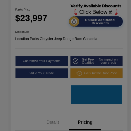
Parks Price
$23,997
Unlock Additional
Discounts
Disclosure
Location:
Parks Chrysler Jeep Dodge Ram Gastonia
Get Pre-
No impact on
Customize Your Payments
Qualified
your credit
Value Your Trade
Get Out the Door Price
Details
Pricing