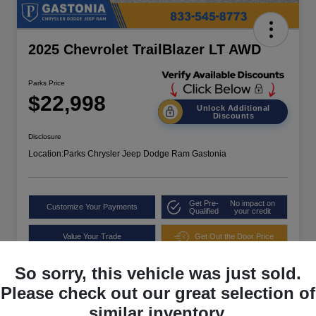
2025 Chevrolet TrailBlazer LT AWD
Parks Price
$22,998
Unlock Additional
Discounts
Disclosure
Location:
Parks Chrysler Jeep Dodge Ram Gastonia
Get Pre-
No impact on
Customize Your Payments
Qualified
your credit
Value Your Trade
Get Out the Door Price
So sorry, this vehicle was just sold.
Please check out our great selection of
similar inventory.