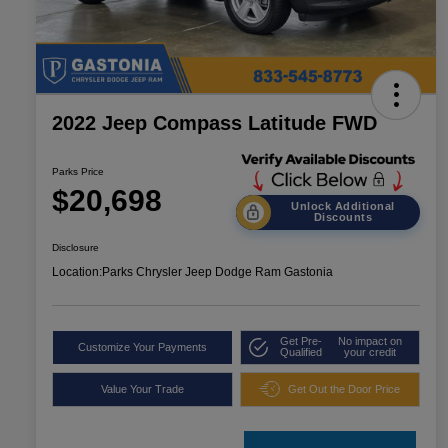
2022 Jeep Compass Latitude FWD
Parks Price
$20,698
Unlock Additional
Discounts
Disclosure
Location:
Parks Chrysler Jeep Dodge Ram Gastonia
Get Pre-
No impact on
Customize Your Payments
Qualified
your credit
Value Your Trade
Get Out the Door Price