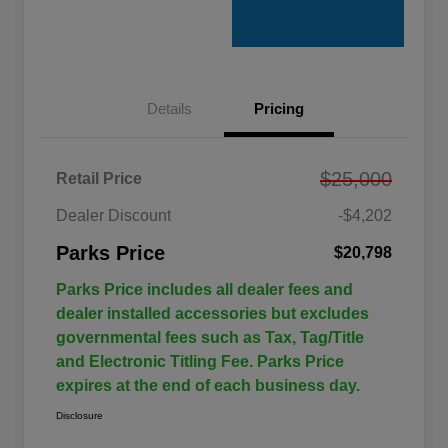
Details
Pricing
$25,000
Retail Price
Dealer Discount
-$4,202
Parks Price
$20,798
Parks Price includes all dealer fees and
dealer installed accessories but excludes
governmental fees such as Tax, Tag/Title
and Electronic Titling Fee. Parks Price
expires at the end of each business day.
Disclosure