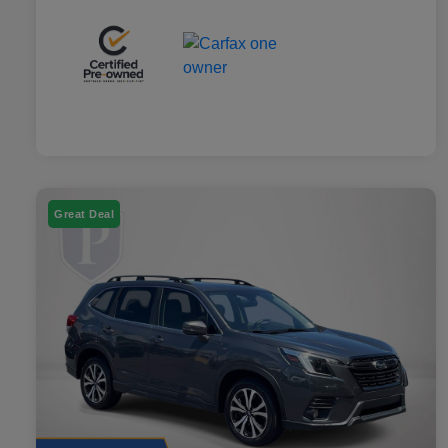
Great Deal