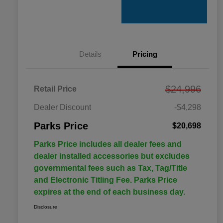
Details
Pricing
$24,996
Retail Price
Dealer Discount
-$4,298
Parks Price
$20,698
Parks Price includes all dealer fees and
dealer installed accessories but excludes
governmental fees such as Tax, Tag/Title
and Electronic Titling Fee. Parks Price
expires at the end of each business day.
Disclosure