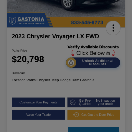
2023 Chrysler Voyager LX FWD
Parks Price
$20,798
Unlock Additional
Discounts
Disclosure
Location:
Parks Chrysler Jeep Dodge Ram Gastonia
Get Pre-
No impact on
Customize Your Payments
Qualified
your credit
Value Your Trade
Get Out the Door Price