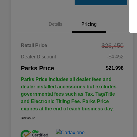
Details
Pricing
$26,450
Retail Price
Dealer Discount
-$4,452
Parks Price
$21,998
Parks Price includes all dealer fees and
dealer installed accessories but excludes
governmental fees such as Tax, Tag/Title
and Electronic Titling Fee. Parks Price
expires at the end of each business day.
Disclosure