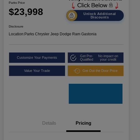
Parks Price
$23,998
Unlock Additional
Discounts
Disclosure
Location:
Parks Chrysler Jeep Dodge Ram Gastonia
Get Pre-
No impact on
Customize Your Payments
Qualified
your credit
Value Your Trade
Get Out the Door Price
Details
Pricing