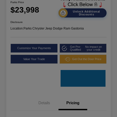
Parks Price
$23,998
Unlock Additional
Discounts
Disclosure
Location:
Parks Chrysler Jeep Dodge Ram Gastonia
Get Pre-
No impact on
Customize Your Payments
Qualified
your credit
Value Your Trade
Get Out the Door Price
Details
Pricing