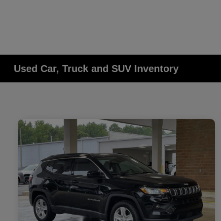
Used Car, Truck and SUV Inventory