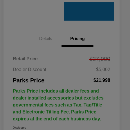
Details
Pricing
$27,000
Retail Price
Dealer Discount
-$5,002
Parks Price
$21,998
Parks Price includes all dealer fees and
dealer installed accessories but excludes
governmental fees such as Tax, Tag/Title
and Electronic Titling Fee. Parks Price
expires at the end of each business day.
Disclosure