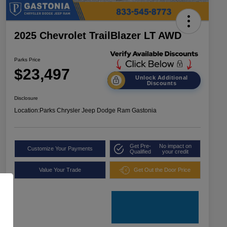
2025 Chevrolet TrailBlazer LT AWD
Parks Price
$23,497
Unlock Additional
Discounts
Disclosure
Location:
Parks Chrysler Jeep Dodge Ram Gastonia
Get Pre-
No impact on
Customize Your Payments
Qualified
your credit
Value Your Trade
Get Out the Door Price