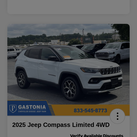
2025 Jeep Compass Limited 4WD