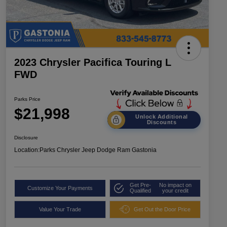
2023 Chrysler Pacifica Touring L
FWD
Parks Price
$21,998
Unlock Additional
Discounts
Disclosure
Location:
Parks Chrysler Jeep Dodge Ram Gastonia
Get Pre-
No impact on
Customize Your Payments
Qualified
your credit
Value Your Trade
Get Out the Door Price