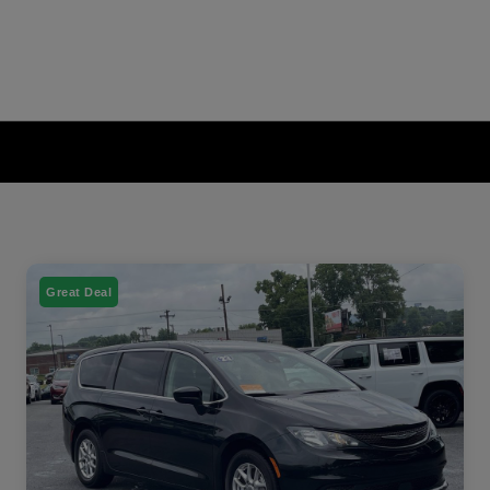
Great Deal