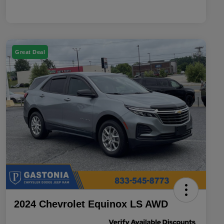
Great Deal
2024 Chevrolet Equinox LS AWD