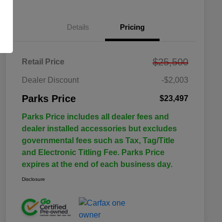
Details
Pricing
$25,500
Retail Price
Dealer Discount
-$2,003
Parks Price
$23,497
Parks Price includes all dealer fees and
dealer installed accessories but excludes
governmental fees such as Tax, Tag/Title
and Electronic Titling Fee. Parks Price
expires at the end of each business day.
Disclosure