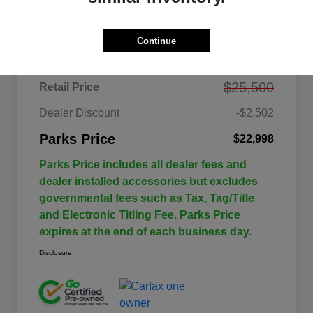
Details
Pricing
Continue
$25,500
Retail Price
Dealer Discount
-$2,502
Parks Price
$22,998
Parks Price includes all dealer fees and
dealer installed accessories but excludes
governmental fees such as Tax, Tag/Title
and Electronic Titling Fee. Parks Price
expires at the end of each business day.
Disclosure