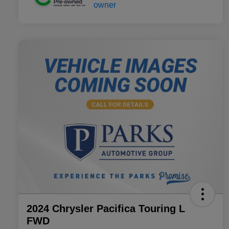
2024 Chrysler Pacifica Touring L
FWD