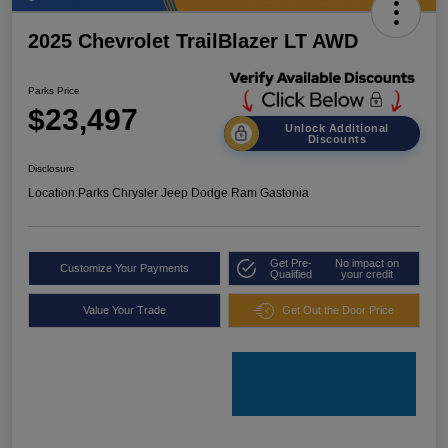
2025 Chevrolet TrailBlazer LT AWD
Parks Price
$23,497
Unlock Additional
Discounts
Disclosure
Location:
Parks Chrysler Jeep Dodge Ram Gastonia
Get Pre-
No impact on
Customize Your Payments
Qualified
your credit
Value Your Trade
Get Out the Door Price