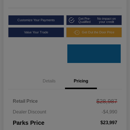
Get Pre-
No impact on
Customize Your Payments
Qualified
your credit
Value Your Trade
Get Out the Door Price
Details
Pricing
$28,987
Retail Price
Dealer Discount
-$4,990
Parks Price
$23,997