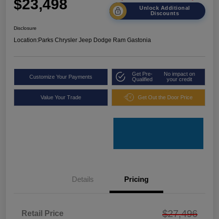
$23,498
Unlock Additional
Discounts
Disclosure
Location:
Parks Chrysler Jeep Dodge Ram Gastonia
Get Pre-
No impact on
Customize Your Payments
Qualified
your credit
Value Your Trade
Get Out the Door Price
Details
Pricing
$27,496
Retail Price