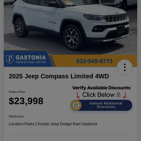
2025 Jeep Compass Limited 4WD
Parks Price
$23,998
Unlock Additional
Discounts
Disclosure
Location:
Parks Chrysler Jeep Dodge Ram Gastonia