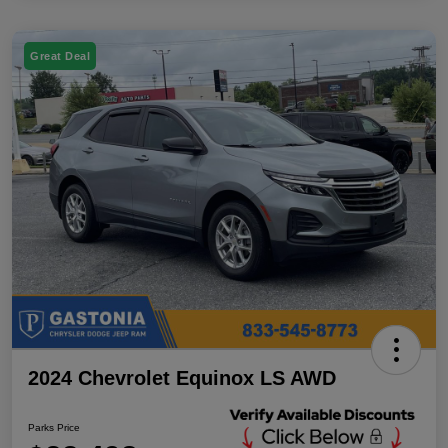
Great Deal
2024 Chevrolet Equinox LS AWD
Parks Price