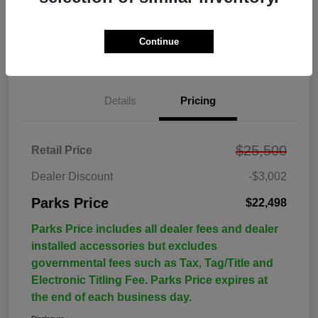
Continue
Details
Pricing
$25,500
Retail Price
Dealer Discount
-$3,002
Parks Price
$22,498
Parks Price includes all dealer fees and dealer
installed accessories but excludes
governmental fees such as Tax, Tag/Title and
Electronic Titling Fee. Parks Price expires at
the end of each business day.