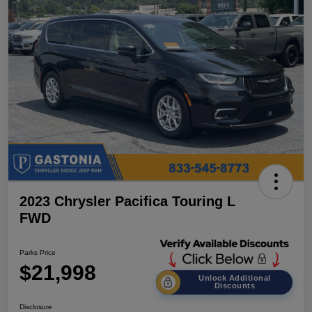
2023 Chrysler Pacifica Touring L
FWD
Parks Price
$21,998
Unlock Additional
Discounts
Disclosure