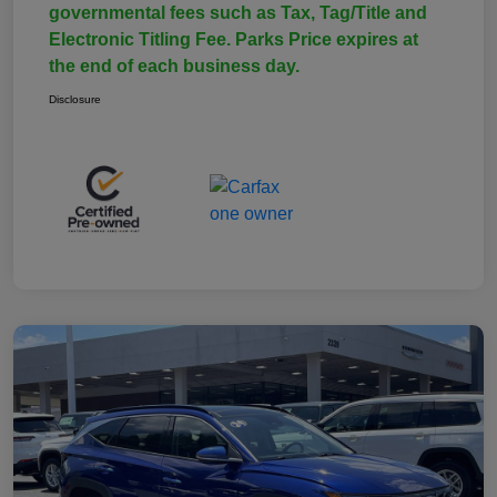
governmental fees such as Tax, Tag/Title and
Electronic Titling Fee. Parks Price expires at
the end of each business day.
Disclosure