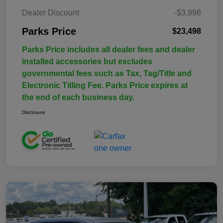
Dealer Discount
-$3,998
Parks Price
$23,498
Parks Price includes all dealer fees and dealer
installed accessories but excludes
governmental fees such as Tax, Tag/Title and
Electronic Titling Fee. Parks Price expires at
the end of each business day.
Disclosure