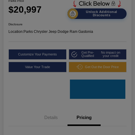
Parks Price
$20,997
Unlock Additional
Discounts
Disclosure
Location:
Parks Chrysler Jeep Dodge Ram Gastonia
Get Pre-
No impact on
Customize Your Payments
Qualified
your credit
Value Your Trade
Get Out the Door Price
Details
Pricing