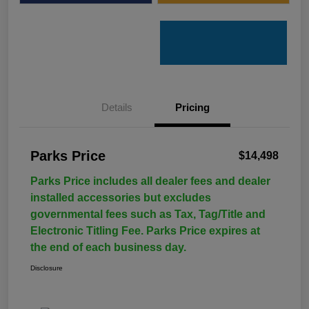
Details
Pricing
Parks Price
$14,498
Parks Price includes all dealer fees and dealer
installed accessories but excludes
governmental fees such as Tax, Tag/Title and
Electronic Titling Fee. Parks Price expires at
the end of each business day.
Disclosure