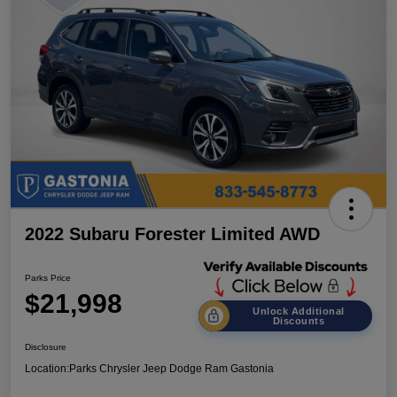
2022 Subaru Forester Limited AWD
Parks Price
$21,998
Unlock Additional
Discounts
Disclosure
Location:
Parks Chrysler Jeep Dodge Ram Gastonia