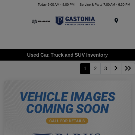
Today 9:00 AM - 8:00 PM
Service & Parts 7:00 AM - 6:30 PM
Menu
Used Car, Truck and SUV Inventory
1
2
3