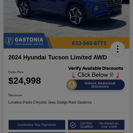
2024 Hyundai Tucson Limited AWD
Parks Price
$24,998
Unlock Additional
Discounts
Disclosure
Location:
Parks Chrysler Jeep Dodge Ram Gastonia
Get Pre-
No impact on
Customize Your Payments
Qualified
your credit