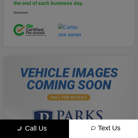
the end of each business day.
Disclosure
Text Us
Call Us