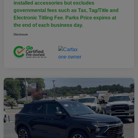
installed accessories but excludes
governmental fees such as Tax, Tag/Title and
Electronic Titling Fee. Parks Price expires at
the end of each business day.
Disclosure