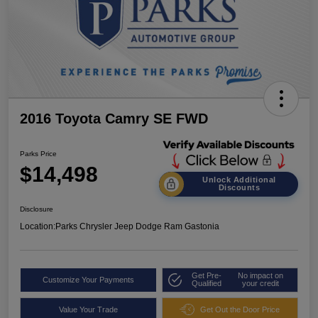
2016 Toyota Camry SE FWD
Parks Price
$14,498
Unlock Additional
Discounts
Disclosure
Location:
Parks Chrysler Jeep Dodge Ram Gastonia
Get Pre-
No impact on
Customize Your Payments
Qualified
your credit
Value Your Trade
Get Out the Door Price