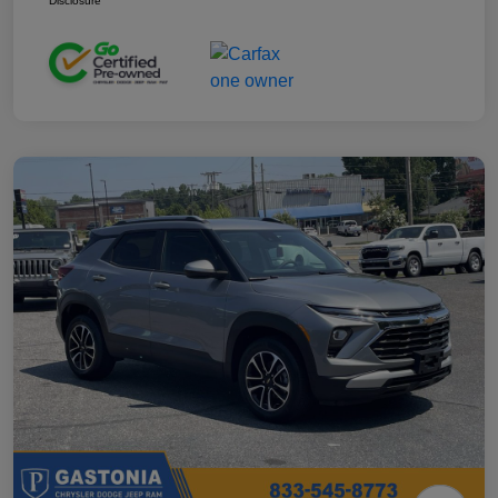
Disclosure