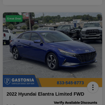
Great Deal
2022 Hyundai Elantra Limited FWD