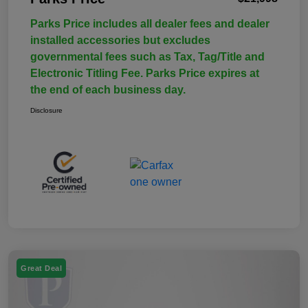
Parks Price includes all dealer fees and dealer
installed accessories but excludes
governmental fees such as Tax, Tag/Title and
Electronic Titling Fee. Parks Price expires at
the end of each business day.
Disclosure
Great Deal