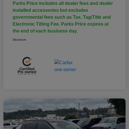
Parks Price includes all dealer fees and dealer
installed accessories but excludes
governmental fees such as Tax, Tag/Title and
Electronic Titling Fee. Parks Price expires at
the end of each business day.
Disclosure