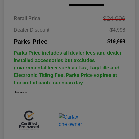
$24,996
Retail Price
Dealer Discount
-$4,998
Parks Price
$19,998
Parks Price includes all dealer fees and dealer
installed accessories but excludes
governmental fees such as Tax, Tag/Title and
Electronic Titling Fee. Parks Price expires at
the end of each business day.
Disclosure