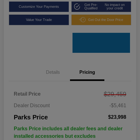
Get Pre-
No impact on
Customize Your Payments
Qualified
your credit
Value Your Trade
Get Out the Door Price
Details
Pricing
$29,459
Retail Price
Dealer Discount
-$5,461
Parks Price
$23,998
Parks Price includes all dealer fees and dealer
installed accessories but excludes