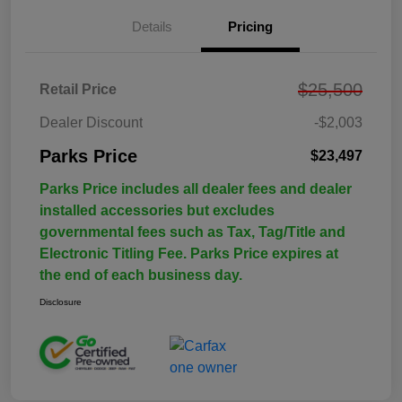
Details
Pricing
$25,500
Retail Price
Dealer Discount
-$2,003
Parks Price
$23,497
Parks Price includes all dealer fees and dealer
installed accessories but excludes
governmental fees such as Tax, Tag/Title and
Electronic Titling Fee. Parks Price expires at
the end of each business day.
Disclosure