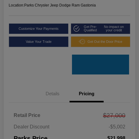
Location:
Parks Chrysler Jeep Dodge Ram Gastonia
Get Pre-
No impact on
Customize Your Payments
Qualified
your credit
Value Your Trade
Get Out the Door Price
Details
Pricing
$27,000
Retail Price
Dealer Discount
-$5,002
Parks Price
$21,998