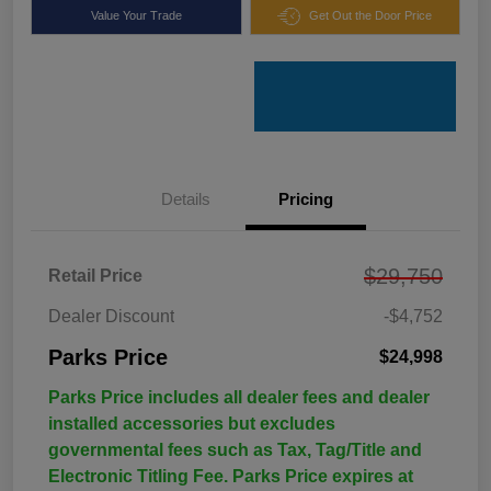
Value Your Trade
Get Out the Door Price
Details
Pricing
$29,750
Retail Price
Dealer Discount
-$4,752
Parks Price
$24,998
Parks Price includes all dealer fees and dealer
installed accessories but excludes
governmental fees such as Tax, Tag/Title and
Electronic Titling Fee. Parks Price expires at