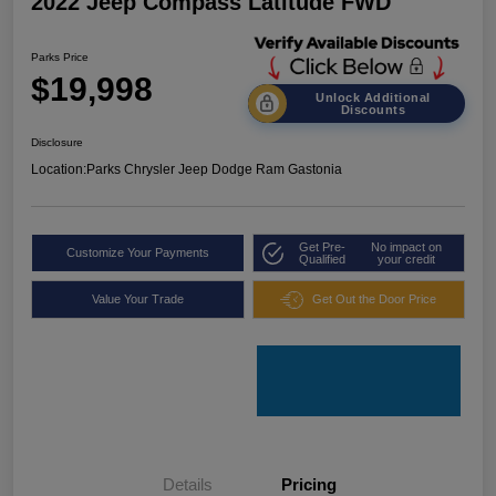
2022 Jeep Compass Latitude FWD
Parks Price
$19,998
Unlock Additional
Discounts
Disclosure
Location:
Parks Chrysler Jeep Dodge Ram Gastonia
Get Pre-
No impact on
Customize Your Payments
Qualified
your credit
Value Your Trade
Get Out the Door Price
Details
Pricing