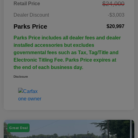
$24,000
Retail Price
Dealer Discount
-$3,003
Parks Price
$20,997
Parks Price includes all dealer fees and dealer
installed accessories but excludes
governmental fees such as Tax, Tag/Title and
Electronic Titling Fee. Parks Price expires at
the end of each business day.
Disclosure
Great Deal