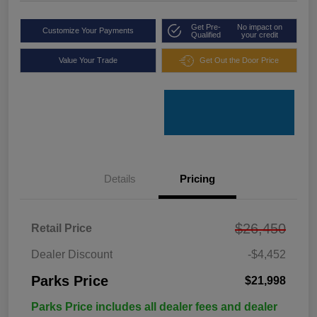
Get Pre-
No impact on
Customize Your Payments
Qualified
your credit
Value Your Trade
Get Out the Door Price
Details
Pricing
$26,450
Retail Price
Dealer Discount
-$4,452
Parks Price
$21,998
Parks Price includes all dealer fees and dealer