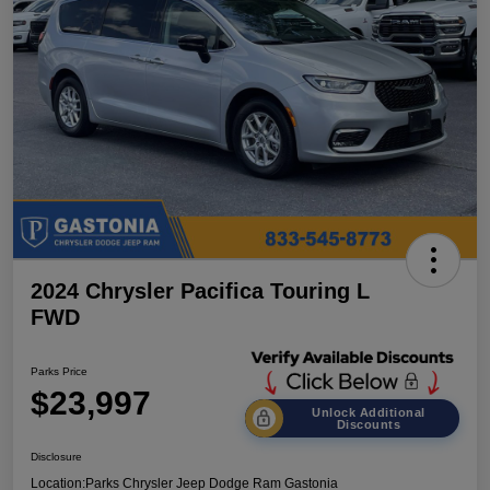
2024 Chrysler Pacifica Touring L
FWD
Parks Price
$23,997
Unlock Additional
Discounts
Disclosure
Location:
Parks Chrysler Jeep Dodge Ram Gastonia