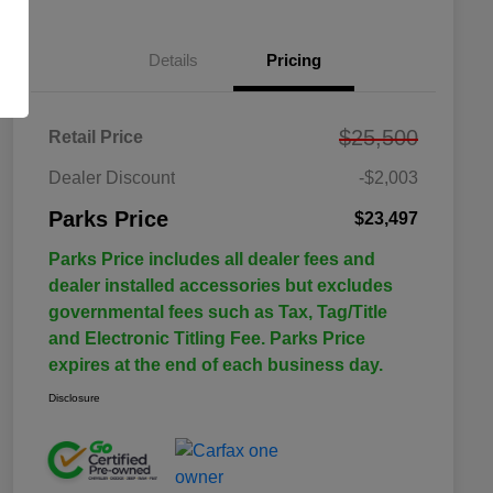
Details
Pricing
$25,500
Retail Price
Dealer Discount
-$2,003
Parks Price
$23,497
Parks Price includes all dealer fees and
dealer installed accessories but excludes
governmental fees such as Tax, Tag/Title
and Electronic Titling Fee. Parks Price
expires at the end of each business day.
Disclosure