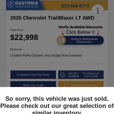
2025 Chevrolet TrailBlazer LT AWD
Parks Price
$22,998
Unlock Additional
Discounts
Disclosure
Location:
Parks Chrysler Jeep Dodge Ram Gastonia
Get Pre-
No impact on
Customize Your Payments
Qualified
your credit
Value Your Trade
Get Out the Door Price
So sorry, this vehicle was just sold.
Please check out our great selection of
similar inventory.