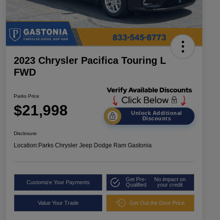
2023 Chrysler Pacifica Touring L
FWD
Parks Price
$21,998
Unlock Additional
Discounts
Disclosure
Location:
Parks Chrysler Jeep Dodge Ram Gastonia
Get Pre-
No impact on
Customize Your Payments
Qualified
your credit
Value Your Trade
Get Out the Door Price