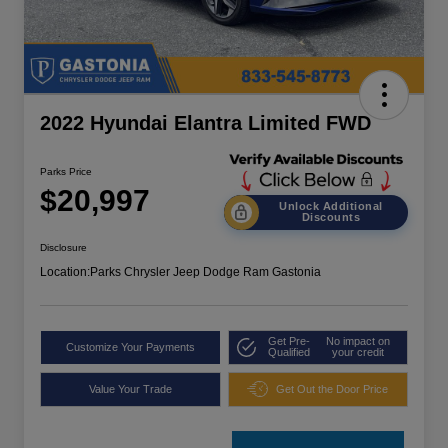
2022 Hyundai Elantra Limited FWD
Parks Price
$20,997
Unlock Additional
Discounts
Disclosure
Location:
Parks Chrysler Jeep Dodge Ram Gastonia
Get Pre-
No impact on
Customize Your Payments
Qualified
your credit
Value Your Trade
Get Out the Door Price