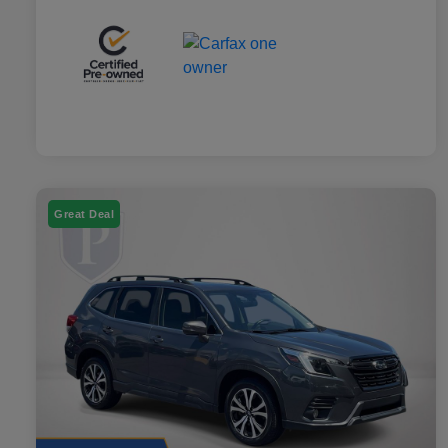
Great Deal