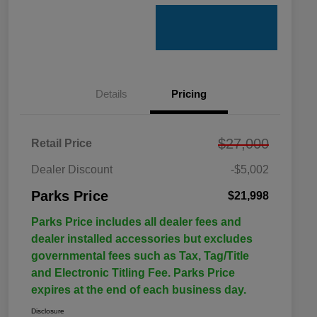
Details
Pricing
$27,000
Retail Price
Dealer Discount
-$5,002
Parks Price
$21,998
Parks Price includes all dealer fees and
dealer installed accessories but excludes
governmental fees such as Tax, Tag/Title
and Electronic Titling Fee. Parks Price
expires at the end of each business day.
Disclosure