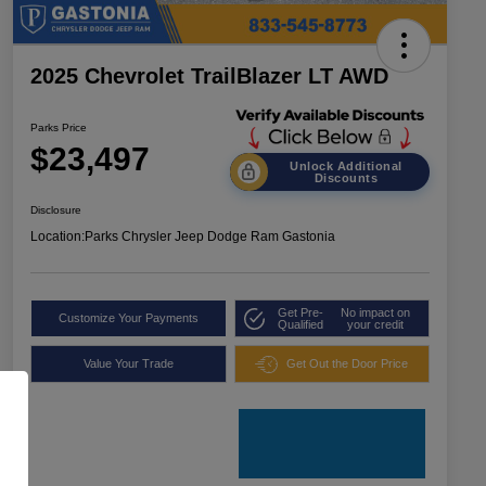
2025 Chevrolet TrailBlazer LT AWD
Parks Price
$23,497
Unlock Additional
Discounts
Disclosure
Location:
Parks Chrysler Jeep Dodge Ram Gastonia
Get Pre-
No impact on
Customize Your Payments
Qualified
your credit
Value Your Trade
Get Out the Door Price