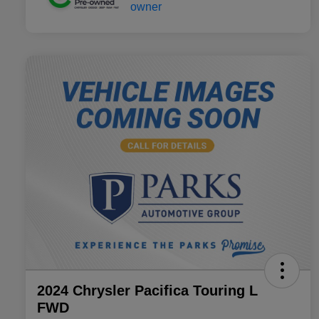
2024 Chrysler Pacifica Touring L
FWD