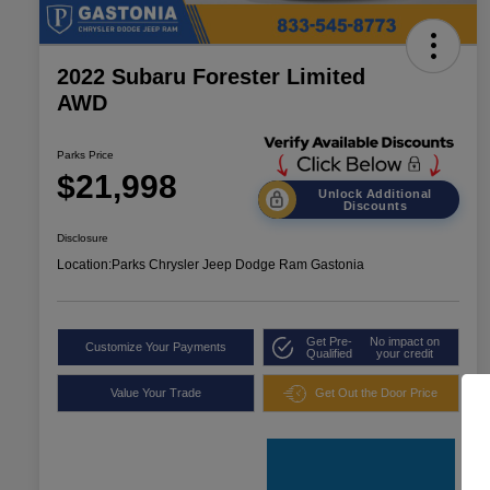
2022 Subaru Forester Limited
AWD
Parks Price
$21,998
Unlock Additional
Discounts
Disclosure
Location:
Parks Chrysler Jeep Dodge Ram Gastonia
Get Pre-
No impact on
Customize Your Payments
Qualified
your credit
Value Your Trade
Get Out the Door Price