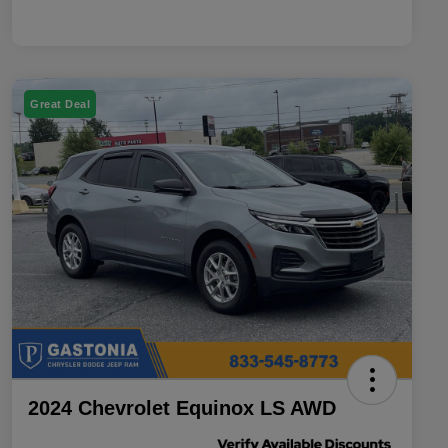
Great Deal
2024 Chevrolet Equinox LS AWD