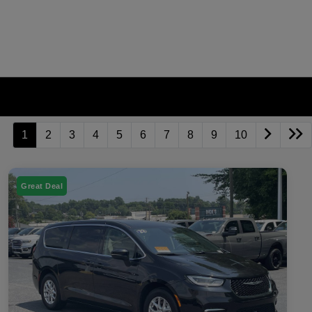
1
2
3
4
5
6
7
8
9
10
Great Deal