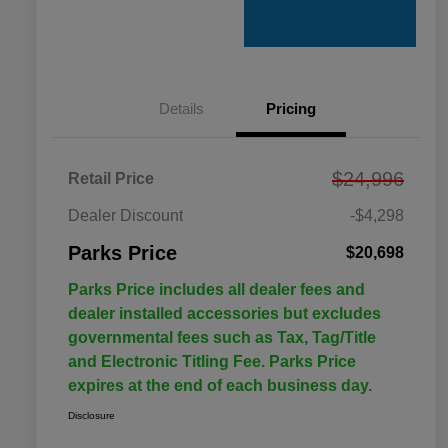
Details
Pricing
$24,996
Retail Price
Dealer Discount
-$4,298
Parks Price
$20,698
Parks Price includes all dealer fees and
dealer installed accessories but excludes
governmental fees such as Tax, Tag/Title
and Electronic Titling Fee. Parks Price
expires at the end of each business day.
Disclosure