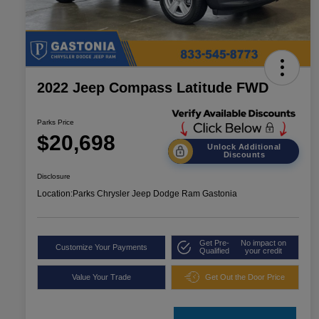
2022 Jeep Compass Latitude FWD
Parks Price
$20,698
Unlock Additional
Discounts
Disclosure
Location:
Parks Chrysler Jeep Dodge Ram Gastonia
Get Pre-
No impact on
Customize Your Payments
Qualified
your credit
Value Your Trade
Get Out the Door Price