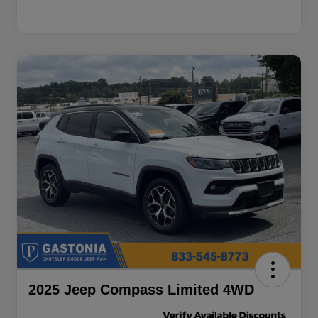
2025 Jeep Compass Limited 4WD