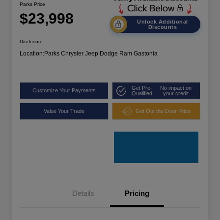
Parks Price
$23,998
Unlock Additional
Discounts
Disclosure
Location:
Parks Chrysler Jeep Dodge Ram Gastonia
Get Pre-
No impact on
Customize Your Payments
Qualified
your credit
Value Your Trade
Get Out the Door Price
Details
Pricing