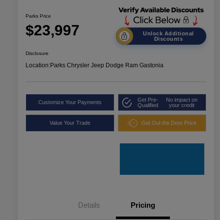
Parks Price
$23,997
Unlock Additional
Discounts
Disclosure
Location:
Parks Chrysler Jeep Dodge Ram Gastonia
Get Pre-
No impact on
Customize Your Payments
Qualified
your credit
Value Your Trade
Get Out the Door Price
Details
Pricing