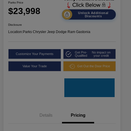
Parks Price
$23,998
Unlock Additional
Discounts
Disclosure
Location:
Parks Chrysler Jeep Dodge Ram Gastonia
Get Pre-
No impact on
Customize Your Payments
Qualified
your credit
Value Your Trade
Get Out the Door Price
Details
Pricing