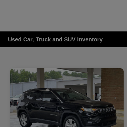
Used Car, Truck and SUV Inventory