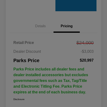
Details
Pricing
$24,000
Retail Price
Dealer Discount
-$3,003
Parks Price
$20,997
Parks Price includes all dealer fees and
dealer installed accessories but excludes
governmental fees such as Tax, Tag/Title
and Electronic Titling Fee. Parks Price
expires at the end of each business day.
Disclosure