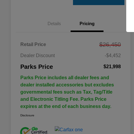
Details
Pricing
$26,450
Retail Price
Dealer Discount
-$4,452
Parks Price
$21,998
Parks Price includes all dealer fees and
dealer installed accessories but excludes
governmental fees such as Tax, Tag/Title
and Electronic Titling Fee. Parks Price
expires at the end of each business day.
Disclosure