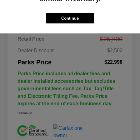
Details
Pricing
Continue
$25,500
Retail Price
Dealer Discount
-$2,502
Parks Price
$22,998
Parks Price includes all dealer fees and
dealer installed accessories but excludes
governmental fees such as Tax, Tag/Title
and Electronic Titling Fee. Parks Price
expires at the end of each business day.
Disclosure