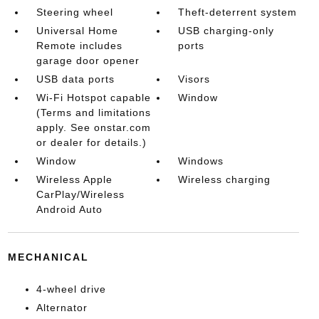
Steering wheel
Theft-deterrent system
Universal Home
USB charging-only
Remote includes
ports
garage door opener
USB data ports
Visors
Wi-Fi Hotspot capable
Window
(Terms and limitations
apply. See onstar.com
or dealer for details.)
Window
Windows
Wireless Apple
Wireless charging
CarPlay/Wireless
Android Auto
MECHANICAL
4-wheel drive
Alternator