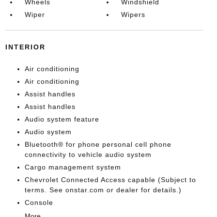
Wheels
Windshield
Wiper
Wipers
INTERIOR
Air conditioning
Air conditioning
Assist handles
Assist handles
Audio system feature
Audio system
Bluetooth® for phone personal cell phone
connectivity to vehicle audio system
Cargo management system
Chevrolet Connected Access capable (Subject to
terms. See onstar.com or dealer for details.)
Console
More...