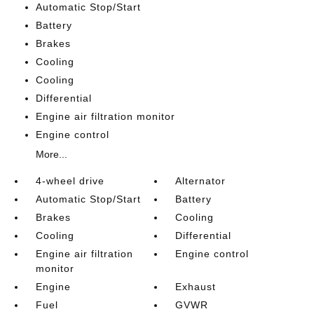
Automatic Stop/Start
Battery
Brakes
Cooling
Cooling
Differential
Engine air filtration monitor
Engine control
More...
4-wheel drive
Alternator
Automatic Stop/Start
Battery
Brakes
Cooling
Cooling
Differential
Engine air filtration
Engine control
monitor
Engine
Exhaust
Fuel
GVWR