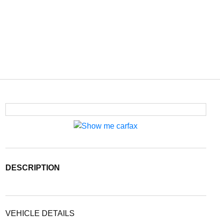
DESCRIPTION
VEHICLE DETAILS