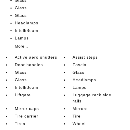
Glass
Glass
Glass
Headlamps
IntelliBeam
Lamps
More...
Active aero shutters
Assist steps
Door handles
Fascia
Glass
Glass
Glass
Headlamps
IntelliBeam
Lamps
Liftgate
Luggage rack side
rails
Mirror caps
Mirrors
Tire carrier
Tire
Tires
Wheel