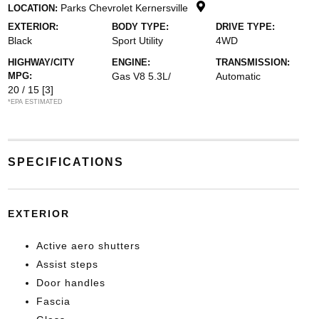
Parks Chevrolet Kernersville
LOCATION:
EXTERIOR:
BODY TYPE:
DRIVE TYPE:
Black
Sport Utility
4WD
HIGHWAY/CITY
ENGINE:
TRANSMISSION:
MPG:
Gas V8 5.3L/
Automatic
20 / 15
[3]
*EPA ESTIMATED
SPECIFICATIONS
EXTERIOR
Active aero shutters
Assist steps
Door handles
Fascia