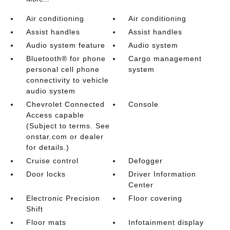
Air conditioning
Air conditioning
Assist handles
Assist handles
Audio system feature
Audio system
Bluetooth® for phone
Cargo management
personal cell phone
system
connectivity to vehicle
audio system
Chevrolet Connected
Console
Access capable
(Subject to terms. See
onstar.com or dealer
for details.)
Cruise control
Defogger
Door locks
Driver Information
Center
Electronic Precision
Floor covering
Shift
Floor mats
Infotainment display