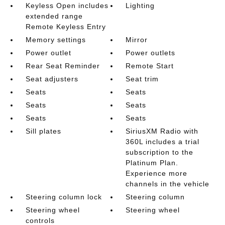
Keyless Open includes
Lighting
extended range
Remote Keyless Entry
Memory settings
Mirror
Power outlet
Power outlets
Rear Seat Reminder
Remote Start
Seat adjusters
Seat trim
Seats
Seats
Seats
Seats
Seats
Seats
Sill plates
SiriusXM Radio with
360L includes a trial
subscription to the
Platinum Plan.
Experience more
channels in the vehicle
Steering column lock
Steering column
Steering wheel
Steering wheel
controls