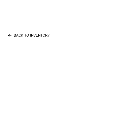
BACK TO INVENTORY