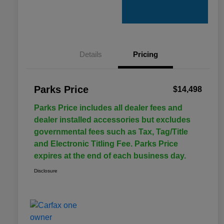
Details
Pricing
Parks Price
$14,498
Parks Price includes all dealer fees and
dealer installed accessories but excludes
governmental fees such as Tax, Tag/Title
and Electronic Titling Fee. Parks Price
expires at the end of each business day.
Disclosure