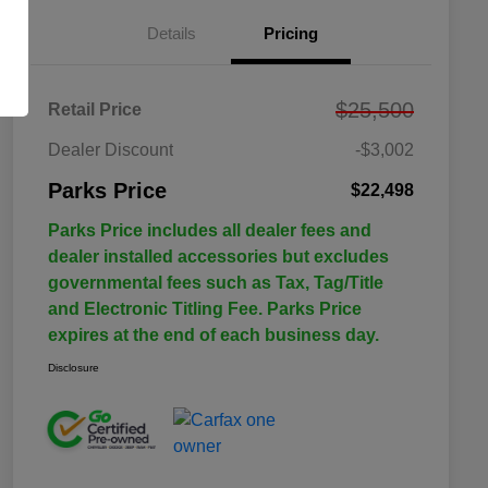
Details
Pricing
$25,500
Retail Price
Dealer Discount
-$3,002
Parks Price
$22,498
Parks Price includes all dealer fees and
dealer installed accessories but excludes
governmental fees such as Tax, Tag/Title
and Electronic Titling Fee. Parks Price
expires at the end of each business day.
Disclosure