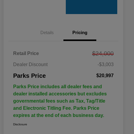
Details
Pricing
$24,000
Retail Price
Dealer Discount
-$3,003
Parks Price
$20,997
Parks Price includes all dealer fees and
dealer installed accessories but excludes
governmental fees such as Tax, Tag/Title
and Electronic Titling Fee. Parks Price
expires at the end of each business day.
Disclosure