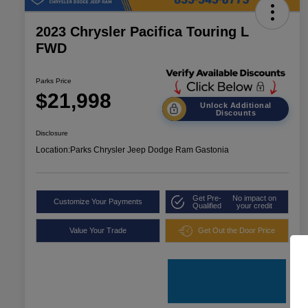
2023 Chrysler Pacifica Touring L
FWD
Parks Price
$21,998
Unlock Additional
Discounts
Disclosure
Location:
Parks Chrysler Jeep Dodge Ram Gastonia
Get Pre-
No impact on
Customize Your Payments
Qualified
your credit
Value Your Trade
Get Out the Door Price