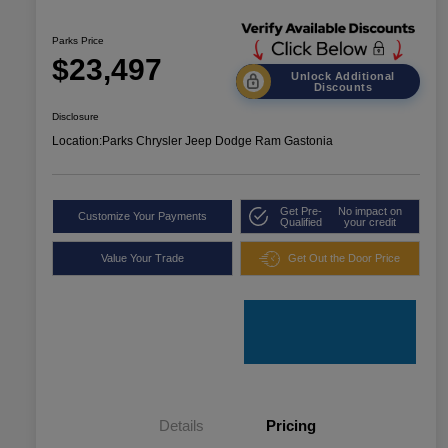
Parks Price
$23,497
Unlock Additional
Discounts
Disclosure
Location:
Parks Chrysler Jeep Dodge Ram Gastonia
Get Pre-
No impact on
Customize Your Payments
Qualified
your credit
Value Your Trade
Get Out the Door Price
Details
Pricing