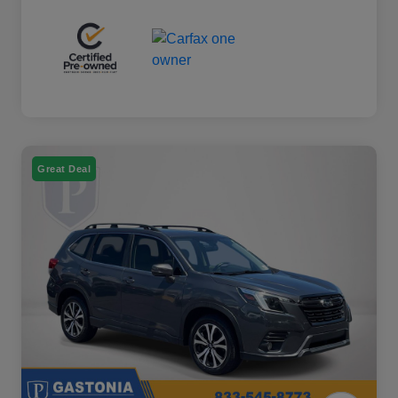
Great Deal