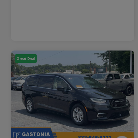
Great Deal