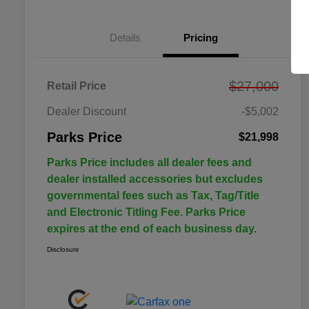
Details
Pricing
$27,000
Retail Price
Dealer Discount
-$5,002
Parks Price
$21,998
Parks Price includes all dealer fees and
dealer installed accessories but excludes
governmental fees such as Tax, Tag/Title
and Electronic Titling Fee. Parks Price
expires at the end of each business day.
Disclosure