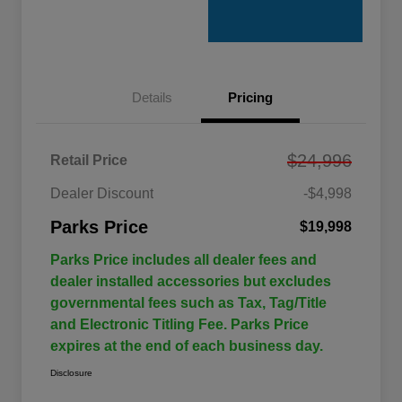
Details
Pricing
$24,996
Retail Price
Dealer Discount
-$4,998
Parks Price
$19,998
Parks Price includes all dealer fees and
dealer installed accessories but excludes
governmental fees such as Tax, Tag/Title
and Electronic Titling Fee. Parks Price
expires at the end of each business day.
Disclosure