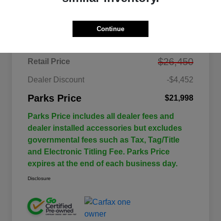
Details
Pricing
Continue
$26,450
Retail Price
Dealer Discount
-$4,452
Parks Price
$21,998
Parks Price includes all dealer fees and
dealer installed accessories but excludes
governmental fees such as Tax, Tag/Title
and Electronic Titling Fee. Parks Price
expires at the end of each business day.
Disclosure