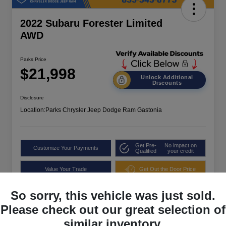
2022 Subaru Forester Limited
AWD
Parks Price
$21,998
Unlock Additional
Discounts
Disclosure
Location:
Parks Chrysler Jeep Dodge Ram Gastonia
Get Pre-
No impact on
Customize Your Payments
Qualified
your credit
Value Your Trade
Get Out the Door Price
So sorry, this vehicle was just sold.
Please check out our great selection of
similar inventory.