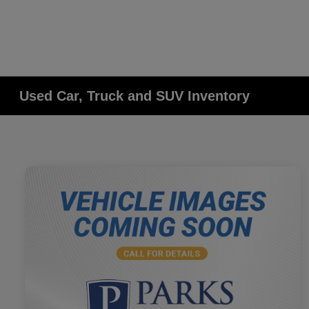
Used Car, Truck and SUV Inventory