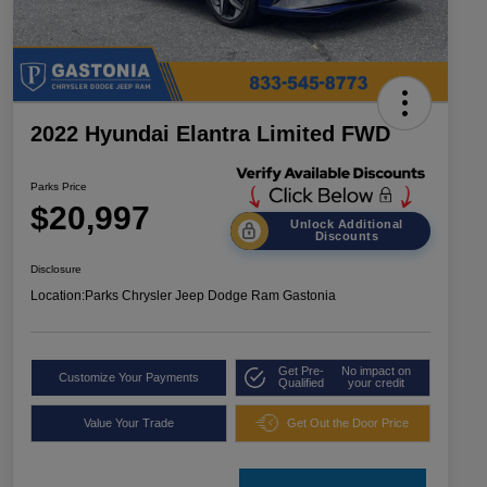
2022 Hyundai Elantra Limited FWD
Parks Price
$20,997
Unlock Additional
Discounts
Disclosure
Location:
Parks Chrysler Jeep Dodge Ram Gastonia
Get Pre-
No impact on
Customize Your Payments
Qualified
your credit
Value Your Trade
Get Out the Door Price