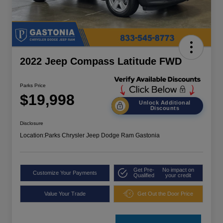
2022 Jeep Compass Latitude FWD
Parks Price
$19,998
Unlock Additional
Discounts
Disclosure
Location:
Parks Chrysler Jeep Dodge Ram Gastonia
Get Pre-
No impact on
Customize Your Payments
Qualified
your credit
Value Your Trade
Get Out the Door Price