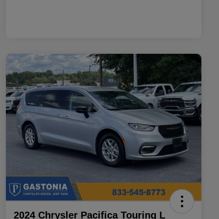
2024 Chrysler Pacifica Touring L