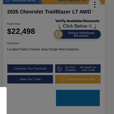
2025 Chevrolet TrailBlazer LT AWD
Parks Price
$22,498
Unlock Additional
Discounts
Disclosure
Location:
Parks Chrysler Jeep Dodge Ram Gastonia
Get Pre-
No impact on
Customize Your Payments
Qualified
your credit
Value Your Trade
Get Out the Door Price