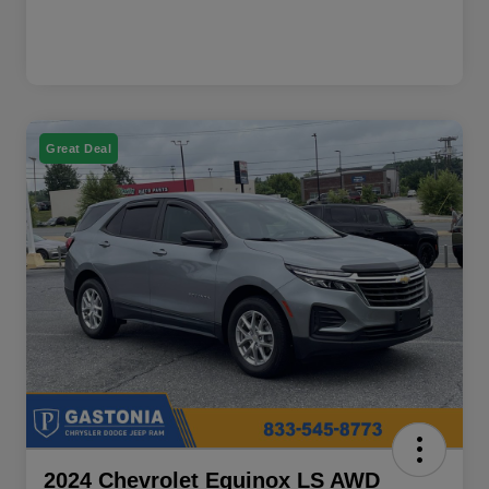
Great Deal
2024 Chevrolet Equinox LS AWD