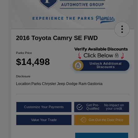
2016 Toyota Camry SE FWD
Parks Price
$14,498
Unlock Additional
Discounts
Disclosure
Location:
Parks Chrysler Jeep Dodge Ram Gastonia
Get Pre-
No impact on
Customize Your Payments
Qualified
your credit
Value Your Trade
Get Out the Door Price