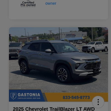
2025 Chevrolet TrailBlazer LT AWD