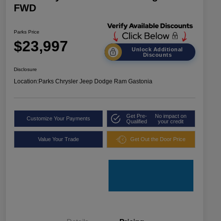
FWD
Parks Price
$23,997
Unlock Additional
Discounts
Disclosure
Location:
Parks Chrysler Jeep Dodge Ram Gastonia
Get Pre-
No impact on
Customize Your Payments
Qualified
your credit
Value Your Trade
Get Out the Door Price