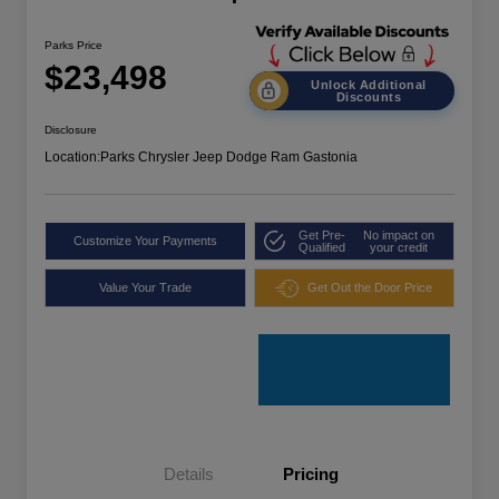
Parks Price
$23,498
Unlock Additional
Discounts
Disclosure
Location:
Parks Chrysler Jeep Dodge Ram Gastonia
Get Pre-
No impact on
Customize Your Payments
Qualified
your credit
Value Your Trade
Get Out the Door Price
Details
Pricing