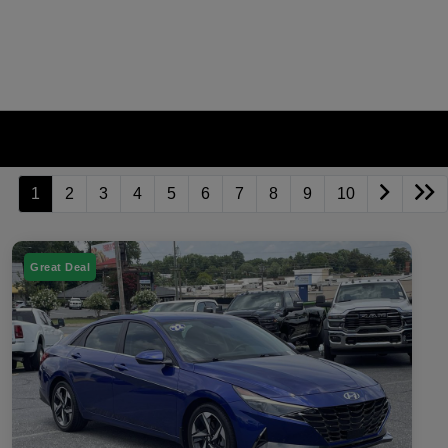
1
2
3
4
5
6
7
8
9
10
Great Deal