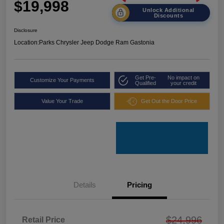
$19,998
Unlock Additional
Discounts
Disclosure
Location:
Parks Chrysler Jeep Dodge Ram Gastonia
Get Pre-
No impact on
Customize Your Payments
Qualified
your credit
Value Your Trade
Get Out the Door Price
Details
Pricing
$24,996
Retail Price