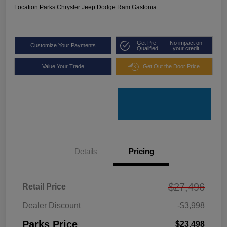
Location:
Parks Chrysler Jeep Dodge Ram Gastonia
Get Pre-
No impact on
Customize Your Payments
Qualified
your credit
Value Your Trade
Get Out the Door Price
Details
Pricing
$27,496
Retail Price
Dealer Discount
-$3,998
Parks Price
$23,498