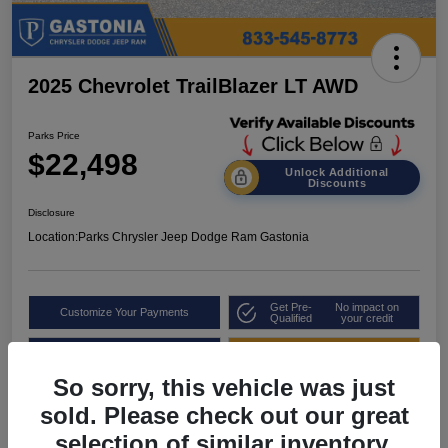
2025 Chevrolet TrailBlazer LT AWD
Parks Price
$22,498
Unlock Additional
Discounts
Disclosure
Location:
Parks Chrysler Jeep Dodge Ram Gastonia
Get Pre-
No impact on
Customize Your Payments
Qualified
your credit
Value Your Trade
Get Out the Door Price
So sorry, this vehicle was just
sold. Please check out our great
selection of similar inventory.