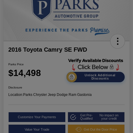
2016 Toyota Camry SE FWD
Parks Price
$14,498
Unlock Additional
Discounts
Disclosure
Location:
Parks Chrysler Jeep Dodge Ram Gastonia
Get Pre-
No impact on
Customize Your Payments
Qualified
your credit
Value Your Trade
Get Out the Door Price