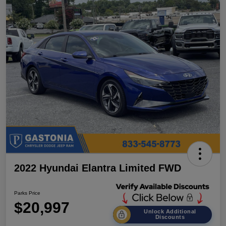
2022 Hyundai Elantra Limited FWD
Parks Price
$20,997
Unlock Additional
Discounts