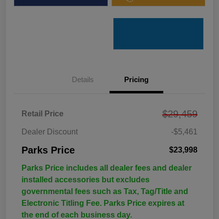
Details
Pricing
$29,459
Retail Price
Dealer Discount
-$5,461
Parks Price
$23,998
Parks Price includes all dealer fees and dealer
installed accessories but excludes
governmental fees such as Tax, Tag/Title and
Electronic Titling Fee. Parks Price expires at
the end of each business day.