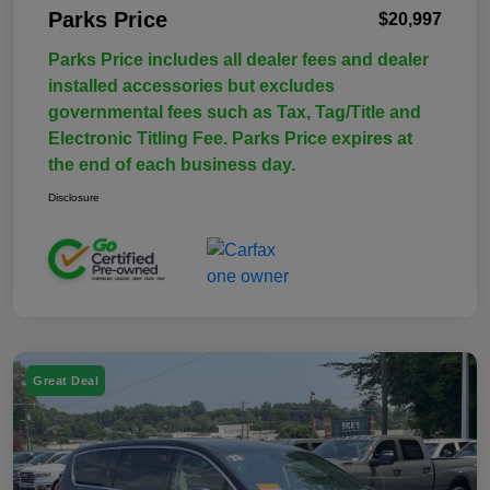
Parks Price
$20,997
Parks Price includes all dealer fees and dealer
installed accessories but excludes
governmental fees such as Tax, Tag/Title and
Electronic Titling Fee. Parks Price expires at
the end of each business day.
Disclosure
Great Deal