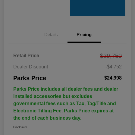
Details
Pricing
$29,750
Retail Price
Dealer Discount
-$4,752
Parks Price
$24,998
Parks Price includes all dealer fees and dealer
installed accessories but excludes
governmental fees such as Tax, Tag/Title and
Electronic Titling Fee. Parks Price expires at
the end of each business day.
Disclosure