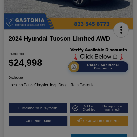
2024 Hyundai Tucson Limited AWD
Parks Price
$24,998
Unlock Additional
Discounts
Disclosure
Location:
Parks Chrysler Jeep Dodge Ram Gastonia
Get Pre-
No impact on
Customize Your Payments
Qualified
your credit
Value Your Trade
Get Out the Door Price