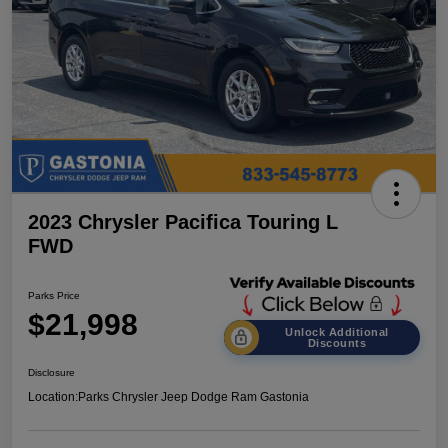
2023 Chrysler Pacifica Touring L
FWD
Parks Price
$21,998
Unlock Additional
Discounts
Disclosure
Location:
Parks Chrysler Jeep Dodge Ram Gastonia