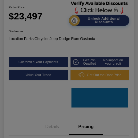
Parks Price
$23,497
Unlock Additional
Discounts
Disclosure
Location:
Parks Chrysler Jeep Dodge Ram Gastonia
Get Pre-
No impact on
Customize Your Payments
Qualified
your credit
Value Your Trade
Get Out the Door Price
Details
Pricing