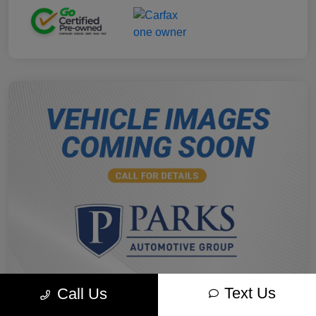
Text Us
Call Us