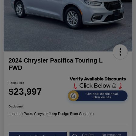
2024 Chrysler Pacifica Touring L
FWD
Parks Price
$23,997
Unlock Additional
Discounts
Disclosure
Location:
Parks Chrysler Jeep Dodge Ram Gastonia
Get Pre-
No impact on