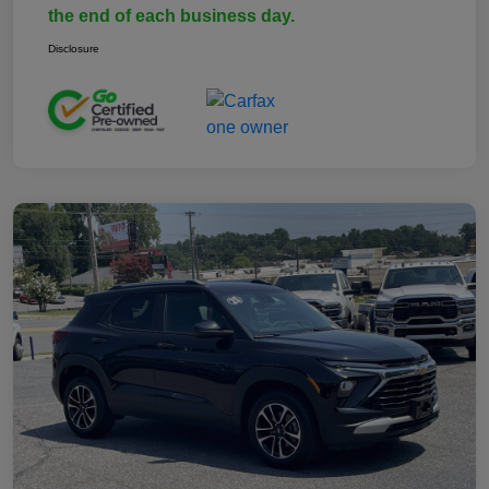
the end of each business day.
Disclosure