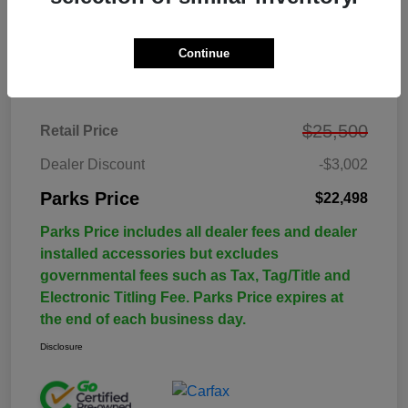
Continue
Details
Pricing
$25,500
Retail Price
Dealer Discount
-$3,002
Parks Price
$22,498
Parks Price includes all dealer fees and dealer
installed accessories but excludes
governmental fees such as Tax, Tag/Title and
Electronic Titling Fee. Parks Price expires at
the end of each business day.
Disclosure