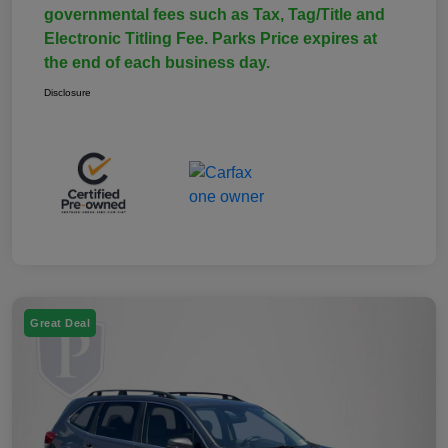
governmental fees such as Tax, Tag/Title and
Electronic Titling Fee. Parks Price expires at
the end of each business day.
Disclosure
Great Deal