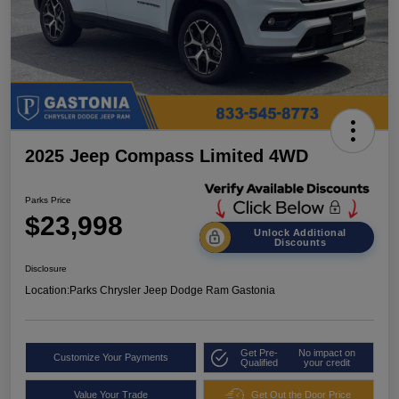
2025 Jeep Compass Limited 4WD
Parks Price
$23,998
Unlock Additional
Discounts
Disclosure
Location:
Parks Chrysler Jeep Dodge Ram Gastonia
Get Pre-
No impact on
Customize Your Payments
Qualified
your credit
Value Your Trade
Get Out the Door Price