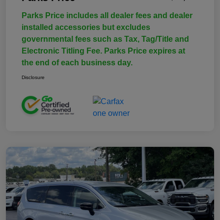
Parks Price includes all dealer fees and dealer
installed accessories but excludes
governmental fees such as Tax, Tag/Title and
Electronic Titling Fee. Parks Price expires at
the end of each business day.
Disclosure