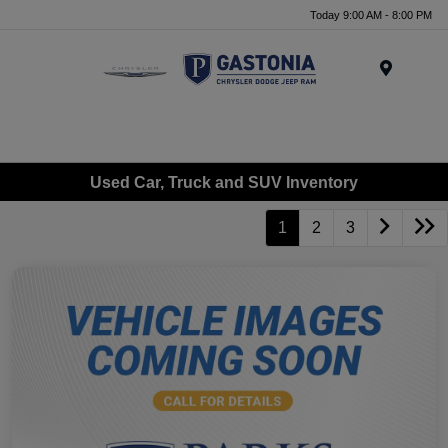
Today 9:00 AM - 8:00 PM
Menu
Used Car, Truck and SUV Inventory
1
2
3