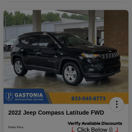
2022 Jeep Compass Latitude FWD
Parks Price