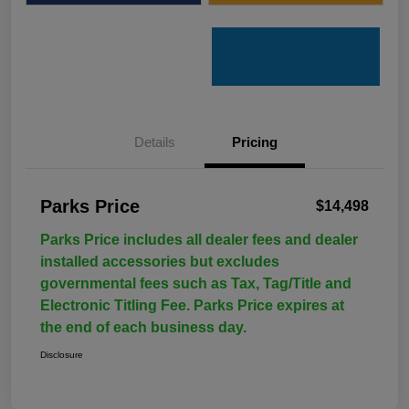
Details
Pricing
Parks Price
$14,498
Parks Price includes all dealer fees and dealer
installed accessories but excludes
governmental fees such as Tax, Tag/Title and
Electronic Titling Fee. Parks Price expires at
the end of each business day.
Disclosure