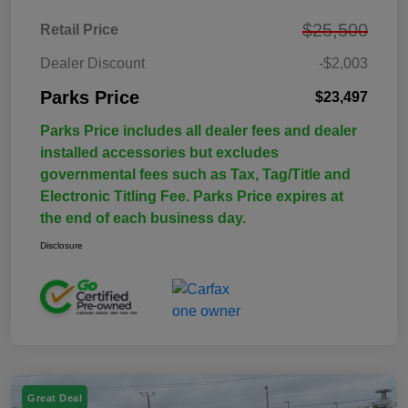
$25,500
Retail Price
Dealer Discount
-$2,003
Parks Price
$23,497
Parks Price includes all dealer fees and dealer
installed accessories but excludes
governmental fees such as Tax, Tag/Title and
Electronic Titling Fee. Parks Price expires at
the end of each business day.
Disclosure
Great Deal