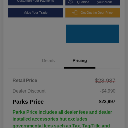
Customize Your Payments
Qualified
your credit
Value Your Trade
Get Out the Door Price
Details
Pricing
$28,987
Retail Price
Dealer Discount
-$4,990
Parks Price
$23,997
Parks Price includes all dealer fees and dealer
installed accessories but excludes
governmental fees such as Tax, Tag/Title and