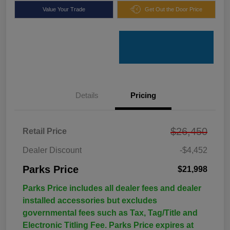
Value Your Trade
Get Out the Door Price
Details
Pricing
$26,450
Retail Price
Dealer Discount
-$4,452
Parks Price
$21,998
Parks Price includes all dealer fees and dealer
installed accessories but excludes
governmental fees such as Tax, Tag/Title and
Electronic Titling Fee. Parks Price expires at