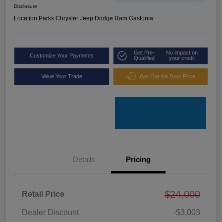
Disclosure
Location:
Parks Chrysler Jeep Dodge Ram Gastonia
Get Pre-
No impact on
Customize Your Payments
Qualified
your credit
Value Your Trade
Get Out the Door Price
Details
Pricing
$24,000
Retail Price
Dealer Discount
-$3,003