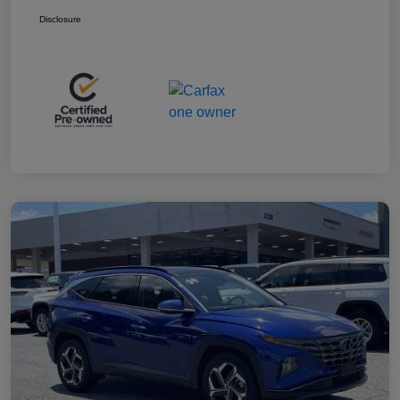
Disclosure