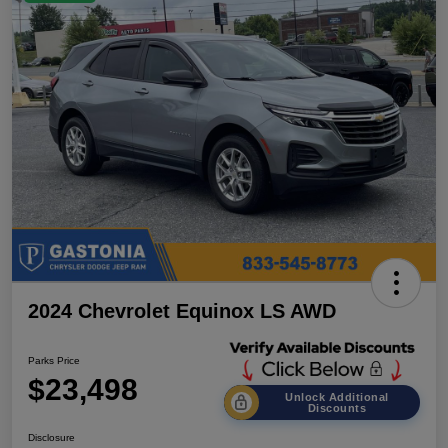
2024 Chevrolet Equinox LS AWD
Parks Price
$23,498
Unlock Additional
Discounts
Disclosure