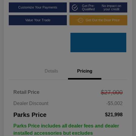
Get Pre-
No impact on
Customize Your Payments
Qualified
your credit
Value Your Trade
Get Out the Door Price
Details
Pricing
$27,000
Retail Price
Dealer Discount
-$5,002
Parks Price
$21,998
Parks Price includes all dealer fees and dealer
installed accessories but excludes