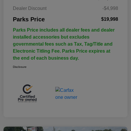
Dealer Discount
-$4,998
Parks Price
$19,998
Parks Price includes all dealer fees and dealer
installed accessories but excludes
governmental fees such as Tax, Tag/Title and
Electronic Titling Fee. Parks Price expires at
the end of each business day.
Disclosure