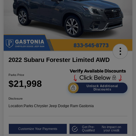
2022 Subaru Forester Limited AWD
Parks Price
$21,998
Unlock Additional
Discounts
Disclosure
Location:
Parks Chrysler Jeep Dodge Ram Gastonia
Get Pre-
No impact on
Customize Your Payments
Qualified
your credit