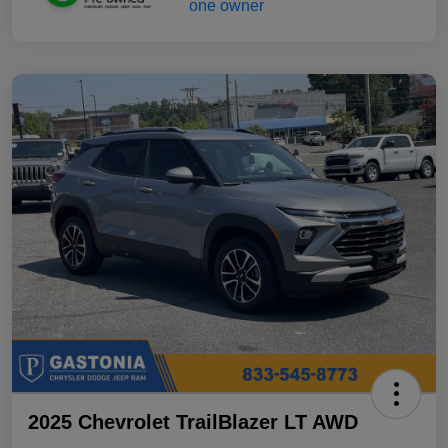
2025 Chevrolet TrailBlazer LT AWD