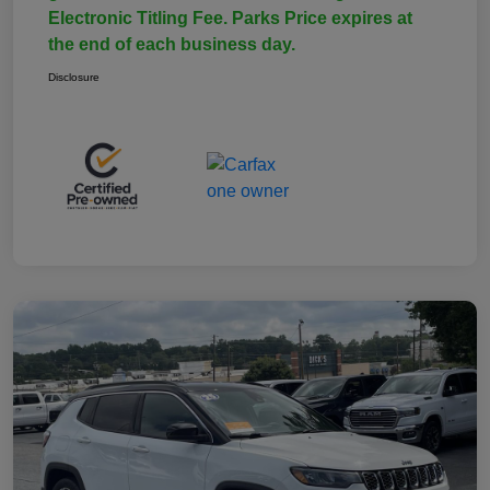
Electronic Titling Fee. Parks Price expires at
the end of each business day.
Disclosure