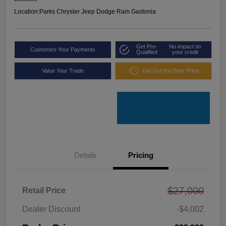
Location:
Parks Chrysler Jeep Dodge Ram Gastonia
Get Pre-
No impact on
Customize Your Payments
Qualified
your credit
Value Your Trade
Get Out the Door Price
Details
Pricing
$27,000
Retail Price
Dealer Discount
-$4,002