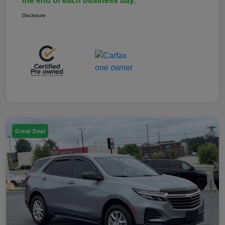
the end of each business day.
Disclosure
Great Deal