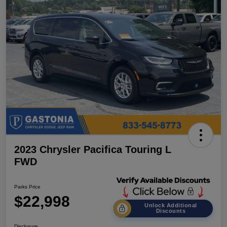
2023 Chrysler Pacifica Touring L
FWD
Parks Price
$22,998
Unlock Additional
Discounts
Disclosure