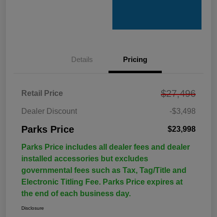
Details
Pricing
$27,496
Retail Price
Dealer Discount
-$3,498
Parks Price
$23,998
Parks Price includes all dealer fees and dealer
installed accessories but excludes
governmental fees such as Tax, Tag/Title and
Electronic Titling Fee. Parks Price expires at
the end of each business day.
Disclosure