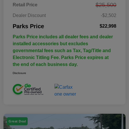
$25,500
Retail Price
Dealer Discount
-$2,502
Parks Price
$22,998
Parks Price includes all dealer fees and dealer
installed accessories but excludes
governmental fees such as Tax, Tag/Title and
Electronic Titling Fee. Parks Price expires at
the end of each business day.
Disclosure
Great Deal