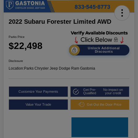
2022 Subaru Forester Limited AWD
Parks Price
$22,498
Unlock Additional
Discounts
Disclosure
Location:
Parks Chrysler Jeep Dodge Ram Gastonia
Get Pre-
No impact on
Customize Your Payments
Qualified
your credit
Value Your Trade
Get Out the Door Price