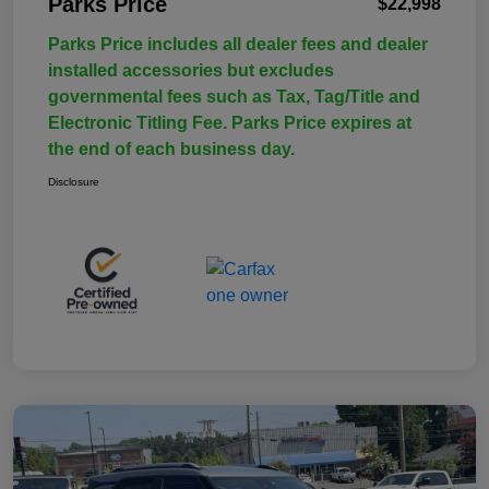
Parks Price
$22,998
Parks Price includes all dealer fees and dealer
installed accessories but excludes
governmental fees such as Tax, Tag/Title and
Electronic Titling Fee. Parks Price expires at
the end of each business day.
Disclosure