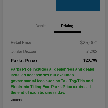
Details
Pricing
$25,000
Retail Price
Dealer Discount
-$4,202
Parks Price
$20,798
Parks Price includes all dealer fees and dealer
installed accessories but excludes
governmental fees such as Tax, Tag/Title and
Electronic Titling Fee. Parks Price expires at
the end of each business day.
Disclosure