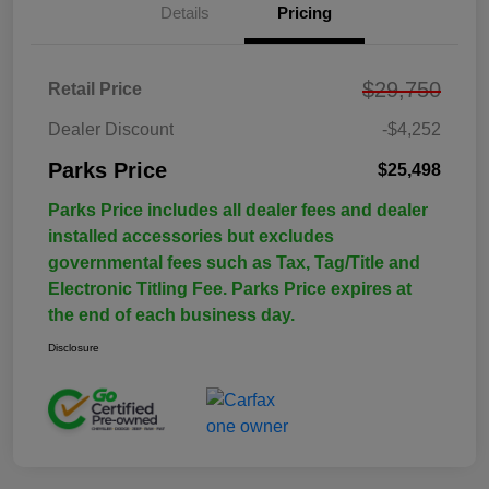
Details
Pricing
$29,750
Retail Price
Dealer Discount
-$4,252
Parks Price
$25,498
Parks Price includes all dealer fees and dealer
installed accessories but excludes
governmental fees such as Tax, Tag/Title and
Electronic Titling Fee. Parks Price expires at
the end of each business day.
Disclosure