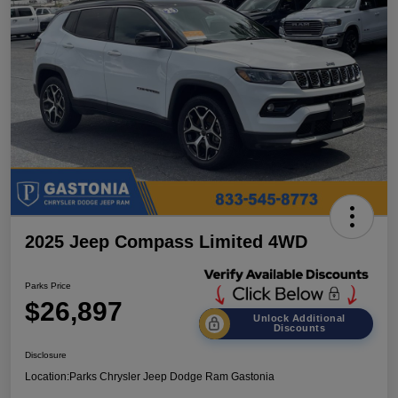
2025 Jeep Compass Limited 4WD
Parks Price
$26,897
Unlock Additional
Discounts
Disclosure
Location:
Parks Chrysler Jeep Dodge Ram Gastonia