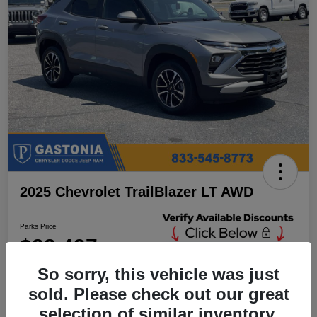
2025 Chevrolet TrailBlazer LT AWD
Parks Price
$23,497
Unlock Additional
Discounts
So sorry, this vehicle was just
Disclosure
sold. Please check out our great
Location:
Parks Chrysler Jeep Dodge Ram Gastonia
selection of similar inventory.