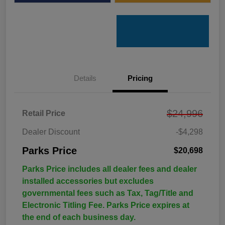
Details
Pricing
$24,996
Retail Price
Dealer Discount
-$4,298
Parks Price
$20,698
Parks Price includes all dealer fees and dealer
installed accessories but excludes
governmental fees such as Tax, Tag/Title and
Electronic Titling Fee. Parks Price expires at
the end of each business day.