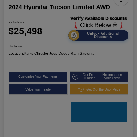
2024 Hyundai Tucson Limited AWD
Parks Price
$25,498
Unlock Additional
Discounts
Disclosure
Location:
Parks Chrysler Jeep Dodge Ram Gastonia
Get Pre-
No impact on
Customize Your Payments
Qualified
your credit
Value Your Trade
Get Out the Door Price