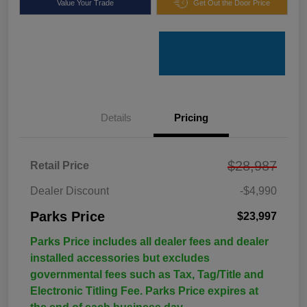
Value Your Trade
Get Out the Door Price
Details
Pricing
$28,987
Retail Price
Dealer Discount
-$4,990
Parks Price
$23,997
Parks Price includes all dealer fees and dealer
installed accessories but excludes
governmental fees such as Tax, Tag/Title and
Electronic Titling Fee. Parks Price expires at