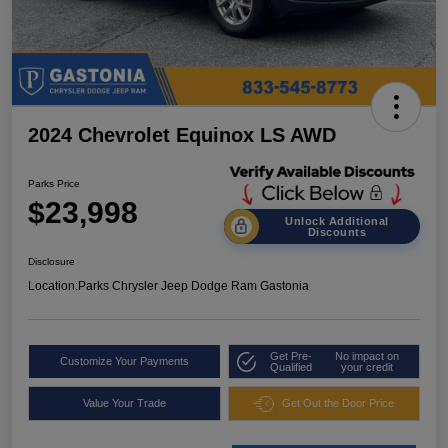
2024 Chevrolet Equinox LS AWD
Parks Price
$23,998
Unlock Additional
Discounts
Disclosure
Location:
Parks Chrysler Jeep Dodge Ram Gastonia
Get Pre-
No impact on
Customize Your Payments
Qualified
your credit
Value Your Trade
Get Out the Door Price