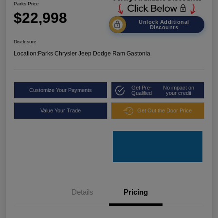
Parks Price
$22,998
Unlock Additional
Discounts
Disclosure
Location:
Parks Chrysler Jeep Dodge Ram Gastonia
Get Pre-
No impact on
Customize Your Payments
Qualified
your credit
Value Your Trade
Get Out the Door Price
Details
Pricing