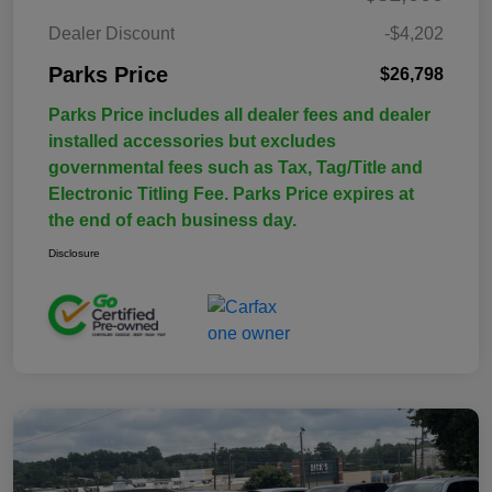
Dealer Discount
-$4,202
Parks Price
$26,798
Parks Price includes all dealer fees and dealer
installed accessories but excludes
governmental fees such as Tax, Tag/Title and
Electronic Titling Fee. Parks Price expires at
the end of each business day.
Disclosure