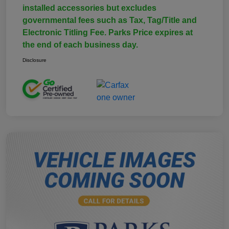
installed accessories but excludes
governmental fees such as Tax, Tag/Title and
Electronic Titling Fee. Parks Price expires at
the end of each business day.
Disclosure