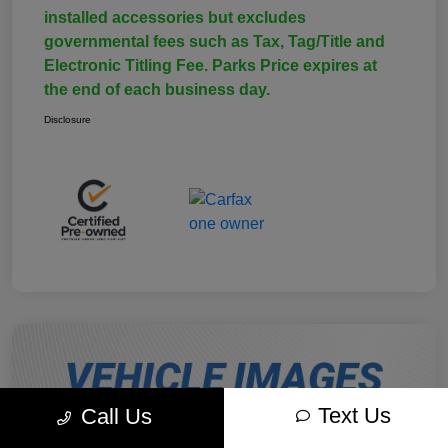
installed accessories but excludes
governmental fees such as Tax, Tag/Title and
Electronic Titling Fee. Parks Price expires at
the end of each business day.
Disclosure
Text Us
Call Us