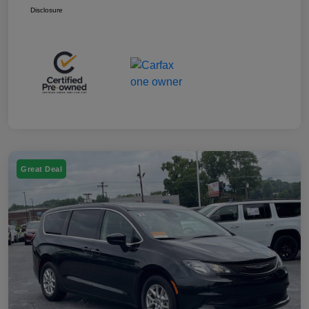
Disclosure
Great Deal