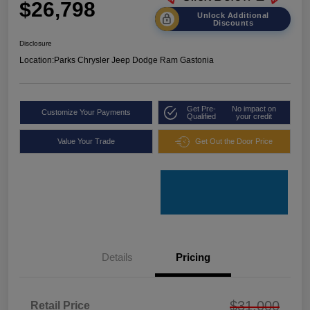
$26,798
Unlock Additional
Discounts
Disclosure
Location:
Parks Chrysler Jeep Dodge Ram Gastonia
Get Pre-
No impact on
Customize Your Payments
Qualified
your credit
Value Your Trade
Get Out the Door Price
Details
Pricing
$31,000
Retail Price