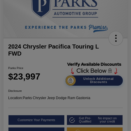
2024 Chrysler Pacifica Touring L
FWD
Parks Price
$23,997
Unlock Additional
Discounts
Disclosure
Location:
Parks Chrysler Jeep Dodge Ram Gastonia
Get Pre-
No impact on
Customize Your Payments
Qualified
your credit