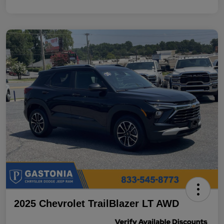
2025 Chevrolet TrailBlazer LT AWD