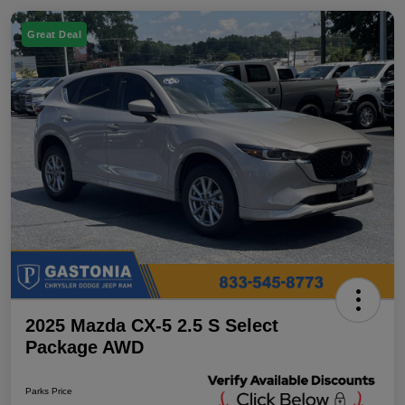
Great Deal
2025 Mazda CX-5 2.5 S Select
Package AWD
Parks Price