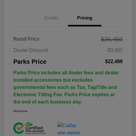
Details
Pricing
$26,450
Retail Price
Dealer Discount
-$3,952
Parks Price
$22,498
Parks Price includes all dealer fees and dealer
installed accessories but excludes
governmental fees such as Tax, Tag/Title and
Electronic Titling Fee. Parks Price expires at
the end of each business day.
Disclosure