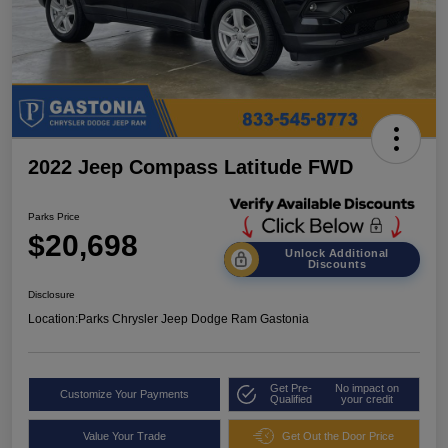
2022 Jeep Compass Latitude FWD
Parks Price
$20,698
Unlock Additional
Discounts
Disclosure
Location:
Parks Chrysler Jeep Dodge Ram Gastonia
Get Pre-
No impact on
Customize Your Payments
Qualified
your credit
Value Your Trade
Get Out the Door Price