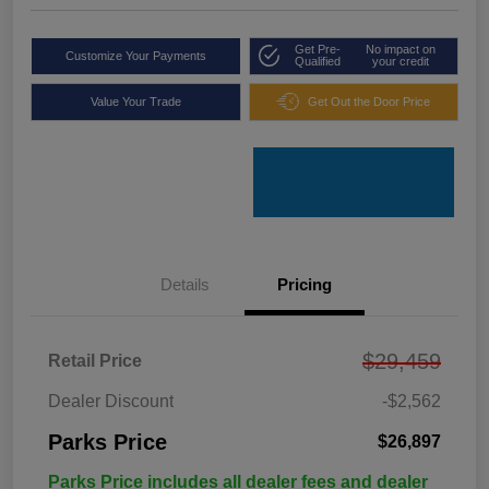
Get Pre-
No impact on
Customize Your Payments
Qualified
your credit
Value Your Trade
Get Out the Door Price
Details
Pricing
$29,459
Retail Price
Dealer Discount
-$2,562
Parks Price
$26,897
Parks Price includes all dealer fees and dealer