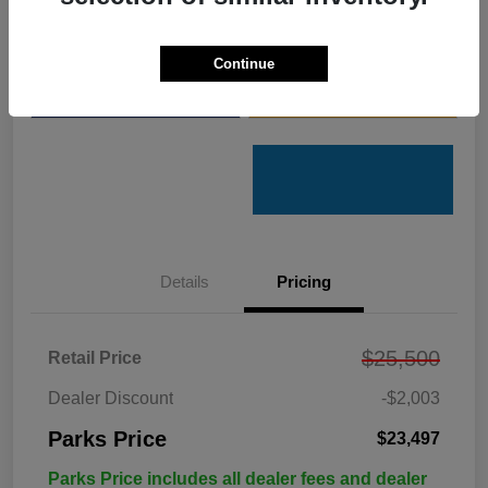
Get Pre-
No impact on
Customize Your Payments
Qualified
your credit
Continue
Value Your Trade
Get Out the Door Price
Details
Pricing
$25,500
Retail Price
Dealer Discount
-$2,003
Parks Price
$23,497
Parks Price includes all dealer fees and dealer