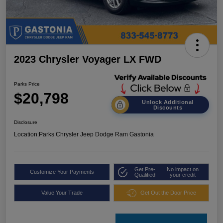
2023 Chrysler Voyager LX FWD
Parks Price
$20,798
Unlock Additional
Discounts
Disclosure
Location:
Parks Chrysler Jeep Dodge Ram Gastonia
Get Pre-
No impact on
Customize Your Payments
Qualified
your credit
Value Your Trade
Get Out the Door Price