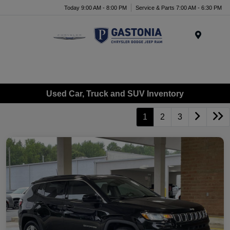
Today 9:00 AM - 8:00 PM
Service & Parts 7:00 AM - 6:30 PM
Menu
Used Car, Truck and SUV Inventory
1
2
3