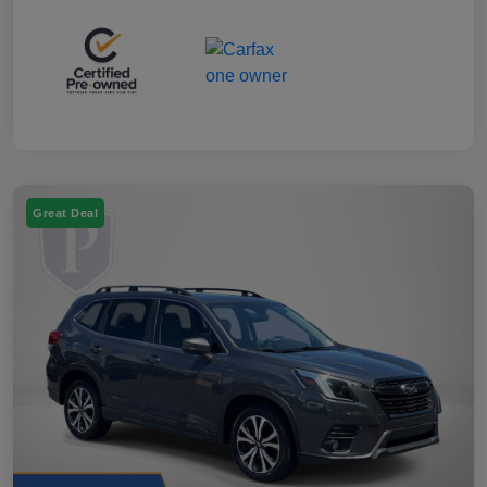
Great Deal