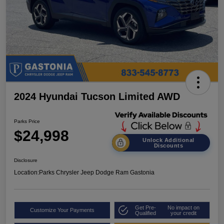
2024 Hyundai Tucson Limited AWD
Parks Price
$24,998
Unlock Additional
Discounts
Disclosure
Location:
Parks Chrysler Jeep Dodge Ram Gastonia
Get Pre-
No impact on
Customize Your Payments
Qualified
your credit