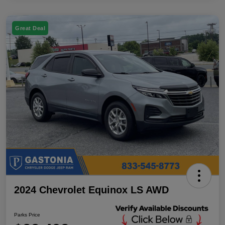
Great Deal
2024 Chevrolet Equinox LS AWD
Parks Price