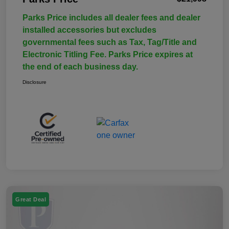
Parks Price includes all dealer fees and dealer
installed accessories but excludes
governmental fees such as Tax, Tag/Title and
Electronic Titling Fee. Parks Price expires at
the end of each business day.
Disclosure
Great Deal