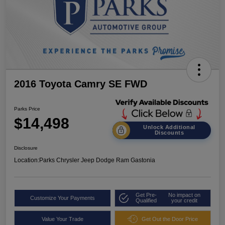
2016 Toyota Camry SE FWD
Parks Price
$14,498
Unlock Additional
Discounts
Disclosure
Location:
Parks Chrysler Jeep Dodge Ram Gastonia
Get Pre-
No impact on
Customize Your Payments
Qualified
your credit
Value Your Trade
Get Out the Door Price