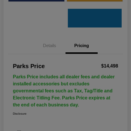
Details
Pricing
Parks Price
$14,498
Parks Price includes all dealer fees and dealer
installed accessories but excludes
governmental fees such as Tax, Tag/Title and
Electronic Titling Fee. Parks Price expires at
the end of each business day.
Disclosure