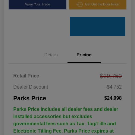
Value Your Trade
Get Out the Door Price
Details
Pricing
$29,750
Retail Price
Dealer Discount
-$4,752
Parks Price
$24,998
Parks Price includes all dealer fees and dealer
installed accessories but excludes
governmental fees such as Tax, Tag/Title and
Electronic Titling Fee. Parks Price expires at