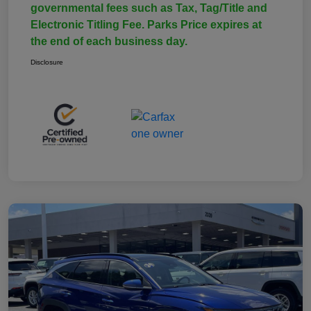
governmental fees such as Tax, Tag/Title and
Electronic Titling Fee. Parks Price expires at
the end of each business day.
Disclosure