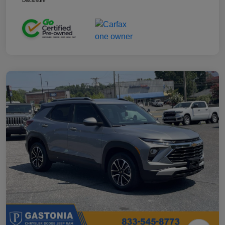
Disclosure