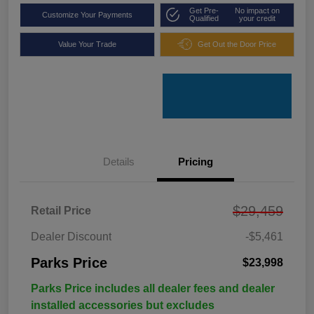
Get Pre-
No impact on
Customize Your Payments
Qualified
your credit
Value Your Trade
Get Out the Door Price
Details
Pricing
$29,459
Retail Price
Dealer Discount
-$5,461
Parks Price
$23,998
Parks Price includes all dealer fees and dealer
installed accessories but excludes