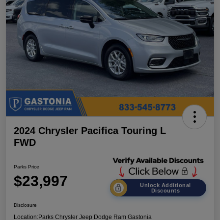
2024 Chrysler Pacifica Touring L
FWD
Parks Price
$23,997
Unlock Additional
Discounts
Disclosure
Location:
Parks Chrysler Jeep Dodge Ram Gastonia