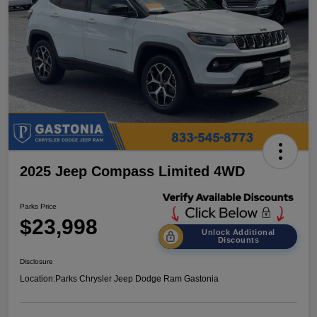
2025 Jeep Compass Limited 4WD
Parks Price
$23,998
Unlock Additional
Discounts
Disclosure
Location:
Parks Chrysler Jeep Dodge Ram Gastonia