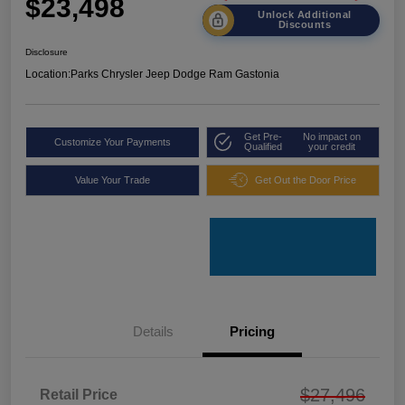
$23,498
Unlock Additional
Discounts
Disclosure
Location:
Parks Chrysler Jeep Dodge Ram Gastonia
Get Pre-
No impact on
Customize Your Payments
Qualified
your credit
Value Your Trade
Get Out the Door Price
Details
Pricing
$27,496
Retail Price