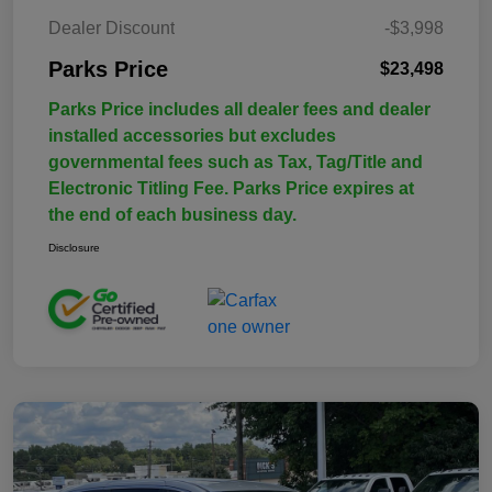
Dealer Discount
-$3,998
Parks Price
$23,498
Parks Price includes all dealer fees and dealer
installed accessories but excludes
governmental fees such as Tax, Tag/Title and
Electronic Titling Fee. Parks Price expires at
the end of each business day.
Disclosure