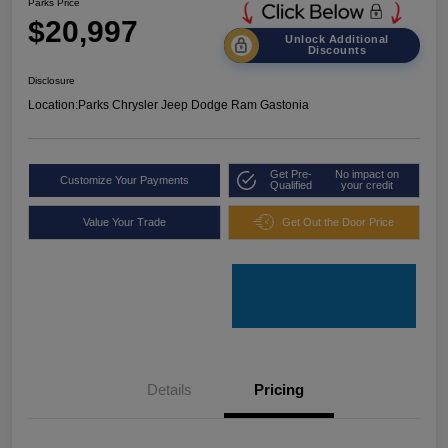
Parks Price
$20,997
Unlock Additional
Discounts
Disclosure
Location:
Parks Chrysler Jeep Dodge Ram Gastonia
Get Pre-
No impact on
Customize Your Payments
Qualified
your credit
Value Your Trade
Get Out the Door Price
Details
Pricing