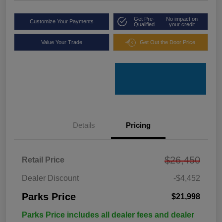
Get Pre-
No impact on
Customize Your Payments
Qualified
your credit
Value Your Trade
Get Out the Door Price
Details
Pricing
$26,450
Retail Price
Dealer Discount
-$4,452
Parks Price
$21,998
Parks Price includes all dealer fees and dealer