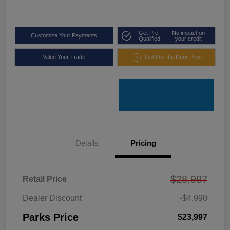
Get Pre-
No impact on
Customize Your Payments
Qualified
your credit
Value Your Trade
Get Out the Door Price
Details
Pricing
$28,987
Retail Price
Dealer Discount
-$4,990
Parks Price
$23,997