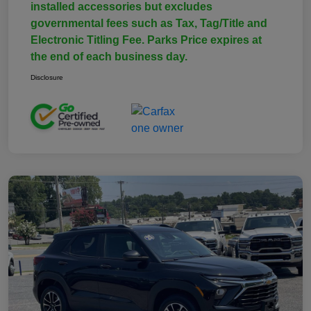
installed accessories but excludes
governmental fees such as Tax, Tag/Title and
Electronic Titling Fee. Parks Price expires at
the end of each business day.
Disclosure