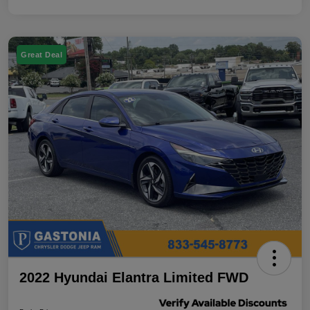
Great Deal
2022 Hyundai Elantra Limited FWD