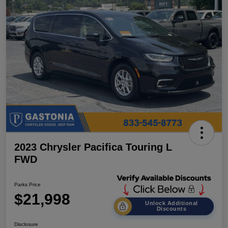
2023 Chrysler Pacifica Touring L
FWD
Parks Price
$21,998
Unlock Additional
Discounts
Disclosure