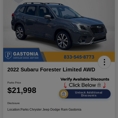
2022 Subaru Forester Limited AWD
Parks Price
$21,998
Unlock Additional
Discounts
Disclosure
Location:
Parks Chrysler Jeep Dodge Ram Gastonia