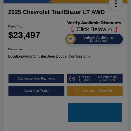
2025 Chevrolet TrailBlazer LT AWD
Parks Price
$23,497
Unlock Additional
Discounts
Disclosure
Location:
Parks Chrysler Jeep Dodge Ram Gastonia
Get Pre-
No impact on
Customize Your Payments
Qualified
your credit
Value Your Trade
Get Out the Door Price