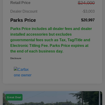
$24,000
Retail Price
Dealer Discount
-$3,003
Parks Price
$20,997
Parks Price includes all dealer fees and dealer
installed accessories but excludes
governmental fees such as Tax, Tag/Title and
Electronic Titling Fee. Parks Price expires at
the end of each business day.
Disclosure
Great Deal