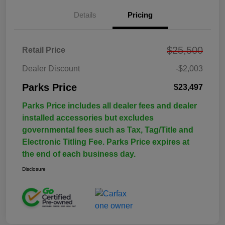
Details
Pricing
$25,500
Retail Price
Dealer Discount
-$2,003
Parks Price
$23,497
Parks Price includes all dealer fees and dealer
installed accessories but excludes
governmental fees such as Tax, Tag/Title and
Electronic Titling Fee. Parks Price expires at
the end of each business day.
Disclosure