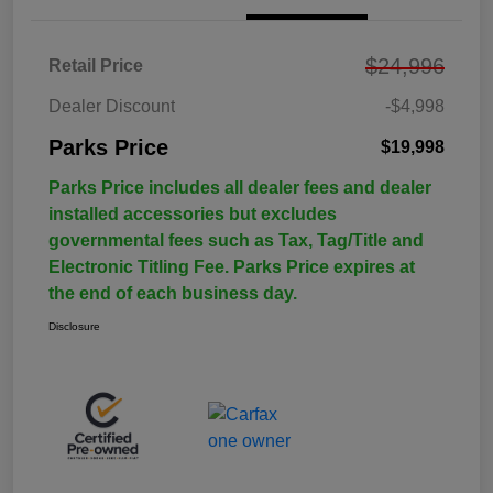
$24,996
Retail Price
Dealer Discount
-$4,998
Parks Price
$19,998
Parks Price includes all dealer fees and dealer
installed accessories but excludes
governmental fees such as Tax, Tag/Title and
Electronic Titling Fee. Parks Price expires at
the end of each business day.
Disclosure