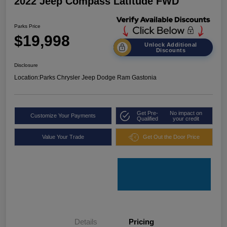
2022 Jeep Compass Latitude FWD
Parks Price
$19,998
Unlock Additional
Discounts
Disclosure
Location:
Parks Chrysler Jeep Dodge Ram Gastonia
Get Pre-
No impact on
Customize Your Payments
Qualified
your credit
Value Your Trade
Get Out the Door Price
Details
Pricing