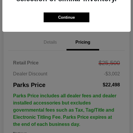
Continue
Details
Pricing
$25,500
Retail Price
Dealer Discount
-$3,002
Parks Price
$22,498
Parks Price includes all dealer fees and dealer
installed accessories but excludes
governmental fees such as Tax, Tag/Title and
Electronic Titling Fee. Parks Price expires at
the end of each business day.