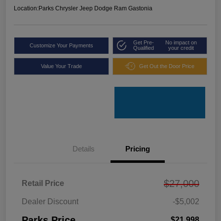
Location:
Parks Chrysler Jeep Dodge Ram Gastonia
Get Pre-
No impact on
Customize Your Payments
Qualified
your credit
Value Your Trade
Get Out the Door Price
Details
Pricing
$27,000
Retail Price
Dealer Discount
-$5,002
Parks Price
$21,998