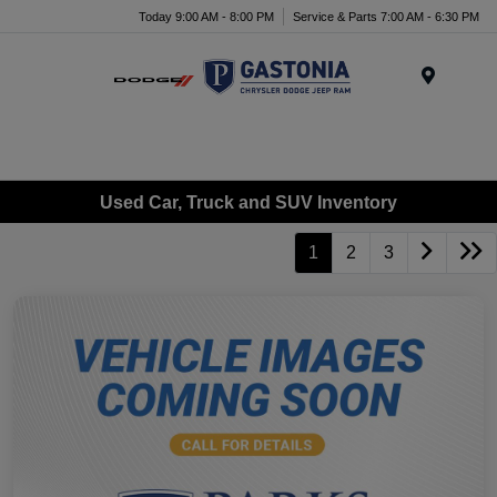
Today 9:00 AM - 8:00 PM
Service & Parts 7:00 AM - 6:30 PM
Menu
Used Car, Truck and SUV Inventory
1
2
3