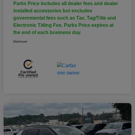
Parks Price includes all dealer fees and dealer
installed accessories but excludes
governmental fees such as Tax, Tag/Title and
Electronic Titling Fee. Parks Price expires at
the end of each business day.
Disclosure