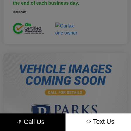
the end of each business day.
Disclosure
Text Us
Call Us