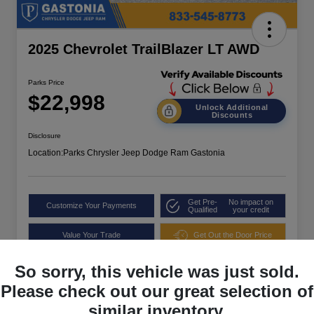
2025 Chevrolet TrailBlazer LT AWD
Parks Price
$22,998
Unlock Additional
Discounts
Disclosure
Location:
Parks Chrysler Jeep Dodge Ram Gastonia
Get Pre-
No impact on
Customize Your Payments
Qualified
your credit
Value Your Trade
Get Out the Door Price
So sorry, this vehicle was just sold.
Please check out our great selection of
similar inventory.