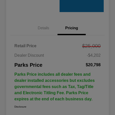
Details
Pricing
$25,000
Retail Price
Dealer Discount
-$4,202
Parks Price
$20,798
Parks Price includes all dealer fees and
dealer installed accessories but excludes
governmental fees such as Tax, Tag/Title
and Electronic Titling Fee. Parks Price
expires at the end of each business day.
Disclosure