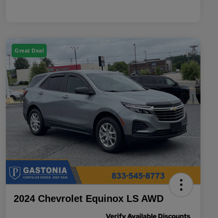
Great Deal
2024 Chevrolet Equinox LS AWD