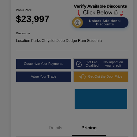
Parks Price
$23,997
Unlock Additional
Discounts
Disclosure
Location:
Parks Chrysler Jeep Dodge Ram Gastonia
Get Pre-
No impact on
Customize Your Payments
Qualified
your credit
Value Your Trade
Get Out the Door Price
Details
Pricing