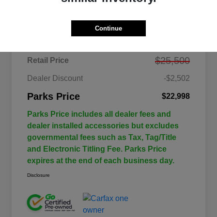
Details
Pricing
Continue
$25,500
Retail Price
Dealer Discount
-$2,502
Parks Price
$22,998
Parks Price includes all dealer fees and
dealer installed accessories but excludes
governmental fees such as Tax, Tag/Title
and Electronic Titling Fee. Parks Price
expires at the end of each business day.
Disclosure