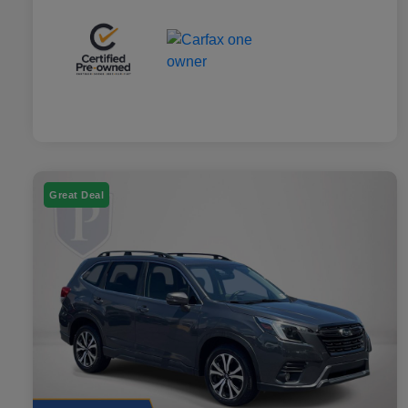
Great Deal