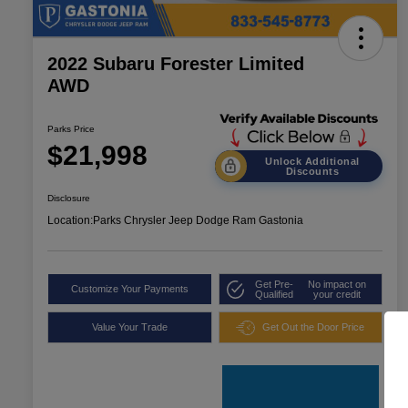
2022 Subaru Forester Limited
AWD
Parks Price
$21,998
Unlock Additional
Discounts
Disclosure
Location:
Parks Chrysler Jeep Dodge Ram Gastonia
Get Pre-
No impact on
Customize Your Payments
Qualified
your credit
Value Your Trade
Get Out the Door Price