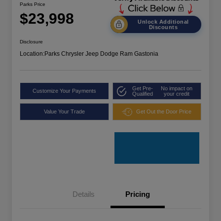
Parks Price
$23,998
Unlock Additional
Discounts
Disclosure
Location:
Parks Chrysler Jeep Dodge Ram Gastonia
Get Pre-
No impact on
Customize Your Payments
Qualified
your credit
Value Your Trade
Get Out the Door Price
Details
Pricing