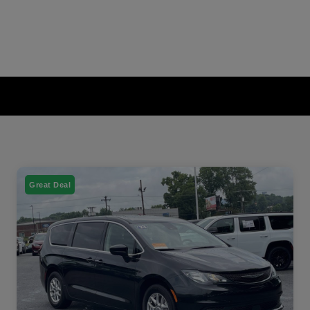
Great Deal