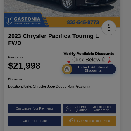
2023 Chrysler Pacifica Touring L
FWD
Parks Price
$21,998
Unlock Additional
Discounts
Disclosure
Location:
Parks Chrysler Jeep Dodge Ram Gastonia
Get Pre-
No impact on
Customize Your Payments
Qualified
your credit
Value Your Trade
Get Out the Door Price