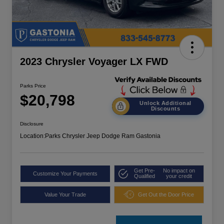
2023 Chrysler Voyager LX FWD
Parks Price
$20,798
Unlock Additional
Discounts
Disclosure
Location:
Parks Chrysler Jeep Dodge Ram Gastonia
Get Pre-
No impact on
Customize Your Payments
Qualified
your credit
Value Your Trade
Get Out the Door Price