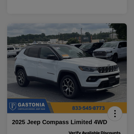
2025 Jeep Compass Limited 4WD