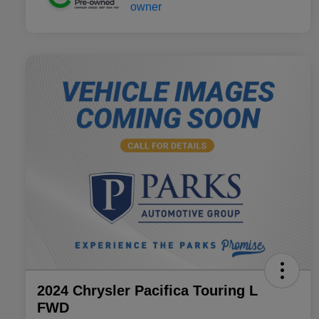
2024 Chrysler Pacifica Touring L
FWD