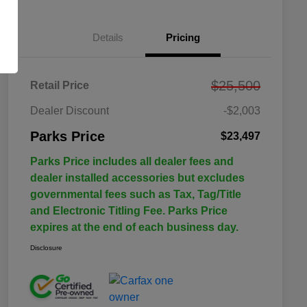
Details
Pricing
$25,500
Retail Price
Dealer Discount
-$2,003
Parks Price
$23,497
Parks Price includes all dealer fees and
dealer installed accessories but excludes
governmental fees such as Tax, Tag/Title
and Electronic Titling Fee. Parks Price
expires at the end of each business day.
Disclosure