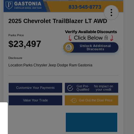
2025 Chevrolet TrailBlazer LT AWD
Parks Price
$23,497
Unlock Additional
Discounts
Disclosure
Location:
Parks Chrysler Jeep Dodge Ram Gastonia
Get Pre-
No impact on
Customize Your Payments
Qualified
your credit
Value Your Trade
Get Out the Door Price