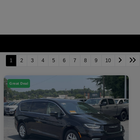
1
2
3
4
5
6
7
8
9
10
Great Deal