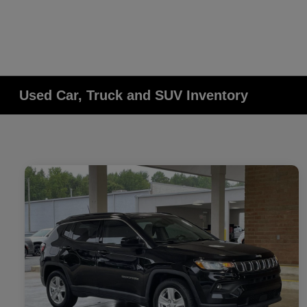
Used Car, Truck and SUV Inventory