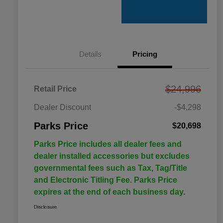
Details
Pricing
$24,996
Retail Price
Dealer Discount
-$4,298
Parks Price
$20,698
Parks Price includes all dealer fees and
dealer installed accessories but excludes
governmental fees such as Tax, Tag/Title
and Electronic Titling Fee. Parks Price
expires at the end of each business day.
Disclosure