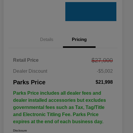
Details
Pricing
$27,000
Retail Price
Dealer Discount
-$5,002
Parks Price
$21,998
Parks Price includes all dealer fees and
dealer installed accessories but excludes
governmental fees such as Tax, Tag/Title
and Electronic Titling Fee. Parks Price
expires at the end of each business day.
Disclosure