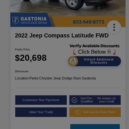
2022 Jeep Compass Latitude FWD
Parks Price
$20,698
Unlock Additional
Discounts
Disclosure
Location:
Parks Chrysler Jeep Dodge Ram Gastonia
Get Pre-
No impact on
Customize Your Payments
Qualified
your credit
Value Your Trade
Get Out the Door Price