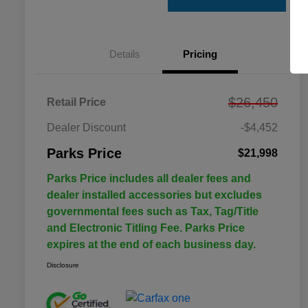
Details
Pricing
$26,450
Retail Price
Dealer Discount
-$4,452
Parks Price
$21,998
Parks Price includes all dealer fees and
dealer installed accessories but excludes
governmental fees such as Tax, Tag/Title
and Electronic Titling Fee. Parks Price
expires at the end of each business day.
Disclosure