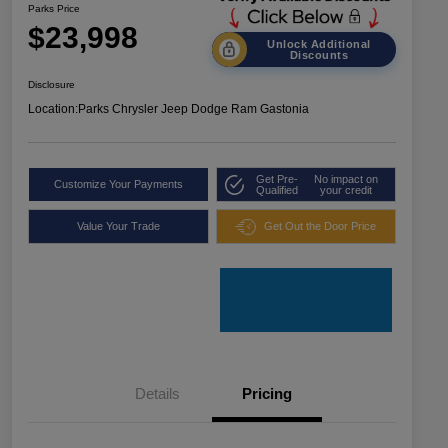
Parks Price
$23,998
Unlock Additional
Discounts
Disclosure
Location:
Parks Chrysler Jeep Dodge Ram Gastonia
Get Pre-
No impact on
Customize Your Payments
Qualified
your credit
Value Your Trade
Get Out the Door Price
Details
Pricing