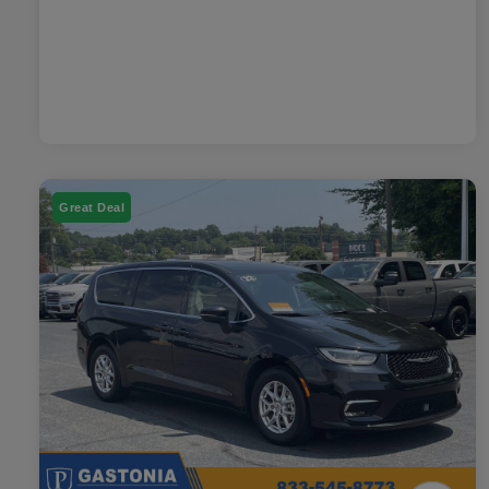
Great Deal