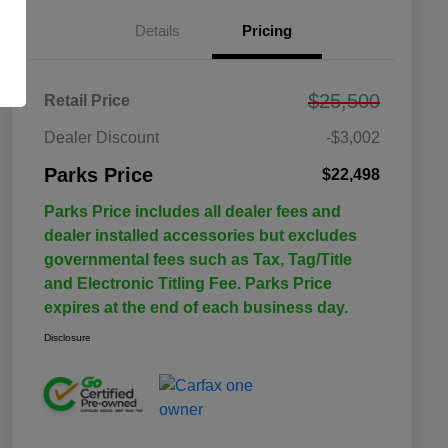
Details
Pricing
$25,500
Retail Price
Dealer Discount
-$3,002
Parks Price
$22,498
Parks Price includes all dealer fees and
dealer installed accessories but excludes
governmental fees such as Tax, Tag/Title
and Electronic Titling Fee. Parks Price
expires at the end of each business day.
Disclosure