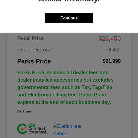
Details
Pricing
Continue
$26,450
Retail Price
Dealer Discount
-$4,452
Parks Price
$21,998
Parks Price includes all dealer fees and
dealer installed accessories but excludes
governmental fees such as Tax, Tag/Title
and Electronic Titling Fee. Parks Price
expires at the end of each business day.
Disclosure