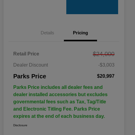
Details
Pricing
$24,000
Retail Price
Dealer Discount
-$3,003
Parks Price
$20,997
Parks Price includes all dealer fees and
dealer installed accessories but excludes
governmental fees such as Tax, Tag/Title
and Electronic Titling Fee. Parks Price
expires at the end of each business day.
Disclosure