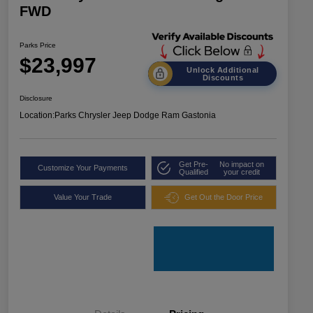
FWD
Parks Price
$23,997
Unlock Additional
Discounts
Disclosure
Location:
Parks Chrysler Jeep Dodge Ram Gastonia
Get Pre-
No impact on
Customize Your Payments
Qualified
your credit
Value Your Trade
Get Out the Door Price