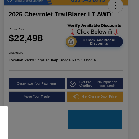
2025 Chevrolet TrailBlazer LT AWD
Parks Price
$22,498
Unlock Additional
Discounts
Disclosure
Location:
Parks Chrysler Jeep Dodge Ram Gastonia
Get Pre-
No impact on
Customize Your Payments
Qualified
your credit
Value Your Trade
Get Out the Door Price