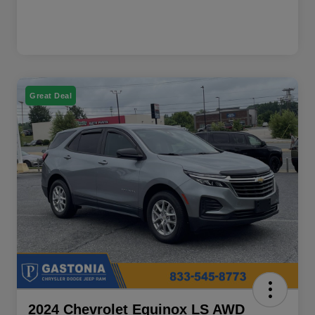
Great Deal
2024 Chevrolet Equinox LS AWD