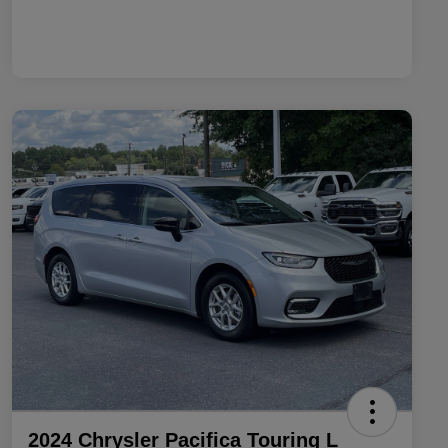
2024 Chrysler Pacifica Touring L