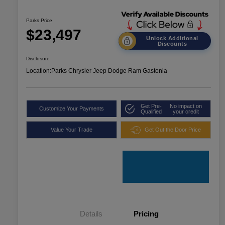
Parks Price
$23,497
Unlock Additional
Discounts
Disclosure
Location:
Parks Chrysler Jeep Dodge Ram Gastonia
Get Pre-
No impact on
Customize Your Payments
Qualified
your credit
Value Your Trade
Get Out the Door Price
Details
Pricing