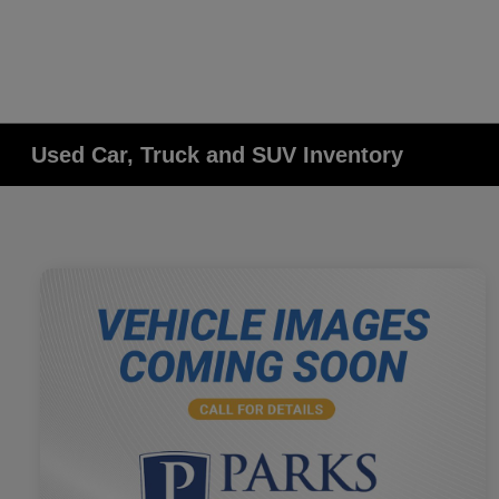
Used Car, Truck and SUV Inventory