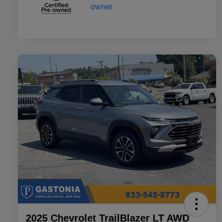
2025 Chevrolet TrailBlazer LT AWD