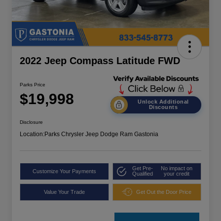
2022 Jeep Compass Latitude FWD
Parks Price
$19,998
Unlock Additional
Discounts
Disclosure
Location:
Parks Chrysler Jeep Dodge Ram Gastonia
Get Pre-
No impact on
Customize Your Payments
Qualified
your credit
Value Your Trade
Get Out the Door Price