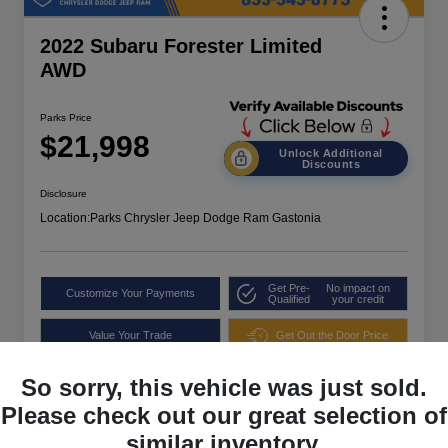
2022 Subaru Forester Limited
AWD
Parks Price
$21,998
Unlock Additional
Discounts
Disclosure
Location:
Parks Chrysler Jeep Dodge Ram Gastonia
Get Pre-
No impact on
Customize Your Payments
Qualified
your credit
Value Your Trade
Get Out the Door Price
So sorry, this vehicle was just sold.
Please check out our great selection of
similar inventory.