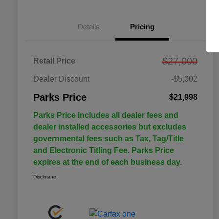
Details
Pricing
$27,000
Retail Price
Dealer Discount
-$5,002
Parks Price
$21,998
Parks Price includes all dealer fees and
dealer installed accessories but excludes
governmental fees such as Tax, Tag/Title
and Electronic Titling Fee. Parks Price
expires at the end of each business day.
Disclosure