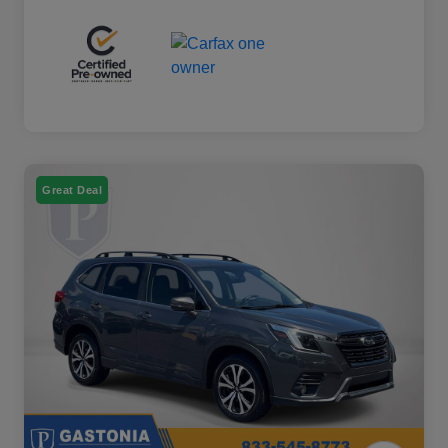
Great Deal