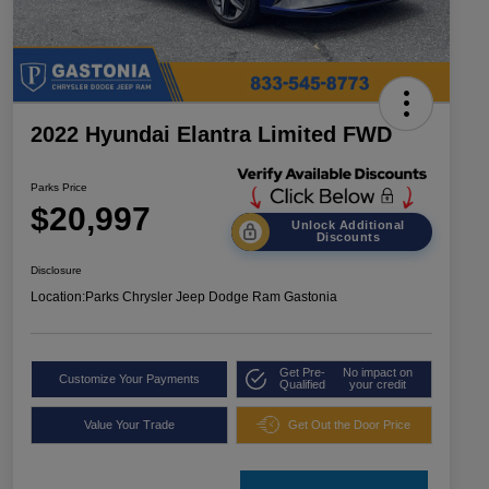
2022 Hyundai Elantra Limited FWD
Parks Price
$20,997
Unlock Additional
Discounts
Disclosure
Location:
Parks Chrysler Jeep Dodge Ram Gastonia
Get Pre-
No impact on
Customize Your Payments
Qualified
your credit
Value Your Trade
Get Out the Door Price