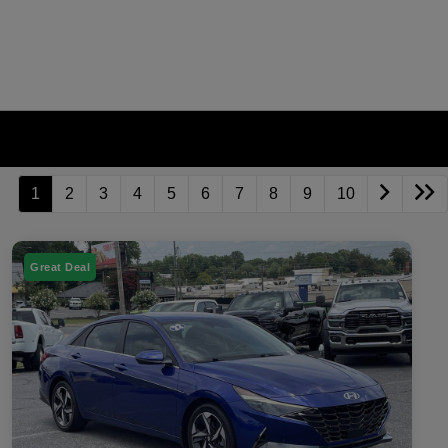
1
2
3
4
5
6
7
8
9
10
Great Deal