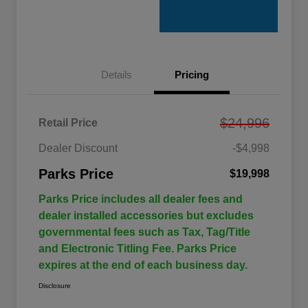
Details
Pricing
$24,996
Retail Price
Dealer Discount
-$4,998
Parks Price
$19,998
Parks Price includes all dealer fees and
dealer installed accessories but excludes
governmental fees such as Tax, Tag/Title
and Electronic Titling Fee. Parks Price
expires at the end of each business day.
Disclosure