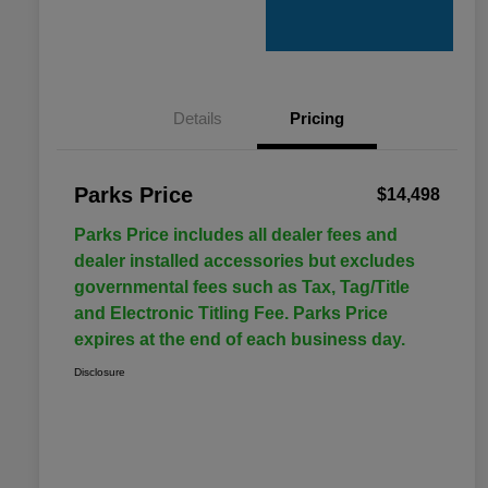
Details
Pricing
Parks Price
$14,498
Parks Price includes all dealer fees and
dealer installed accessories but excludes
governmental fees such as Tax, Tag/Title
and Electronic Titling Fee. Parks Price
expires at the end of each business day.
Disclosure