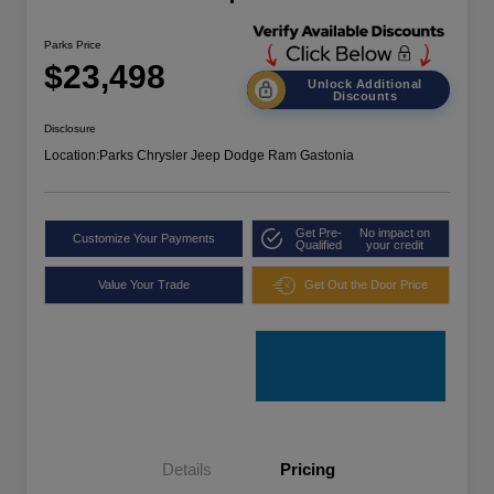
Parks Price
$23,498
Unlock Additional
Discounts
Disclosure
Location:
Parks Chrysler Jeep Dodge Ram Gastonia
Get Pre-
No impact on
Customize Your Payments
Qualified
your credit
Value Your Trade
Get Out the Door Price
Details
Pricing