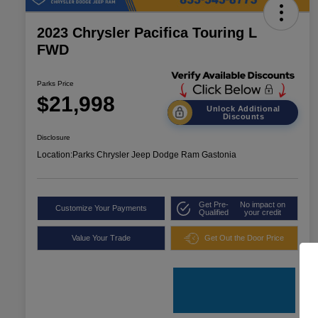
2023 Chrysler Pacifica Touring L
FWD
Parks Price
$21,998
Unlock Additional
Discounts
Disclosure
Location:
Parks Chrysler Jeep Dodge Ram Gastonia
Get Pre-
No impact on
Customize Your Payments
Qualified
your credit
Value Your Trade
Get Out the Door Price