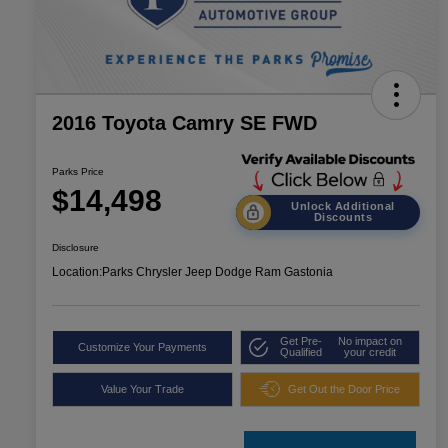
2016 Toyota Camry SE FWD
Parks Price
$14,498
Unlock Additional
Discounts
Disclosure
Location:
Parks Chrysler Jeep Dodge Ram Gastonia
Get Pre-
No impact on
Customize Your Payments
Qualified
your credit
Value Your Trade
Get Out the Door Price