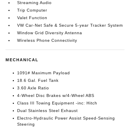
Streaming Audio
Trip Computer
Valet Function
VW Car-Net Safe & Secure 5-year Tracker System
Window Grid Diversity Antenna
Wireless Phone Connectivity
MECHANICAL
1091# Maximum Payload
18.6 Gal. Fuel Tank
3.60 Axle Ratio
4-Wheel Disc Brakes w/4-Wheel ABS
Class III Towing Equipment -inc: Hitch
Dual Stainless Steel Exhaust
Electro-Hydraulic Power Assist Speed-Sensing
Steering