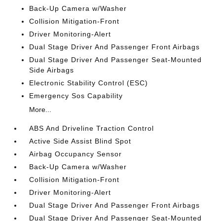
Back-Up Camera w/Washer
Collision Mitigation-Front
Driver Monitoring-Alert
Dual Stage Driver And Passenger Front Airbags
Dual Stage Driver And Passenger Seat-Mounted
Side Airbags
Electronic Stability Control (ESC)
Emergency Sos Capability
More...
ABS And Driveline Traction Control
Active Side Assist Blind Spot
Airbag Occupancy Sensor
Back-Up Camera w/Washer
Collision Mitigation-Front
Driver Monitoring-Alert
Dual Stage Driver And Passenger Front Airbags
Dual Stage Driver And Passenger Seat-Mounted