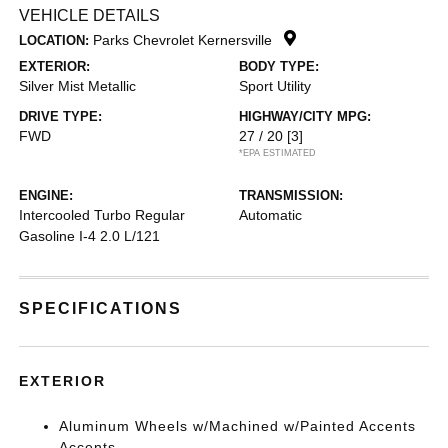
VEHICLE DETAILS
Parks Chevrolet Kernersville
LOCATION:
EXTERIOR:
BODY TYPE:
Silver Mist Metallic
Sport Utility
DRIVE TYPE:
HIGHWAY/CITY MPG:
FWD
27 / 20
[3]
*EPA ESTIMATED
ENGINE:
TRANSMISSION:
Intercooled Turbo Regular
Automatic
Gasoline I-4 2.0 L/121
SPECIFICATIONS
EXTERIOR
Aluminum Wheels w/Machined w/Painted Accents
Accents