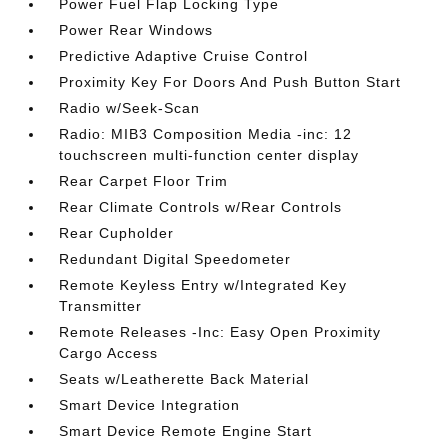
Power Fuel Flap Locking Type
Power Rear Windows
Predictive Adaptive Cruise Control
Proximity Key For Doors And Push Button Start
Radio w/Seek-Scan
Radio: MIB3 Composition Media -inc: 12
touchscreen multi-function center display
Rear Carpet Floor Trim
Rear Climate Controls w/Rear Controls
Rear Cupholder
Redundant Digital Speedometer
Remote Keyless Entry w/Integrated Key
Transmitter
Remote Releases -Inc: Easy Open Proximity
Cargo Access
Seats w/Leatherette Back Material
Smart Device Integration
Smart Device Remote Engine Start