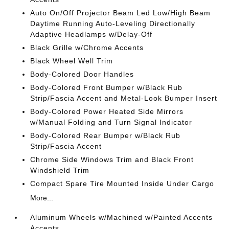
Auto On/Off Projector Beam Led Low/High Beam
Daytime Running Auto-Leveling Directionally
Adaptive Headlamps w/Delay-Off
Black Grille w/Chrome Accents
Black Wheel Well Trim
Body-Colored Door Handles
Body-Colored Front Bumper w/Black Rub
Strip/Fascia Accent and Metal-Look Bumper Insert
Body-Colored Power Heated Side Mirrors
w/Manual Folding and Turn Signal Indicator
Body-Colored Rear Bumper w/Black Rub
Strip/Fascia Accent
Chrome Side Windows Trim and Black Front
Windshield Trim
Compact Spare Tire Mounted Inside Under Cargo
More...
Aluminum Wheels w/Machined w/Painted Accents
Accents