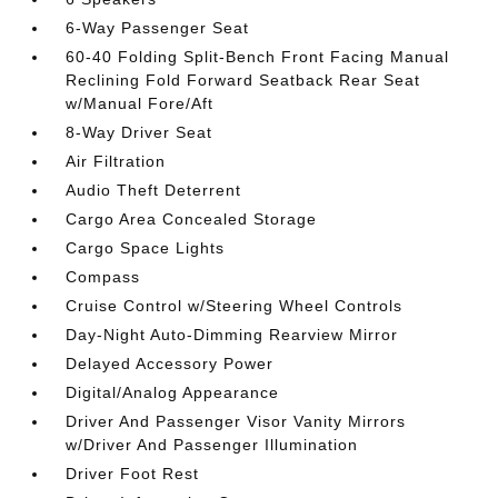
6-Way Passenger Seat
60-40 Folding Split-Bench Front Facing Manual
Reclining Fold Forward Seatback Rear Seat
w/Manual Fore/Aft
8-Way Driver Seat
Air Filtration
Audio Theft Deterrent
Cargo Area Concealed Storage
Cargo Space Lights
Compass
Cruise Control w/Steering Wheel Controls
Day-Night Auto-Dimming Rearview Mirror
Delayed Accessory Power
Digital/Analog Appearance
Driver And Passenger Visor Vanity Mirrors
w/Driver And Passenger Illumination
Driver Foot Rest