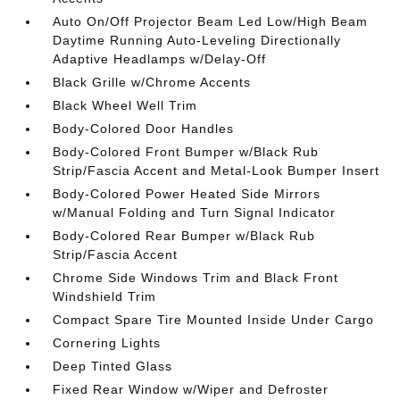
Auto On/Off Projector Beam Led Low/High Beam
Daytime Running Auto-Leveling Directionally
Adaptive Headlamps w/Delay-Off
Black Grille w/Chrome Accents
Black Wheel Well Trim
Body-Colored Door Handles
Body-Colored Front Bumper w/Black Rub
Strip/Fascia Accent and Metal-Look Bumper Insert
Body-Colored Power Heated Side Mirrors
w/Manual Folding and Turn Signal Indicator
Body-Colored Rear Bumper w/Black Rub
Strip/Fascia Accent
Chrome Side Windows Trim and Black Front
Windshield Trim
Compact Spare Tire Mounted Inside Under Cargo
Cornering Lights
Deep Tinted Glass
Fixed Rear Window w/Wiper and Defroster