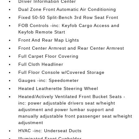
Driver Information Center
Dual Zone Front Automatic Air Conditioning
Fixed 50-50 Split-Bench 3rd Row Seat Front
FOB Controls -inc: Keyfob Cargo Access and
Keyfob Remote Start
Front And Rear Map Lights
Front Center Armrest and Rear Center Armrest
Full Carpet Floor Covering
Full Cloth Headliner
Full Floor Console w/Covered Storage
Gauges -inc: Speedometer
Heated Leatherette Steering Wheel
Heated/Actively Ventilated Front Bucket Seats -
inc: power adjustable drivers seat w/height
adjustment and power lumbar support and
manually adjustable front passenger seat w/height
adjustment
HVAC -inc: Underseat Ducts
Illuminated Front Cupholder