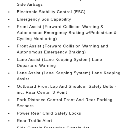
Side Airbags
Electronic Stability Control (ESC)
Emergency Sos Capability
Front Assist (Forward Collision Warning &
Autonomous Emergency Braking w/Pedestrian &
Cycling Monitoring)
Front Assist (Forward Collision Warning and
Autonomous Emergency Braking)
Lane Assist (Lane Keeping System) Lane
Departure Warning
Lane Assist (Lane Keeping System) Lane Keeping
Assist
Outboard Front Lap And Shoulder Safety Belts -
inc: Rear Center 3 Point
Park Distance Control Front And Rear Parking
Sensors
Power Rear Child Safety Locks
Rear Traffic Alert
Side Curtain Protection Curtain 1st