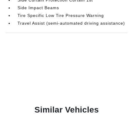
Side Impact Beams
Tire Specific Low Tire Pressure Warning
Travel Assist (semi-automated driving assistance)
Similar Vehicles