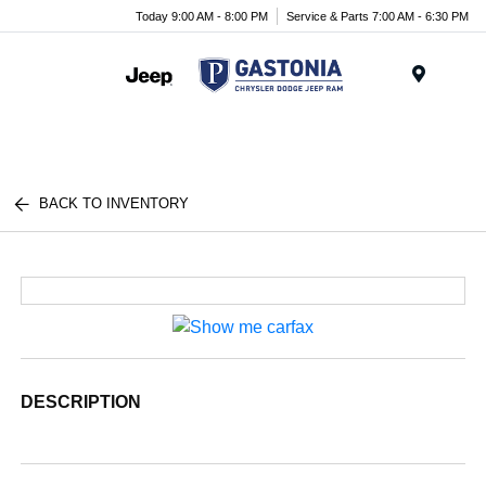
Today 9:00 AM - 8:00 PM
Service & Parts 7:00 AM - 6:30 PM
Menu
BACK TO INVENTORY
DESCRIPTION