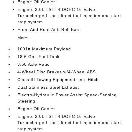
Engine Oil Cooler
Engine: 2.0L TSI I-4 DOHC 16-Valve
Turbocharged -inc: direct fuel injection and start-
stop system
Front And Rear Anti-Roll Bars
More...
1091# Maximum Payload
18.6 Gal. Fuel Tank
3.60 Axle Ratio
4-Wheel Disc Brakes w/4-Wheel ABS
Class III Towing Equipment -inc: Hitch
Dual Stainless Steel Exhaust
Electro-Hydraulic Power Assist Speed-Sensing
Steering
Engine Oil Cooler
Engine: 2.0L TSI I-4 DOHC 16-Valve
Turbocharged -inc: direct fuel injection and start-
stop system