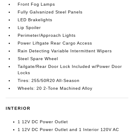
Front Fog Lamps
Fully Galvanized Steel Panels
LED Brakelights
Lip Spoiler
Perimeter/Approach Lights
Power Liftgate Rear Cargo Access
Rain Detecting Variable Intermittent Wipers
Steel Spare Wheel
Tailgate/Rear Door Lock Included w/Power Door
Locks
Tires: 255/50R20 All-Season
Wheels: 20 2-Tone Machined Alloy
INTERIOR
1 12V DC Power Outlet
1 12V DC Power Outlet and 1 Interior 120V AC