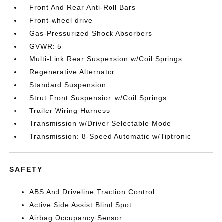
Front And Rear Anti-Roll Bars
Front-wheel drive
Gas-Pressurized Shock Absorbers
GVWR: 5
Multi-Link Rear Suspension w/Coil Springs
Regenerative Alternator
Standard Suspension
Strut Front Suspension w/Coil Springs
Trailer Wiring Harness
Transmission w/Driver Selectable Mode
Transmission: 8-Speed Automatic w/Tiptronic
SAFETY
ABS And Driveline Traction Control
Active Side Assist Blind Spot
Airbag Occupancy Sensor