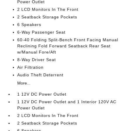
Power Outlet
2 LCD Monitors In The Front
2 Seatback Storage Pockets
6 Speakers
6-Way Passenger Seat
60-40 Folding Split-Bench Front Facing Manual
Reclining Fold Forward Seatback Rear Seat
w/Manual Fore/Aft
8-Way Driver Seat
Air Filtration
Audio Theft Deterrent
More...
1 12V DC Power Outlet
1 12V DC Power Outlet and 1 Interior 120V AC
Power Outlet
2 LCD Monitors In The Front
2 Seatback Storage Pockets
6 Speakers