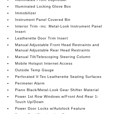
Illuminated Locking Glove Box
Immobilizer
Instrument Panel Covered Bin
Interior Trim -inc: Metal-Look Instrument Panel
Insert
Leatherette Door Trim Insert
Manual Adjustable Front Head Restraints and
Manual Adjustable Rear Head Restraints
Manual Tilt/Telescoping Steering Column
Mobile Hotspot Internet Access
Outside Temp Gauge
Perforated V-Tex Leatherette Seating Surfaces
Perimeter Alarm
Piano Black/Metal-Look Gear Shifter Material
Power 1st Row Windows w/Front And Rear 1-
Touch Up/Down
Power Door Locks w/Autolock Feature