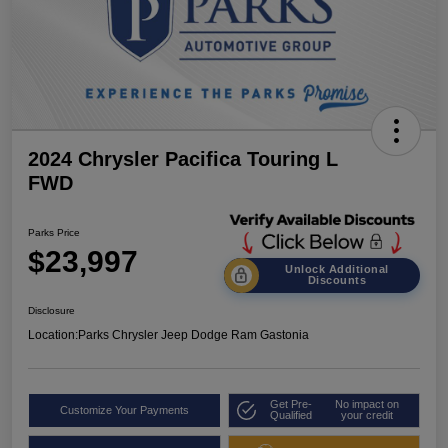
2024 Chrysler Pacifica Touring L
FWD
Parks Price
$23,997
Unlock Additional
Discounts
Disclosure
Location:
Parks Chrysler Jeep Dodge Ram Gastonia
Get Pre-
No impact on
Customize Your Payments
Qualified
your credit