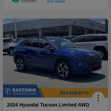
2024 Hyundai Tucson Limited AWD