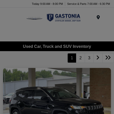
Today 9:00 AM - 8:00 PM
Service & Parts 7:00 AM - 6:30 PM
Menu
Used Car, Truck and SUV Inventory
1
2
3