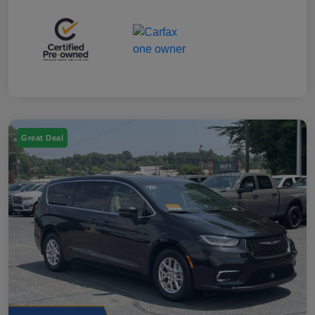
Great Deal