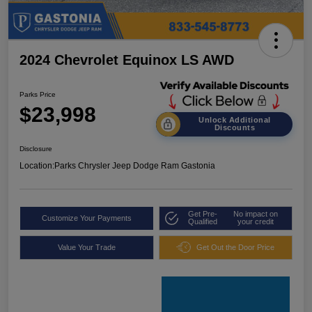
2024 Chevrolet Equinox LS AWD
Parks Price
$23,998
Unlock Additional
Discounts
Disclosure
Location:
Parks Chrysler Jeep Dodge Ram Gastonia
Get Pre-
No impact on
Customize Your Payments
Qualified
your credit
Value Your Trade
Get Out the Door Price