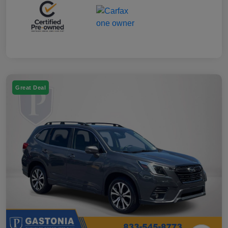
Great Deal