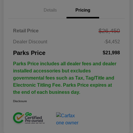
Details
Pricing
$26,450
Retail Price
Dealer Discount
-$4,452
Parks Price
$21,998
Parks Price includes all dealer fees and dealer
installed accessories but excludes
governmental fees such as Tax, Tag/Title and
Electronic Titling Fee. Parks Price expires at
the end of each business day.
Disclosure