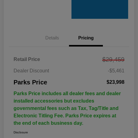
Details
Pricing
$29,459
Retail Price
Dealer Discount
-$5,461
Parks Price
$23,998
Parks Price includes all dealer fees and dealer
installed accessories but excludes
governmental fees such as Tax, Tag/Title and
Electronic Titling Fee. Parks Price expires at
the end of each business day.
Disclosure