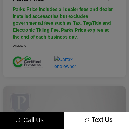
Parks Price includes all dealer fees and dealer
installed accessories but excludes
governmental fees such as Tax, Tag/Title and
Electronic Titling Fee. Parks Price expires at
the end of each business day.
Disclosure
Text Us
Call Us