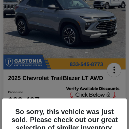
2025 Chevrolet TrailBlazer LT AWD
Parks Price
$23,497
Unlock Additional
Discounts
So sorry, this vehicle was just
Disclosure
sold. Please check out our great
Location:
Parks Chrysler Jeep Dodge Ram Gastonia
selection of similar inventory.