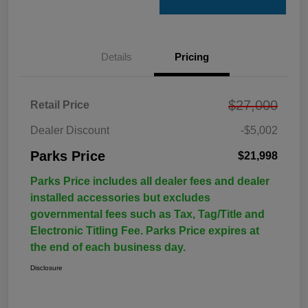
Details
Pricing
$27,000
Retail Price
Dealer Discount
-$5,002
Parks Price
$21,998
Parks Price includes all dealer fees and dealer
installed accessories but excludes
governmental fees such as Tax, Tag/Title and
Electronic Titling Fee. Parks Price expires at
the end of each business day.
Disclosure