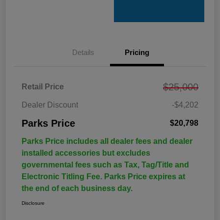
Details
Pricing
$25,000
Retail Price
Dealer Discount
-$4,202
Parks Price
$20,798
Parks Price includes all dealer fees and dealer
installed accessories but excludes
governmental fees such as Tax, Tag/Title and
Electronic Titling Fee. Parks Price expires at
the end of each business day.
Disclosure