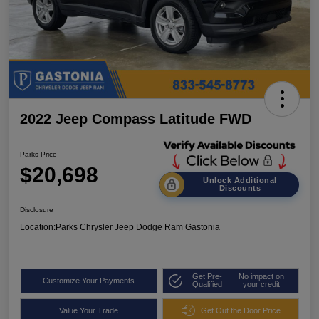
2022 Jeep Compass Latitude FWD
Parks Price
$20,698
Unlock Additional
Discounts
Disclosure
Location:
Parks Chrysler Jeep Dodge Ram Gastonia
Get Pre-
No impact on
Customize Your Payments
Qualified
your credit
Value Your Trade
Get Out the Door Price