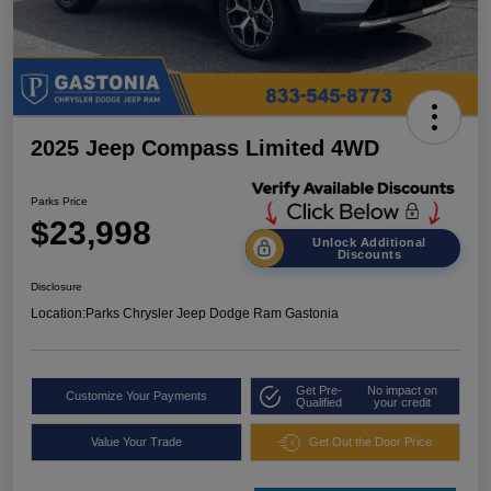
2025 Jeep Compass Limited 4WD
Parks Price
$23,998
Unlock Additional
Discounts
Disclosure
Location:
Parks Chrysler Jeep Dodge Ram Gastonia
Get Pre-
No impact on
Customize Your Payments
Qualified
your credit
Value Your Trade
Get Out the Door Price