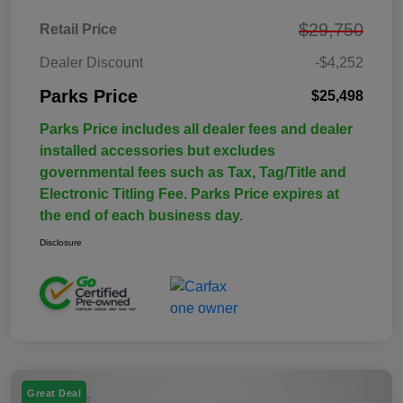
$29,750
Retail Price
Dealer Discount
-$4,252
Parks Price
$25,498
Parks Price includes all dealer fees and dealer
installed accessories but excludes
governmental fees such as Tax, Tag/Title and
Electronic Titling Fee. Parks Price expires at
the end of each business day.
Disclosure
Great Deal