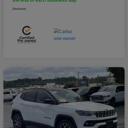
the end of each business day.
Disclosure