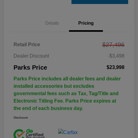
Details
Pricing
$27,496
Retail Price
Dealer Discount
-$3,498
Parks Price
$23,998
Parks Price includes all dealer fees and dealer
installed accessories but excludes
governmental fees such as Tax, Tag/Title and
Electronic Titling Fee. Parks Price expires at
the end of each business day.
Disclosure