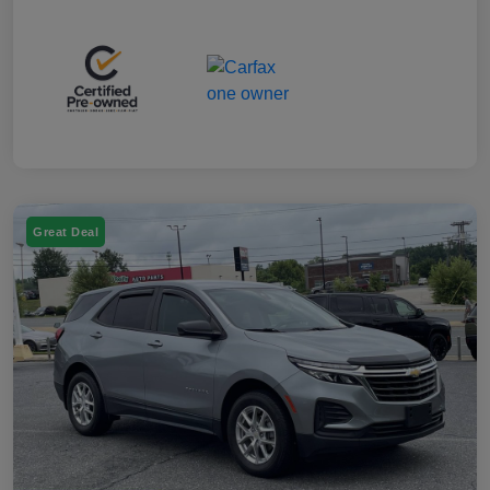
Great Deal