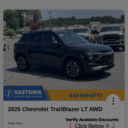
2025 Chevrolet TrailBlazer LT AWD
Parks Price