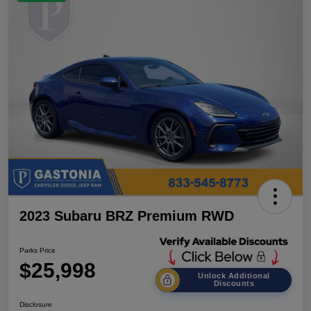
2023 Subaru BRZ Premium RWD
Parks Price
$25,998
Unlock Additional
Discounts
Disclosure