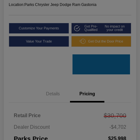
Location:
Parks Chrysler Jeep Dodge Ram Gastonia
Get Pre-
No impact on
Customize Your Payments
Qualified
your credit
Value Your Trade
Get Out the Door Price
Details
Pricing
$30,700
Retail Price
Dealer Discount
-$4,702
Parks Price
$25,998