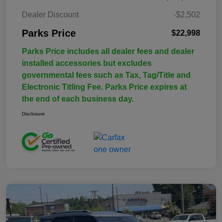
Dealer Discount
-$2,502
Parks Price
$22,998
Parks Price includes all dealer fees and dealer
installed accessories but excludes
governmental fees such as Tax, Tag/Title and
Electronic Titling Fee. Parks Price expires at
the end of each business day.
Disclosure