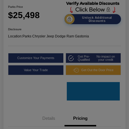
Parks Price
$25,498
Unlock Additional
Discounts
Disclosure
Location:
Parks Chrysler Jeep Dodge Ram Gastonia
Get Pre-
No impact on
Customize Your Payments
Qualified
your credit
Value Your Trade
Get Out the Door Price
Details
Pricing