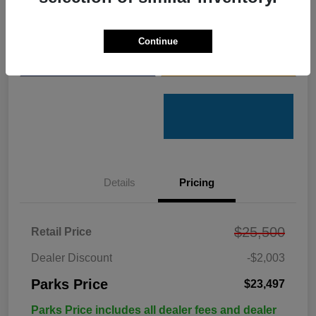
Get Pre-
No impact on
Customize Your Payments
Qualified
your credit
Continue
Value Your Trade
Get Out the Door Price
Details
Pricing
$25,500
Retail Price
Dealer Discount
-$2,003
Parks Price
$23,497
Parks Price includes all dealer fees and dealer