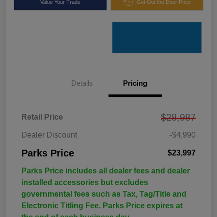
Value Your Trade
Get Out the Door Price
Details
Pricing
$28,987
Retail Price
Dealer Discount
-$4,990
Parks Price
$23,997
Parks Price includes all dealer fees and dealer
installed accessories but excludes
governmental fees such as Tax, Tag/Title and
Electronic Titling Fee. Parks Price expires at