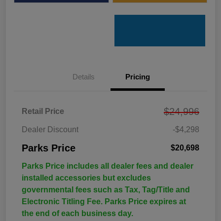
Details
Pricing
$24,996
Retail Price
Dealer Discount
-$4,298
Parks Price
$20,698
Parks Price includes all dealer fees and dealer
installed accessories but excludes
governmental fees such as Tax, Tag/Title and
Electronic Titling Fee. Parks Price expires at
the end of each business day.