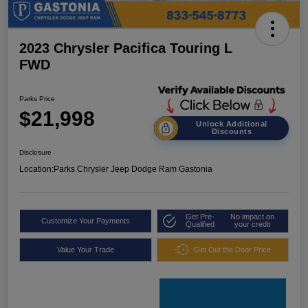
2023 Chrysler Pacifica Touring L
FWD
Parks Price
$21,998
Unlock Additional
Discounts
Disclosure
Location:
Parks Chrysler Jeep Dodge Ram Gastonia
Get Pre-
No impact on
Customize Your Payments
Qualified
your credit
Value Your Trade
Get Out the Door Price