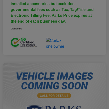
installed accessories but excludes
governmental fees such as Tax, Tag/Title and
Electronic Titling Fee. Parks Price expires at
the end of each business day.
Disclosure