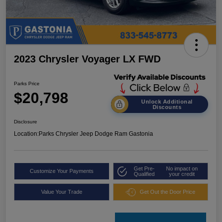
2023 Chrysler Voyager LX FWD
Parks Price
$20,798
Unlock Additional
Discounts
Disclosure
Location:
Parks Chrysler Jeep Dodge Ram Gastonia
Get Pre-
No impact on
Customize Your Payments
Qualified
your credit
Value Your Trade
Get Out the Door Price