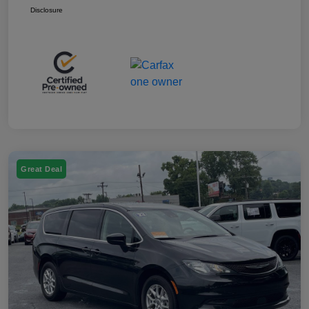
Disclosure
Great Deal