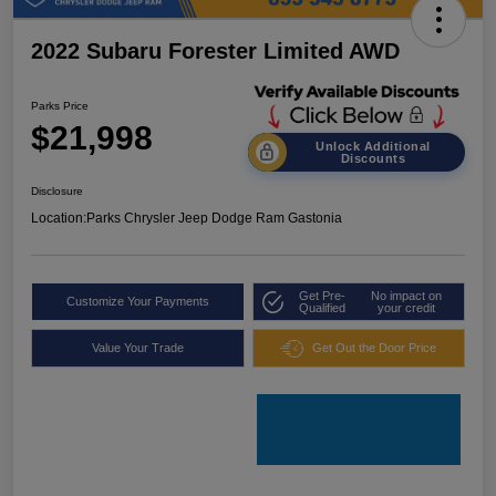
2022 Subaru Forester Limited AWD
Parks Price
$21,998
Unlock Additional
Discounts
Disclosure
Location:
Parks Chrysler Jeep Dodge Ram Gastonia
Get Pre-
No impact on
Customize Your Payments
Qualified
your credit
Value Your Trade
Get Out the Door Price