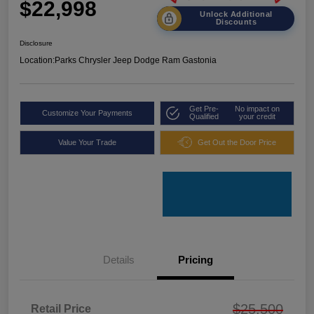
$22,998
Unlock Additional
Discounts
Disclosure
Location:
Parks Chrysler Jeep Dodge Ram Gastonia
Get Pre-
No impact on
Customize Your Payments
Qualified
your credit
Value Your Trade
Get Out the Door Price
Details
Pricing
$25,500
Retail Price