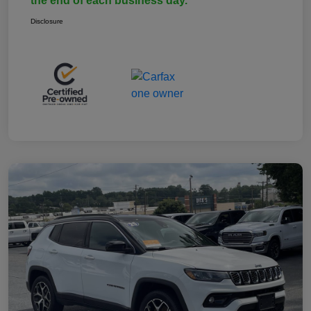
the end of each business day.
Disclosure