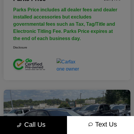
Parks Price includes all dealer fees and dealer
installed accessories but excludes
governmental fees such as Tax, Tag/Title and
Electronic Titling Fee. Parks Price expires at
the end of each business day.
Disclosure
Text Us
Call Us