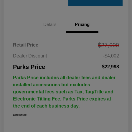
Details
Pricing
$27,000
Retail Price
Dealer Discount
-$4,002
Parks Price
$22,998
Parks Price includes all dealer fees and dealer
installed accessories but excludes
governmental fees such as Tax, Tag/Title and
Electronic Titling Fee. Parks Price expires at
the end of each business day.
Disclosure