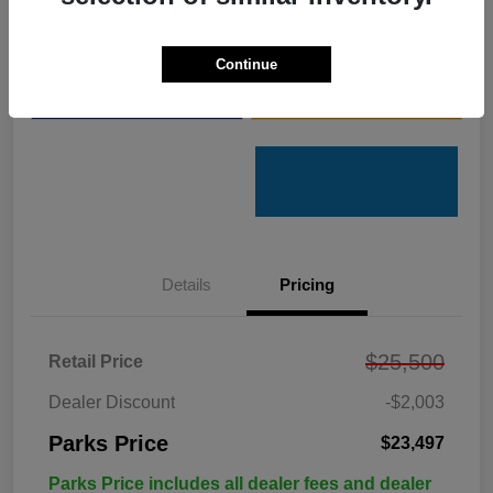
Get Pre-
No impact on
Customize Your Payments
Qualified
your credit
Continue
Value Your Trade
Get Out the Door Price
Details
Pricing
$25,500
Retail Price
Dealer Discount
-$2,003
Parks Price
$23,497
Parks Price includes all dealer fees and dealer