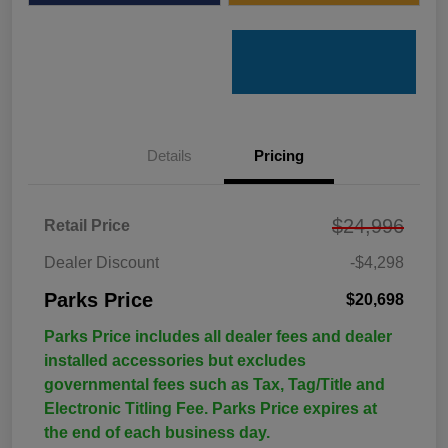
Details
Pricing
$24,996
Retail Price
Dealer Discount
-$4,298
Parks Price
$20,698
Parks Price includes all dealer fees and dealer
installed accessories but excludes
governmental fees such as Tax, Tag/Title and
Electronic Titling Fee. Parks Price expires at
the end of each business day.