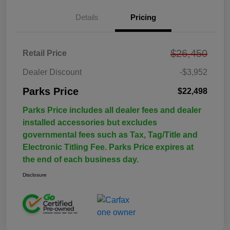
Details
Pricing
$26,450
Retail Price
Dealer Discount
-$3,952
Parks Price
$22,498
Parks Price includes all dealer fees and dealer
installed accessories but excludes
governmental fees such as Tax, Tag/Title and
Electronic Titling Fee. Parks Price expires at
the end of each business day.
Disclosure