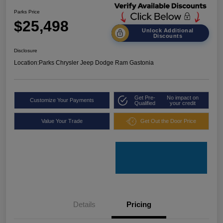
Parks Price
$25,498
Unlock Additional
Discounts
Disclosure
Location:
Parks Chrysler Jeep Dodge Ram Gastonia
Get Pre-
No impact on
Customize Your Payments
Qualified
your credit
Value Your Trade
Get Out the Door Price
Details
Pricing