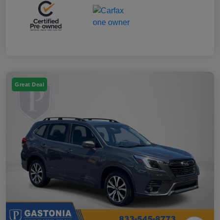
Great Deal