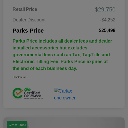
$29,750
Retail Price
Dealer Discount
-$4,252
Parks Price
$25,498
Parks Price includes all dealer fees and dealer
installed accessories but excludes
governmental fees such as Tax, Tag/Title and
Electronic Titling Fee. Parks Price expires at
the end of each business day.
Disclosure
Great Deal