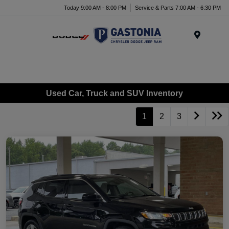
Today 9:00 AM - 8:00 PM
Service & Parts 7:00 AM - 6:30 PM
Menu
Used Car, Truck and SUV Inventory
1
2
3