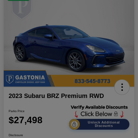
2023 Subaru BRZ Premium RWD
Parks Price
$27,498
Unlock Additional
Discounts
Disclosure