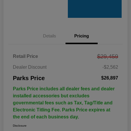
Details
Pricing
$29,459
Retail Price
Dealer Discount
-$2,562
Parks Price
$26,897
Parks Price includes all dealer fees and dealer
installed accessories but excludes
governmental fees such as Tax, Tag/Title and
Electronic Titling Fee. Parks Price expires at
the end of each business day.
Disclosure