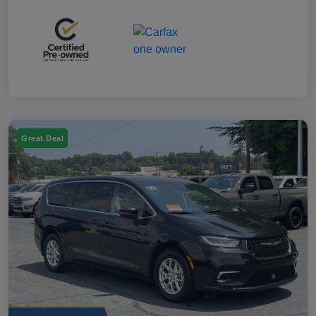
Great Deal