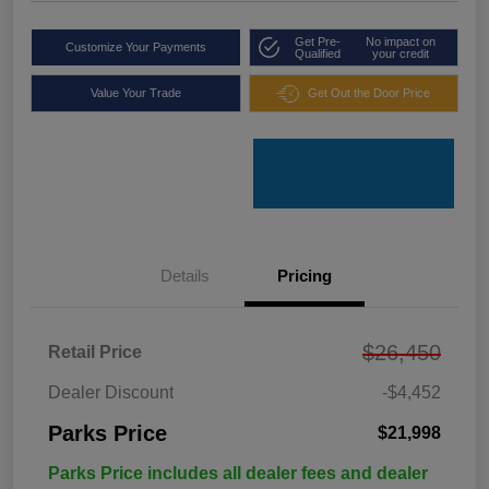
Get Pre-
No impact on
Customize Your Payments
Qualified
your credit
Value Your Trade
Get Out the Door Price
Details
Pricing
$26,450
Retail Price
Dealer Discount
-$4,452
Parks Price
$21,998
Parks Price includes all dealer fees and dealer