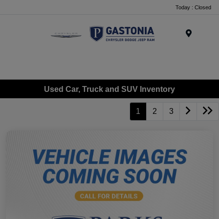
Today : Closed
Menu
Used Car, Truck and SUV Inventory
1
2
3