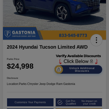
2024 Hyundai Tucson Limited AWD
Parks Price
$24,998
Unlock Additional
Discounts
Disclosure
Location:
Parks Chrysler Jeep Dodge Ram Gastonia
Get Pre-
No impact on
Customize Your Payments
Qualified
your credit