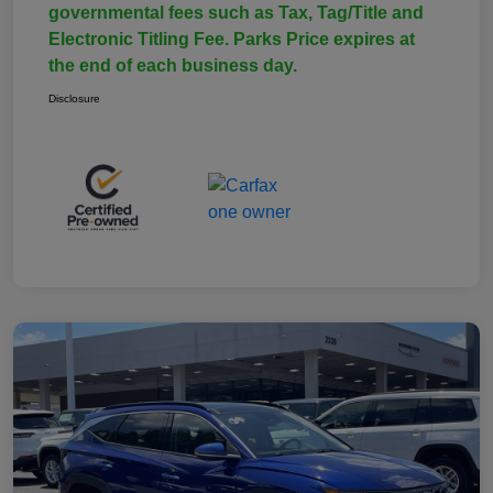
governmental fees such as Tax, Tag/Title and
Electronic Titling Fee. Parks Price expires at
the end of each business day.
Disclosure