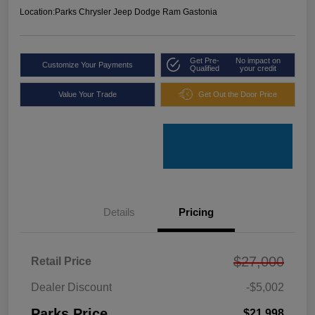
Location:
Parks Chrysler Jeep Dodge Ram Gastonia
Get Pre-
No impact on
Customize Your Payments
Qualified
your credit
Value Your Trade
Get Out the Door Price
Details
Pricing
$27,000
Retail Price
Dealer Discount
-$5,002
Parks Price
$21,998