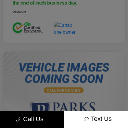
the end of each business day.
Disclosure
Text Us
Call Us