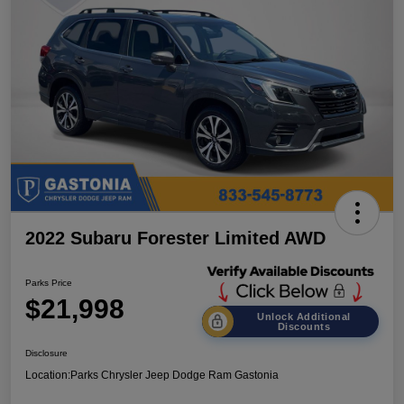
2022 Subaru Forester Limited AWD
Parks Price
$21,998
Unlock Additional
Discounts
Disclosure
Location:
Parks Chrysler Jeep Dodge Ram Gastonia