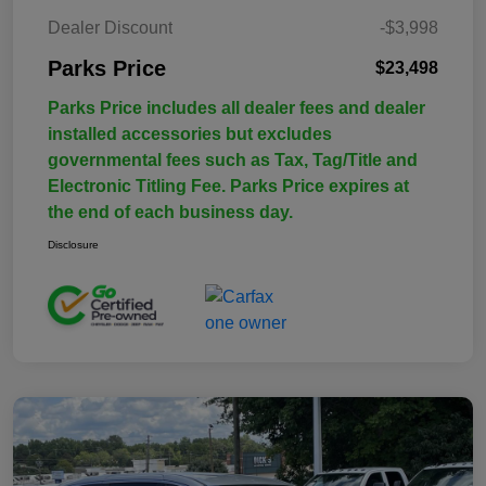
Dealer Discount
-$3,998
Parks Price
$23,498
Parks Price includes all dealer fees and dealer
installed accessories but excludes
governmental fees such as Tax, Tag/Title and
Electronic Titling Fee. Parks Price expires at
the end of each business day.
Disclosure