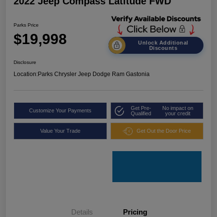
2022 Jeep Compass Latitude FWD
Parks Price
$19,998
Unlock Additional
Discounts
Disclosure
Location:
Parks Chrysler Jeep Dodge Ram Gastonia
Get Pre-
No impact on
Customize Your Payments
Qualified
your credit
Value Your Trade
Get Out the Door Price
Details
Pricing