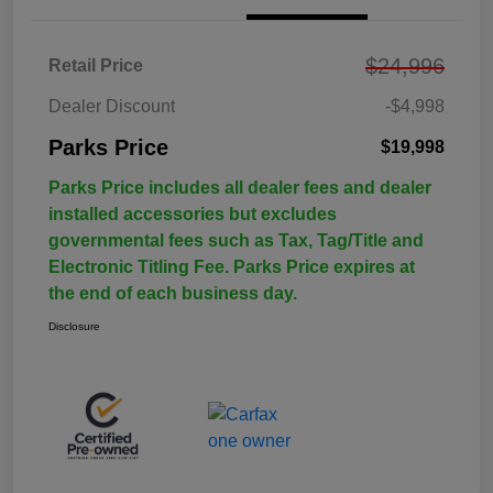
$24,996
Retail Price
Dealer Discount
-$4,998
Parks Price
$19,998
Parks Price includes all dealer fees and dealer
installed accessories but excludes
governmental fees such as Tax, Tag/Title and
Electronic Titling Fee. Parks Price expires at
the end of each business day.
Disclosure