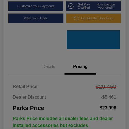
Get Pre-
No impact on
Customize Your Payments
Qualified
your credit
Value Your Trade
Get Out the Door Price
Details
Pricing
$29,459
Retail Price
Dealer Discount
-$5,461
Parks Price
$23,998
Parks Price includes all dealer fees and dealer
installed accessories but excludes