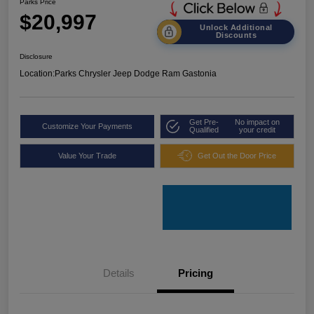
Parks Price
$20,997
Unlock Additional
Discounts
Disclosure
Location:
Parks Chrysler Jeep Dodge Ram Gastonia
Get Pre-
No impact on
Customize Your Payments
Qualified
your credit
Value Your Trade
Get Out the Door Price
Details
Pricing