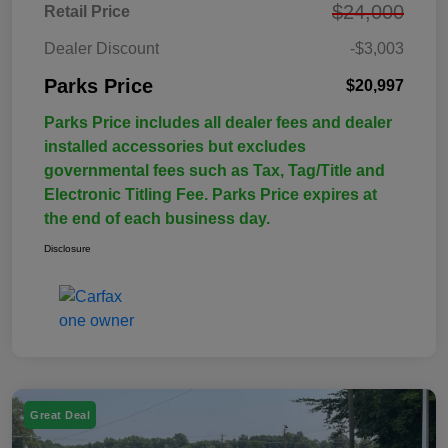
$24,000
Retail Price
Dealer Discount
-$3,003
Parks Price
$20,997
Parks Price includes all dealer fees and dealer
installed accessories but excludes
governmental fees such as Tax, Tag/Title and
Electronic Titling Fee. Parks Price expires at
the end of each business day.
Disclosure
Great Deal