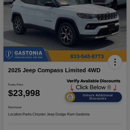
2025 Jeep Compass Limited 4WD
Parks Price
$23,998
Unlock Additional
Discounts
Disclosure
Location:
Parks Chrysler Jeep Dodge Ram Gastonia