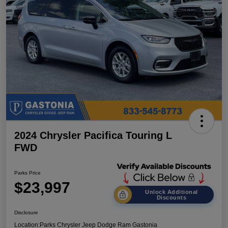
2024 Chrysler Pacifica Touring L
FWD
Parks Price
$23,997
Unlock Additional
Discounts
Disclosure
Location:
Parks Chrysler Jeep Dodge Ram Gastonia