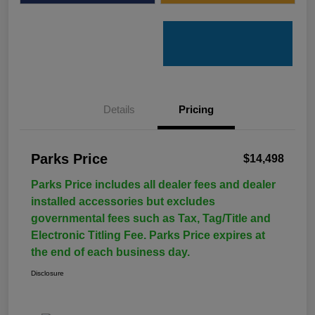
Details
Pricing
Parks Price
$14,498
Parks Price includes all dealer fees and dealer
installed accessories but excludes
governmental fees such as Tax, Tag/Title and
Electronic Titling Fee. Parks Price expires at
the end of each business day.
Disclosure