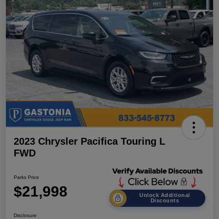
2023 Chrysler Pacifica Touring L
FWD
Parks Price
$21,998
Unlock Additional
Discounts
Disclosure