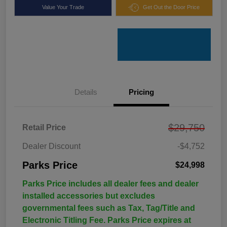
Value Your Trade
Get Out the Door Price
Details
Pricing
$29,750
Retail Price
Dealer Discount
-$4,752
Parks Price
$24,998
Parks Price includes all dealer fees and dealer
installed accessories but excludes
governmental fees such as Tax, Tag/Title and
Electronic Titling Fee. Parks Price expires at