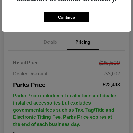
Continue
Details
Pricing
$25,500
Retail Price
Dealer Discount
-$3,002
Parks Price
$22,498
Parks Price includes all dealer fees and dealer
installed accessories but excludes
governmental fees such as Tax, Tag/Title and
Electronic Titling Fee. Parks Price expires at
the end of each business day.