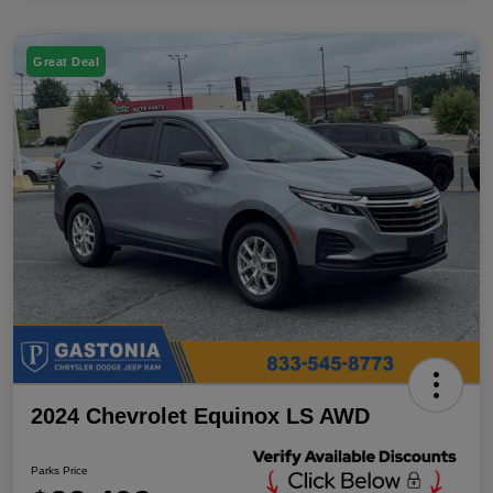
Great Deal
2024 Chevrolet Equinox LS AWD
Parks Price