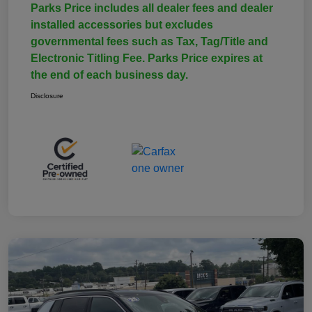
Parks Price includes all dealer fees and dealer
installed accessories but excludes
governmental fees such as Tax, Tag/Title and
Electronic Titling Fee. Parks Price expires at
the end of each business day.
Disclosure