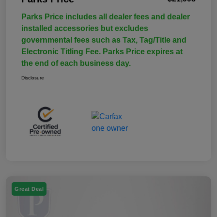
Parks Price includes all dealer fees and dealer
installed accessories but excludes
governmental fees such as Tax, Tag/Title and
Electronic Titling Fee. Parks Price expires at
the end of each business day.
Disclosure
Great Deal