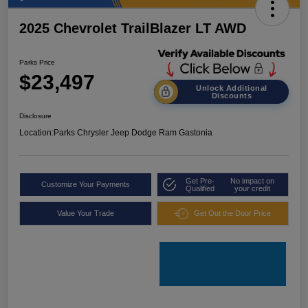
2025 Chevrolet TrailBlazer LT AWD
Parks Price
$23,497
Unlock Additional
Discounts
Disclosure
Location:
Parks Chrysler Jeep Dodge Ram Gastonia
Get Pre-
No impact on
Customize Your Payments
Qualified
your credit
Value Your Trade
Get Out the Door Price