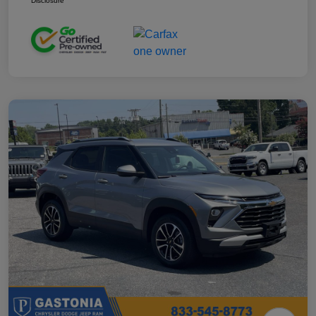
Disclosure