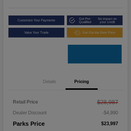
Get Pre-
No impact on
Customize Your Payments
Qualified
your credit
Value Your Trade
Get Out the Door Price
Details
Pricing
$28,987
Retail Price
Dealer Discount
-$4,990
Parks Price
$23,997