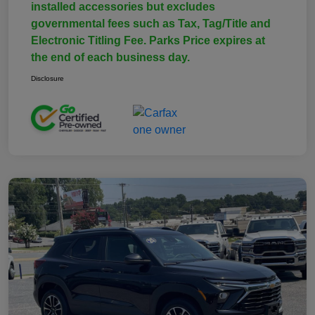
installed accessories but excludes
governmental fees such as Tax, Tag/Title and
Electronic Titling Fee. Parks Price expires at
the end of each business day.
Disclosure