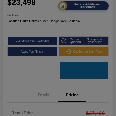
$23,498
Unlock Additional
Discounts
Disclosure
Location:
Parks Chrysler Jeep Dodge Ram Gastonia
Get Pre-
No impact on
Customize Your Payments
Qualified
your credit
Value Your Trade
Get Out the Door Price
Details
Pricing
$27,496
Retail Price