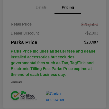
Details
Pricing
$25,500
Retail Price
Dealer Discount
-$2,003
Parks Price
$23,497
Parks Price includes all dealer fees and dealer
installed accessories but excludes
governmental fees such as Tax, Tag/Title and
Electronic Titling Fee. Parks Price expires at
the end of each business day.
Disclosure