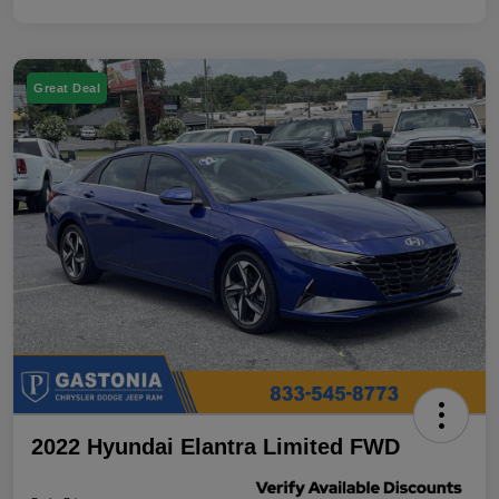
Great Deal
2022 Hyundai Elantra Limited FWD