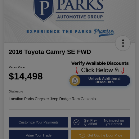
2016 Toyota Camry SE FWD
Parks Price
$14,498
Unlock Additional
Discounts
Disclosure
Location:
Parks Chrysler Jeep Dodge Ram Gastonia
Get Pre-
No impact on
Customize Your Payments
Qualified
your credit
Value Your Trade
Get Out the Door Price