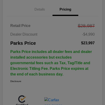
Details
Pricing
$28,987
Retail Price
Dealer Discount
-$4,990
Parks Price
$23,997
Parks Price includes all dealer fees and dealer
installed accessories but excludes
governmental fees such as Tax, Tag/Title and
Electronic Titling Fee. Parks Price expires at
the end of each business day.
Disclosure