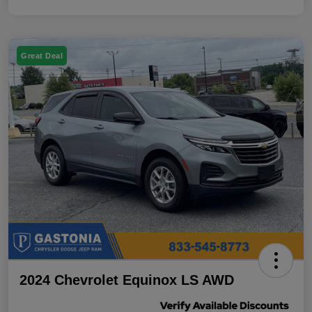
Great Deal
2024 Chevrolet Equinox LS AWD