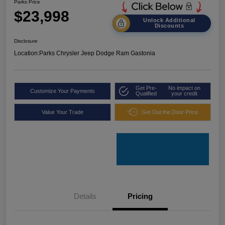
Parks Price
$23,998
Unlock Additional
Discounts
Disclosure
Location:
Parks Chrysler Jeep Dodge Ram Gastonia
Get Pre-
No impact on
Customize Your Payments
Qualified
your credit
Value Your Trade
Get Out the Door Price
Details
Pricing