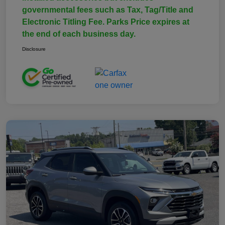
governmental fees such as Tax, Tag/Title and
Electronic Titling Fee. Parks Price expires at
the end of each business day.
Disclosure