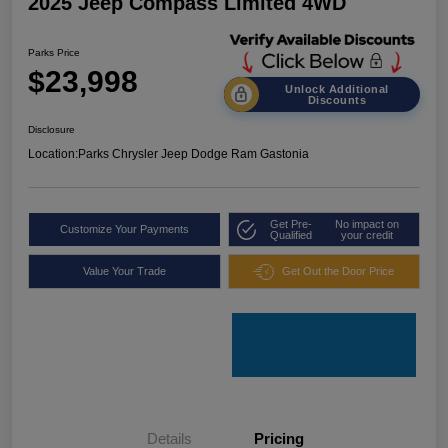
2025 Jeep Compass Limited 4WD
Parks Price
$23,998
Unlock Additional
Discounts
Disclosure
Location:
Parks Chrysler Jeep Dodge Ram Gastonia
Get Pre-
No impact on
Customize Your Payments
Qualified
your credit
Value Your Trade
Get Out the Door Price
Details
Pricing