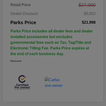
$27,000
Retail Price
Dealer Discount
-$5,002
Parks Price
$21,998
Parks Price includes all dealer fees and dealer
installed accessories but excludes
governmental fees such as Tax, Tag/Title and
Electronic Titling Fee. Parks Price expires at
the end of each business day.
Disclosure