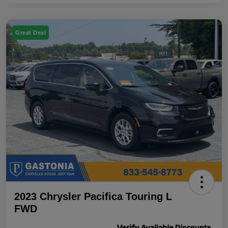
Great Deal
2023 Chrysler Pacifica Touring L
FWD