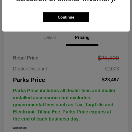
Continue
Details
Pricing
$25,500
Retail Price
Dealer Discount
-$2,003
Parks Price
$23,497
Parks Price includes all dealer fees and dealer
installed accessories but excludes
governmental fees such as Tax, Tag/Title and
Electronic Titling Fee. Parks Price expires at
the end of each business day.
Disclosure