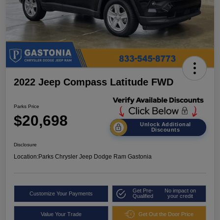
2022 Jeep Compass Latitude FWD
Parks Price
$20,698
Unlock Additional
Discounts
Disclosure
Location:
Parks Chrysler Jeep Dodge Ram Gastonia
Get Pre-
No impact on
Customize Your Payments
Qualified
your credit
Value Your Trade
Get Out the Door Price