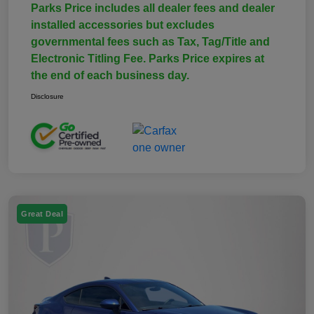
Parks Price includes all dealer fees and dealer
installed accessories but excludes
governmental fees such as Tax, Tag/Title and
Electronic Titling Fee. Parks Price expires at
the end of each business day.
Disclosure
Great Deal