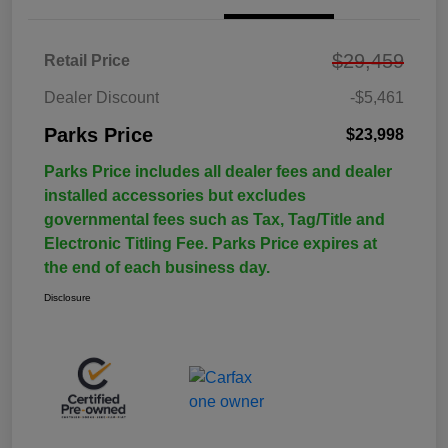
$29,459
Retail Price
Dealer Discount
-$5,461
Parks Price
$23,998
Parks Price includes all dealer fees and dealer
installed accessories but excludes
governmental fees such as Tax, Tag/Title and
Electronic Titling Fee. Parks Price expires at
the end of each business day.
Disclosure