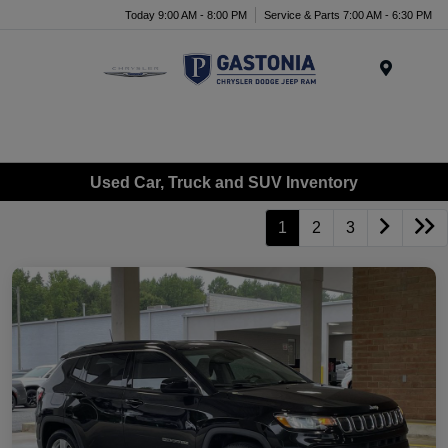
Today 9:00 AM - 8:00 PM
Service & Parts 7:00 AM - 6:30 PM
Menu
Used Car, Truck and SUV Inventory
1
2
3