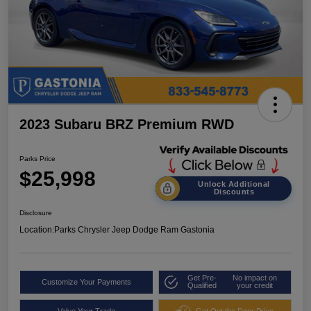
2023 Subaru BRZ Premium RWD
Parks Price
$25,998
Unlock Additional
Discounts
Disclosure
Location:
Parks Chrysler Jeep Dodge Ram Gastonia
Get Pre-
No impact on
Customize Your Payments
Qualified
your credit
Value Your Trade
Get Out the Door Price