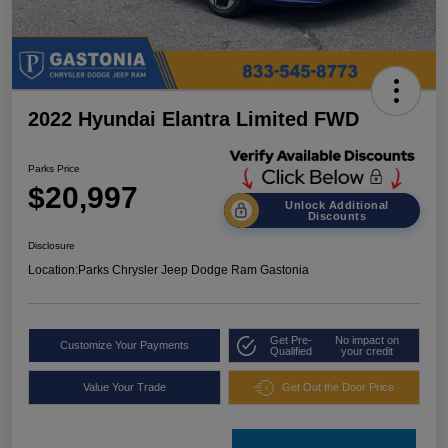
2022 Hyundai Elantra Limited FWD
Parks Price
$20,997
Unlock Additional
Discounts
Disclosure
Location:
Parks Chrysler Jeep Dodge Ram Gastonia
Get Pre-
No impact on
Customize Your Payments
Qualified
your credit
Value Your Trade
Get Out the Door Price