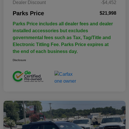
Dealer Discount
-$4,452
Parks Price
$21,998
Parks Price includes all dealer fees and dealer
installed accessories but excludes
governmental fees such as Tax, Tag/Title and
Electronic Titling Fee. Parks Price expires at
the end of each business day.
Disclosure