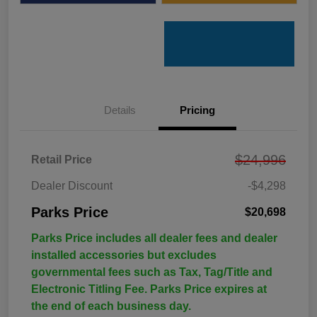
Details
Pricing
$24,996
Retail Price
Dealer Discount
-$4,298
Parks Price
$20,698
Parks Price includes all dealer fees and dealer
installed accessories but excludes
governmental fees such as Tax, Tag/Title and
Electronic Titling Fee. Parks Price expires at
the end of each business day.