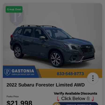
Great Deal
2022 Subaru Forester Limited AWD
Parks Price
$21,998
Unlock Additional