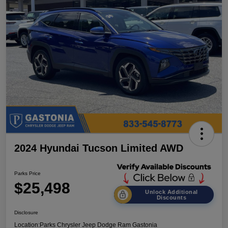
2024 Hyundai Tucson Limited AWD
Parks Price
$25,498
Unlock Additional
Discounts
Disclosure
Location:
Parks Chrysler Jeep Dodge Ram Gastonia