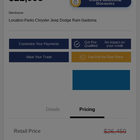
Discounts
Disclosure
Location:
Parks Chrysler Jeep Dodge Ram Gastonia
Get Pre-
No impact on
Customize Your Payments
Qualified
your credit
Value Your Trade
Get Out the Door Price
Details
Pricing
$26,450
Retail Price