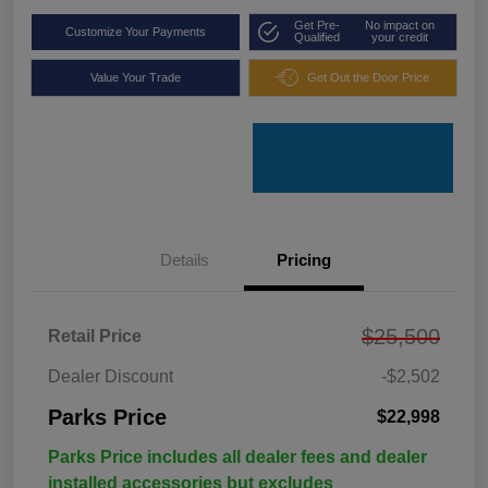
Get Pre-
No impact on
Customize Your Payments
Qualified
your credit
Value Your Trade
Get Out the Door Price
Details
Pricing
$25,500
Retail Price
Dealer Discount
-$2,502
Parks Price
$22,998
Parks Price includes all dealer fees and dealer
installed accessories but excludes