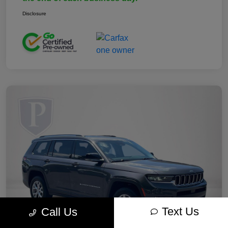
Disclosure
Text Us
Call Us