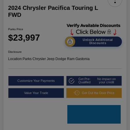
2024 Chrysler Pacifica Touring L
FWD
Parks Price
$23,997
Unlock Additional
Discounts
Disclosure
Location:
Parks Chrysler Jeep Dodge Ram Gastonia
Get Pre-
No impact on
Customize Your Payments
Qualified
your credit
Value Your Trade
Get Out the Door Price