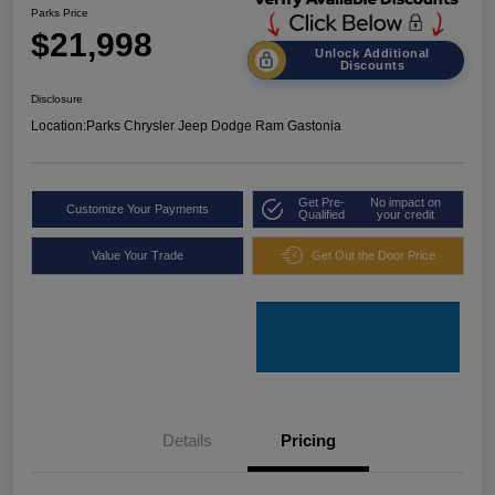
Parks Price
$21,998
Unlock Additional
Discounts
Disclosure
Location:
Parks Chrysler Jeep Dodge Ram Gastonia
Get Pre-
No impact on
Customize Your Payments
Qualified
your credit
Value Your Trade
Get Out the Door Price
Details
Pricing