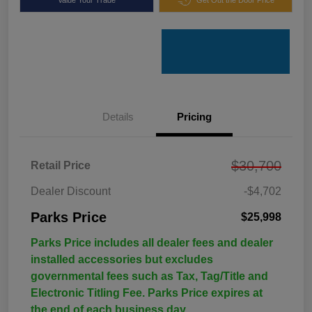
Details
Pricing
$30,700
Retail Price
Dealer Discount
-$4,702
Parks Price
$25,998
Parks Price includes all dealer fees and dealer
installed accessories but excludes
governmental fees such as Tax, Tag/Title and
Electronic Titling Fee. Parks Price expires at
the end of each business day.