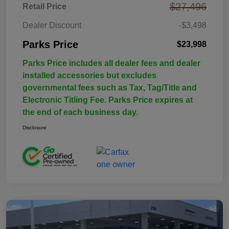
$27,496
Retail Price
Dealer Discount
-$3,498
Parks Price
$23,998
Parks Price includes all dealer fees and dealer
installed accessories but excludes
governmental fees such as Tax, Tag/Title and
Electronic Titling Fee. Parks Price expires at
the end of each business day.
Disclosure