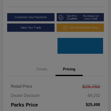
Get Pre-
No impact on
Customize Your Payments
Qualified
your credit
Value Your Trade
Get Out the Door Price
Details
Pricing
$29,750
Retail Price
Dealer Discount
-$4,252
Parks Price
$25,498