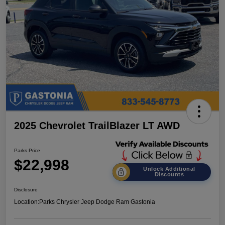
2025 Chevrolet TrailBlazer LT AWD
Parks Price
$22,998
Unlock Additional
Discounts
Disclosure
Location:
Parks Chrysler Jeep Dodge Ram Gastonia