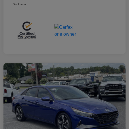
Disclosure