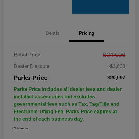
Details
Pricing
$24,000
Retail Price
Dealer Discount
-$3,003
Parks Price
$20,997
Parks Price includes all dealer fees and dealer
installed accessories but excludes
governmental fees such as Tax, Tag/Title and
Electronic Titling Fee. Parks Price expires at
the end of each business day.
Disclosure