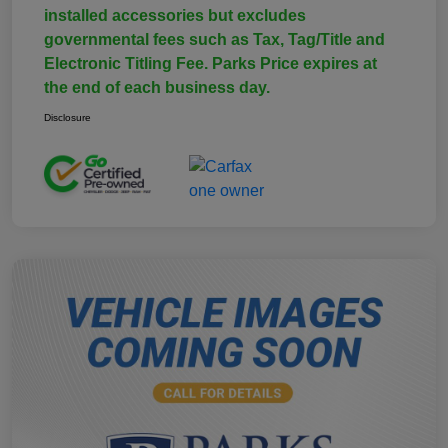
installed accessories but excludes
governmental fees such as Tax, Tag/Title and
Electronic Titling Fee. Parks Price expires at
the end of each business day.
Disclosure