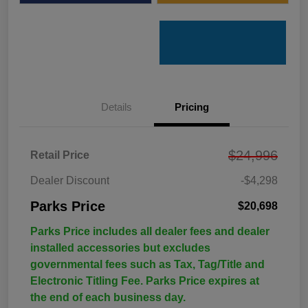
Details
Pricing
$24,996
Retail Price
Dealer Discount
-$4,298
Parks Price
$20,698
Parks Price includes all dealer fees and dealer
installed accessories but excludes
governmental fees such as Tax, Tag/Title and
Electronic Titling Fee. Parks Price expires at
the end of each business day.