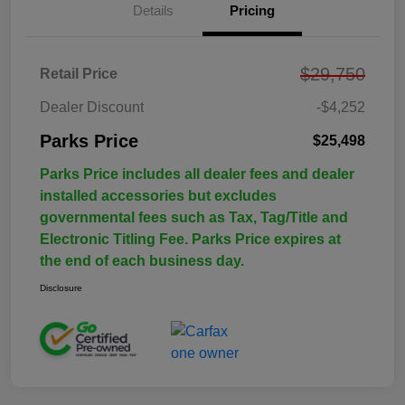
Details
Pricing
$29,750
Retail Price
Dealer Discount
-$4,252
Parks Price
$25,498
Parks Price includes all dealer fees and dealer
installed accessories but excludes
governmental fees such as Tax, Tag/Title and
Electronic Titling Fee. Parks Price expires at
the end of each business day.
Disclosure