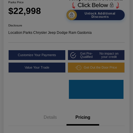
Parks Price
$22,998
Unlock Additional
Discounts
Disclosure
Location:
Parks Chrysler Jeep Dodge Ram Gastonia
Get Pre-
No impact on
Customize Your Payments
Qualified
your credit
Value Your Trade
Get Out the Door Price
Details
Pricing