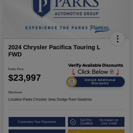
2024 Chrysler Pacifica Touring L
FWD
Parks Price
$23,997
Unlock Additional
Discounts
Disclosure
Location:
Parks Chrysler Jeep Dodge Ram Gastonia
Get Pre-
No impact on
Customize Your Payments
Qualified
your credit