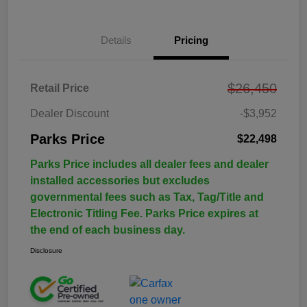
Details
Pricing
$26,450
Retail Price
Dealer Discount
-$3,952
Parks Price
$22,498
Parks Price includes all dealer fees and dealer
installed accessories but excludes
governmental fees such as Tax, Tag/Title and
Electronic Titling Fee. Parks Price expires at
the end of each business day.
Disclosure