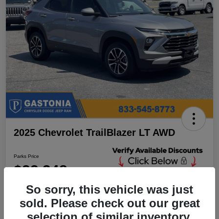
2025 Chevrolet TrailBlazer LT AWD
Parks Price
$23,348
Unlock Additional
Discounts
So sorry, this vehicle was just
Disclosure
sold. Please check out our great
Location:
Parks Chrysler Jeep Dodge Ram Gastonia
selection of similar inventory.