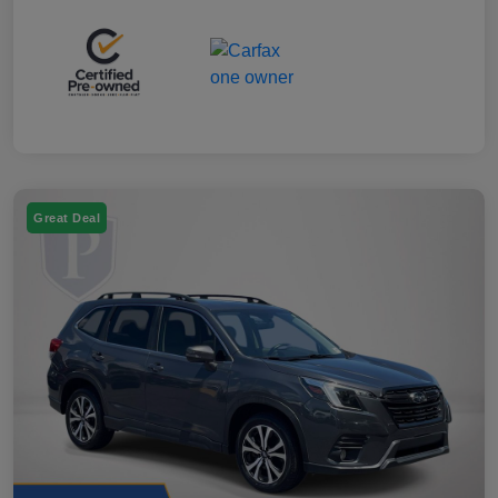
Great Deal