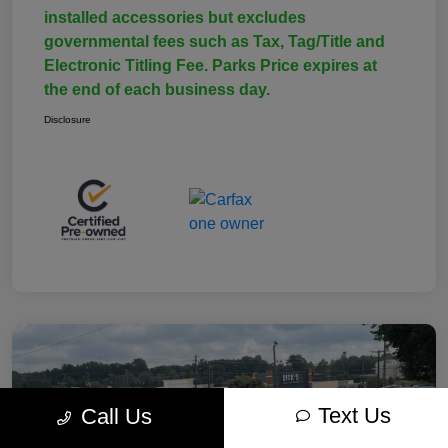
installed accessories but excludes
governmental fees such as Tax, Tag/Title and
Electronic Titling Fee. Parks Price expires at
the end of each business day.
Disclosure
Text Us
Call Us