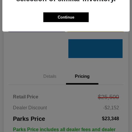
Get Pre-
No impact on
Customize Your Payments
Qualified
your credit
Continue
Value Your Trade
Get Out the Door Price
Details
Pricing
$25,500
Retail Price
Dealer Discount
-$2,152
Parks Price
$23,348
Parks Price includes all dealer fees and dealer