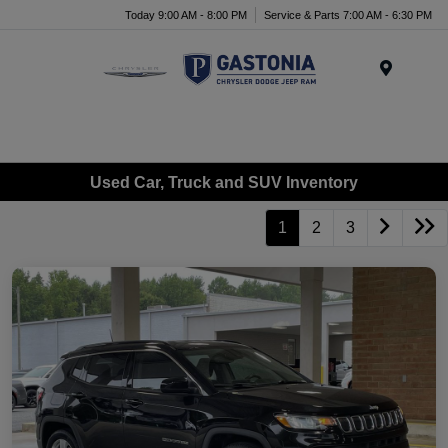
Today 9:00 AM - 8:00 PM
Service & Parts 7:00 AM - 6:30 PM
Menu
Used Car, Truck and SUV Inventory
1
2
3