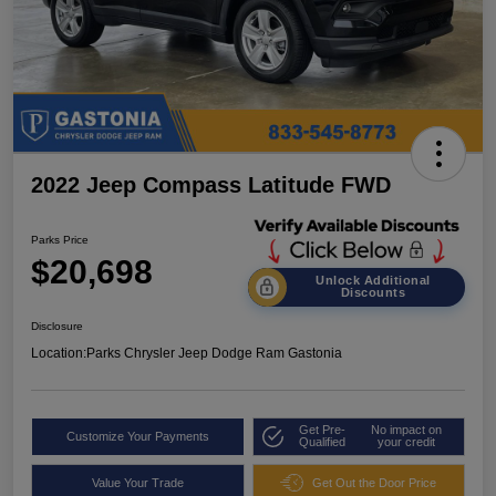
2022 Jeep Compass Latitude FWD
Parks Price
$20,698
Unlock Additional
Discounts
Disclosure
Location:
Parks Chrysler Jeep Dodge Ram Gastonia
Get Pre-
No impact on
Customize Your Payments
Qualified
your credit
Value Your Trade
Get Out the Door Price