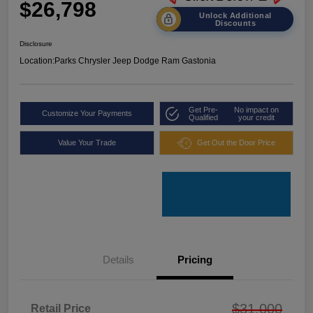
$26,798
Unlock Additional
Discounts
Disclosure
Location:
Parks Chrysler Jeep Dodge Ram Gastonia
Get Pre-
No impact on
Customize Your Payments
Qualified
your credit
Value Your Trade
Get Out the Door Price
Details
Pricing
$31,000
Retail Price