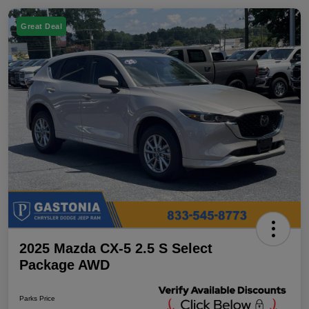
Great Deal
2025 Mazda CX-5 2.5 S Select
Package AWD
Parks Price