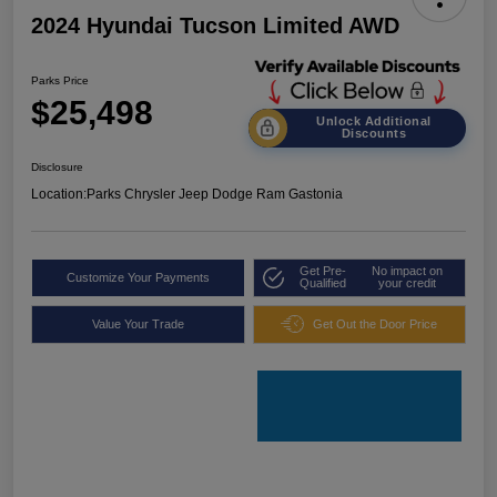
2024 Hyundai Tucson Limited AWD
Parks Price
$25,498
Unlock Additional
Discounts
Disclosure
Location:
Parks Chrysler Jeep Dodge Ram Gastonia
Get Pre-
No impact on
Customize Your Payments
Qualified
your credit
Value Your Trade
Get Out the Door Price