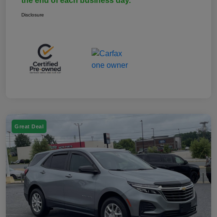
the end of each business day.
Disclosure
Great Deal