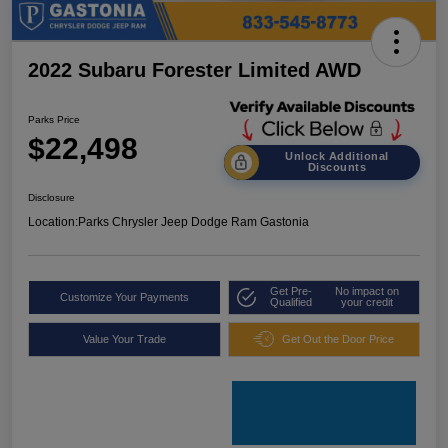
2022 Subaru Forester Limited AWD
Parks Price
$22,498
Unlock Additional
Discounts
Disclosure
Location:
Parks Chrysler Jeep Dodge Ram Gastonia
Get Pre-
No impact on
Customize Your Payments
Qualified
your credit
Value Your Trade
Get Out the Door Price