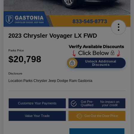
2023 Chrysler Voyager LX FWD
Parks Price
$20,798
Unlock Additional
Discounts
Disclosure
Location:
Parks Chrysler Jeep Dodge Ram Gastonia
Get Pre-
No impact on
Customize Your Payments
Qualified
your credit
Value Your Trade
Get Out the Door Price