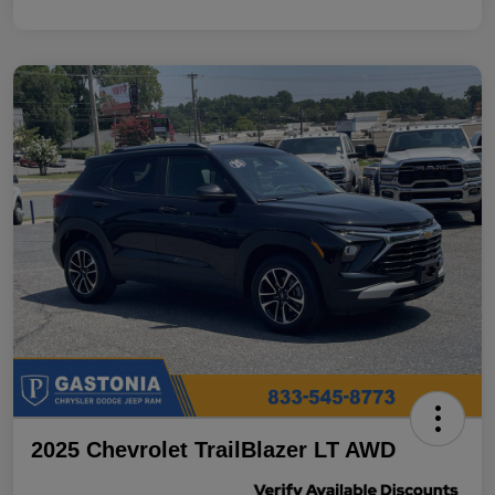
2025 Chevrolet TrailBlazer LT AWD