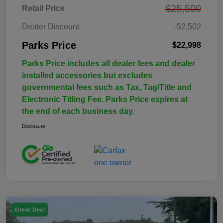
$25,500
Retail Price
Dealer Discount
-$2,502
Parks Price
$22,998
Parks Price includes all dealer fees and dealer
installed accessories but excludes
governmental fees such as Tax, Tag/Title and
Electronic Titling Fee. Parks Price expires at
the end of each business day.
Disclosure
Great Deal