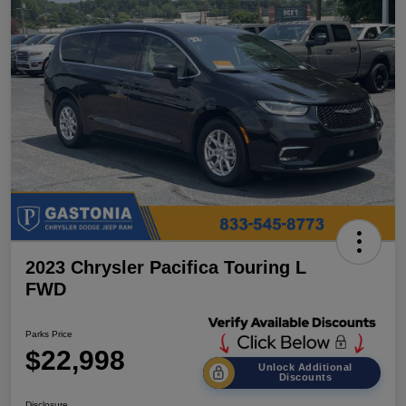
2023 Chrysler Pacifica Touring L
FWD
Parks Price
$22,998
Unlock Additional
Discounts
Disclosure