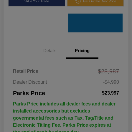
Value Your Trade
Get Out the Door Price
Details
Pricing
$28,987
Retail Price
Dealer Discount
-$4,990
Parks Price
$23,997
Parks Price includes all dealer fees and dealer
installed accessories but excludes
governmental fees such as Tax, Tag/Title and
Electronic Titling Fee. Parks Price expires at