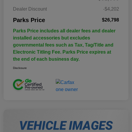
Dealer Discount
-$4,202
Parks Price
$26,798
Parks Price includes all dealer fees and dealer
installed accessories but excludes
governmental fees such as Tax, Tag/Title and
Electronic Titling Fee. Parks Price expires at
the end of each business day.
Disclosure