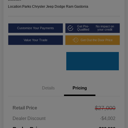
Location:
Parks Chrysler Jeep Dodge Ram Gastonia
Get Pre-
No impact on
Customize Your Payments
Qualified
your credit
Value Your Trade
Get Out the Door Price
Details
Pricing
$27,000
Retail Price
Dealer Discount
-$4,002