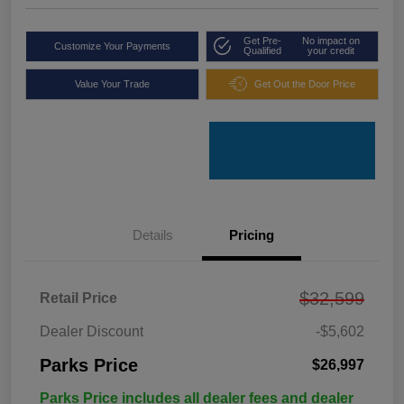
Get Pre-
No impact on
Customize Your Payments
Qualified
your credit
Value Your Trade
Get Out the Door Price
Details
Pricing
$32,599
Retail Price
Dealer Discount
-$5,602
Parks Price
$26,997
Parks Price includes all dealer fees and dealer