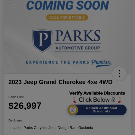
2023 Jeep Grand Cherokee 4xe 4WD
Parks Price
$26,997
Unlock Additional
Discounts
Disclosure
Location:
Parks Chrysler Jeep Dodge Ram Gastonia