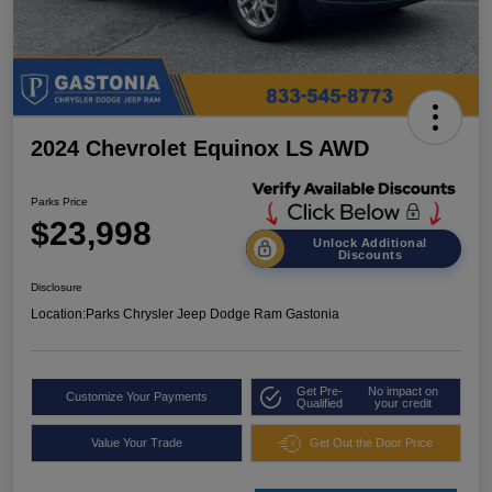
2024 Chevrolet Equinox LS AWD
Parks Price
$23,998
Unlock Additional
Discounts
Disclosure
Location:
Parks Chrysler Jeep Dodge Ram Gastonia
Get Pre-
No impact on
Customize Your Payments
Qualified
your credit
Value Your Trade
Get Out the Door Price