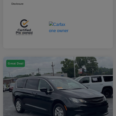
Disclosure
Great Deal