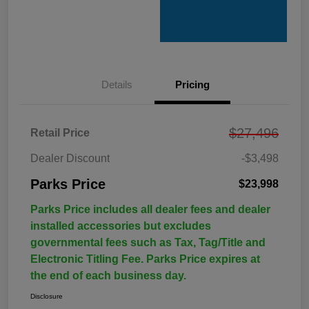
Details
Pricing
$27,496
Retail Price
Dealer Discount
-$3,498
Parks Price
$23,998
Parks Price includes all dealer fees and dealer
installed accessories but excludes
governmental fees such as Tax, Tag/Title and
Electronic Titling Fee. Parks Price expires at
the end of each business day.
Disclosure