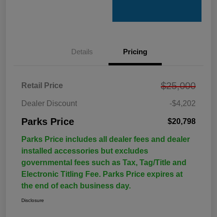
Details
Pricing
$25,000
Retail Price
Dealer Discount
-$4,202
Parks Price
$20,798
Parks Price includes all dealer fees and dealer
installed accessories but excludes
governmental fees such as Tax, Tag/Title and
Electronic Titling Fee. Parks Price expires at
the end of each business day.
Disclosure