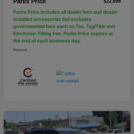
Parks Price
$22,998
Parks Price includes all dealer fees and dealer
installed accessories but excludes
governmental fees such as Tax, Tag/Title and
Electronic Titling Fee. Parks Price expires at
the end of each business day.
Disclosure