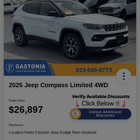
2025 Jeep Compass Limited 4WD
Parks Price
$26,897
Unlock Additional
Discounts
Disclosure
Location:
Parks Chrysler Jeep Dodge Ram Gastonia