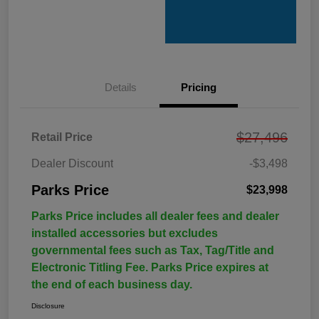
Details
Pricing
$27,496
Retail Price
Dealer Discount
-$3,498
Parks Price
$23,998
Parks Price includes all dealer fees and dealer
installed accessories but excludes
governmental fees such as Tax, Tag/Title and
Electronic Titling Fee. Parks Price expires at
the end of each business day.
Disclosure