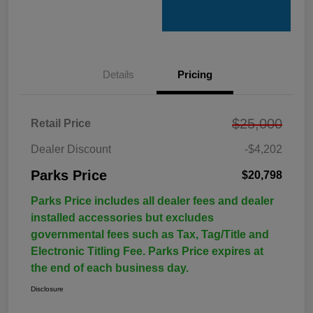
Details
Pricing
$25,000
Retail Price
Dealer Discount
-$4,202
Parks Price
$20,798
Parks Price includes all dealer fees and dealer
installed accessories but excludes
governmental fees such as Tax, Tag/Title and
Electronic Titling Fee. Parks Price expires at
the end of each business day.
Disclosure