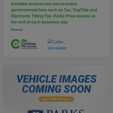
installed accessories but excludes
governmental fees such as Tax, Tag/Title and
Electronic Titling Fee. Parks Price expires at
the end of each business day.
Disclosure