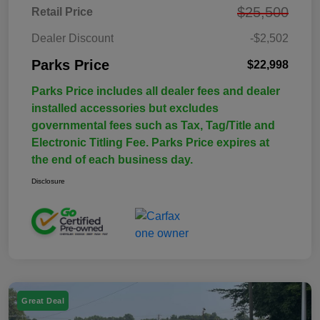
$25,500
Retail Price
Dealer Discount
-$2,502
Parks Price
$22,998
Parks Price includes all dealer fees and dealer
installed accessories but excludes
governmental fees such as Tax, Tag/Title and
Electronic Titling Fee. Parks Price expires at
the end of each business day.
Disclosure
Great Deal