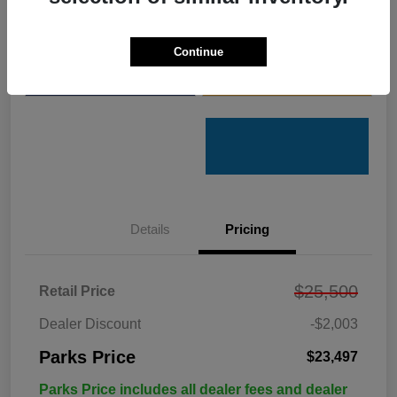
Get Pre-
No impact on
Customize Your Payments
Qualified
your credit
Continue
Value Your Trade
Get Out the Door Price
Details
Pricing
$25,500
Retail Price
Dealer Discount
-$2,003
Parks Price
$23,497
Parks Price includes all dealer fees and dealer