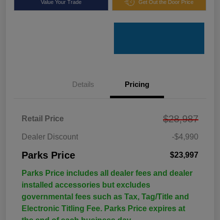
Value Your Trade
Get Out the Door Price
Details
Pricing
$28,987
Retail Price
Dealer Discount
-$4,990
Parks Price
$23,997
Parks Price includes all dealer fees and dealer
installed accessories but excludes
governmental fees such as Tax, Tag/Title and
Electronic Titling Fee. Parks Price expires at