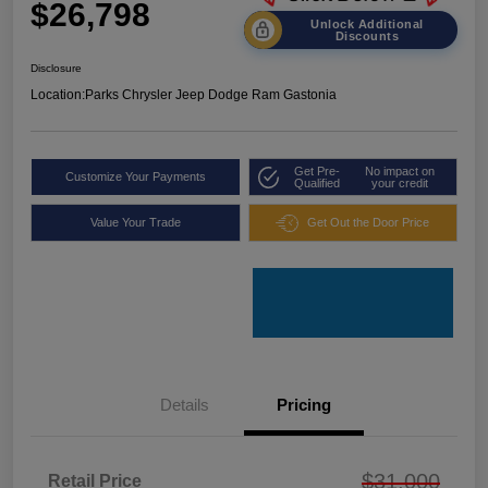
$26,798
Unlock Additional
Discounts
Disclosure
Location:
Parks Chrysler Jeep Dodge Ram Gastonia
Get Pre-
No impact on
Customize Your Payments
Qualified
your credit
Value Your Trade
Get Out the Door Price
Details
Pricing
$31,000
Retail Price