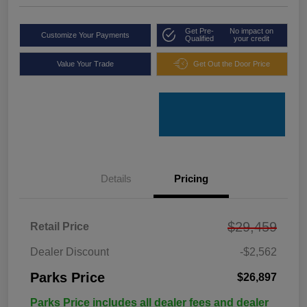
Get Pre-
No impact on
Customize Your Payments
Qualified
your credit
Value Your Trade
Get Out the Door Price
Details
Pricing
$29,459
Retail Price
Dealer Discount
-$2,562
Parks Price
$26,897
Parks Price includes all dealer fees and dealer