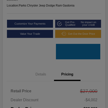
Location:
Parks Chrysler Jeep Dodge Ram Gastonia
Get Pre-
No impact on
Customize Your Payments
Qualified
your credit
Value Your Trade
Get Out the Door Price
Details
Pricing
$27,000
Retail Price
Dealer Discount
-$4,002