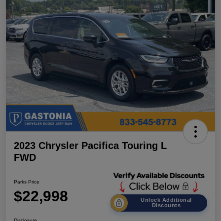
2023 Chrysler Pacifica Touring L
FWD
Parks Price
$22,998
Unlock Additional
Discounts
Disclosure