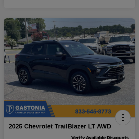
2025 Chevrolet TrailBlazer LT AWD