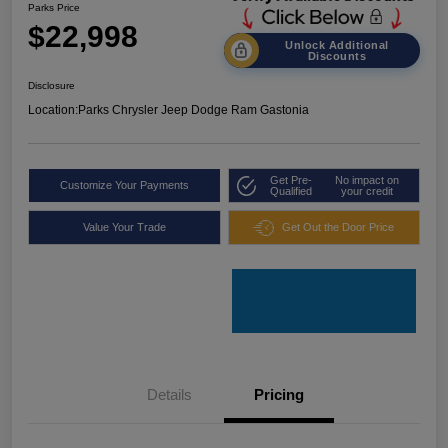
Parks Price
$22,998
Unlock Additional
Discounts
Disclosure
Location:
Parks Chrysler Jeep Dodge Ram Gastonia
Get Pre-
No impact on
Customize Your Payments
Qualified
your credit
Value Your Trade
Get Out the Door Price
Details
Pricing