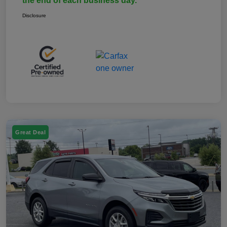
the end of each business day.
Disclosure
Great Deal