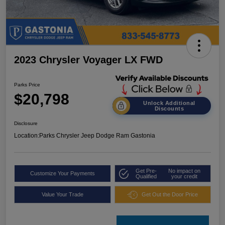
2023 Chrysler Voyager LX FWD
Parks Price
$20,798
Unlock Additional
Discounts
Disclosure
Location:
Parks Chrysler Jeep Dodge Ram Gastonia
Get Pre-
No impact on
Customize Your Payments
Qualified
your credit
Value Your Trade
Get Out the Door Price