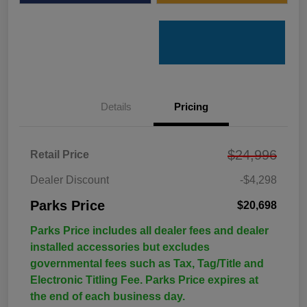
Details
Pricing
$24,996
Retail Price
Dealer Discount
-$4,298
Parks Price
$20,698
Parks Price includes all dealer fees and dealer
installed accessories but excludes
governmental fees such as Tax, Tag/Title and
Electronic Titling Fee. Parks Price expires at
the end of each business day.