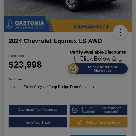
2024 Chevrolet Equinox LS AWD
Parks Price
$23,998
Unlock Additional
Discounts
Disclosure
Location:
Parks Chrysler Jeep Dodge Ram Gastonia
Get Pre-
No impact on
Customize Your Payments
Qualified
your credit
Value Your Trade
Get Out the Door Price