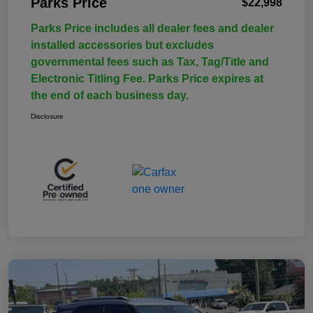
Parks Price
$22,998
Parks Price includes all dealer fees and dealer
installed accessories but excludes
governmental fees such as Tax, Tag/Title and
Electronic Titling Fee. Parks Price expires at
the end of each business day.
Disclosure