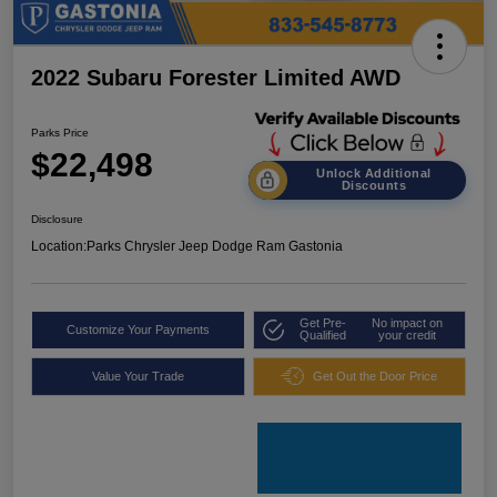
2022 Subaru Forester Limited AWD
Parks Price
$22,498
Unlock Additional
Discounts
Disclosure
Location:
Parks Chrysler Jeep Dodge Ram Gastonia
Get Pre-
No impact on
Customize Your Payments
Qualified
your credit
Value Your Trade
Get Out the Door Price