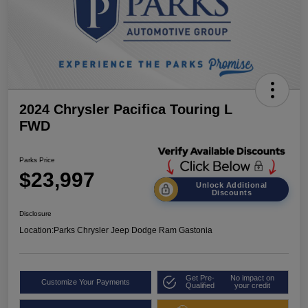
2024 Chrysler Pacifica Touring L
FWD
Parks Price
$23,997
Unlock Additional
Discounts
Disclosure
Location:
Parks Chrysler Jeep Dodge Ram Gastonia
Get Pre-
No impact on
Customize Your Payments
Qualified
your credit