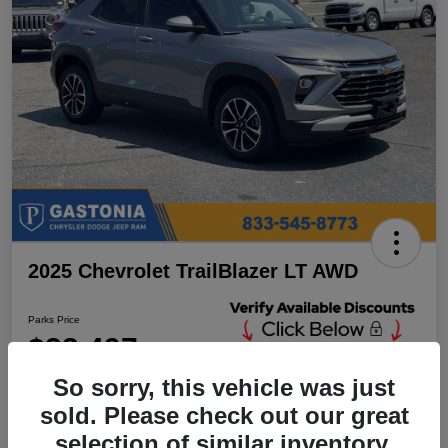
2025 Chevrolet TrailBlazer LT AWD
Parks Price
$23,497
Unlock Additional
Discounts
So sorry, this vehicle was just
Disclosure
sold. Please check out our great
Location:
Parks Chrysler Jeep Dodge Ram Gastonia
selection of similar inventory.