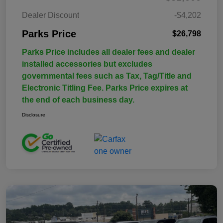
Dealer Discount
-$4,202
Parks Price
$26,798
Parks Price includes all dealer fees and dealer
installed accessories but excludes
governmental fees such as Tax, Tag/Title and
Electronic Titling Fee. Parks Price expires at
the end of each business day.
Disclosure