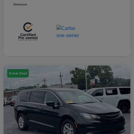
Disclosure
Great Deal