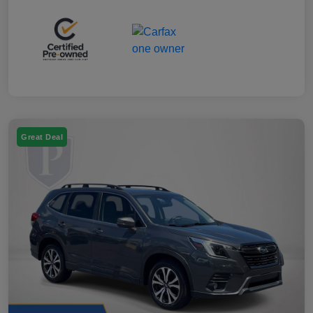
Great Deal