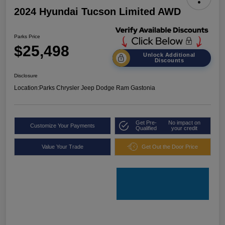
2024 Hyundai Tucson Limited AWD
Parks Price
$25,498
Unlock Additional
Discounts
Disclosure
Location:
Parks Chrysler Jeep Dodge Ram Gastonia
Get Pre-
No impact on
Customize Your Payments
Qualified
your credit
Value Your Trade
Get Out the Door Price