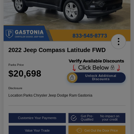
2022 Jeep Compass Latitude FWD
Parks Price
$20,698
Unlock Additional
Discounts
Disclosure
Location:
Parks Chrysler Jeep Dodge Ram Gastonia
Get Pre-
No impact on
Customize Your Payments
Qualified
your credit
Value Your Trade
Get Out the Door Price