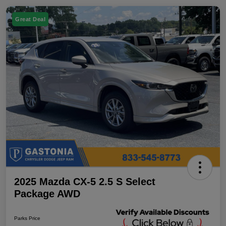
Great Deal
2025 Mazda CX-5 2.5 S Select
Package AWD
Parks Price