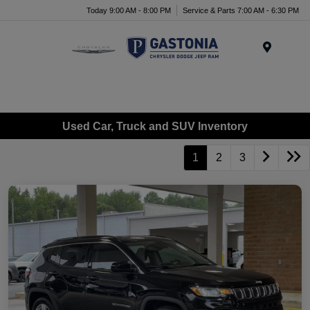
Today 9:00 AM - 8:00 PM
Service & Parts 7:00 AM - 6:30 PM
Menu
Used Car, Truck and SUV Inventory
1
2
3