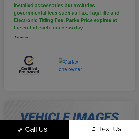
installed accessories but excludes
governmental fees such as Tax, Tag/Title and
Electronic Titling Fee. Parks Price expires at
the end of each business day.
Disclosure
Text Us
Call Us