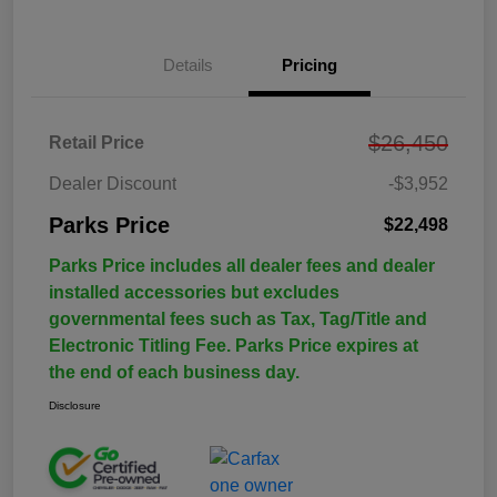
Details
Pricing
$26,450
Retail Price
Dealer Discount
-$3,952
Parks Price
$22,498
Parks Price includes all dealer fees and dealer
installed accessories but excludes
governmental fees such as Tax, Tag/Title and
Electronic Titling Fee. Parks Price expires at
the end of each business day.
Disclosure