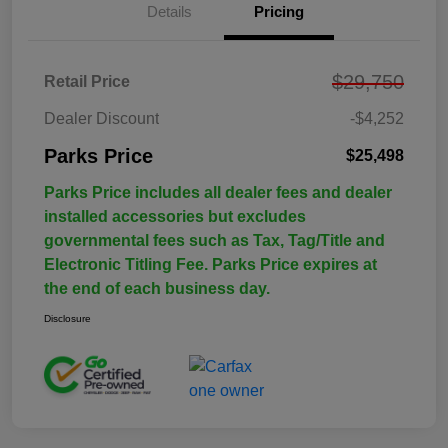
Details
Pricing
$29,750
Retail Price
Dealer Discount
-$4,252
Parks Price
$25,498
Parks Price includes all dealer fees and dealer
installed accessories but excludes
governmental fees such as Tax, Tag/Title and
Electronic Titling Fee. Parks Price expires at
the end of each business day.
Disclosure