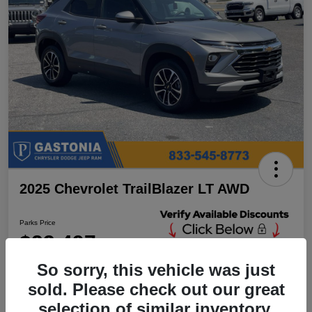
2025 Chevrolet TrailBlazer LT AWD
Parks Price
$23,497
Unlock Additional
Discounts
So sorry, this vehicle was just
Disclosure
sold. Please check out our great
Location:
Parks Chrysler Jeep Dodge Ram Gastonia
selection of similar inventory.