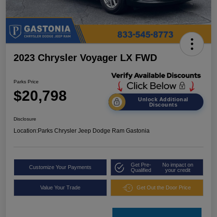
2023 Chrysler Voyager LX FWD
Parks Price
$20,798
Unlock Additional
Discounts
Disclosure
Location:
Parks Chrysler Jeep Dodge Ram Gastonia
Get Pre-
No impact on
Customize Your Payments
Qualified
your credit
Value Your Trade
Get Out the Door Price