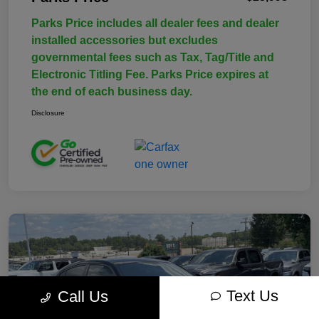
Parks Price includes all dealer fees and dealer
installed accessories but excludes
governmental fees such as Tax, Tag/Title and
Electronic Titling Fee. Parks Price expires at
the end of each business day.
Disclosure
Text Us
Call Us