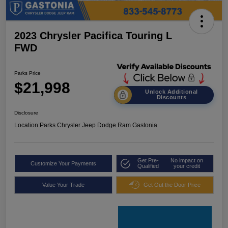
2023 Chrysler Pacifica Touring L
FWD
Parks Price
$21,998
Unlock Additional
Discounts
Disclosure
Location:
Parks Chrysler Jeep Dodge Ram Gastonia
Get Pre-
No impact on
Customize Your Payments
Qualified
your credit
Value Your Trade
Get Out the Door Price