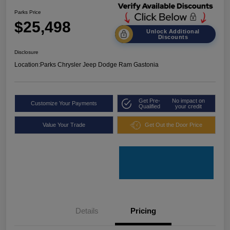
Parks Price
$25,498
Unlock Additional
Discounts
Disclosure
Location:
Parks Chrysler Jeep Dodge Ram Gastonia
Get Pre-
No impact on
Customize Your Payments
Qualified
your credit
Value Your Trade
Get Out the Door Price
Details
Pricing