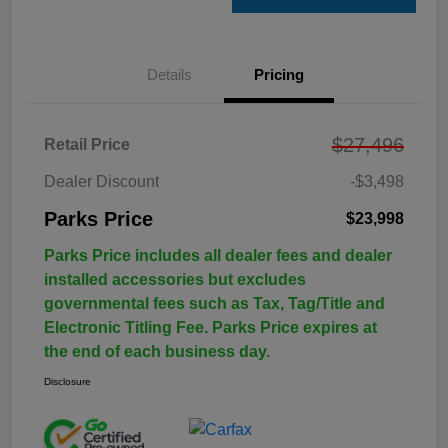
Details
Pricing
$27,496
Retail Price
Dealer Discount
-$3,498
Parks Price
$23,998
Parks Price includes all dealer fees and dealer
installed accessories but excludes
governmental fees such as Tax, Tag/Title and
Electronic Titling Fee. Parks Price expires at
the end of each business day.
Disclosure