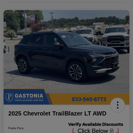
2025 Chevrolet TrailBlazer LT AWD
Parks Price