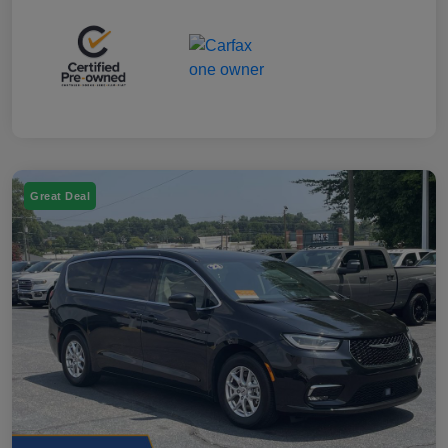
Great Deal