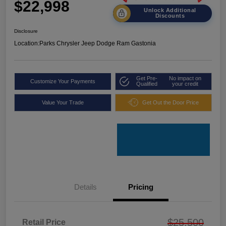
$22,998
Unlock Additional
Discounts
Disclosure
Location:
Parks Chrysler Jeep Dodge Ram Gastonia
Get Pre-
No impact on
Customize Your Payments
Qualified
your credit
Value Your Trade
Get Out the Door Price
Details
Pricing
$25,500
Retail Price