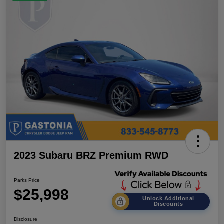
2023 Subaru BRZ Premium RWD
Parks Price
$25,998
Unlock Additional
Discounts
Disclosure