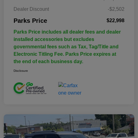
Dealer Discount
-$2,502
Parks Price
$22,998
Parks Price includes all dealer fees and dealer
installed accessories but excludes
governmental fees such as Tax, Tag/Title and
Electronic Titling Fee. Parks Price expires at
the end of each business day.
Disclosure