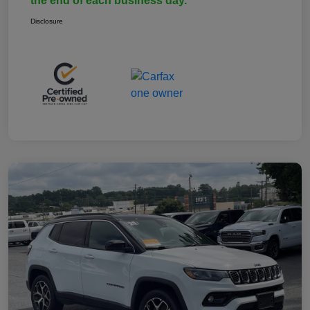
the end of each business day.
Disclosure