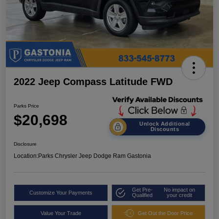
2022 Jeep Compass Latitude FWD
Parks Price
$20,698
Unlock Additional
Discounts
Disclosure
Location:
Parks Chrysler Jeep Dodge Ram Gastonia
Get Pre-
No impact on
Customize Your Payments
Qualified
your credit
Value Your Trade
Get Out the Door Price