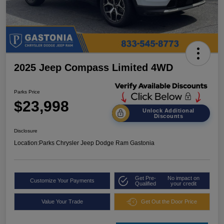
2025 Jeep Compass Limited 4WD
Parks Price
$23,998
Unlock Additional
Discounts
Disclosure
Location:
Parks Chrysler Jeep Dodge Ram Gastonia
Get Pre-
No impact on
Customize Your Payments
Qualified
your credit
Value Your Trade
Get Out the Door Price