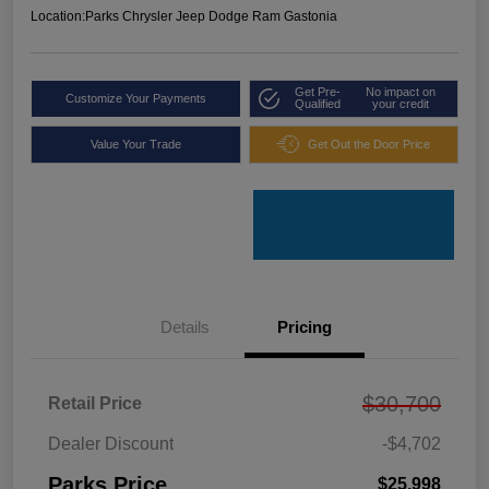
Location:
Parks Chrysler Jeep Dodge Ram Gastonia
Get Pre-
No impact on
Customize Your Payments
Qualified
your credit
Value Your Trade
Get Out the Door Price
Details
Pricing
$30,700
Retail Price
Dealer Discount
-$4,702
Parks Price
$25,998