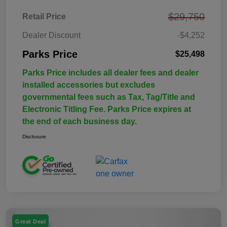
$29,750
Retail Price
Dealer Discount
-$4,252
Parks Price
$25,498
Parks Price includes all dealer fees and dealer
installed accessories but excludes
governmental fees such as Tax, Tag/Title and
Electronic Titling Fee. Parks Price expires at
the end of each business day.
Disclosure
Great Deal