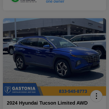
2024 Hyundai Tucson Limited AWD