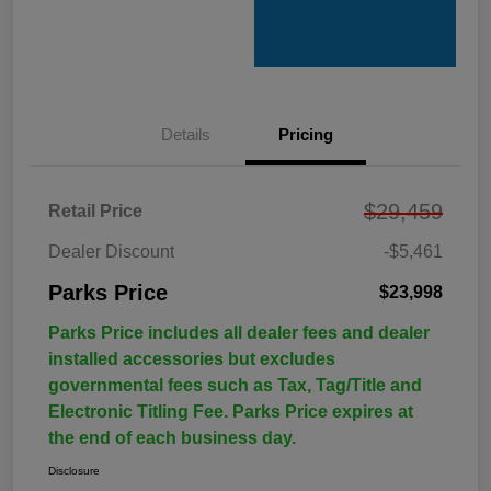
Details
Pricing
$29,459
Retail Price
Dealer Discount
-$5,461
Parks Price
$23,998
Parks Price includes all dealer fees and dealer
installed accessories but excludes
governmental fees such as Tax, Tag/Title and
Electronic Titling Fee. Parks Price expires at
the end of each business day.
Disclosure