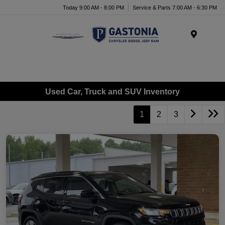
Today 9:00 AM - 8:00 PM
Service & Parts 7:00 AM - 6:30 PM
Menu
Used Car, Truck and SUV Inventory
1
2
3