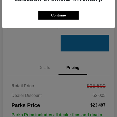
Get Pre-
No impact on
Customize Your Payments
Qualified
your credit
Continue
Value Your Trade
Get Out the Door Price
Details
Pricing
$25,500
Retail Price
Dealer Discount
-$2,003
Parks Price
$23,497
Parks Price includes all dealer fees and dealer