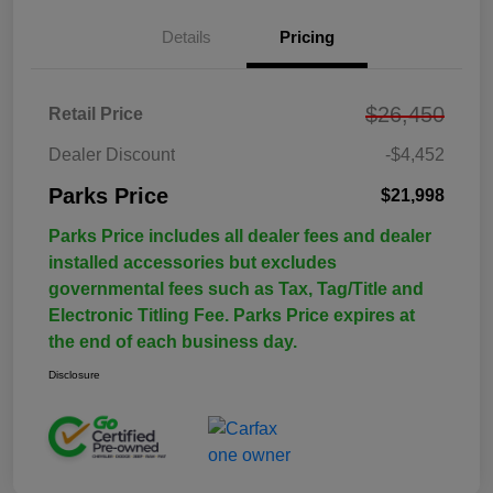
Details
Pricing
$26,450
Retail Price
Dealer Discount
-$4,452
Parks Price
$21,998
Parks Price includes all dealer fees and dealer
installed accessories but excludes
governmental fees such as Tax, Tag/Title and
Electronic Titling Fee. Parks Price expires at
the end of each business day.
Disclosure