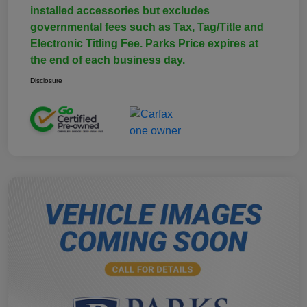
installed accessories but excludes
governmental fees such as Tax, Tag/Title and
Electronic Titling Fee. Parks Price expires at
the end of each business day.
Disclosure