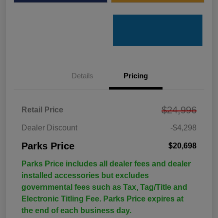
Details
Pricing
$24,996
Retail Price
Dealer Discount
-$4,298
Parks Price
$20,698
Parks Price includes all dealer fees and dealer
installed accessories but excludes
governmental fees such as Tax, Tag/Title and
Electronic Titling Fee. Parks Price expires at
the end of each business day.