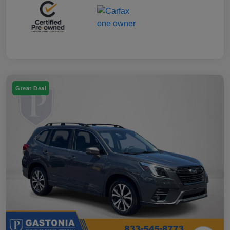
Great Deal