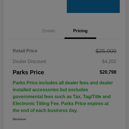
Details
Pricing
$25,000
Retail Price
Dealer Discount
-$4,202
Parks Price
$20,798
Parks Price includes all dealer fees and dealer
installed accessories but excludes
governmental fees such as Tax, Tag/Title and
Electronic Titling Fee. Parks Price expires at
the end of each business day.
Disclosure