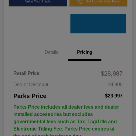
Value Your Trade
Get Out the Door Price
Details
Pricing
$28,987
Retail Price
Dealer Discount
-$4,990
Parks Price
$23,997
Parks Price includes all dealer fees and dealer
installed accessories but excludes
governmental fees such as Tax, Tag/Title and
Electronic Titling Fee. Parks Price expires at