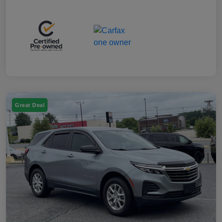
Great Deal