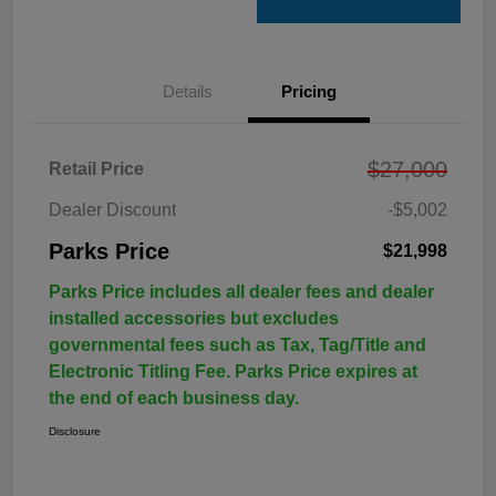
Details
Pricing
$27,000
Retail Price
Dealer Discount
-$5,002
Parks Price
$21,998
Parks Price includes all dealer fees and dealer
installed accessories but excludes
governmental fees such as Tax, Tag/Title and
Electronic Titling Fee. Parks Price expires at
the end of each business day.
Disclosure