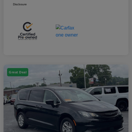
Disclosure
Great Deal