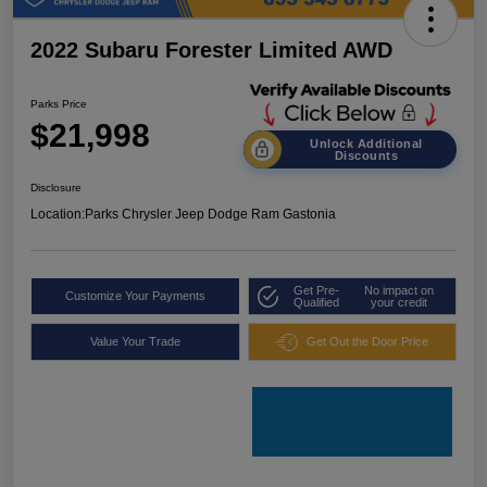
2022 Subaru Forester Limited AWD
Parks Price
$21,998
Unlock Additional
Discounts
Disclosure
Location:
Parks Chrysler Jeep Dodge Ram Gastonia
Get Pre-
No impact on
Customize Your Payments
Qualified
your credit
Value Your Trade
Get Out the Door Price