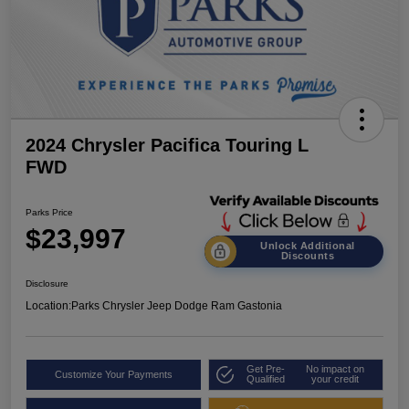
2024 Chrysler Pacifica Touring L
FWD
Parks Price
$23,997
Unlock Additional
Discounts
Disclosure
Location:
Parks Chrysler Jeep Dodge Ram Gastonia
Get Pre-
No impact on
Customize Your Payments
Qualified
your credit