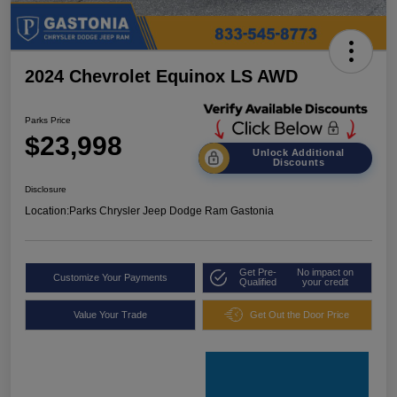
2024 Chevrolet Equinox LS AWD
Parks Price
$23,998
Unlock Additional
Discounts
Disclosure
Location:
Parks Chrysler Jeep Dodge Ram Gastonia
Get Pre-
No impact on
Customize Your Payments
Qualified
your credit
Value Your Trade
Get Out the Door Price