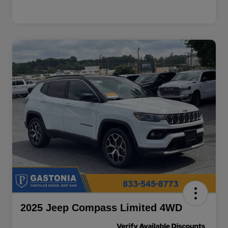
2025 Jeep Compass Limited 4WD