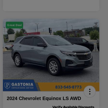
Great Deal
2024 Chevrolet Equinox LS AWD