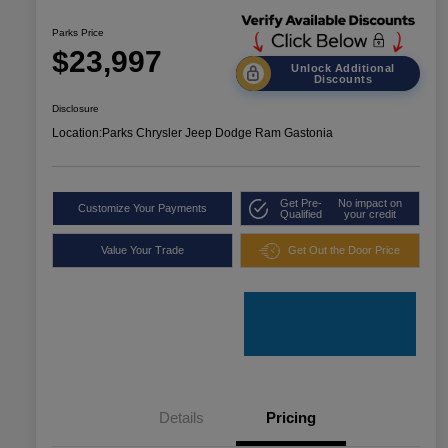
Parks Price
$23,997
Unlock Additional
Discounts
Disclosure
Location:
Parks Chrysler Jeep Dodge Ram Gastonia
Get Pre-
No impact on
Customize Your Payments
Qualified
your credit
Value Your Trade
Get Out the Door Price
Details
Pricing