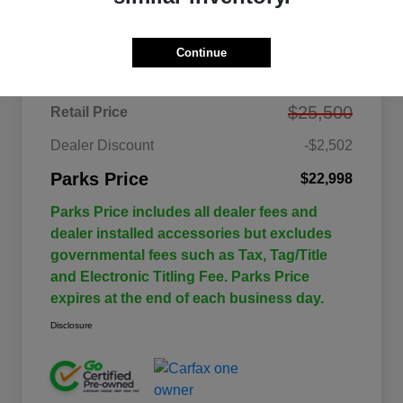
Details
Pricing
Continue
$25,500
Retail Price
Dealer Discount
-$2,502
Parks Price
$22,998
Parks Price includes all dealer fees and
dealer installed accessories but excludes
governmental fees such as Tax, Tag/Title
and Electronic Titling Fee. Parks Price
expires at the end of each business day.
Disclosure