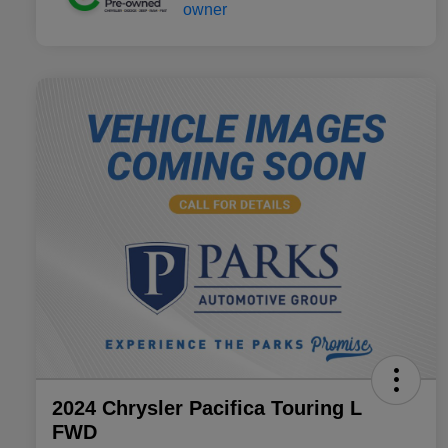
2024 Chrysler Pacifica Touring L
FWD