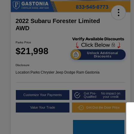
2022 Subaru Forester Limited
AWD
Parks Price
$21,998
Unlock Additional
Discounts
Disclosure
Location:
Parks Chrysler Jeep Dodge Ram Gastonia
Get Pre-
No impact on
Customize Your Payments
Qualified
your credit
Value Your Trade
Get Out the Door Price