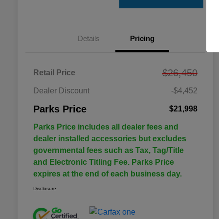
Details
Pricing
$26,450
Retail Price
Dealer Discount
-$4,452
Parks Price
$21,998
Parks Price includes all dealer fees and
dealer installed accessories but excludes
governmental fees such as Tax, Tag/Title
and Electronic Titling Fee. Parks Price
expires at the end of each business day.
Disclosure