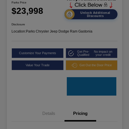
Parks Price
$23,998
Unlock Additional
Discounts
Disclosure
Location:
Parks Chrysler Jeep Dodge Ram Gastonia
Get Pre-
No impact on
Customize Your Payments
Qualified
your credit
Value Your Trade
Get Out the Door Price
Details
Pricing