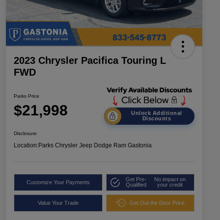
2023 Chrysler Pacifica Touring L
FWD
Parks Price
$21,998
Unlock Additional
Discounts
Disclosure
Location:
Parks Chrysler Jeep Dodge Ram Gastonia
Get Pre-
No impact on
Customize Your Payments
Qualified
your credit
Value Your Trade
Get Out the Door Price