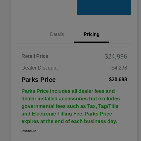
Details
Pricing
$24,996
Retail Price
Dealer Discount
-$4,298
Parks Price
$20,698
Parks Price includes all dealer fees and
dealer installed accessories but excludes
governmental fees such as Tax, Tag/Title
and Electronic Titling Fee. Parks Price
expires at the end of each business day.
Disclosure