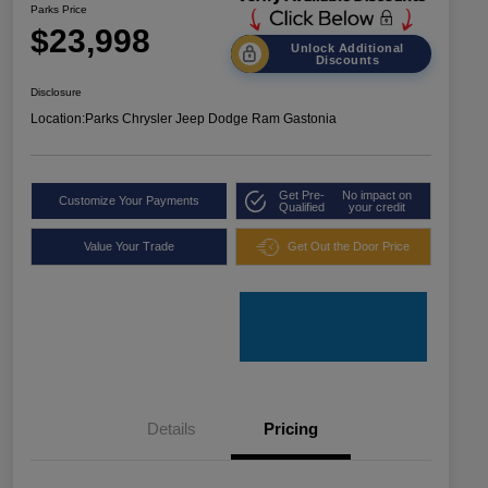
Parks Price
$23,998
Unlock Additional
Discounts
Disclosure
Location:
Parks Chrysler Jeep Dodge Ram Gastonia
Get Pre-
No impact on
Customize Your Payments
Qualified
your credit
Value Your Trade
Get Out the Door Price
Details
Pricing