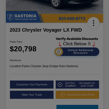
2023 Chrysler Voyager LX FWD
Parks Price
$20,798
Unlock Additional
Discounts
Disclosure
Location:
Parks Chrysler Jeep Dodge Ram Gastonia
Get Pre-
No impact on
Customize Your Payments
Qualified
your credit
Value Your Trade
Get Out the Door Price