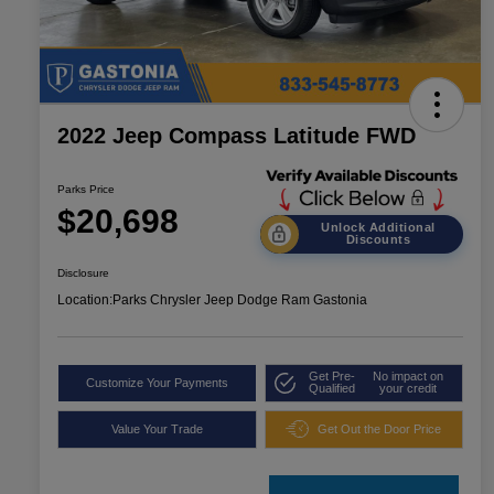
2022 Jeep Compass Latitude FWD
Parks Price
$20,698
Unlock Additional
Discounts
Disclosure
Location:
Parks Chrysler Jeep Dodge Ram Gastonia
Get Pre-
No impact on
Customize Your Payments
Qualified
your credit
Value Your Trade
Get Out the Door Price