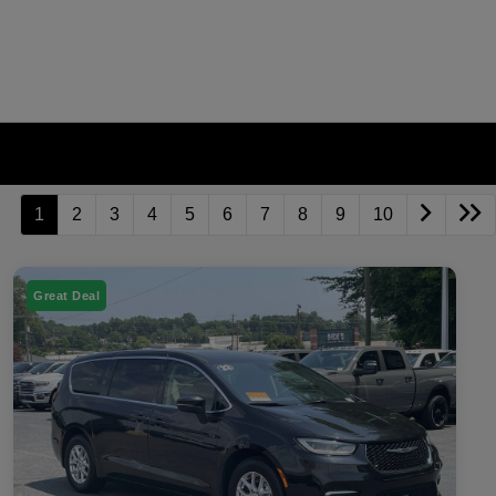
1
2
3
4
5
6
7
8
9
10
Great Deal