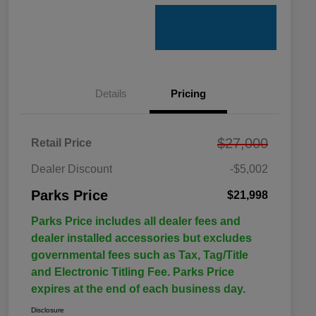
Details
Pricing
$27,000
Retail Price
Dealer Discount
-$5,002
Parks Price
$21,998
Parks Price includes all dealer fees and
dealer installed accessories but excludes
governmental fees such as Tax, Tag/Title
and Electronic Titling Fee. Parks Price
expires at the end of each business day.
Disclosure