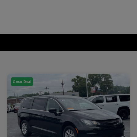
Great Deal