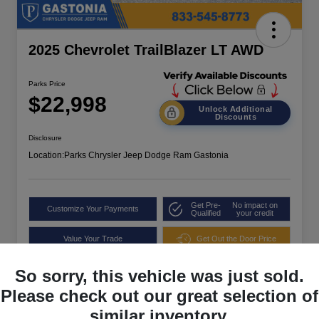
2025 Chevrolet TrailBlazer LT AWD
Parks Price
$22,998
Unlock Additional
Discounts
Disclosure
Location:
Parks Chrysler Jeep Dodge Ram Gastonia
Get Pre-
No impact on
Customize Your Payments
Qualified
your credit
Value Your Trade
Get Out the Door Price
So sorry, this vehicle was just sold.
Please check out our great selection of
similar inventory.