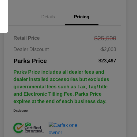
Details
Pricing
$25,500
Retail Price
Dealer Discount
-$2,003
Parks Price
$23,497
Parks Price includes all dealer fees and
dealer installed accessories but excludes
governmental fees such as Tax, Tag/Title
and Electronic Titling Fee. Parks Price
expires at the end of each business day.
Disclosure