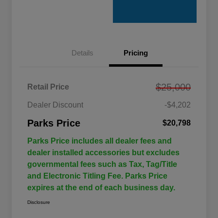
Details
Pricing
$25,000
Retail Price
Dealer Discount
-$4,202
Parks Price
$20,798
Parks Price includes all dealer fees and
dealer installed accessories but excludes
governmental fees such as Tax, Tag/Title
and Electronic Titling Fee. Parks Price
expires at the end of each business day.
Disclosure