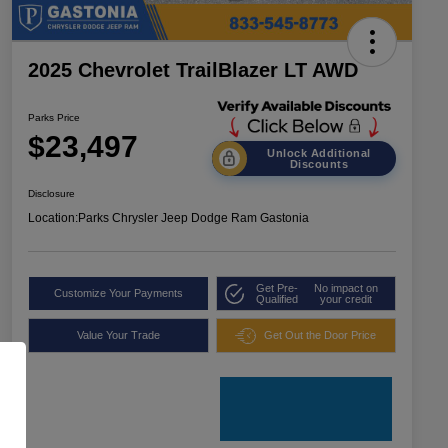
2025 Chevrolet TrailBlazer LT AWD
Parks Price
$23,497
Unlock Additional
Discounts
Disclosure
Location:
Parks Chrysler Jeep Dodge Ram Gastonia
Get Pre-
No impact on
Customize Your Payments
Qualified
your credit
Value Your Trade
Get Out the Door Price