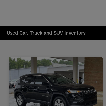
Used Car, Truck and SUV Inventory