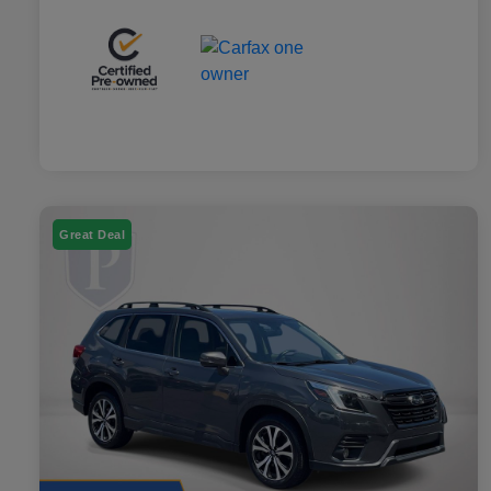
Great Deal