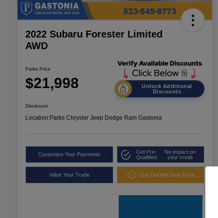
2022 Subaru Forester Limited
AWD
Parks Price
$21,998
Unlock Additional
Discounts
Disclosure
Location:
Parks Chrysler Jeep Dodge Ram Gastonia
Get Pre-
No impact on
Customize Your Payments
Qualified
your credit
Value Your Trade
Get Out the Door Price