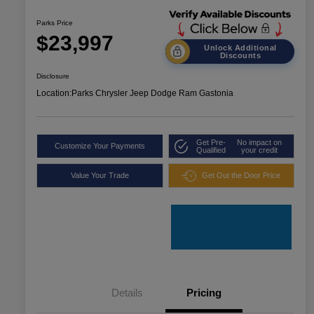
Parks Price
$23,997
Unlock Additional
Discounts
Disclosure
Location:
Parks Chrysler Jeep Dodge Ram Gastonia
Get Pre-
No impact on
Customize Your Payments
Qualified
your credit
Value Your Trade
Get Out the Door Price
Details
Pricing