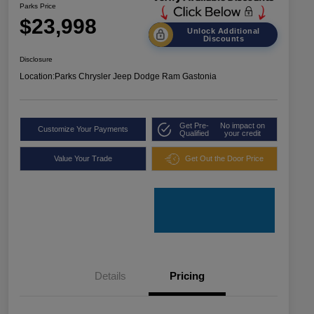
Parks Price
$23,998
Unlock Additional
Discounts
Disclosure
Location:
Parks Chrysler Jeep Dodge Ram Gastonia
Get Pre-
No impact on
Customize Your Payments
Qualified
your credit
Value Your Trade
Get Out the Door Price
Details
Pricing