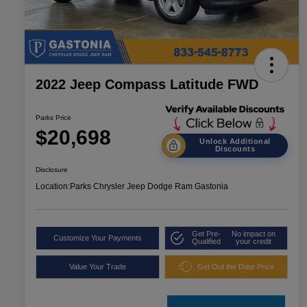
2022 Jeep Compass Latitude FWD
Parks Price
$20,698
Unlock Additional
Discounts
Disclosure
Location:
Parks Chrysler Jeep Dodge Ram Gastonia
Get Pre-
No impact on
Customize Your Payments
Qualified
your credit
Value Your Trade
Get Out the Door Price