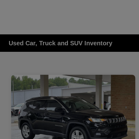
Used Car, Truck and SUV Inventory