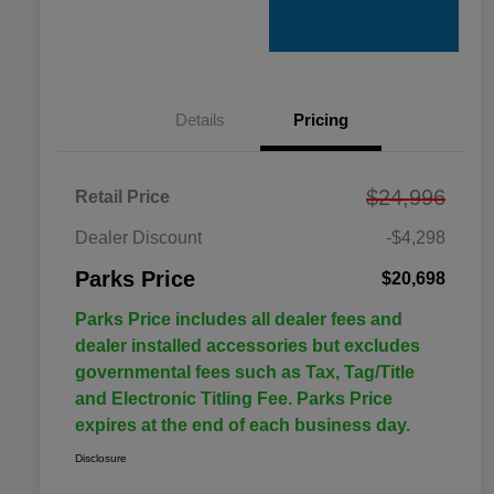
Details
Pricing
$24,996
Retail Price
Dealer Discount
-$4,298
Parks Price
$20,698
Parks Price includes all dealer fees and
dealer installed accessories but excludes
governmental fees such as Tax, Tag/Title
and Electronic Titling Fee. Parks Price
expires at the end of each business day.
Disclosure