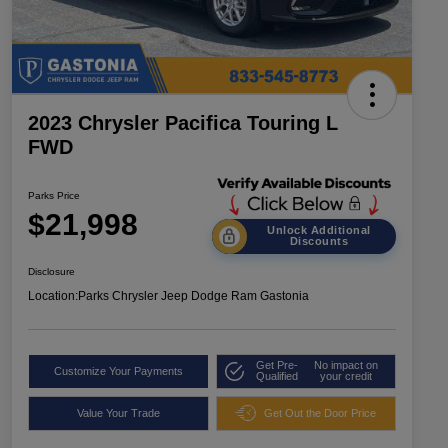
2023 Chrysler Pacifica Touring L
FWD
Parks Price
$21,998
Unlock Additional
Discounts
Disclosure
Location:
Parks Chrysler Jeep Dodge Ram Gastonia
Get Pre-
No impact on
Customize Your Payments
Qualified
your credit
Value Your Trade
Get Out the Door Price