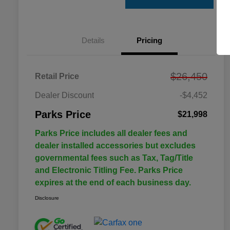
Details
Pricing
$26,450
Retail Price
Dealer Discount
-$4,452
Parks Price
$21,998
Parks Price includes all dealer fees and
dealer installed accessories but excludes
governmental fees such as Tax, Tag/Title
and Electronic Titling Fee. Parks Price
expires at the end of each business day.
Disclosure