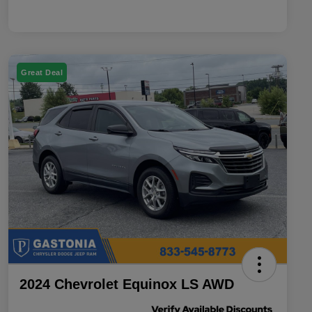
Great Deal
2024 Chevrolet Equinox LS AWD