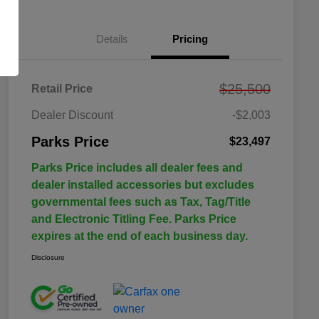
Details
Pricing
$25,500
Retail Price
Dealer Discount
-$2,003
Parks Price
$23,497
Parks Price includes all dealer fees and
dealer installed accessories but excludes
governmental fees such as Tax, Tag/Title
and Electronic Titling Fee. Parks Price
expires at the end of each business day.
Disclosure