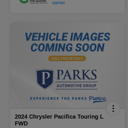
2024 Chrysler Pacifica Touring L
FWD