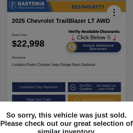
2025 Chevrolet TrailBlazer LT AWD
Parks Price
$22,998
Unlock Additional
Discounts
Disclosure
Location:
Parks Chrysler Jeep Dodge Ram Gastonia
Get Pre-
No impact on
Customize Your Payments
Qualified
your credit
Value Your Trade
Get Out the Door Price
So sorry, this vehicle was just sold.
Please check out our great selection of
similar inventory.