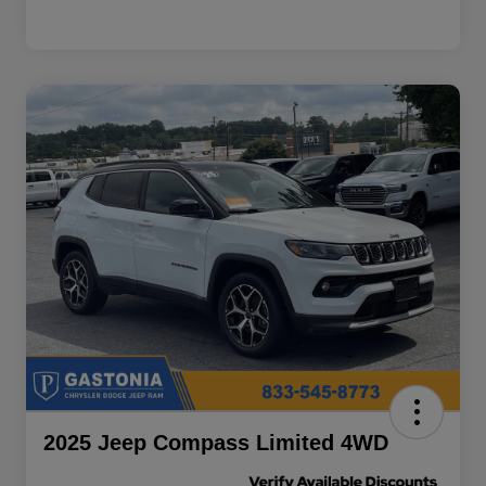
2025 Jeep Compass Limited 4WD