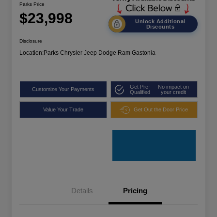
Parks Price
$23,998
Unlock Additional
Discounts
Disclosure
Location:
Parks Chrysler Jeep Dodge Ram Gastonia
Get Pre-
No impact on
Customize Your Payments
Qualified
your credit
Value Your Trade
Get Out the Door Price
Details
Pricing