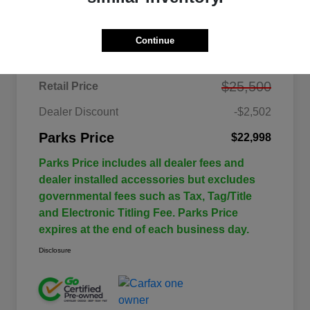
Details
Pricing
Continue
$25,500
Retail Price
Dealer Discount
-$2,502
Parks Price
$22,998
Parks Price includes all dealer fees and
dealer installed accessories but excludes
governmental fees such as Tax, Tag/Title
and Electronic Titling Fee. Parks Price
expires at the end of each business day.
Disclosure