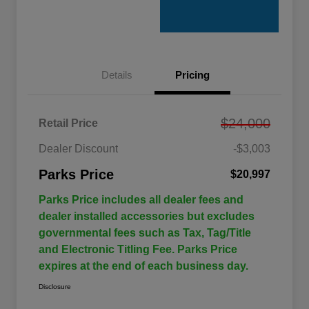
Details
Pricing
$24,000
Retail Price
Dealer Discount
-$3,003
Parks Price
$20,997
Parks Price includes all dealer fees and
dealer installed accessories but excludes
governmental fees such as Tax, Tag/Title
and Electronic Titling Fee. Parks Price
expires at the end of each business day.
Disclosure