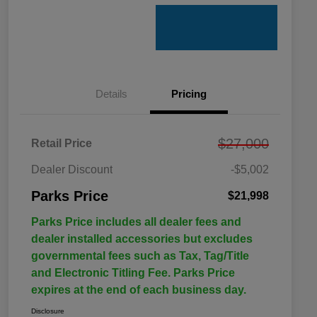
Details
Pricing
$27,000
Retail Price
Dealer Discount
-$5,002
Parks Price
$21,998
Parks Price includes all dealer fees and
dealer installed accessories but excludes
governmental fees such as Tax, Tag/Title
and Electronic Titling Fee. Parks Price
expires at the end of each business day.
Disclosure