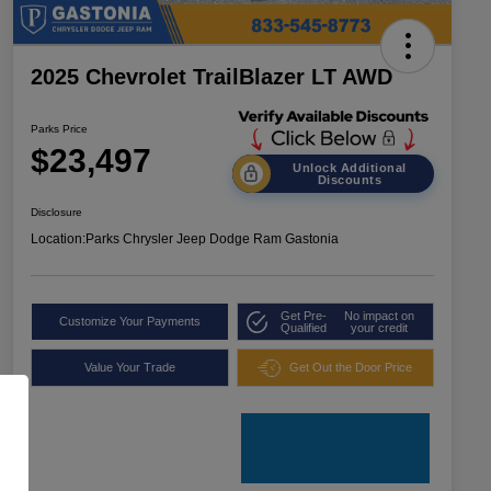
2025 Chevrolet TrailBlazer LT AWD
Parks Price
$23,497
Unlock Additional
Discounts
Disclosure
Location:
Parks Chrysler Jeep Dodge Ram Gastonia
Get Pre-
No impact on
Customize Your Payments
Qualified
your credit
Value Your Trade
Get Out the Door Price