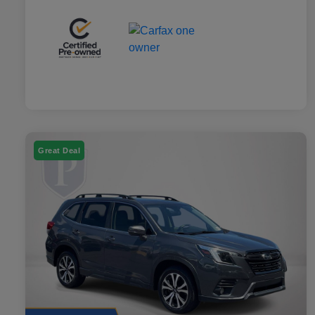
Great Deal