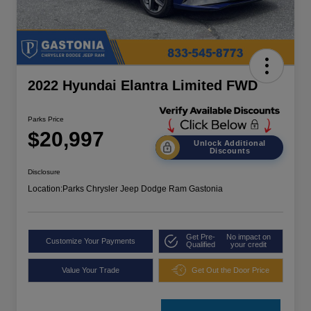
2022 Hyundai Elantra Limited FWD
Parks Price
$20,997
Unlock Additional
Discounts
Disclosure
Location:
Parks Chrysler Jeep Dodge Ram Gastonia
Get Pre-
No impact on
Customize Your Payments
Qualified
your credit
Value Your Trade
Get Out the Door Price