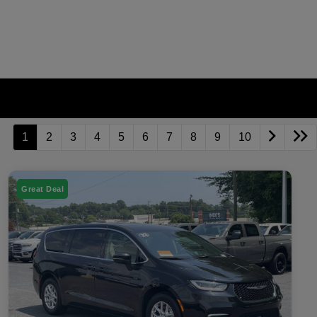
1
2
3
4
5
6
7
8
9
10
Great Deal