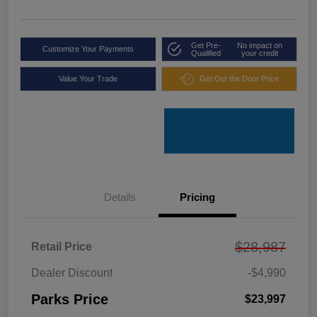
Get Pre-
No impact on
Customize Your Payments
Qualified
your credit
Value Your Trade
Get Out the Door Price
Details
Pricing
$28,987
Retail Price
Dealer Discount
-$4,990
Parks Price
$23,997