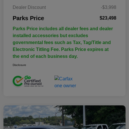
Dealer Discount
-$3,998
Parks Price
$23,498
Parks Price includes all dealer fees and dealer
installed accessories but excludes
governmental fees such as Tax, Tag/Title and
Electronic Titling Fee. Parks Price expires at
the end of each business day.
Disclosure