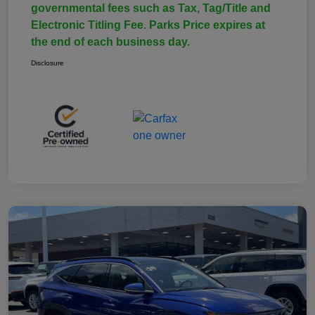
governmental fees such as Tax, Tag/Title and
Electronic Titling Fee. Parks Price expires at
the end of each business day.
Disclosure