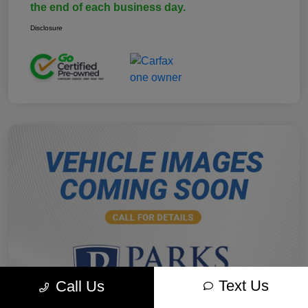
the end of each business day.
Disclosure
Text Us
Call Us