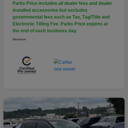
Parks Price includes all dealer fees and dealer
installed accessories but excludes
governmental fees such as Tax, Tag/Title and
Electronic Titling Fee. Parks Price expires at
the end of each business day.
Disclosure