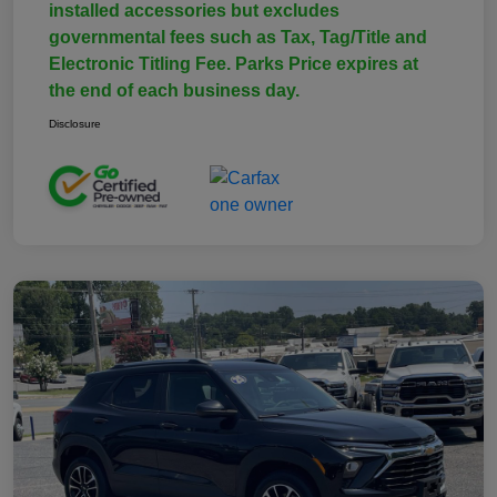
installed accessories but excludes
governmental fees such as Tax, Tag/Title and
Electronic Titling Fee. Parks Price expires at
the end of each business day.
Disclosure