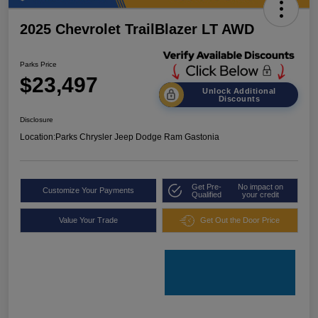
2025 Chevrolet TrailBlazer LT AWD
Parks Price
$23,497
Unlock Additional
Discounts
Disclosure
Location:
Parks Chrysler Jeep Dodge Ram Gastonia
Get Pre-
No impact on
Customize Your Payments
Qualified
your credit
Value Your Trade
Get Out the Door Price