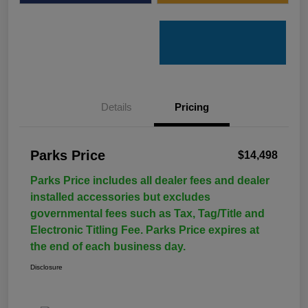
Details
Pricing
Parks Price
$14,498
Parks Price includes all dealer fees and dealer
installed accessories but excludes
governmental fees such as Tax, Tag/Title and
Electronic Titling Fee. Parks Price expires at
the end of each business day.
Disclosure