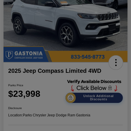
2025 Jeep Compass Limited 4WD
Parks Price
$23,998
Unlock Additional
Discounts
Disclosure
Location:
Parks Chrysler Jeep Dodge Ram Gastonia