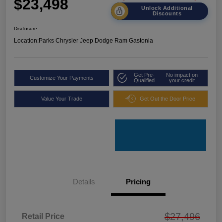
$23,498
Unlock Additional
Discounts
Disclosure
Location:
Parks Chrysler Jeep Dodge Ram Gastonia
Get Pre-
No impact on
Customize Your Payments
Qualified
your credit
Value Your Trade
Get Out the Door Price
Details
Pricing
$27,496
Retail Price