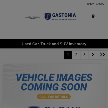
Today : Closed
Menu
Used Car, Truck and SUV Inventory
1
2
3