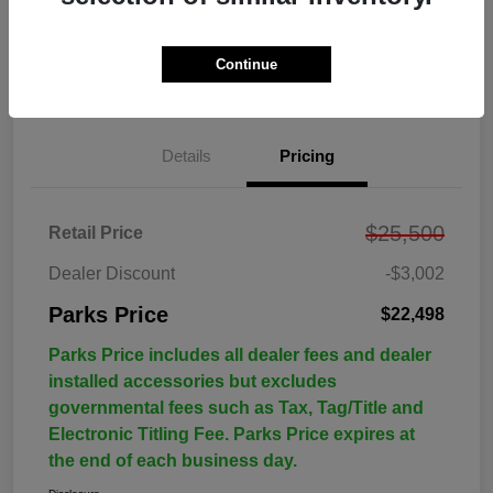
Continue
Details
Pricing
$25,500
Retail Price
Dealer Discount
-$3,002
Parks Price
$22,498
Parks Price includes all dealer fees and dealer
installed accessories but excludes
governmental fees such as Tax, Tag/Title and
Electronic Titling Fee. Parks Price expires at
the end of each business day.