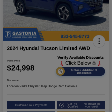
2024 Hyundai Tucson Limited AWD
Parks Price
$24,998
Unlock Additional
Discounts
Disclosure
Location:
Parks Chrysler Jeep Dodge Ram Gastonia
Get Pre-
No impact on
Customize Your Payments
Qualified
your credit