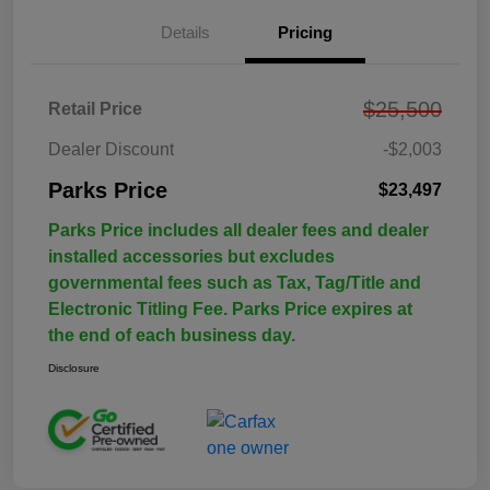
Details
Pricing
$25,500
Retail Price
Dealer Discount
-$2,003
Parks Price
$23,497
Parks Price includes all dealer fees and dealer
installed accessories but excludes
governmental fees such as Tax, Tag/Title and
Electronic Titling Fee. Parks Price expires at
the end of each business day.
Disclosure