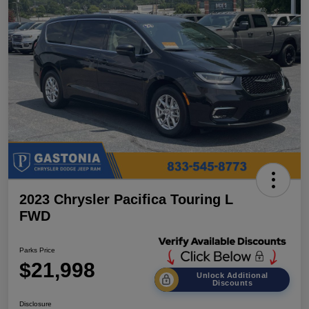
2023 Chrysler Pacifica Touring L
FWD
Parks Price
$21,998
Unlock Additional
Discounts
Disclosure