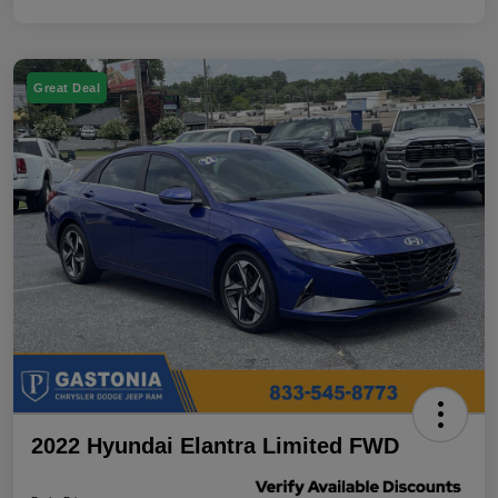
Great Deal
2022 Hyundai Elantra Limited FWD