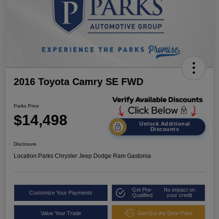
2016 Toyota Camry SE FWD
Parks Price
$14,498
Unlock Additional
Discounts
Disclosure
Location:
Parks Chrysler Jeep Dodge Ram Gastonia
Get Pre-
No impact on
Customize Your Payments
Qualified
your credit
Value Your Trade
Get Out the Door Price