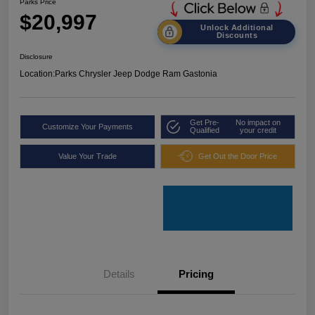
Parks Price
$20,997
Unlock Additional
Discounts
Disclosure
Location:
Parks Chrysler Jeep Dodge Ram Gastonia
Get Pre-
No impact on
Customize Your Payments
Qualified
your credit
Value Your Trade
Get Out the Door Price
Details
Pricing