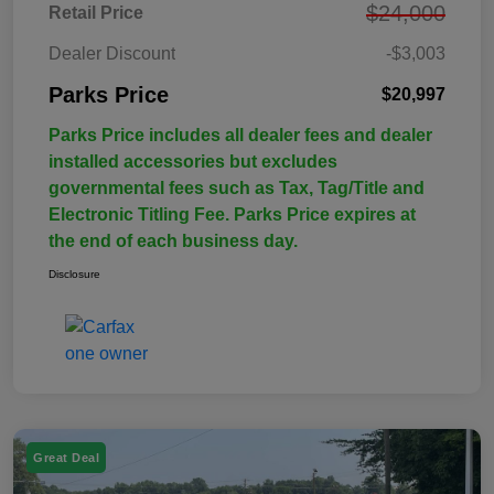
$24,000
Retail Price
Dealer Discount
-$3,003
Parks Price
$20,997
Parks Price includes all dealer fees and dealer
installed accessories but excludes
governmental fees such as Tax, Tag/Title and
Electronic Titling Fee. Parks Price expires at
the end of each business day.
Disclosure
Great Deal