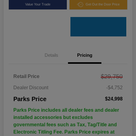
Value Your Trade
Get Out the Door Price
Details
Pricing
$29,750
Retail Price
Dealer Discount
-$4,752
Parks Price
$24,998
Parks Price includes all dealer fees and dealer
installed accessories but excludes
governmental fees such as Tax, Tag/Title and
Electronic Titling Fee. Parks Price expires at