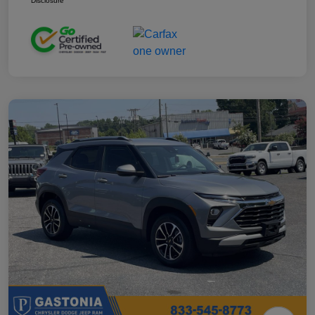
Disclosure