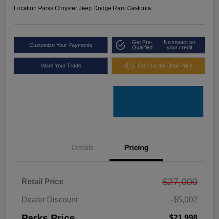
Location:
Parks Chrysler Jeep Dodge Ram Gastonia
Get Pre-
No impact on
Customize Your Payments
Qualified
your credit
Value Your Trade
Get Out the Door Price
Details
Pricing
$27,000
Retail Price
Dealer Discount
-$5,002
Parks Price
$21,998