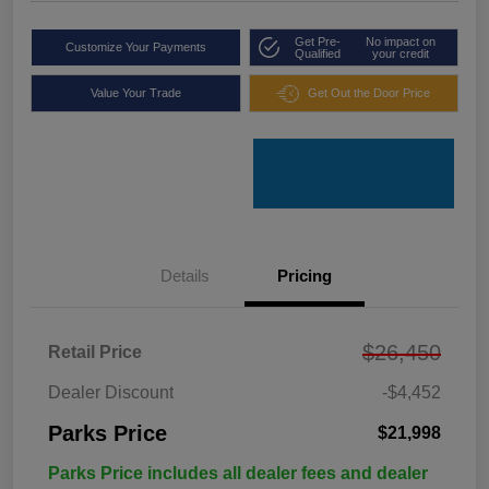
Get Pre-
No impact on
Customize Your Payments
Qualified
your credit
Value Your Trade
Get Out the Door Price
Details
Pricing
$26,450
Retail Price
Dealer Discount
-$4,452
Parks Price
$21,998
Parks Price includes all dealer fees and dealer