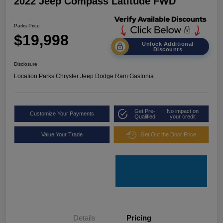
2022 Jeep Compass Latitude FWD
Parks Price
$19,998
Unlock Additional
Discounts
Disclosure
Location:
Parks Chrysler Jeep Dodge Ram Gastonia
Get Pre-
No impact on
Customize Your Payments
Qualified
your credit
Value Your Trade
Get Out the Door Price
Details
Pricing