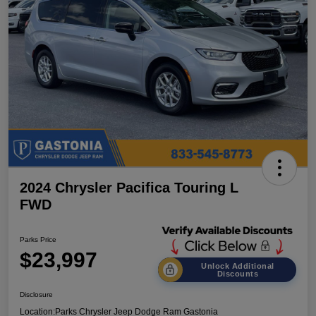
2024 Chrysler Pacifica Touring L
FWD
Parks Price
$23,997
Unlock Additional
Discounts
Disclosure
Location:
Parks Chrysler Jeep Dodge Ram Gastonia