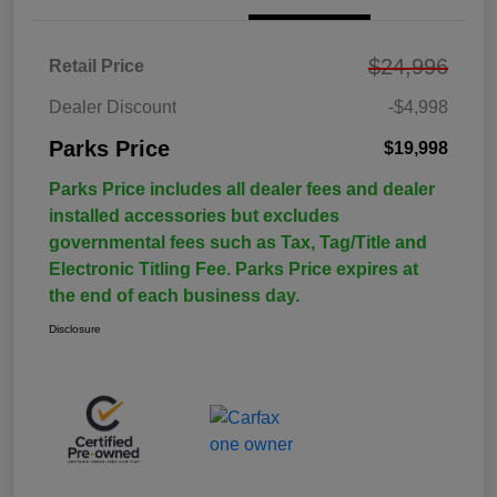
$24,996
Retail Price
Dealer Discount
-$4,998
Parks Price
$19,998
Parks Price includes all dealer fees and dealer
installed accessories but excludes
governmental fees such as Tax, Tag/Title and
Electronic Titling Fee. Parks Price expires at
the end of each business day.
Disclosure