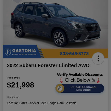
2022 Subaru Forester Limited AWD
Parks Price
$21,998
Unlock Additional
Discounts
Disclosure
Location:
Parks Chrysler Jeep Dodge Ram Gastonia