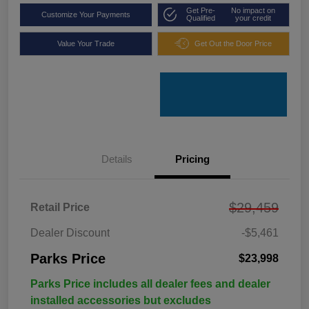
Get Pre-
No impact on
Customize Your Payments
Qualified
your credit
Value Your Trade
Get Out the Door Price
Details
Pricing
$29,459
Retail Price
Dealer Discount
-$5,461
Parks Price
$23,998
Parks Price includes all dealer fees and dealer
installed accessories but excludes