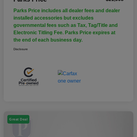
Parks Price includes all dealer fees and dealer
installed accessories but excludes
governmental fees such as Tax, Tag/Title and
Electronic Titling Fee. Parks Price expires at
the end of each business day.
Disclosure
Great Deal