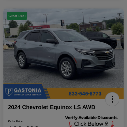
Great Deal
2024 Chevrolet Equinox LS AWD
Parks Price