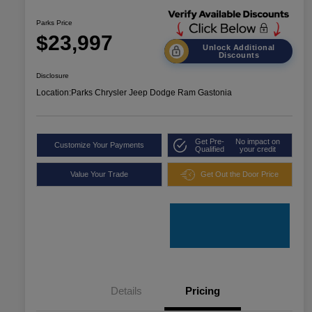
Parks Price
$23,997
Unlock Additional
Discounts
Disclosure
Location:
Parks Chrysler Jeep Dodge Ram Gastonia
Get Pre-
No impact on
Customize Your Payments
Qualified
your credit
Value Your Trade
Get Out the Door Price
Details
Pricing