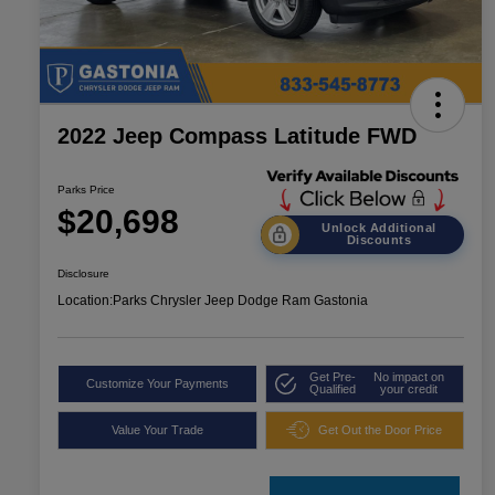
2022 Jeep Compass Latitude FWD
Parks Price
$20,698
Unlock Additional
Discounts
Disclosure
Location:
Parks Chrysler Jeep Dodge Ram Gastonia
Get Pre-
No impact on
Customize Your Payments
Qualified
your credit
Value Your Trade
Get Out the Door Price