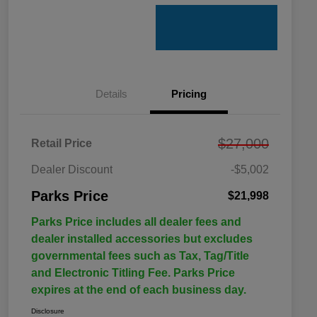
Details
Pricing
$27,000
Retail Price
Dealer Discount
-$5,002
Parks Price
$21,998
Parks Price includes all dealer fees and
dealer installed accessories but excludes
governmental fees such as Tax, Tag/Title
and Electronic Titling Fee. Parks Price
expires at the end of each business day.
Disclosure