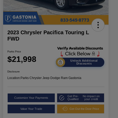
2023 Chrysler Pacifica Touring L
FWD
Parks Price
$21,998
Unlock Additional
Discounts
Disclosure
Location:
Parks Chrysler Jeep Dodge Ram Gastonia
Get Pre-
No impact on
Customize Your Payments
Qualified
your credit
Value Your Trade
Get Out the Door Price