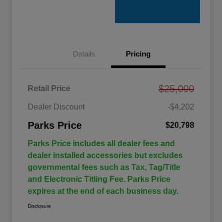
Details
Pricing
$25,000
Retail Price
Dealer Discount
-$4,202
Parks Price
$20,798
Parks Price includes all dealer fees and
dealer installed accessories but excludes
governmental fees such as Tax, Tag/Title
and Electronic Titling Fee. Parks Price
expires at the end of each business day.
Disclosure