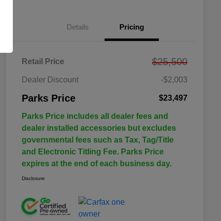
Details
Pricing
$25,500
Retail Price
Dealer Discount
-$2,003
Parks Price
$23,497
Parks Price includes all dealer fees and
dealer installed accessories but excludes
governmental fees such as Tax, Tag/Title
and Electronic Titling Fee. Parks Price
expires at the end of each business day.
Disclosure