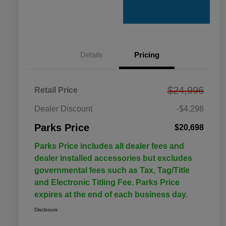
Details
Pricing
$24,996
Retail Price
Dealer Discount
-$4,298
Parks Price
$20,698
Parks Price includes all dealer fees and
dealer installed accessories but excludes
governmental fees such as Tax, Tag/Title
and Electronic Titling Fee. Parks Price
expires at the end of each business day.
Disclosure