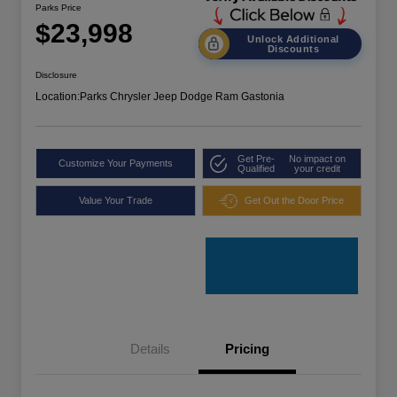
Parks Price
$23,998
Unlock Additional
Discounts
Disclosure
Location:
Parks Chrysler Jeep Dodge Ram Gastonia
Get Pre-
No impact on
Customize Your Payments
Qualified
your credit
Value Your Trade
Get Out the Door Price
Details
Pricing