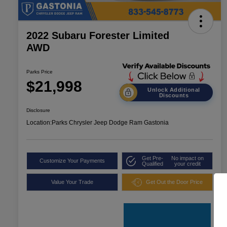
2022 Subaru Forester Limited
AWD
Parks Price
$21,998
Unlock Additional
Discounts
Disclosure
Location:
Parks Chrysler Jeep Dodge Ram Gastonia
Get Pre-
No impact on
Customize Your Payments
Qualified
your credit
Value Your Trade
Get Out the Door Price