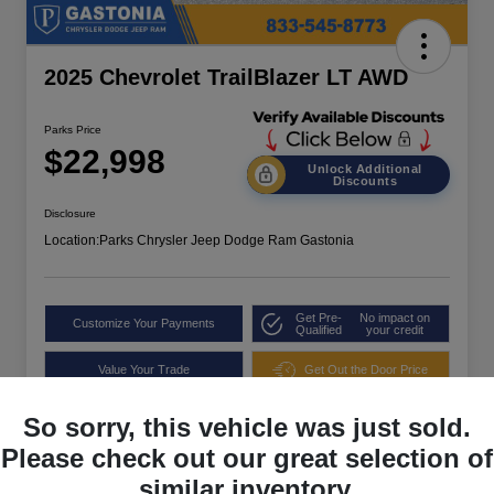
2025 Chevrolet TrailBlazer LT AWD
Parks Price
$22,998
Unlock Additional
Discounts
Disclosure
Location:
Parks Chrysler Jeep Dodge Ram Gastonia
Get Pre-
No impact on
Customize Your Payments
Qualified
your credit
Value Your Trade
Get Out the Door Price
So sorry, this vehicle was just sold.
Please check out our great selection of
similar inventory.