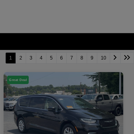
1
2
3
4
5
6
7
8
9
10
Great Deal