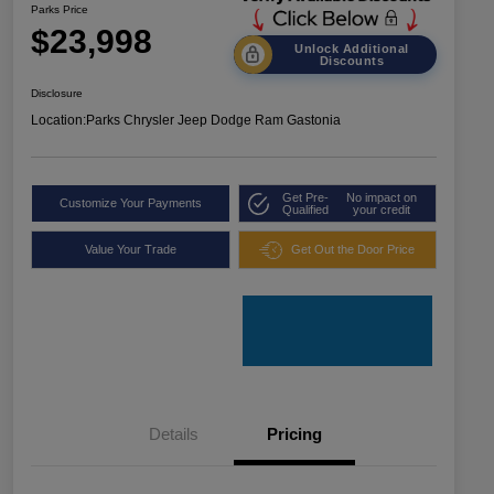
Parks Price
$23,998
Unlock Additional
Discounts
Disclosure
Location:
Parks Chrysler Jeep Dodge Ram Gastonia
Get Pre-
No impact on
Customize Your Payments
Qualified
your credit
Value Your Trade
Get Out the Door Price
Details
Pricing