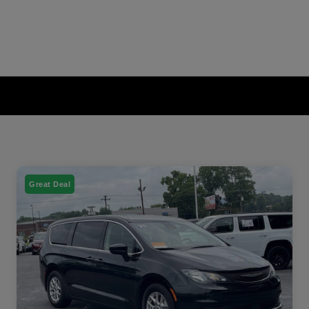
Great Deal