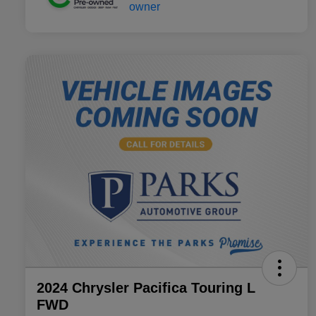
2024 Chrysler Pacifica Touring L
FWD