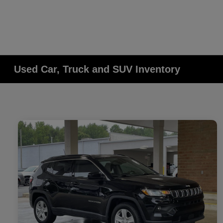
Used Car, Truck and SUV Inventory