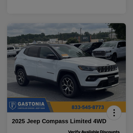
2025 Jeep Compass Limited 4WD