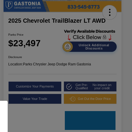
2025 Chevrolet TrailBlazer LT AWD
Parks Price
$23,497
Unlock Additional
Discounts
Disclosure
Location:
Parks Chrysler Jeep Dodge Ram Gastonia
Get Pre-
No impact on
Customize Your Payments
Qualified
your credit
Value Your Trade
Get Out the Door Price