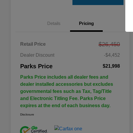
Details
Pricing
$26,450
Retail Price
Dealer Discount
-$4,452
Parks Price
$21,998
Parks Price includes all dealer fees and
dealer installed accessories but excludes
governmental fees such as Tax, Tag/Title
and Electronic Titling Fee. Parks Price
expires at the end of each business day.
Disclosure