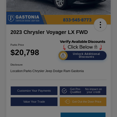
2023 Chrysler Voyager LX FWD
Parks Price
$20,798
Unlock Additional
Discounts
Disclosure
Location:
Parks Chrysler Jeep Dodge Ram Gastonia
Get Pre-
No impact on
Customize Your Payments
Qualified
your credit
Value Your Trade
Get Out the Door Price