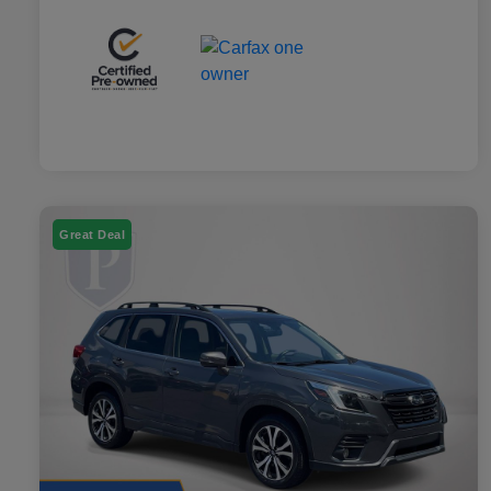
Great Deal