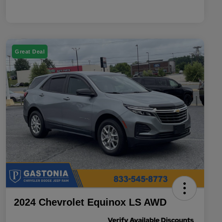
Great Deal
2024 Chevrolet Equinox LS AWD