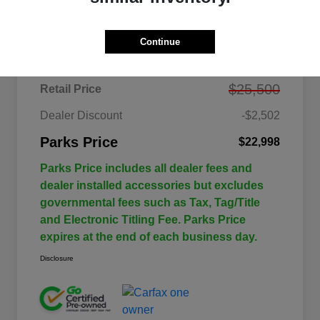
Details
Pricing
Continue
$25,500
Retail Price
Dealer Discount
-$2,502
Parks Price
$22,998
Parks Price includes all dealer fees and
dealer installed accessories but excludes
governmental fees such as Tax, Tag/Title
and Electronic Titling Fee. Parks Price
expires at the end of each business day.
Disclosure