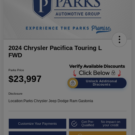
2024 Chrysler Pacifica Touring L
FWD
Parks Price
$23,997
Unlock Additional
Discounts
Disclosure
Location:
Parks Chrysler Jeep Dodge Ram Gastonia
Get Pre-
No impact on
Customize Your Payments
Qualified
your credit