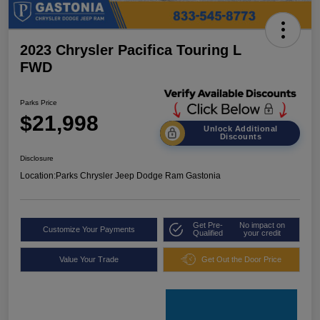
2023 Chrysler Pacifica Touring L
FWD
Parks Price
$21,998
Unlock Additional
Discounts
Disclosure
Location:
Parks Chrysler Jeep Dodge Ram Gastonia
Get Pre-
No impact on
Customize Your Payments
Qualified
your credit
Value Your Trade
Get Out the Door Price