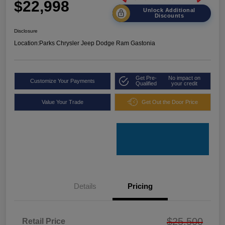
$22,998
Unlock Additional
Discounts
Disclosure
Location:
Parks Chrysler Jeep Dodge Ram Gastonia
Get Pre-
No impact on
Customize Your Payments
Qualified
your credit
Value Your Trade
Get Out the Door Price
Details
Pricing
$25,500
Retail Price