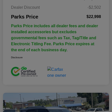
Dealer Discount
-$2,502
Parks Price
$22,998
Parks Price includes all dealer fees and dealer
installed accessories but excludes
governmental fees such as Tax, Tag/Title and
Electronic Titling Fee. Parks Price expires at
the end of each business day.
Disclosure