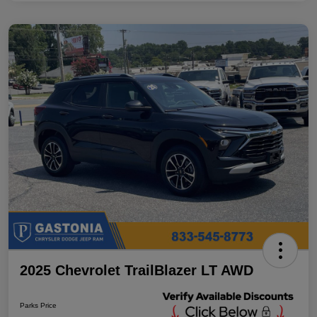
2025 Chevrolet TrailBlazer LT AWD
Parks Price