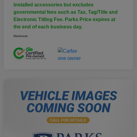
installed accessories but excludes
governmental fees such as Tax, Tag/Title and
Electronic Titling Fee. Parks Price expires at
the end of each business day.
Disclosure