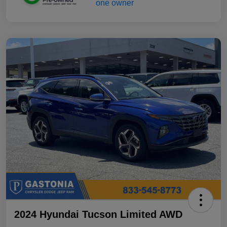
2024 Hyundai Tucson Limited AWD