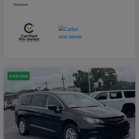
Disclosure
Great Deal