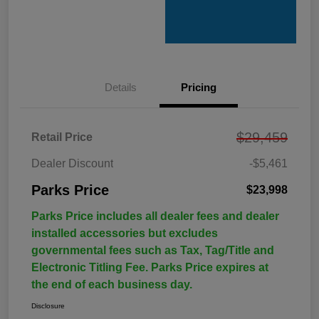
Details
Pricing
$29,459
Retail Price
Dealer Discount
-$5,461
Parks Price
$23,998
Parks Price includes all dealer fees and dealer
installed accessories but excludes
governmental fees such as Tax, Tag/Title and
Electronic Titling Fee. Parks Price expires at
the end of each business day.
Disclosure