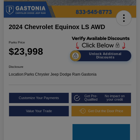
2024 Chevrolet Equinox LS AWD
Parks Price
$23,998
Unlock Additional
Discounts
Disclosure
Location:
Parks Chrysler Jeep Dodge Ram Gastonia
Get Pre-
No impact on
Customize Your Payments
Qualified
your credit
Value Your Trade
Get Out the Door Price