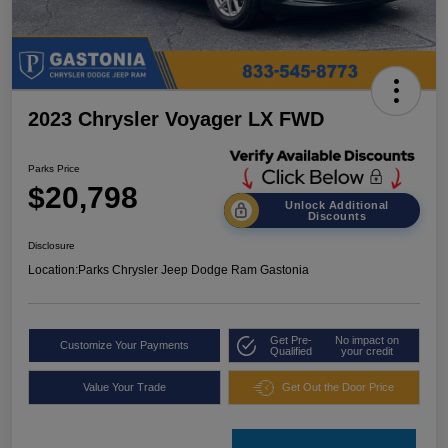
2023 Chrysler Voyager LX FWD
Parks Price
$20,798
Unlock Additional
Discounts
Disclosure
Location:
Parks Chrysler Jeep Dodge Ram Gastonia
Get Pre-
No impact on
Customize Your Payments
Qualified
your credit
Value Your Trade
Get Out the Door Price