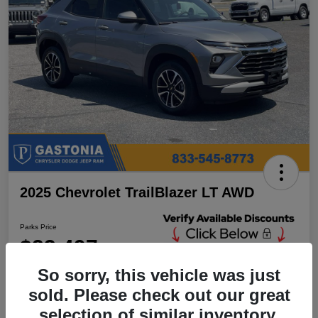
2025 Chevrolet TrailBlazer LT AWD
Parks Price
$23,497
Unlock Additional
Discounts
So sorry, this vehicle was just
Disclosure
sold. Please check out our great
Location:
Parks Chrysler Jeep Dodge Ram Gastonia
selection of similar inventory.