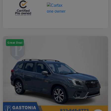
Great Deal