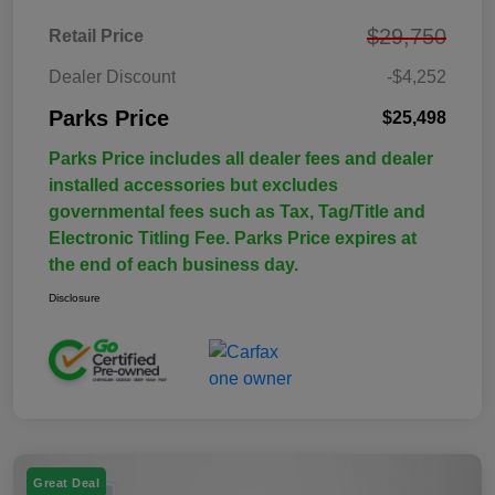
$29,750
Retail Price
Dealer Discount
-$4,252
Parks Price
$25,498
Parks Price includes all dealer fees and dealer
installed accessories but excludes
governmental fees such as Tax, Tag/Title and
Electronic Titling Fee. Parks Price expires at
the end of each business day.
Disclosure
Great Deal