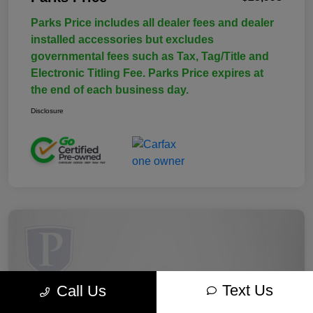
Parks Price includes all dealer fees and dealer
installed accessories but excludes
governmental fees such as Tax, Tag/Title and
Electronic Titling Fee. Parks Price expires at
the end of each business day.
Disclosure
Text Us
Call Us