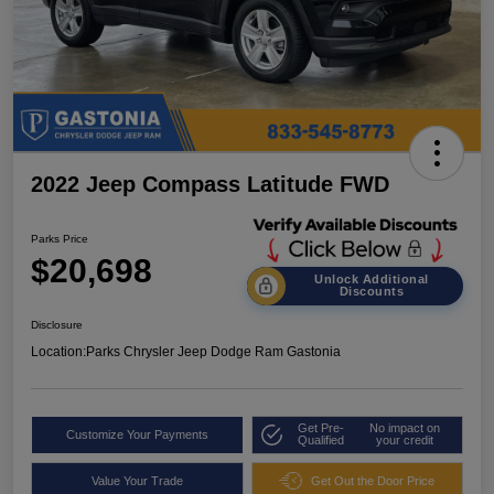
2022 Jeep Compass Latitude FWD
Parks Price
$20,698
Unlock Additional
Discounts
Disclosure
Location:
Parks Chrysler Jeep Dodge Ram Gastonia
Get Pre-
No impact on
Customize Your Payments
Qualified
your credit
Value Your Trade
Get Out the Door Price