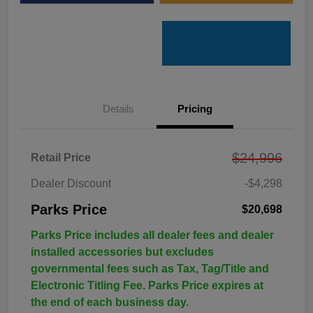
Details
Pricing
$24,996
Retail Price
Dealer Discount
-$4,298
Parks Price
$20,698
Parks Price includes all dealer fees and dealer
installed accessories but excludes
governmental fees such as Tax, Tag/Title and
Electronic Titling Fee. Parks Price expires at
the end of each business day.