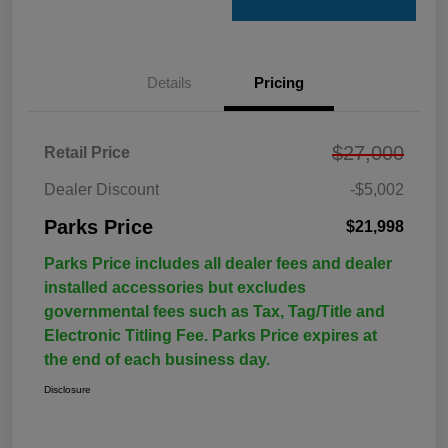
Details
Pricing
$27,000
Retail Price
Dealer Discount
-$5,002
Parks Price
$21,998
Parks Price includes all dealer fees and dealer
installed accessories but excludes
governmental fees such as Tax, Tag/Title and
Electronic Titling Fee. Parks Price expires at
the end of each business day.
Disclosure