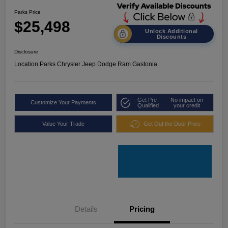
Parks Price
$25,498
Unlock Additional
Discounts
Disclosure
Location:
Parks Chrysler Jeep Dodge Ram Gastonia
Get Pre-
No impact on
Customize Your Payments
Qualified
your credit
Value Your Trade
Get Out the Door Price
Details
Pricing