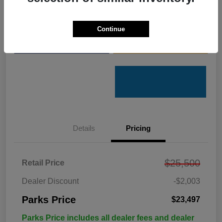
Get Pre-
No impact on
Customize Your Payments
Qualified
your credit
Continue
Value Your Trade
Get Out the Door Price
Details
Pricing
$25,500
Retail Price
Dealer Discount
-$2,003
Parks Price
$23,497
Parks Price includes all dealer fees and dealer