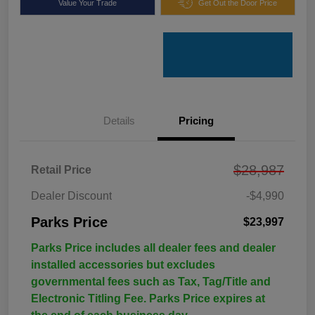
Value Your Trade
Get Out the Door Price
Details
Pricing
$28,987
Retail Price
Dealer Discount
-$4,990
Parks Price
$23,997
Parks Price includes all dealer fees and dealer
installed accessories but excludes
governmental fees such as Tax, Tag/Title and
Electronic Titling Fee. Parks Price expires at