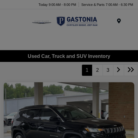
Today 9:00 AM - 8:00 PM
Service & Parts 7:00 AM - 6:30 PM
Menu
Used Car, Truck and SUV Inventory
1
2
3