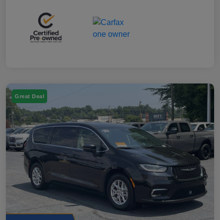
Great Deal