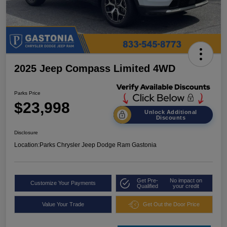
2025 Jeep Compass Limited 4WD
Parks Price
$23,998
Unlock Additional
Discounts
Disclosure
Location:
Parks Chrysler Jeep Dodge Ram Gastonia
Get Pre-
No impact on
Customize Your Payments
Qualified
your credit
Value Your Trade
Get Out the Door Price