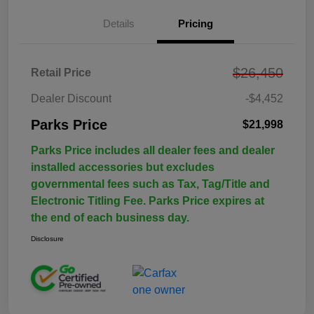
Details
Pricing
$26,450
Retail Price
Dealer Discount
-$4,452
Parks Price
$21,998
Parks Price includes all dealer fees and dealer
installed accessories but excludes
governmental fees such as Tax, Tag/Title and
Electronic Titling Fee. Parks Price expires at
the end of each business day.
Disclosure