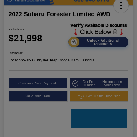
2022 Subaru Forester Limited AWD
Parks Price
$21,998
Unlock Additional
Discounts
Disclosure
Location:
Parks Chrysler Jeep Dodge Ram Gastonia
Get Pre-
No impact on
Customize Your Payments
Qualified
your credit
Value Your Trade
Get Out the Door Price