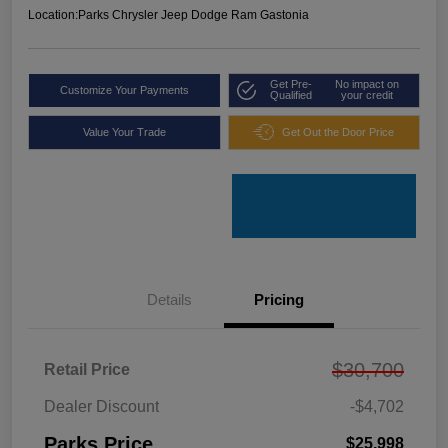
Location:
Parks Chrysler Jeep Dodge Ram Gastonia
Get Pre-
No impact on
Customize Your Payments
Qualified
your credit
Value Your Trade
Get Out the Door Price
Details
Pricing
$30,700
Retail Price
Dealer Discount
-$4,702
Parks Price
$25,998