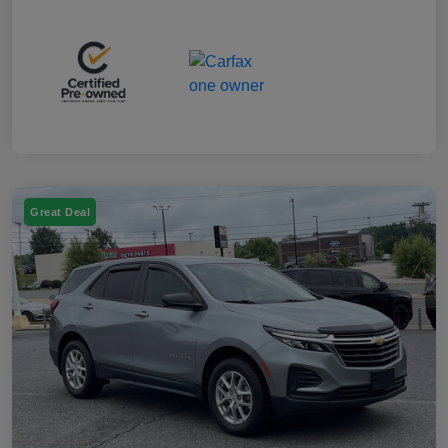
Great Deal