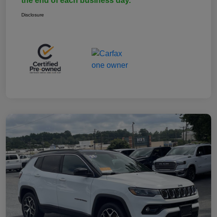
the end of each business day.
Disclosure