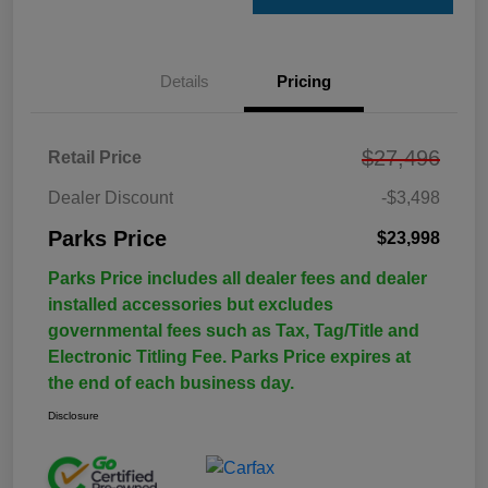
Details
Pricing
$27,496
Retail Price
Dealer Discount
-$3,498
Parks Price
$23,998
Parks Price includes all dealer fees and dealer
installed accessories but excludes
governmental fees such as Tax, Tag/Title and
Electronic Titling Fee. Parks Price expires at
the end of each business day.
Disclosure