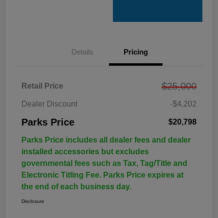
Details
Pricing
$25,000
Retail Price
Dealer Discount
-$4,202
Parks Price
$20,798
Parks Price includes all dealer fees and dealer
installed accessories but excludes
governmental fees such as Tax, Tag/Title and
Electronic Titling Fee. Parks Price expires at
the end of each business day.
Disclosure