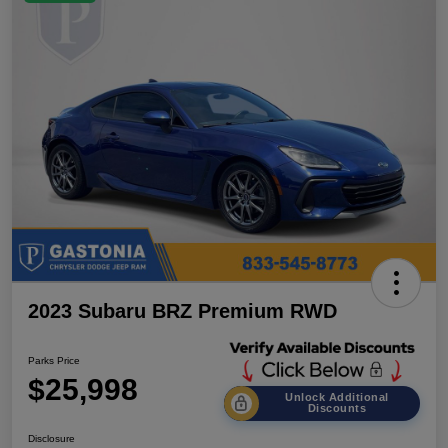
2023 Subaru BRZ Premium RWD
Parks Price
$25,998
Unlock Additional
Discounts
Disclosure