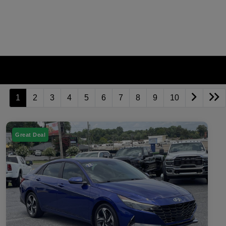
1
2
3
4
5
6
7
8
9
10
Great Deal