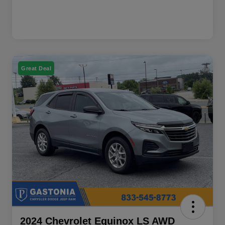
Great Deal
2024 Chevrolet Equinox LS AWD