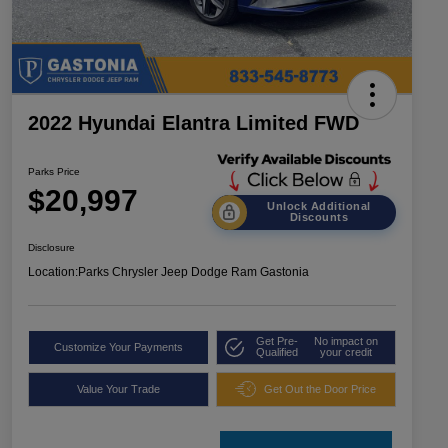
2022 Hyundai Elantra Limited FWD
Parks Price
$20,997
Unlock Additional
Discounts
Disclosure
Location:
Parks Chrysler Jeep Dodge Ram Gastonia
Get Pre-
No impact on
Customize Your Payments
Qualified
your credit
Value Your Trade
Get Out the Door Price