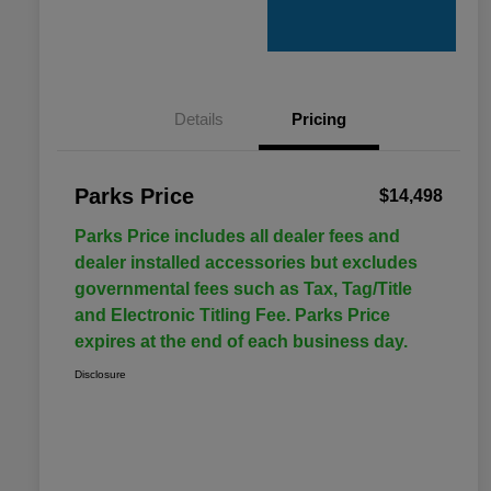
Details
Pricing
Parks Price
$14,498
Parks Price includes all dealer fees and
dealer installed accessories but excludes
governmental fees such as Tax, Tag/Title
and Electronic Titling Fee. Parks Price
expires at the end of each business day.
Disclosure