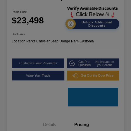
Parks Price
$23,498
Unlock Additional
Discounts
Disclosure
Location:
Parks Chrysler Jeep Dodge Ram Gastonia
Get Pre-
No impact on
Customize Your Payments
Qualified
your credit
Value Your Trade
Get Out the Door Price
Details
Pricing