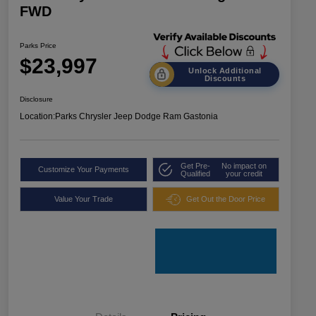
FWD
Parks Price
$23,997
Unlock Additional
Discounts
Disclosure
Location:
Parks Chrysler Jeep Dodge Ram Gastonia
Get Pre-
No impact on
Customize Your Payments
Qualified
your credit
Value Your Trade
Get Out the Door Price