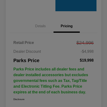
Details
Pricing
$24,996
Retail Price
Dealer Discount
-$4,998
Parks Price
$19,998
Parks Price includes all dealer fees and
dealer installed accessories but excludes
governmental fees such as Tax, Tag/Title
and Electronic Titling Fee. Parks Price
expires at the end of each business day.
Disclosure