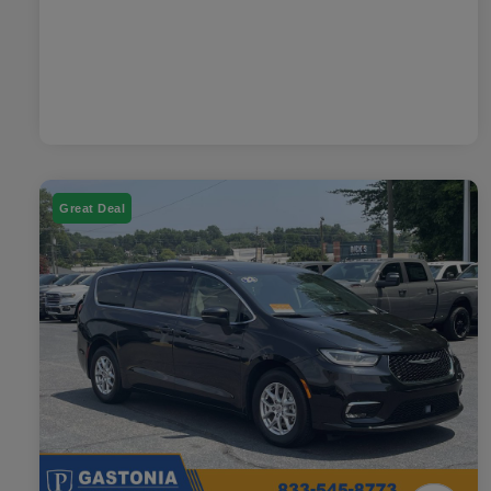
Great Deal