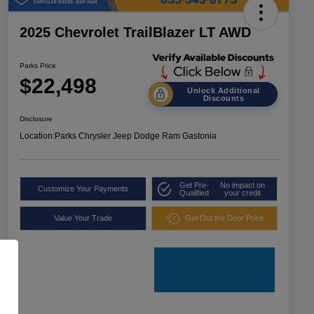
2025 Chevrolet TrailBlazer LT AWD
Parks Price
$22,498
Unlock Additional
Discounts
Disclosure
Location:
Parks Chrysler Jeep Dodge Ram Gastonia
Get Pre-
No impact on
Customize Your Payments
Qualified
your credit
Value Your Trade
Get Out the Door Price