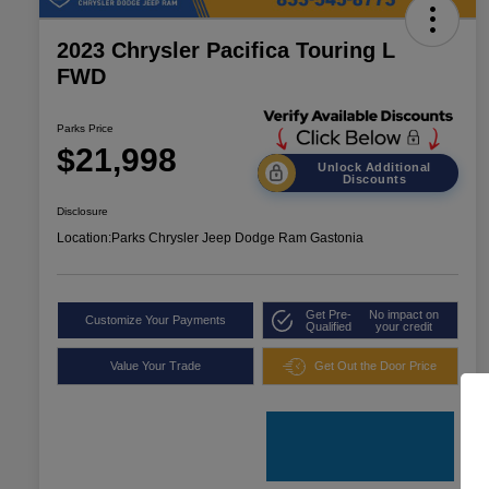
2023 Chrysler Pacifica Touring L
FWD
Parks Price
$21,998
Unlock Additional
Discounts
Disclosure
Location:
Parks Chrysler Jeep Dodge Ram Gastonia
Get Pre-
No impact on
Customize Your Payments
Qualified
your credit
Value Your Trade
Get Out the Door Price