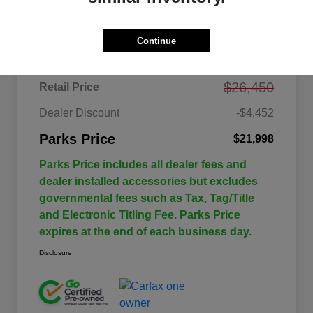
Details
Pricing
Continue
$26,450
Retail Price
Dealer Discount
-$4,452
Parks Price
$21,998
Parks Price includes all dealer fees and
dealer installed accessories but excludes
governmental fees such as Tax, Tag/Title
and Electronic Titling Fee. Parks Price
expires at the end of each business day.
Disclosure