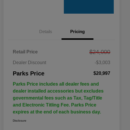
Details
Pricing
$24,000
Retail Price
Dealer Discount
-$3,003
Parks Price
$20,997
Parks Price includes all dealer fees and
dealer installed accessories but excludes
governmental fees such as Tax, Tag/Title
and Electronic Titling Fee. Parks Price
expires at the end of each business day.
Disclosure