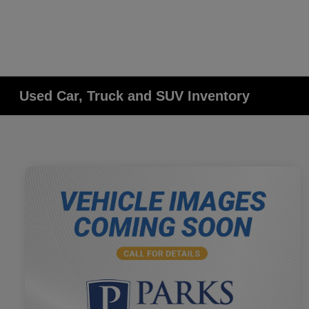
Used Car, Truck and SUV Inventory