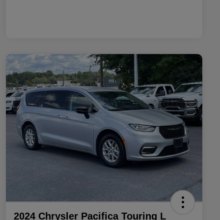
2024 Chrysler Pacifica Touring L