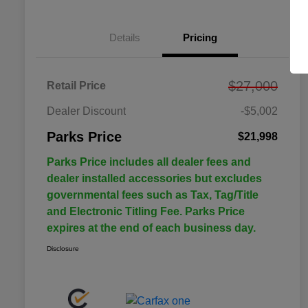
Details
Pricing
$27,000
Retail Price
Dealer Discount
-$5,002
Parks Price
$21,998
Parks Price includes all dealer fees and
dealer installed accessories but excludes
governmental fees such as Tax, Tag/Title
and Electronic Titling Fee. Parks Price
expires at the end of each business day.
Disclosure