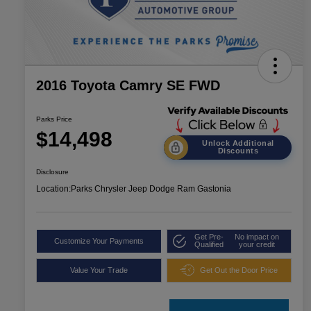
2016 Toyota Camry SE FWD
Parks Price
$14,498
Unlock Additional
Discounts
Disclosure
Location:
Parks Chrysler Jeep Dodge Ram Gastonia
Get Pre-
No impact on
Customize Your Payments
Qualified
your credit
Value Your Trade
Get Out the Door Price