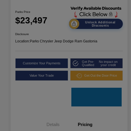
Parks Price
$23,497
Unlock Additional
Discounts
Disclosure
Location:
Parks Chrysler Jeep Dodge Ram Gastonia
Get Pre-
No impact on
Customize Your Payments
Qualified
your credit
Value Your Trade
Get Out the Door Price
Details
Pricing