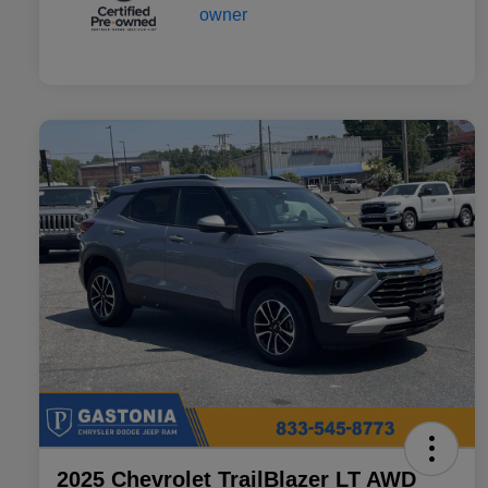
2025 Chevrolet TrailBlazer LT AWD