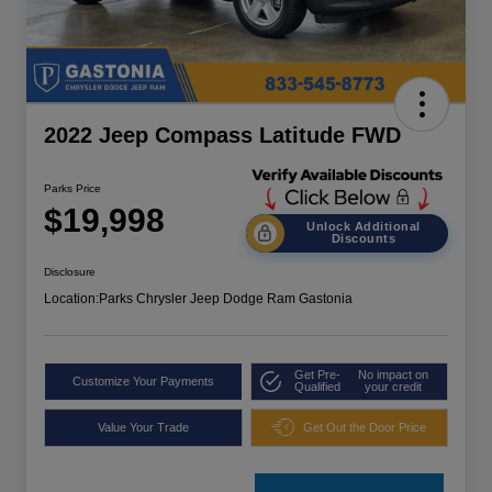
2022 Jeep Compass Latitude FWD
Parks Price
$19,998
Unlock Additional
Discounts
Disclosure
Location:
Parks Chrysler Jeep Dodge Ram Gastonia
Get Pre-
No impact on
Customize Your Payments
Qualified
your credit
Value Your Trade
Get Out the Door Price