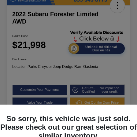
2022 Subaru Forester Limited
AWD
Parks Price
$21,998
Unlock Additional
Discounts
Disclosure
Location:
Parks Chrysler Jeep Dodge Ram Gastonia
Get Pre-
No impact on
Customize Your Payments
Qualified
your credit
Value Your Trade
Get Out the Door Price
So sorry, this vehicle was just sold.
Please check out our great selection of
similar inventory.