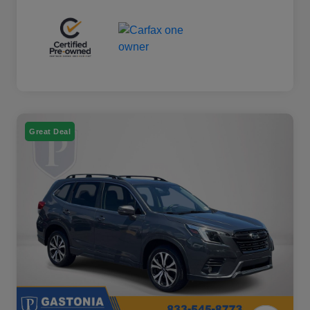
Great Deal