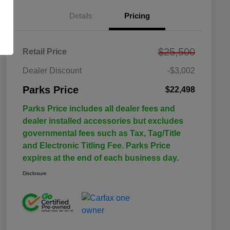
Details
Pricing
$25,500
Retail Price
Dealer Discount
-$3,002
Parks Price
$22,498
Parks Price includes all dealer fees and
dealer installed accessories but excludes
governmental fees such as Tax, Tag/Title
and Electronic Titling Fee. Parks Price
expires at the end of each business day.
Disclosure