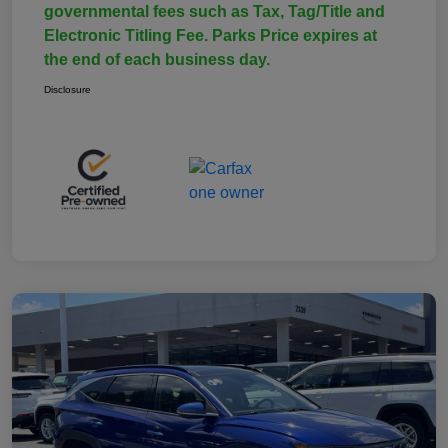
governmental fees such as Tax, Tag/Title and
Electronic Titling Fee. Parks Price expires at
the end of each business day.
Disclosure