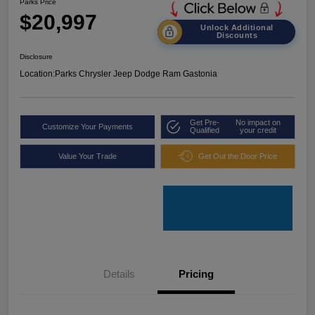
Parks Price
$20,997
Unlock Additional
Discounts
Disclosure
Location:
Parks Chrysler Jeep Dodge Ram Gastonia
Get Pre-
No impact on
Customize Your Payments
Qualified
your credit
Value Your Trade
Get Out the Door Price
Details
Pricing