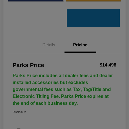
Details
Pricing
Parks Price
$14,498
Parks Price includes all dealer fees and dealer
installed accessories but excludes
governmental fees such as Tax, Tag/Title and
Electronic Titling Fee. Parks Price expires at
the end of each business day.
Disclosure