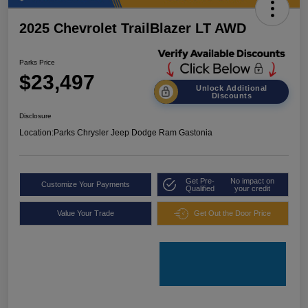
2025 Chevrolet TrailBlazer LT AWD
Parks Price
$23,497
Unlock Additional
Discounts
Disclosure
Location:
Parks Chrysler Jeep Dodge Ram Gastonia
Get Pre-
No impact on
Customize Your Payments
Qualified
your credit
Value Your Trade
Get Out the Door Price