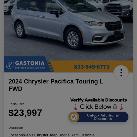
2024 Chrysler Pacifica Touring L
FWD
Parks Price
$23,997
Unlock Additional
Discounts
Disclosure
Location:
Parks Chrysler Jeep Dodge Ram Gastonia