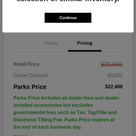
Continue
Details
Pricing
$25,500
Retail Price
Dealer Discount
-$3,002
Parks Price
$22,498
Parks Price includes all dealer fees and dealer
installed accessories but excludes
governmental fees such as Tax, Tag/Title and
Electronic Titling Fee. Parks Price expires at
the end of each business day.