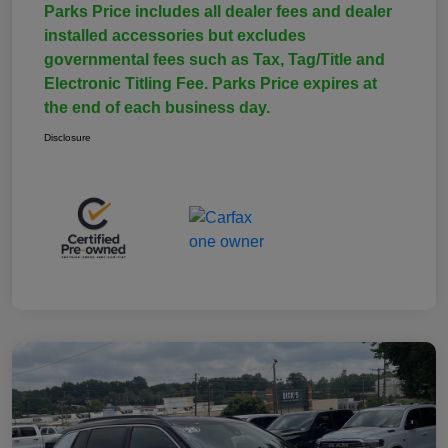
Parks Price includes all dealer fees and dealer
installed accessories but excludes
governmental fees such as Tax, Tag/Title and
Electronic Titling Fee. Parks Price expires at
the end of each business day.
Disclosure