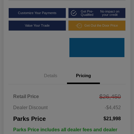
Get Pre-
No impact on
Customize Your Payments
Qualified
your credit
Value Your Trade
Get Out the Door Price
Details
Pricing
$26,450
Retail Price
Dealer Discount
-$4,452
Parks Price
$21,998
Parks Price includes all dealer fees and dealer