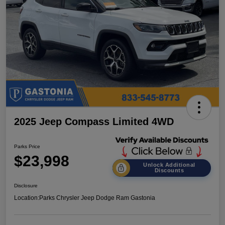
2025 Jeep Compass Limited 4WD
Parks Price
$23,998
Unlock Additional
Discounts
Disclosure
Location:
Parks Chrysler Jeep Dodge Ram Gastonia