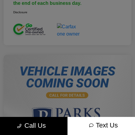
the end of each business day.
Disclosure
Text Us
Call Us