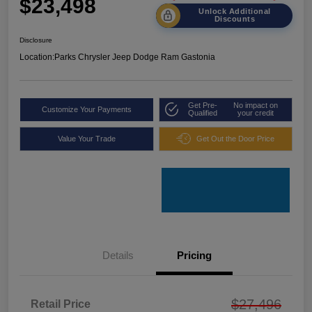
$23,498
Unlock Additional
Discounts
Disclosure
Location:
Parks Chrysler Jeep Dodge Ram Gastonia
Get Pre-
No impact on
Customize Your Payments
Qualified
your credit
Value Your Trade
Get Out the Door Price
Details
Pricing
$27,496
Retail Price