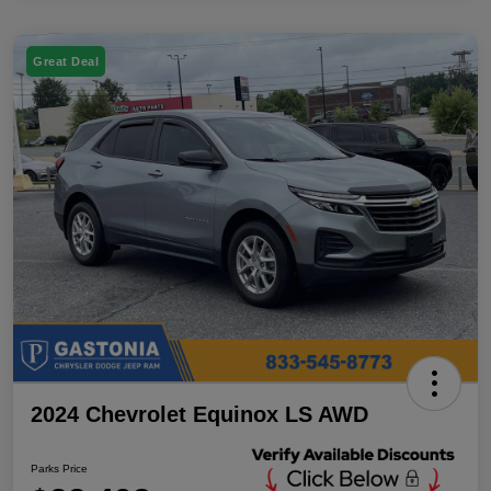
Great Deal
2024 Chevrolet Equinox LS AWD
Parks Price