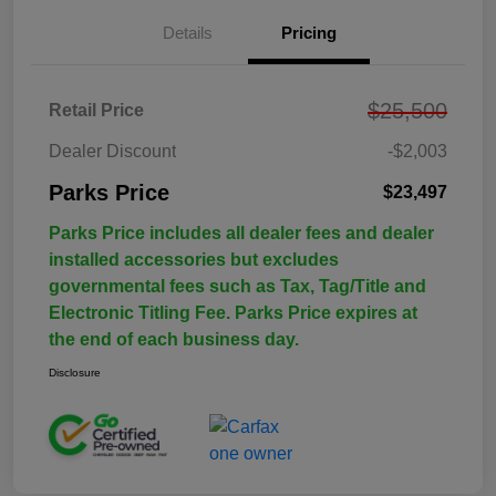
Details
Pricing
$25,500
Retail Price
Dealer Discount
-$2,003
Parks Price
$23,497
Parks Price includes all dealer fees and dealer
installed accessories but excludes
governmental fees such as Tax, Tag/Title and
Electronic Titling Fee. Parks Price expires at
the end of each business day.
Disclosure