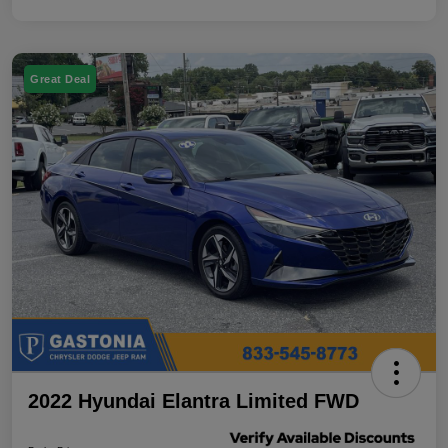
Great Deal
2022 Hyundai Elantra Limited FWD