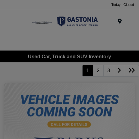
Today : Closed
Menu
Used Car, Truck and SUV Inventory
1
2
3