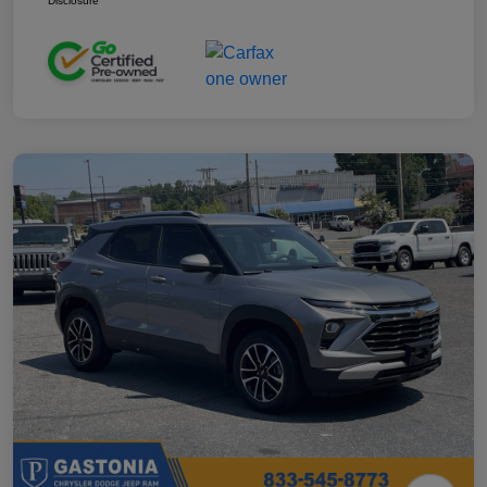
Disclosure