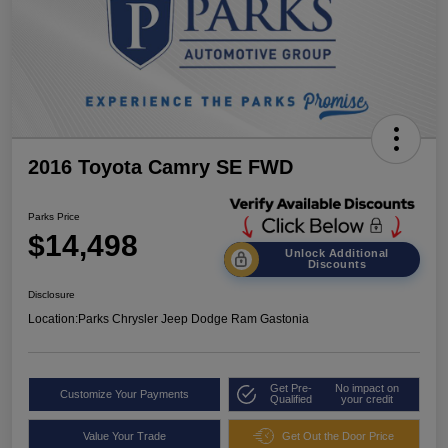
2016 Toyota Camry SE FWD
Parks Price
$14,498
Unlock Additional
Discounts
Disclosure
Location:
Parks Chrysler Jeep Dodge Ram Gastonia
Get Pre-
No impact on
Customize Your Payments
Qualified
your credit
Value Your Trade
Get Out the Door Price