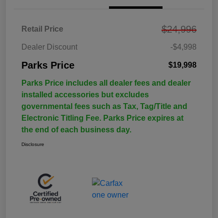
$24,996
Retail Price
Dealer Discount
-$4,998
Parks Price
$19,998
Parks Price includes all dealer fees and dealer
installed accessories but excludes
governmental fees such as Tax, Tag/Title and
Electronic Titling Fee. Parks Price expires at
the end of each business day.
Disclosure