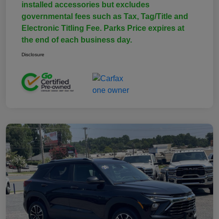
installed accessories but excludes
governmental fees such as Tax, Tag/Title and
Electronic Titling Fee. Parks Price expires at
the end of each business day.
Disclosure