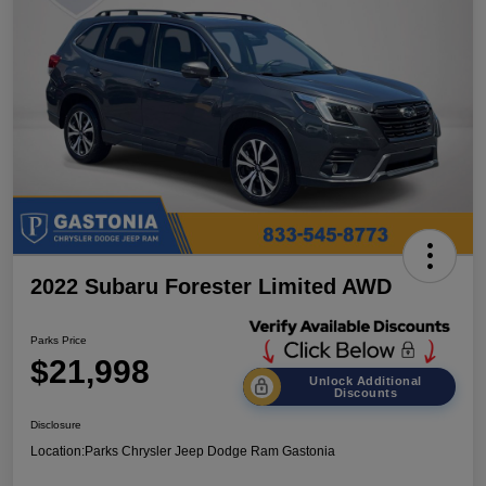
2022 Subaru Forester Limited AWD
Parks Price
$21,998
Unlock Additional
Discounts
Disclosure
Location:
Parks Chrysler Jeep Dodge Ram Gastonia