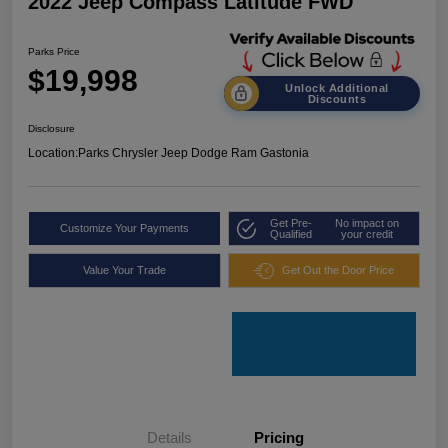
2022 Jeep Compass Latitude FWD
Parks Price
$19,998
Unlock Additional
Discounts
Disclosure
Location:
Parks Chrysler Jeep Dodge Ram Gastonia
Get Pre-
No impact on
Customize Your Payments
Qualified
your credit
Value Your Trade
Get Out the Door Price
Details
Pricing