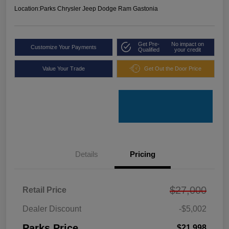
Location:
Parks Chrysler Jeep Dodge Ram Gastonia
Get Pre-
No impact on
Customize Your Payments
Qualified
your credit
Value Your Trade
Get Out the Door Price
Details
Pricing
$27,000
Retail Price
Dealer Discount
-$5,002
Parks Price
$21,998