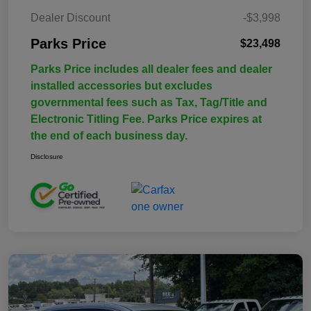
Dealer Discount
-$3,998
Parks Price
$23,498
Parks Price includes all dealer fees and dealer
installed accessories but excludes
governmental fees such as Tax, Tag/Title and
Electronic Titling Fee. Parks Price expires at
the end of each business day.
Disclosure