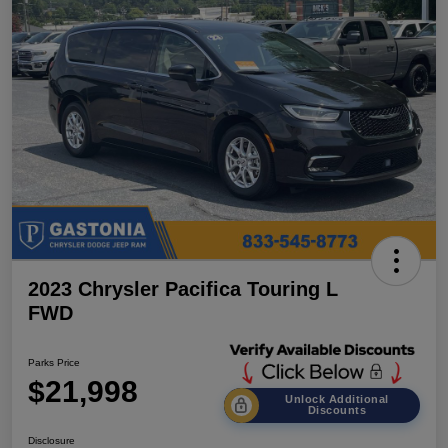
2023 Chrysler Pacifica Touring L
FWD
Parks Price
$21,998
Unlock Additional
Discounts
Disclosure