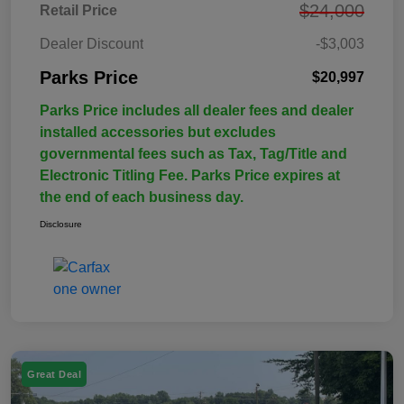
$24,000
Retail Price
Dealer Discount
-$3,003
Parks Price
$20,997
Parks Price includes all dealer fees and dealer
installed accessories but excludes
governmental fees such as Tax, Tag/Title and
Electronic Titling Fee. Parks Price expires at
the end of each business day.
Disclosure
Great Deal