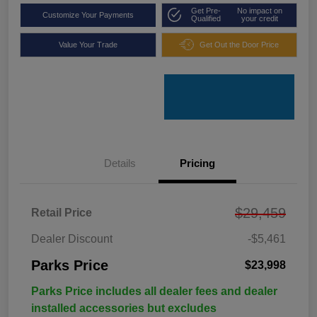
Get Pre-
No impact on
Customize Your Payments
Qualified
your credit
Value Your Trade
Get Out the Door Price
Details
Pricing
$29,459
Retail Price
Dealer Discount
-$5,461
Parks Price
$23,998
Parks Price includes all dealer fees and dealer
installed accessories but excludes