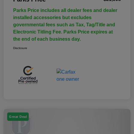
Parks Price includes all dealer fees and dealer
installed accessories but excludes
governmental fees such as Tax, Tag/Title and
Electronic Titling Fee. Parks Price expires at
the end of each business day.
Disclosure
Great Deal