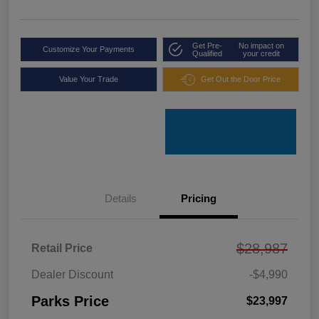
Get Pre-
No impact on
Customize Your Payments
Qualified
your credit
Value Your Trade
Get Out the Door Price
Details
Pricing
$28,987
Retail Price
Dealer Discount
-$4,990
Parks Price
$23,997