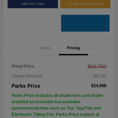
Value Your Trade
Get Out the Door Price
Details
Pricing
$29,750
Retail Price
Dealer Discount
-$4,752
Parks Price
$24,998
Parks Price includes all dealer fees and dealer
installed accessories but excludes
governmental fees such as Tax, Tag/Title and
Electronic Titling Fee. Parks Price expires at