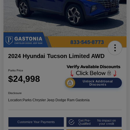
2024 Hyundai Tucson Limited AWD
Parks Price
$24,998
Unlock Additional
Discounts
Disclosure
Location:
Parks Chrysler Jeep Dodge Ram Gastonia
Get Pre-
No impact on
Customize Your Payments
Qualified
your credit