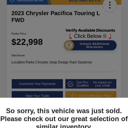
2023 Chrysler Pacifica Touring L
FWD
Parks Price
$22,998
Unlock Additional
Discounts
Disclosure
Location:
Parks Chrysler Jeep Dodge Ram Gastonia
Get Pre-
No impact on
Customize Your Payments
Qualified
your credit
Value Your Trade
Get Out the Door Price
So sorry, this vehicle was just sold.
Please check out our great selection of
similar inventory.