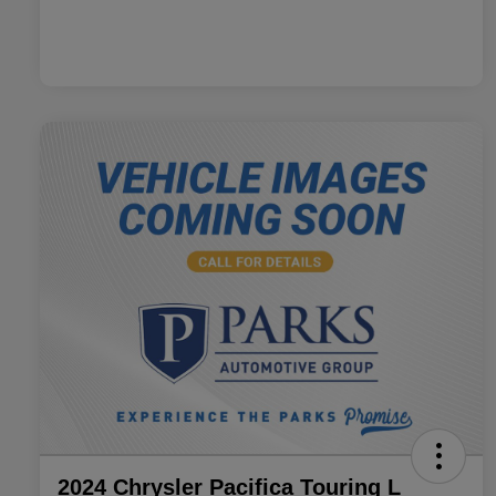
2024 Chrysler Pacifica Touring L