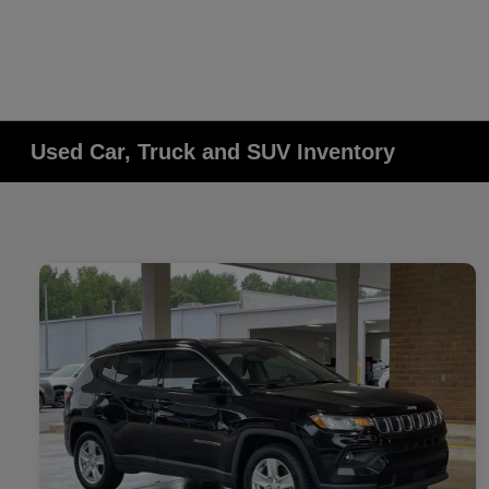
Used Car, Truck and SUV Inventory