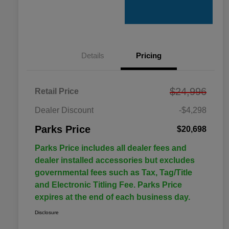
Details
Pricing
$24,996
Retail Price
Dealer Discount
-$4,298
Parks Price
$20,698
Parks Price includes all dealer fees and
dealer installed accessories but excludes
governmental fees such as Tax, Tag/Title
and Electronic Titling Fee. Parks Price
expires at the end of each business day.
Disclosure