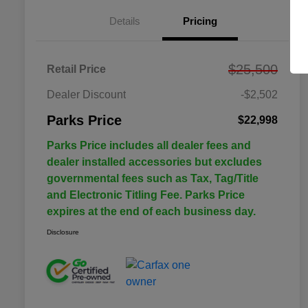
Details
Pricing
$25,500
Retail Price
Dealer Discount
-$2,502
Parks Price
$22,998
Parks Price includes all dealer fees and
dealer installed accessories but excludes
governmental fees such as Tax, Tag/Title
and Electronic Titling Fee. Parks Price
expires at the end of each business day.
Disclosure