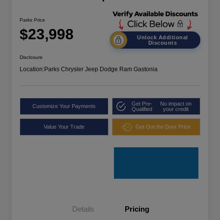
Parks Price
$23,998
Unlock Additional
Discounts
Disclosure
Location:
Parks Chrysler Jeep Dodge Ram Gastonia
Get Pre-
No impact on
Customize Your Payments
Qualified
your credit
Value Your Trade
Get Out the Door Price
Details
Pricing