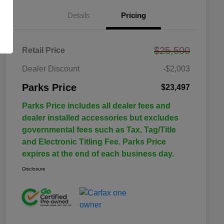
Details
Pricing
$25,500
Retail Price
Dealer Discount
-$2,003
Parks Price
$23,497
Parks Price includes all dealer fees and
dealer installed accessories but excludes
governmental fees such as Tax, Tag/Title
and Electronic Titling Fee. Parks Price
expires at the end of each business day.
Disclosure