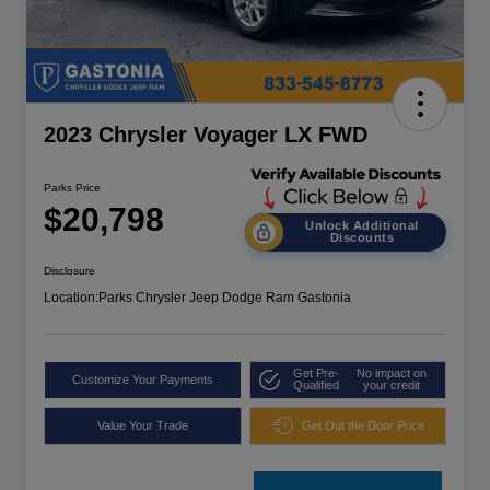
2023 Chrysler Voyager LX FWD
Parks Price
$20,798
Unlock Additional
Discounts
Disclosure
Location:
Parks Chrysler Jeep Dodge Ram Gastonia
Get Pre-
No impact on
Customize Your Payments
Qualified
your credit
Value Your Trade
Get Out the Door Price