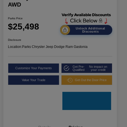
AWD
Parks Price
$25,498
Unlock Additional
Discounts
Disclosure
Location:
Parks Chrysler Jeep Dodge Ram Gastonia
Get Pre-
No impact on
Customize Your Payments
Qualified
your credit
Value Your Trade
Get Out the Door Price