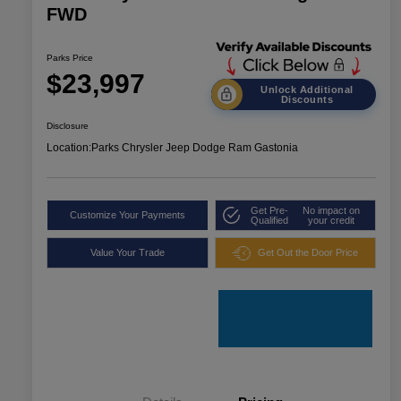
FWD
Parks Price
$23,997
Unlock Additional
Discounts
Disclosure
Location:
Parks Chrysler Jeep Dodge Ram Gastonia
Get Pre-
No impact on
Customize Your Payments
Qualified
your credit
Value Your Trade
Get Out the Door Price