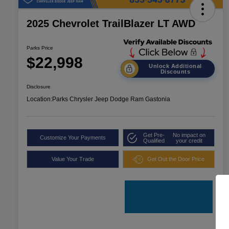
2025 Chevrolet TrailBlazer LT AWD
Parks Price
$22,998
Unlock Additional
Discounts
Disclosure
Location:
Parks Chrysler Jeep Dodge Ram Gastonia
Get Pre-
No impact on
Customize Your Payments
Qualified
your credit
Value Your Trade
Get Out the Door Price