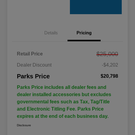
Details
Pricing
$25,000
Retail Price
Dealer Discount
-$4,202
Parks Price
$20,798
Parks Price includes all dealer fees and
dealer installed accessories but excludes
governmental fees such as Tax, Tag/Title
and Electronic Titling Fee. Parks Price
expires at the end of each business day.
Disclosure