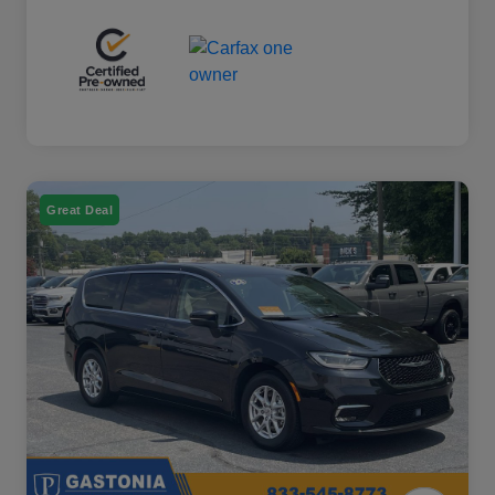
Great Deal