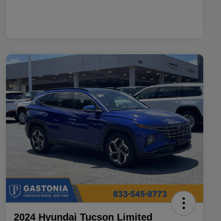
2024 Hyundai Tucson Limited