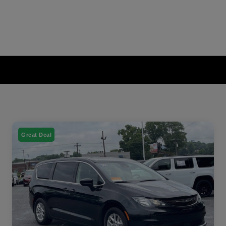
Great Deal