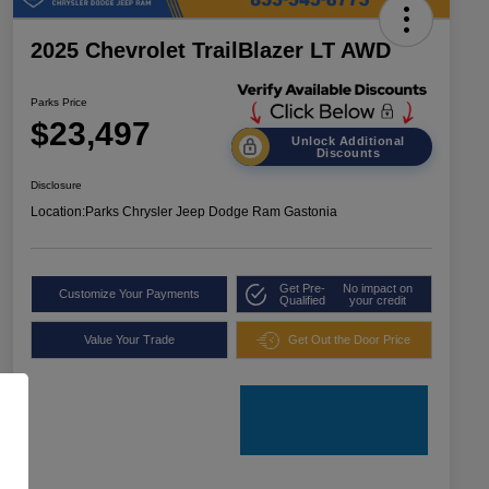
2025 Chevrolet TrailBlazer LT AWD
Parks Price
$23,497
Unlock Additional
Discounts
Disclosure
Location:
Parks Chrysler Jeep Dodge Ram Gastonia
Get Pre-
No impact on
Customize Your Payments
Qualified
your credit
Value Your Trade
Get Out the Door Price