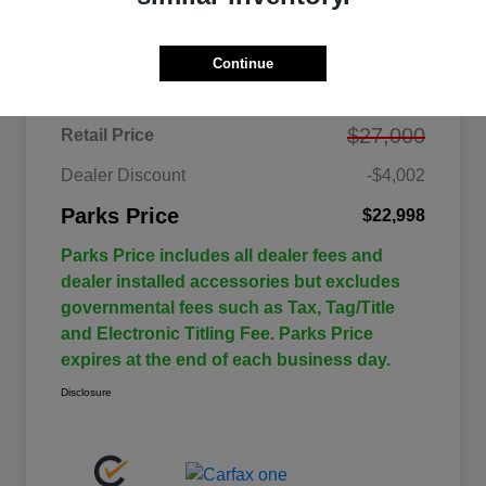
Details
Pricing
Continue
$27,000
Retail Price
Dealer Discount
-$4,002
Parks Price
$22,998
Parks Price includes all dealer fees and
dealer installed accessories but excludes
governmental fees such as Tax, Tag/Title
and Electronic Titling Fee. Parks Price
expires at the end of each business day.
Disclosure