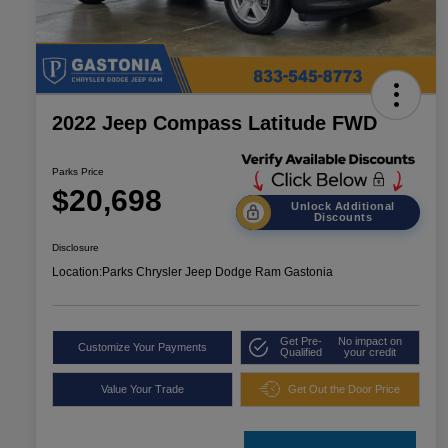
2022 Jeep Compass Latitude FWD
Parks Price
$20,698
Unlock Additional
Discounts
Disclosure
Location:
Parks Chrysler Jeep Dodge Ram Gastonia
Get Pre-
No impact on
Customize Your Payments
Qualified
your credit
Value Your Trade
Get Out the Door Price