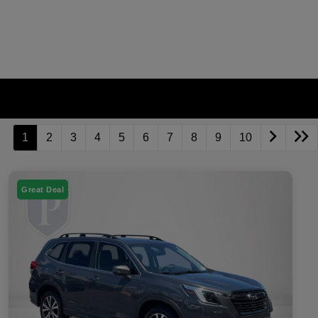
1
2
3
4
5
6
7
8
9
10
Great Deal