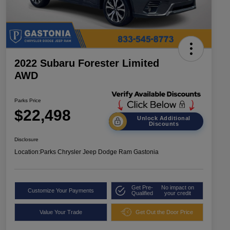
2022 Subaru Forester Limited
AWD
Parks Price
$22,498
Unlock Additional
Discounts
Disclosure
Location:
Parks Chrysler Jeep Dodge Ram Gastonia
Get Pre-
No impact on
Customize Your Payments
Qualified
your credit
Value Your Trade
Get Out the Door Price