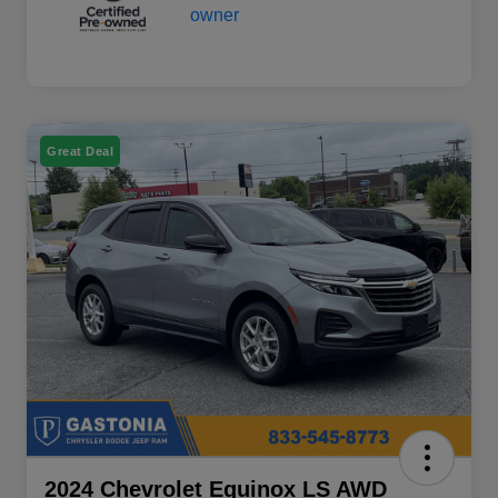
Great Deal
2024 Chevrolet Equinox LS AWD