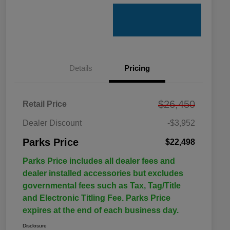
Details
Pricing
$26,450
Retail Price
Dealer Discount
-$3,952
Parks Price
$22,498
Parks Price includes all dealer fees and
dealer installed accessories but excludes
governmental fees such as Tax, Tag/Title
and Electronic Titling Fee. Parks Price
expires at the end of each business day.
Disclosure