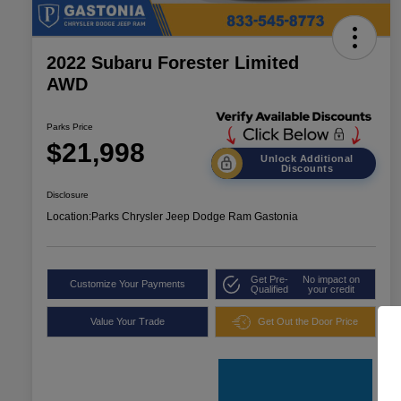
2022 Subaru Forester Limited
AWD
Parks Price
$21,998
Unlock Additional
Discounts
Disclosure
Location:
Parks Chrysler Jeep Dodge Ram Gastonia
Get Pre-
No impact on
Customize Your Payments
Qualified
your credit
Value Your Trade
Get Out the Door Price