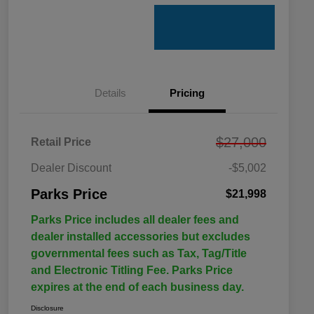
Details
Pricing
$27,000
Retail Price
Dealer Discount
-$5,002
Parks Price
$21,998
Parks Price includes all dealer fees and
dealer installed accessories but excludes
governmental fees such as Tax, Tag/Title
and Electronic Titling Fee. Parks Price
expires at the end of each business day.
Disclosure