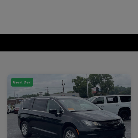
Great Deal