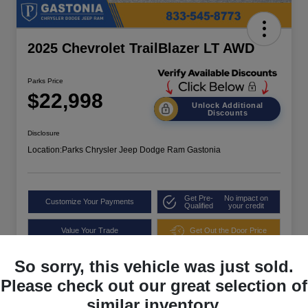
2025 Chevrolet TrailBlazer LT AWD
Parks Price
$22,998
Unlock Additional
Discounts
Disclosure
Location:
Parks Chrysler Jeep Dodge Ram Gastonia
Get Pre-
No impact on
Customize Your Payments
Qualified
your credit
Value Your Trade
Get Out the Door Price
So sorry, this vehicle was just sold.
Please check out our great selection of
similar inventory.