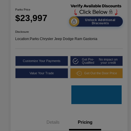
Parks Price
$23,997
Unlock Additional
Discounts
Disclosure
Location:
Parks Chrysler Jeep Dodge Ram Gastonia
Get Pre-
No impact on
Customize Your Payments
Qualified
your credit
Value Your Trade
Get Out the Door Price
Details
Pricing