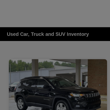
Used Car, Truck and SUV Inventory