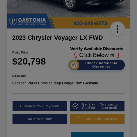
2023 Chrysler Voyager LX FWD
Parks Price
$20,798
Unlock Additional
Discounts
Disclosure
Location:
Parks Chrysler Jeep Dodge Ram Gastonia
Get Pre-
No impact on
Customize Your Payments
Qualified
your credit
Value Your Trade
Get Out the Door Price