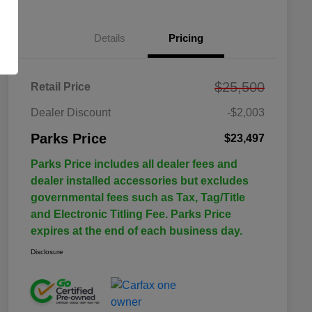
Details
Pricing
$25,500
Retail Price
Dealer Discount
-$2,003
Parks Price
$23,497
Parks Price includes all dealer fees and
dealer installed accessories but excludes
governmental fees such as Tax, Tag/Title
and Electronic Titling Fee. Parks Price
expires at the end of each business day.
Disclosure