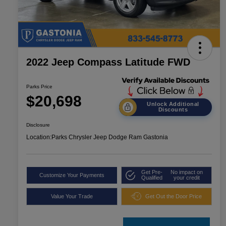
2022 Jeep Compass Latitude FWD
Parks Price
$20,698
Unlock Additional
Discounts
Disclosure
Location:
Parks Chrysler Jeep Dodge Ram Gastonia
Get Pre-
No impact on
Customize Your Payments
Qualified
your credit
Value Your Trade
Get Out the Door Price