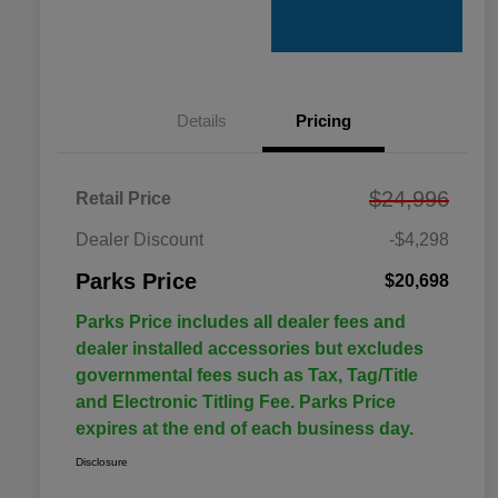
Details
Pricing
$24,996
Retail Price
Dealer Discount
-$4,298
Parks Price
$20,698
Parks Price includes all dealer fees and
dealer installed accessories but excludes
governmental fees such as Tax, Tag/Title
and Electronic Titling Fee. Parks Price
expires at the end of each business day.
Disclosure