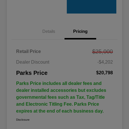
Details
Pricing
$25,000
Retail Price
Dealer Discount
-$4,202
Parks Price
$20,798
Parks Price includes all dealer fees and
dealer installed accessories but excludes
governmental fees such as Tax, Tag/Title
and Electronic Titling Fee. Parks Price
expires at the end of each business day.
Disclosure