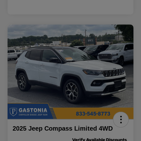
2025 Jeep Compass Limited 4WD