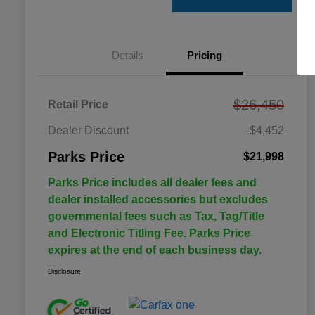
Details
Pricing
$26,450
Retail Price
Dealer Discount
-$4,452
Parks Price
$21,998
Parks Price includes all dealer fees and
dealer installed accessories but excludes
governmental fees such as Tax, Tag/Title
and Electronic Titling Fee. Parks Price
expires at the end of each business day.
Disclosure