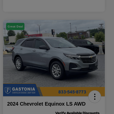
Great Deal
2024 Chevrolet Equinox LS AWD