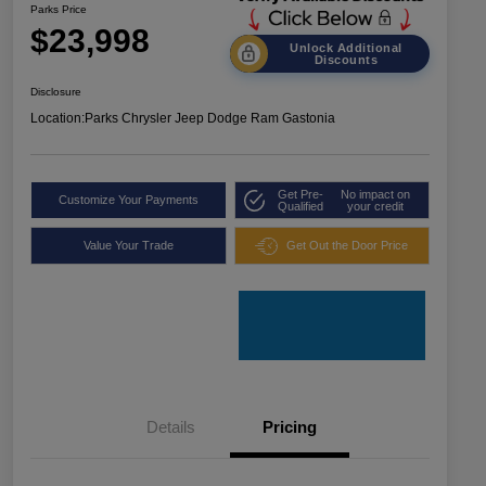
Parks Price
$23,998
Unlock Additional
Discounts
Disclosure
Location:
Parks Chrysler Jeep Dodge Ram Gastonia
Get Pre-
No impact on
Customize Your Payments
Qualified
your credit
Value Your Trade
Get Out the Door Price
Details
Pricing