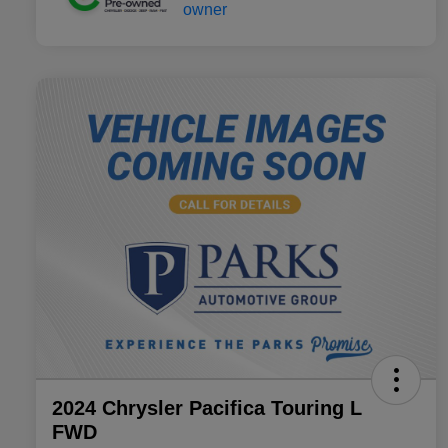
2024 Chrysler Pacifica Touring L
FWD