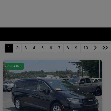
1
2
3
4
5
6
7
8
9
10
Great Deal