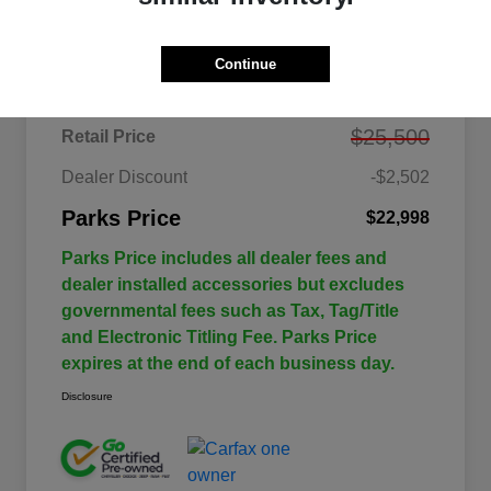
Details
Pricing
Continue
$25,500
Retail Price
Dealer Discount
-$2,502
Parks Price
$22,998
Parks Price includes all dealer fees and
dealer installed accessories but excludes
governmental fees such as Tax, Tag/Title
and Electronic Titling Fee. Parks Price
expires at the end of each business day.
Disclosure