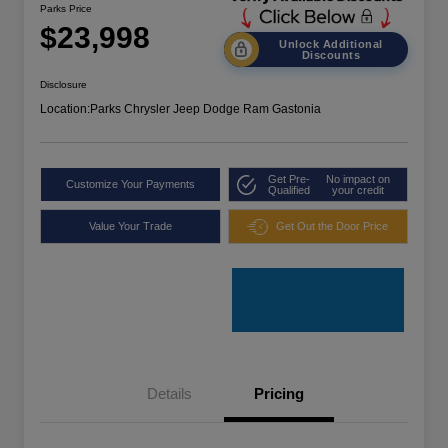
Parks Price
$23,998
Unlock Additional
Discounts
Disclosure
Location:
Parks Chrysler Jeep Dodge Ram Gastonia
Get Pre-
No impact on
Customize Your Payments
Qualified
your credit
Value Your Trade
Get Out the Door Price
Details
Pricing