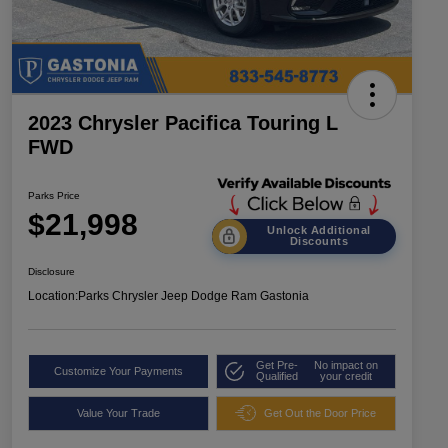
2023 Chrysler Pacifica Touring L
FWD
Parks Price
$21,998
Unlock Additional
Discounts
Disclosure
Location:
Parks Chrysler Jeep Dodge Ram Gastonia
Get Pre-
No impact on
Customize Your Payments
Qualified
your credit
Value Your Trade
Get Out the Door Price