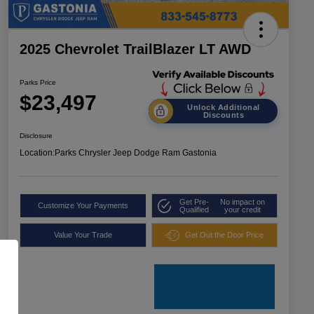
2025 Chevrolet TrailBlazer LT AWD
Parks Price
$23,497
Unlock Additional
Discounts
Disclosure
Location:
Parks Chrysler Jeep Dodge Ram Gastonia
Get Pre-
No impact on
Customize Your Payments
Qualified
your credit
Value Your Trade
Get Out the Door Price