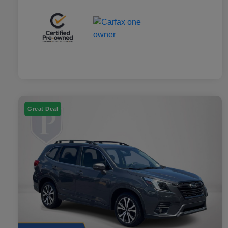
Great Deal