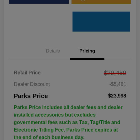
Details
Pricing
$29,459
Retail Price
Dealer Discount
-$5,461
Parks Price
$23,998
Parks Price includes all dealer fees and dealer
installed accessories but excludes
governmental fees such as Tax, Tag/Title and
Electronic Titling Fee. Parks Price expires at
the end of each business day.