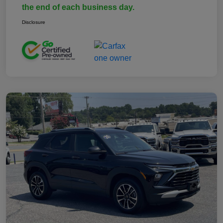
the end of each business day.
Disclosure