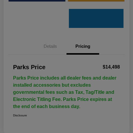
Details
Pricing
Parks Price
$14,498
Parks Price includes all dealer fees and dealer
installed accessories but excludes
governmental fees such as Tax, Tag/Title and
Electronic Titling Fee. Parks Price expires at
the end of each business day.
Disclosure