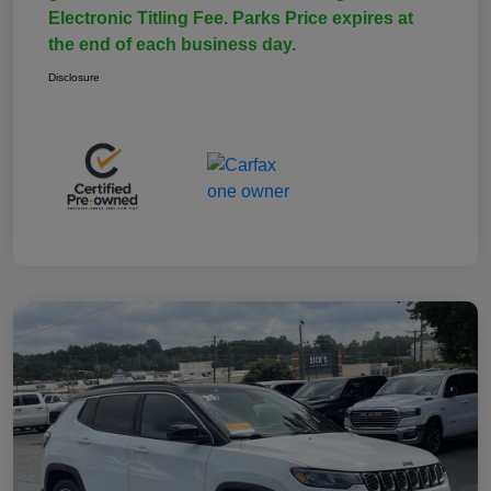
Electronic Titling Fee. Parks Price expires at
the end of each business day.
Disclosure