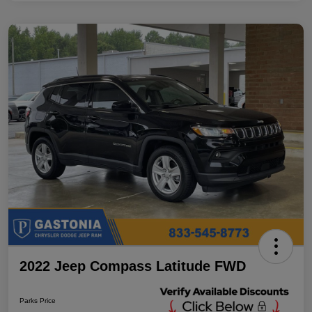
2022 Jeep Compass Latitude FWD
Parks Price