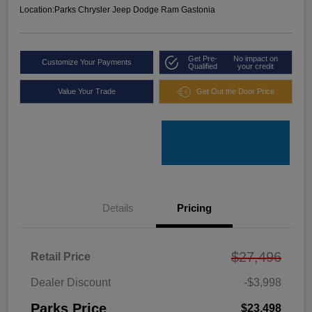
Location:
Parks Chrysler Jeep Dodge Ram Gastonia
Get Pre-
No impact on
Customize Your Payments
Qualified
your credit
Value Your Trade
Get Out the Door Price
Details
Pricing
$27,496
Retail Price
Dealer Discount
-$3,998
Parks Price
$23,498