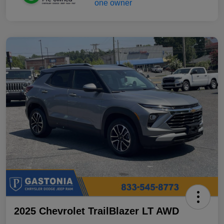
2025 Chevrolet TrailBlazer LT AWD