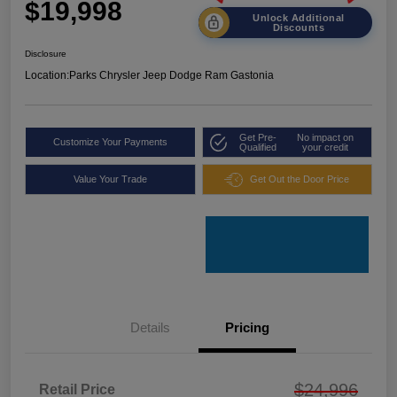
$19,998
Unlock Additional
Discounts
Disclosure
Location:
Parks Chrysler Jeep Dodge Ram Gastonia
Get Pre-
No impact on
Customize Your Payments
Qualified
your credit
Value Your Trade
Get Out the Door Price
Details
Pricing
$24,996
Retail Price