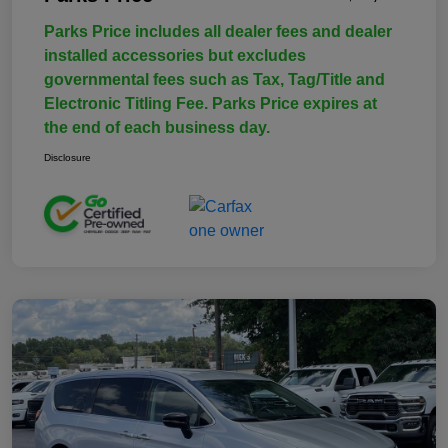
Parks Price includes all dealer fees and dealer
installed accessories but excludes
governmental fees such as Tax, Tag/Title and
Electronic Titling Fee. Parks Price expires at
the end of each business day.
Disclosure