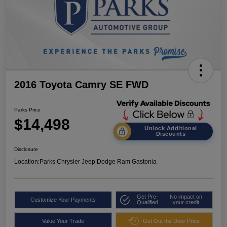
2016 Toyota Camry SE FWD
Parks Price
$14,498
Unlock Additional
Discounts
Disclosure
Location:
Parks Chrysler Jeep Dodge Ram Gastonia
Get Pre-
No impact on
Customize Your Payments
Qualified
your credit
Value Your Trade
Get Out the Door Price