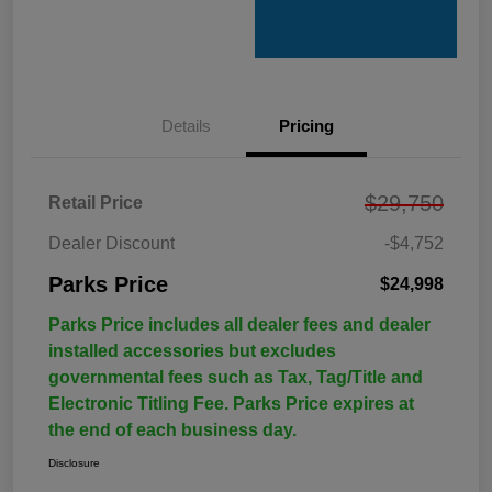
Details
Pricing
$29,750
Retail Price
Dealer Discount
-$4,752
Parks Price
$24,998
Parks Price includes all dealer fees and dealer
installed accessories but excludes
governmental fees such as Tax, Tag/Title and
Electronic Titling Fee. Parks Price expires at
the end of each business day.
Disclosure