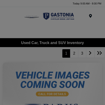
Today 9:00 AM - 8:00 PM
Menu
Used Car, Truck and SUV Inventory
1
2
3