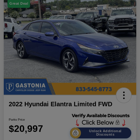
Great Deal
2022 Hyundai Elantra Limited FWD
Parks Price
$20,997
Unlock Additional
Discounts