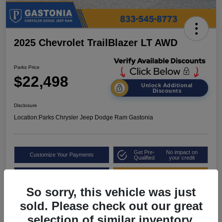
2025 Chevrolet TrailBlazer LT AWD
Parks Price
$22,498
Unlock Additional
Discounts
Disclosure
Location:
Parks Chrysler Jeep Dodge Ram Gastonia
Get Pre-
No impact on
Customize Your Payments
Qualified
your credit
Value Your Trade
Get Out the Door Price
So sorry, this vehicle was just
sold. Please check out our great
selection of similar inventory.