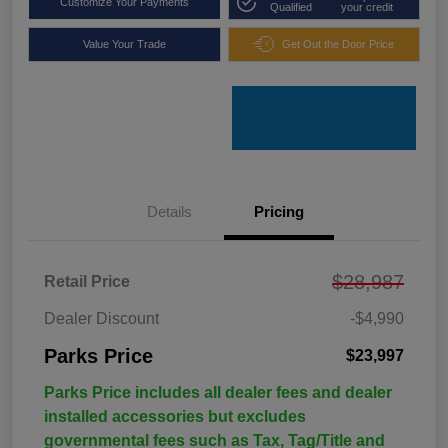
Customize Your Payments
Qualified
your credit
Value Your Trade
Get Out the Door Price
Details
Pricing
$28,987
Retail Price
Dealer Discount
-$4,990
Parks Price
$23,997
Parks Price includes all dealer fees and dealer
installed accessories but excludes
governmental fees such as Tax, Tag/Title and