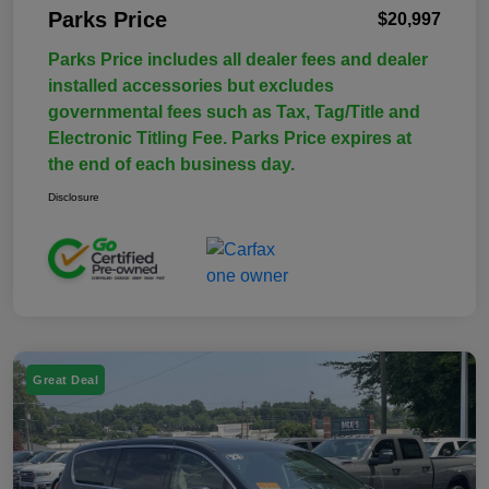
Parks Price
$20,997
Parks Price includes all dealer fees and dealer
installed accessories but excludes
governmental fees such as Tax, Tag/Title and
Electronic Titling Fee. Parks Price expires at
the end of each business day.
Disclosure
Great Deal