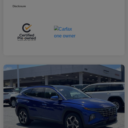
Disclosure