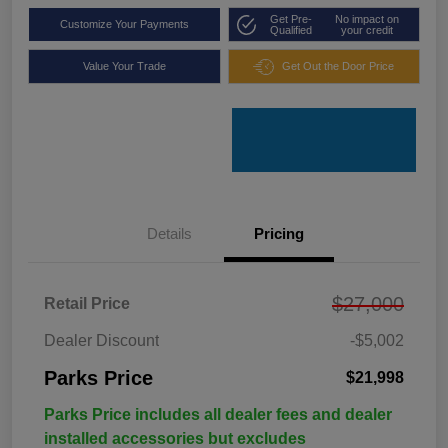
Get Pre-
No impact on
Customize Your Payments
Qualified
your credit
Value Your Trade
Get Out the Door Price
Details
Pricing
$27,000
Retail Price
Dealer Discount
-$5,002
Parks Price
$21,998
Parks Price includes all dealer fees and dealer
installed accessories but excludes