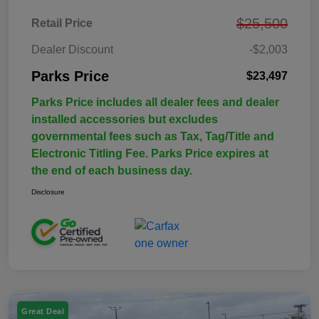
$25,500
Retail Price
Dealer Discount
-$2,003
Parks Price
$23,497
Parks Price includes all dealer fees and dealer
installed accessories but excludes
governmental fees such as Tax, Tag/Title and
Electronic Titling Fee. Parks Price expires at
the end of each business day.
Disclosure
Great Deal