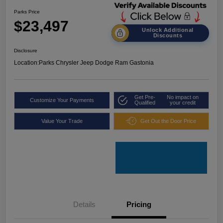
Parks Price
$23,497
Unlock Additional
Discounts
Disclosure
Location:
Parks Chrysler Jeep Dodge Ram Gastonia
Get Pre-
No impact on
Customize Your Payments
Qualified
your credit
Value Your Trade
Get Out the Door Price
Details
Pricing