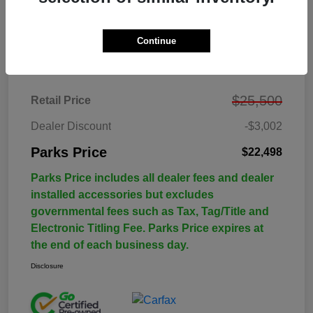
Continue
Details
Pricing
$25,500
Retail Price
Dealer Discount
-$3,002
Parks Price
$22,498
Parks Price includes all dealer fees and dealer
installed accessories but excludes
governmental fees such as Tax, Tag/Title and
Electronic Titling Fee. Parks Price expires at
the end of each business day.
Disclosure