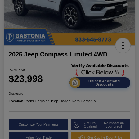
2025 Jeep Compass Limited 4WD
Parks Price
$23,998
Unlock Additional
Discounts
Disclosure
Location:
Parks Chrysler Jeep Dodge Ram Gastonia
Get Pre-
No impact on
Customize Your Payments
Qualified
your credit
Value Your Trade
Get Out the Door Price