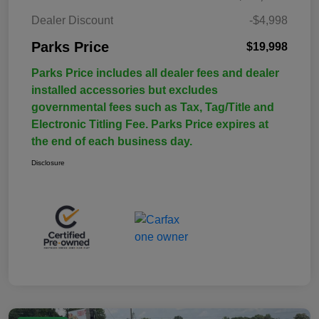
Dealer Discount
-$4,998
Parks Price
$19,998
Parks Price includes all dealer fees and dealer
installed accessories but excludes
governmental fees such as Tax, Tag/Title and
Electronic Titling Fee. Parks Price expires at
the end of each business day.
Disclosure