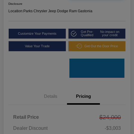
Disclosure
Location:
Parks Chrysler Jeep Dodge Ram Gastonia
Get Pre-
No impact on
Customize Your Payments
Qualified
your credit
Value Your Trade
Get Out the Door Price
Details
Pricing
$24,000
Retail Price
Dealer Discount
-$3,003