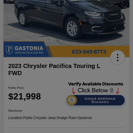
2023 Chrysler Pacifica Touring L
FWD
Parks Price
$21,998
Unlock Additional
Discounts
Disclosure
Location:
Parks Chrysler Jeep Dodge Ram Gastonia