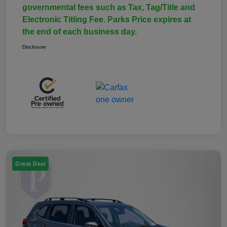
governmental fees such as Tax, Tag/Title and
Electronic Titling Fee. Parks Price expires at
the end of each business day.
Disclosure
Great Deal