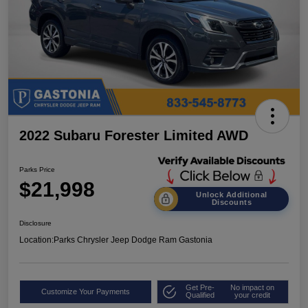
2022 Subaru Forester Limited AWD
Parks Price
$21,998
Unlock Additional
Discounts
Disclosure
Location:
Parks Chrysler Jeep Dodge Ram Gastonia
Get Pre-
No impact on
Customize Your Payments
Qualified
your credit