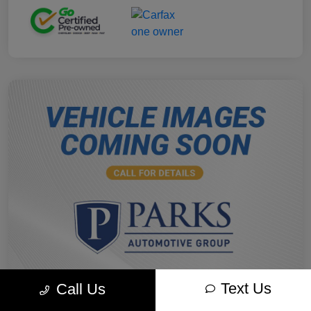
Text Us
Call Us