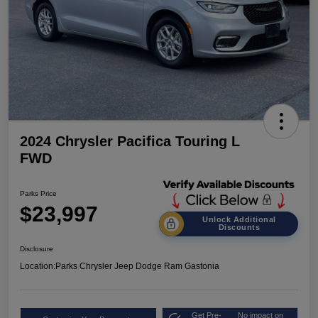
2024 Chrysler Pacifica Touring L
FWD
Parks Price
$23,997
Unlock Additional
Discounts
Disclosure
Location:
Parks Chrysler Jeep Dodge Ram Gastonia
Get Pre-
No impact on