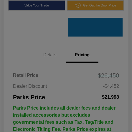
Value Your Trade
Get Out the Door Price
Details
Pricing
$26,450
Retail Price
Dealer Discount
-$4,452
Parks Price
$21,998
Parks Price includes all dealer fees and dealer
installed accessories but excludes
governmental fees such as Tax, Tag/Title and
Electronic Titling Fee. Parks Price expires at