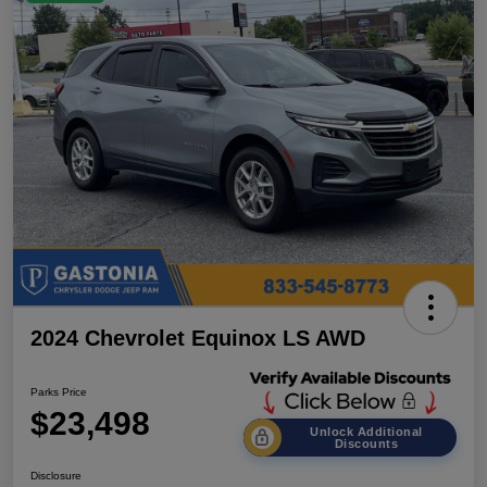
2024 Chevrolet Equinox LS AWD
Parks Price
$23,498
Unlock Additional
Discounts
Disclosure