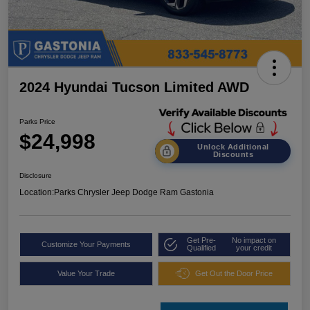
2024 Hyundai Tucson Limited AWD
Parks Price
$24,998
Unlock Additional
Discounts
Disclosure
Location:
Parks Chrysler Jeep Dodge Ram Gastonia
Get Pre-
No impact on
Customize Your Payments
Qualified
your credit
Value Your Trade
Get Out the Door Price