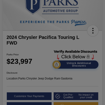
2024 Chrysler Pacifica Touring L
FWD
Parks Price
$23,997
Unlock Additional
Discounts
Disclosure
Location:
Parks Chrysler Jeep Dodge Ram Gastonia
Get Pre-
No impact on
Customize Your Payments
Qualified
your credit