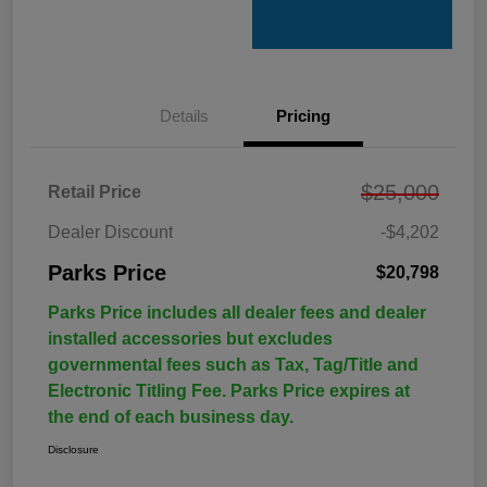
Details
Pricing
$25,000
Retail Price
Dealer Discount
-$4,202
Parks Price
$20,798
Parks Price includes all dealer fees and dealer
installed accessories but excludes
governmental fees such as Tax, Tag/Title and
Electronic Titling Fee. Parks Price expires at
the end of each business day.
Disclosure