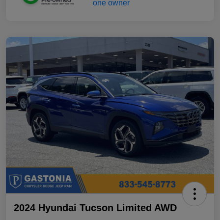
2024 Hyundai Tucson Limited AWD