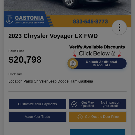
2023 Chrysler Voyager LX FWD
Parks Price
$20,798
Unlock Additional
Discounts
Disclosure
Location:
Parks Chrysler Jeep Dodge Ram Gastonia
Get Pre-
No impact on
Customize Your Payments
Qualified
your credit
Value Your Trade
Get Out the Door Price