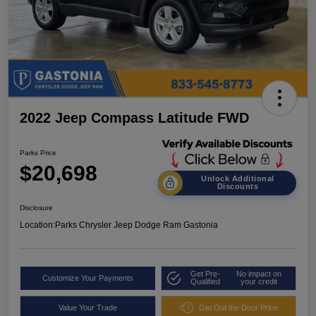
2022 Jeep Compass Latitude FWD
Parks Price
$20,698
Unlock Additional
Discounts
Disclosure
Location:
Parks Chrysler Jeep Dodge Ram Gastonia
Get Pre-
No impact on
Customize Your Payments
Qualified
your credit
Value Your Trade
Get Out the Door Price