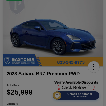
2023 Subaru BRZ Premium RWD
Parks Price
$25,998
Unlock Additional
Discounts
Disclosure