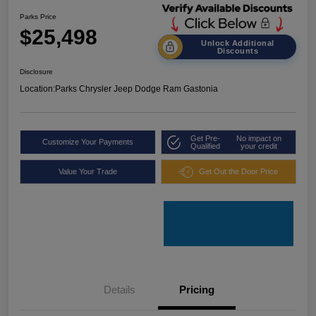
Parks Price
$25,498
Unlock Additional
Discounts
Disclosure
Location:
Parks Chrysler Jeep Dodge Ram Gastonia
Get Pre-
No impact on
Customize Your Payments
Qualified
your credit
Value Your Trade
Get Out the Door Price
Details
Pricing