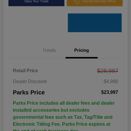
Value Your Trade
Get Out the Door Price
Details
Pricing
$28,987
Retail Price
Dealer Discount
-$4,990
Parks Price
$23,997
Parks Price includes all dealer fees and dealer
installed accessories but excludes
governmental fees such as Tax, Tag/Title and
Electronic Titling Fee. Parks Price expires at