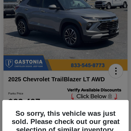
2025 Chevrolet TrailBlazer LT AWD
Parks Price
$23,497
Unlock Additional
Discounts
So sorry, this vehicle was just
Disclosure
sold. Please check out our great
Location:
Parks Chrysler Jeep Dodge Ram Gastonia
selection of similar inventory.