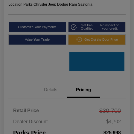
Location:
Parks Chrysler Jeep Dodge Ram Gastonia
Get Pre-
No impact on
Customize Your Payments
Qualified
your credit
Value Your Trade
Get Out the Door Price
Details
Pricing
$30,700
Retail Price
Dealer Discount
-$4,702
Parks Price
$25,998