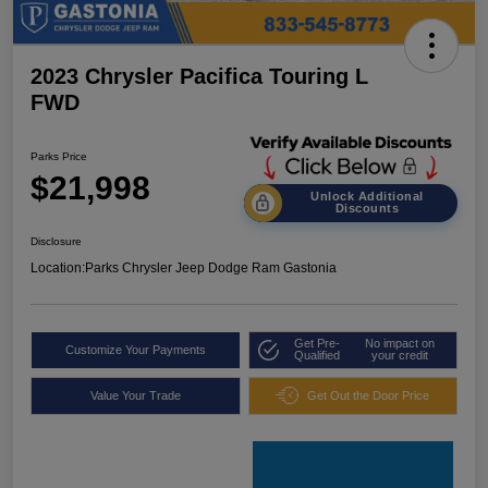
2023 Chrysler Pacifica Touring L
FWD
Parks Price
$21,998
Unlock Additional
Discounts
Disclosure
Location:
Parks Chrysler Jeep Dodge Ram Gastonia
Get Pre-
No impact on
Customize Your Payments
Qualified
your credit
Value Your Trade
Get Out the Door Price