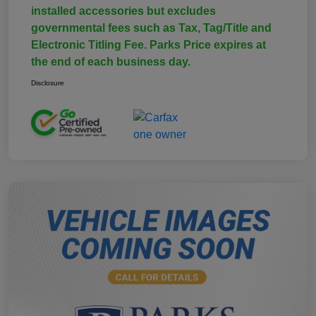
installed accessories but excludes
governmental fees such as Tax, Tag/Title and
Electronic Titling Fee. Parks Price expires at
the end of each business day.
Disclosure