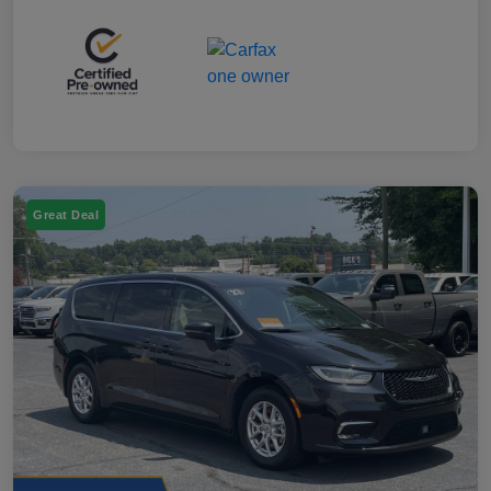
Great Deal