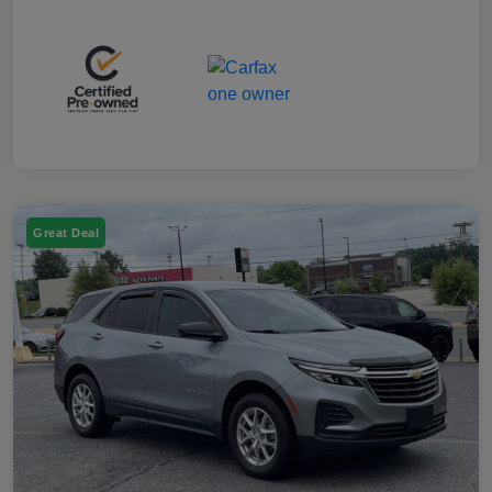
Great Deal