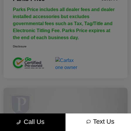
Parks Price includes all dealer fees and dealer
installed accessories but excludes
governmental fees such as Tax, Tag/Title and
Electronic Titling Fee. Parks Price expires at
the end of each business day.
Disclosure
Text Us
Call Us