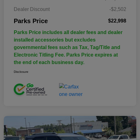
Dealer Discount
-$2,502
Parks Price
$22,998
Parks Price includes all dealer fees and dealer
installed accessories but excludes
governmental fees such as Tax, Tag/Title and
Electronic Titling Fee. Parks Price expires at
the end of each business day.
Disclosure