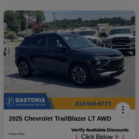
2025 Chevrolet TrailBlazer LT AWD
Parks Price