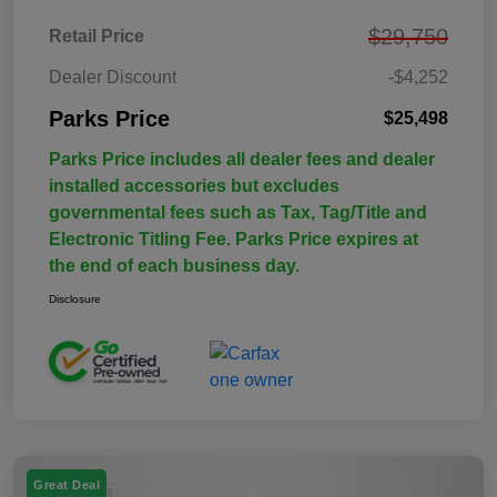
$29,750
Retail Price
Dealer Discount
-$4,252
Parks Price
$25,498
Parks Price includes all dealer fees and dealer
installed accessories but excludes
governmental fees such as Tax, Tag/Title and
Electronic Titling Fee. Parks Price expires at
the end of each business day.
Disclosure
Great Deal