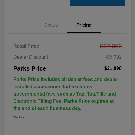
Details
Pricing
$27,000
Retail Price
Dealer Discount
-$5,002
Parks Price
$21,998
Parks Price includes all dealer fees and dealer
installed accessories but excludes
governmental fees such as Tax, Tag/Title and
Electronic Titling Fee. Parks Price expires at
the end of each business day.
Disclosure