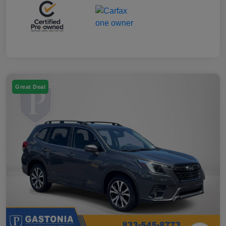
Great Deal