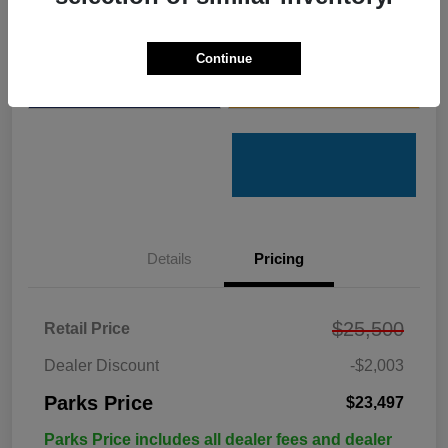
Get Pre-
No impact on
Customize Your Payments
Qualified
your credit
Continue
Value Your Trade
Get Out the Door Price
Details
Pricing
$25,500
Retail Price
Dealer Discount
-$2,003
Parks Price
$23,497
Parks Price includes all dealer fees and dealer