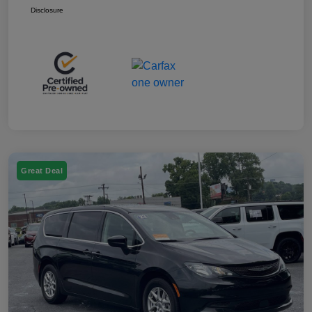
Disclosure
Great Deal