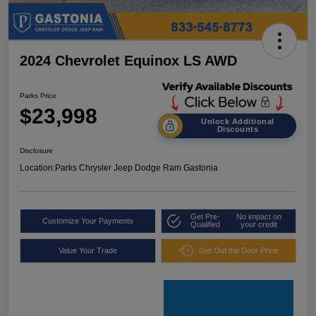
2024 Chevrolet Equinox LS AWD
Parks Price
$23,998
Unlock Additional
Discounts
Disclosure
Location:
Parks Chrysler Jeep Dodge Ram Gastonia
Get Pre-
No impact on
Customize Your Payments
Qualified
your credit
Value Your Trade
Get Out the Door Price