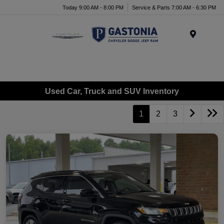
Today 9:00 AM - 8:00 PM
Service & Parts 7:00 AM - 6:30 PM
Menu
Used Car, Truck and SUV Inventory
1
2
3