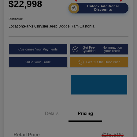
$22,998
Unlock Additional
Discounts
Disclosure
Location:
Parks Chrysler Jeep Dodge Ram Gastonia
Get Pre-
No impact on
Customize Your Payments
Qualified
your credit
Value Your Trade
Get Out the Door Price
Details
Pricing
$25,500
Retail Price