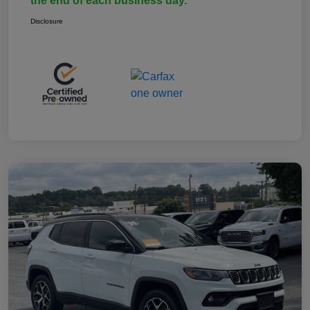
the end of each business day.
Disclosure