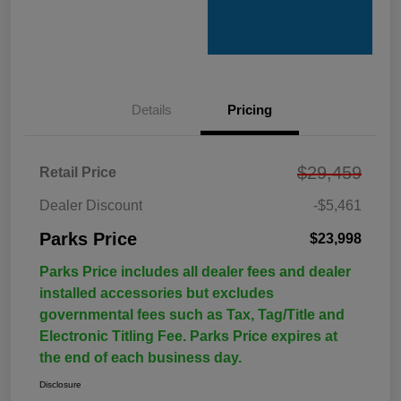
Details
Pricing
$29,459
Retail Price
Dealer Discount
-$5,461
Parks Price
$23,998
Parks Price includes all dealer fees and dealer
installed accessories but excludes
governmental fees such as Tax, Tag/Title and
Electronic Titling Fee. Parks Price expires at
the end of each business day.
Disclosure