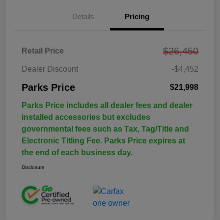
Details
Pricing
$26,450
Retail Price
Dealer Discount
-$4,452
Parks Price
$21,998
Parks Price includes all dealer fees and dealer
installed accessories but excludes
governmental fees such as Tax, Tag/Title and
Electronic Titling Fee. Parks Price expires at
the end of each business day.
Disclosure