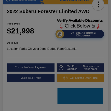
2022 Subaru Forester Limited AWD
Parks Price
$21,998
Unlock Additional
Discounts
Disclosure
Location:
Parks Chrysler Jeep Dodge Ram Gastonia
Get Pre-
No impact on
Customize Your Payments
Qualified
your credit
Value Your Trade
Get Out the Door Price