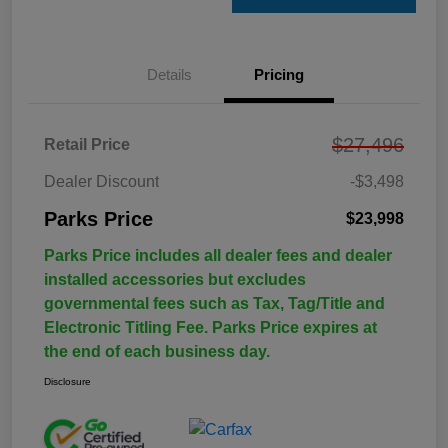
Details
Pricing
$27,496
Retail Price
Dealer Discount
-$3,498
Parks Price
$23,998
Parks Price includes all dealer fees and dealer
installed accessories but excludes
governmental fees such as Tax, Tag/Title and
Electronic Titling Fee. Parks Price expires at
the end of each business day.
Disclosure