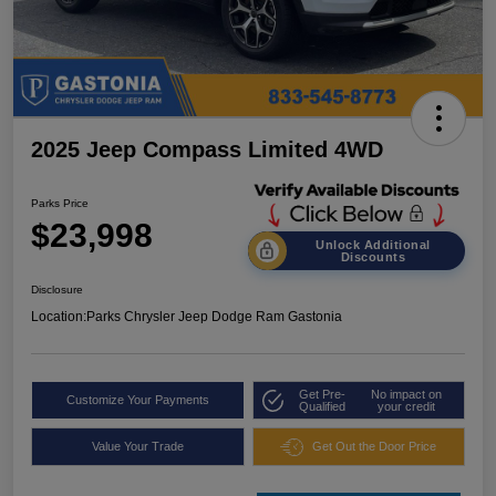
2025 Jeep Compass Limited 4WD
Parks Price
$23,998
Unlock Additional
Discounts
Disclosure
Location:
Parks Chrysler Jeep Dodge Ram Gastonia
Get Pre-
No impact on
Customize Your Payments
Qualified
your credit
Value Your Trade
Get Out the Door Price