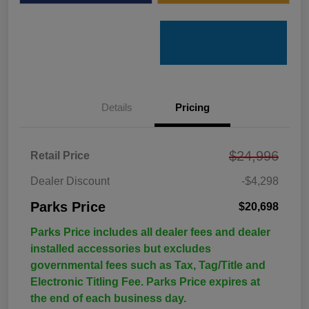
Details
Pricing
$24,996
Retail Price
Dealer Discount
-$4,298
Parks Price
$20,698
Parks Price includes all dealer fees and dealer
installed accessories but excludes
governmental fees such as Tax, Tag/Title and
Electronic Titling Fee. Parks Price expires at
the end of each business day.