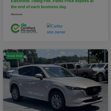
Electronic Titling Fee. Parks Price expires at
the end of each business day.
Disclosure
Great Deal