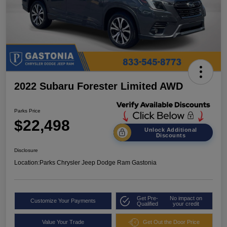
2022 Subaru Forester Limited AWD
Parks Price
$22,498
Unlock Additional
Discounts
Disclosure
Location:
Parks Chrysler Jeep Dodge Ram Gastonia
Get Pre-
No impact on
Customize Your Payments
Qualified
your credit
Value Your Trade
Get Out the Door Price