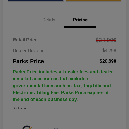
Details
Pricing
$24,996
Retail Price
Dealer Discount
-$4,298
Parks Price
$20,698
Parks Price includes all dealer fees and dealer
installed accessories but excludes
governmental fees such as Tax, Tag/Title and
Electronic Titling Fee. Parks Price expires at
the end of each business day.
Disclosure