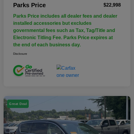
Parks Price
$22,998
Parks Price includes all dealer fees and dealer
installed accessories but excludes
governmental fees such as Tax, Tag/Title and
Electronic Titling Fee. Parks Price expires at
the end of each business day.
Disclosure
Great Deal