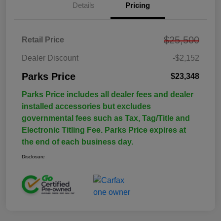
Details
Pricing
$25,500
Retail Price
Dealer Discount
-$2,152
Parks Price
$23,348
Parks Price includes all dealer fees and dealer
installed accessories but excludes
governmental fees such as Tax, Tag/Title and
Electronic Titling Fee. Parks Price expires at
the end of each business day.
Disclosure