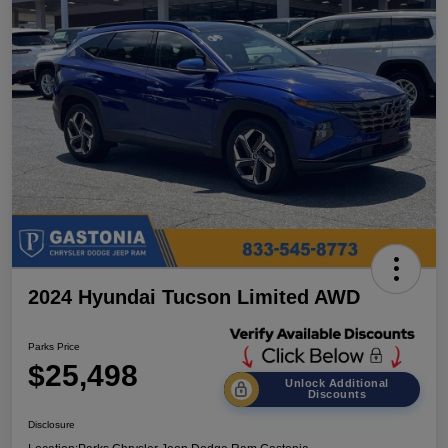
2024 Hyundai Tucson Limited AWD
Parks Price
$25,498
Unlock Additional
Discounts
Disclosure