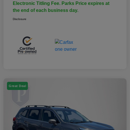
Electronic Titling Fee. Parks Price expires at
the end of each business day.
Disclosure
Great Deal