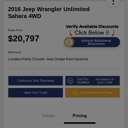
2016 Jeep Wrangler Unlimited
Sahara 4WD
Parks Price
$20,797
Unlock Additional
Discounts
Disclosure
Location:
Parks Chrysler Jeep Dodge Ram Gastonia
Get Pre-
No impact on
Customize Your Payments
Qualified
your credit
Value Your Trade
Get Out the Door Price
Details
Pricing