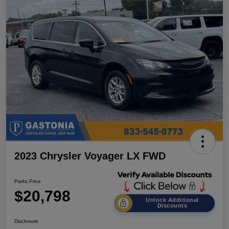
2023 Chrysler Voyager LX FWD
Parks Price
$20,798
Unlock Additional
Discounts
Disclosure