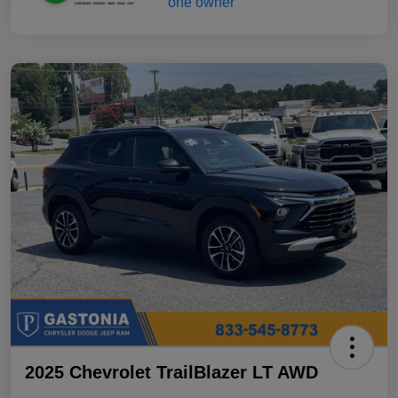
2025 Chevrolet TrailBlazer LT AWD