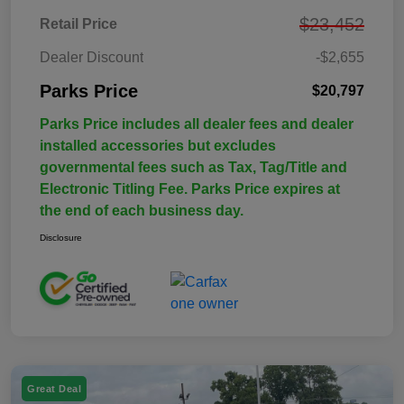
$23,452
Retail Price
Dealer Discount
-$2,655
Parks Price
$20,797
Parks Price includes all dealer fees and dealer
installed accessories but excludes
governmental fees such as Tax, Tag/Title and
Electronic Titling Fee. Parks Price expires at
the end of each business day.
Disclosure
Great Deal