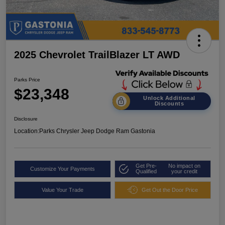
2025 Chevrolet TrailBlazer LT AWD
Parks Price
$23,348
Unlock Additional
Discounts
Disclosure
Location:
Parks Chrysler Jeep Dodge Ram Gastonia
Get Pre-
No impact on
Customize Your Payments
Qualified
your credit
Value Your Trade
Get Out the Door Price