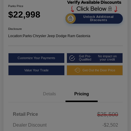
Parks Price
$22,998
Unlock Additional
Discounts
Disclosure
Location:
Parks Chrysler Jeep Dodge Ram Gastonia
Get Pre-
No impact on
Customize Your Payments
Qualified
your credit
Value Your Trade
Get Out the Door Price
Details
Pricing
$25,500
Retail Price
Dealer Discount
-$2,502