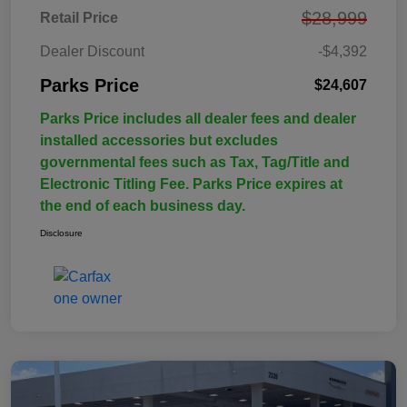
$28,999
Retail Price
Dealer Discount
-$4,392
Parks Price
$24,607
Parks Price includes all dealer fees and dealer
installed accessories but excludes
governmental fees such as Tax, Tag/Title and
Electronic Titling Fee. Parks Price expires at
the end of each business day.
Disclosure