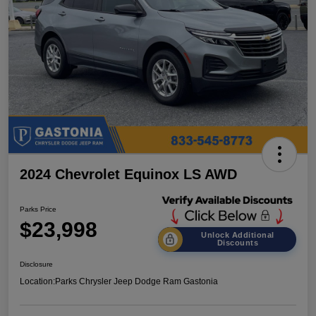
2024 Chevrolet Equinox LS AWD
Parks Price
$23,998
Unlock Additional
Discounts
Disclosure
Location:
Parks Chrysler Jeep Dodge Ram Gastonia