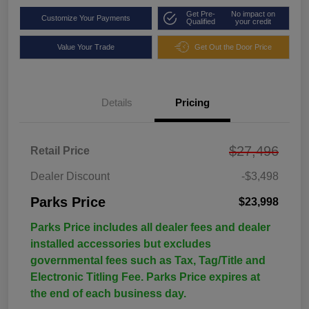
Get Pre-
No impact on
Customize Your Payments
Qualified
your credit
Value Your Trade
Get Out the Door Price
Details
Pricing
$27,496
Retail Price
Dealer Discount
-$3,498
Parks Price
$23,998
Parks Price includes all dealer fees and dealer
installed accessories but excludes
governmental fees such as Tax, Tag/Title and
Electronic Titling Fee. Parks Price expires at
the end of each business day.