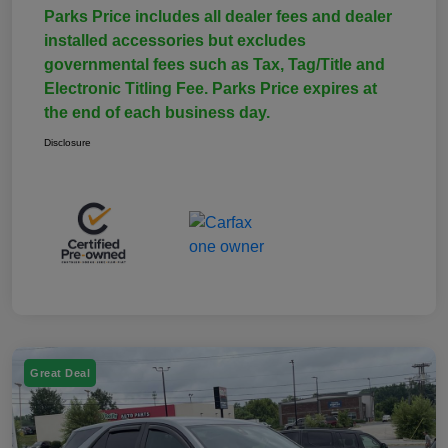
Parks Price includes all dealer fees and dealer
installed accessories but excludes
governmental fees such as Tax, Tag/Title and
Electronic Titling Fee. Parks Price expires at
the end of each business day.
Disclosure
Great Deal