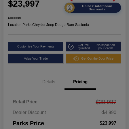
$23,997
Unlock Additional
Discounts
Disclosure
Location:
Parks Chrysler Jeep Dodge Ram Gastonia
Get Pre-
No impact on
Customize Your Payments
Qualified
your credit
Value Your Trade
Get Out the Door Price
Details
Pricing
$28,987
Retail Price
Dealer Discount
-$4,990
Parks Price
$23,997