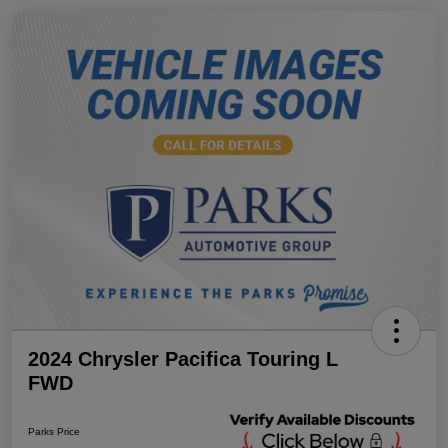
2024 Chrysler Pacifica Touring L
FWD
Parks Price