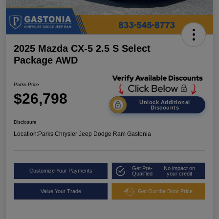
2025 Mazda CX-5 2.5 S Select
Package AWD
Parks Price
$26,798
Unlock Additional
Discounts
Disclosure
Location:
Parks Chrysler Jeep Dodge Ram Gastonia
Get Pre-
No impact on
Customize Your Payments
Qualified
your credit
Value Your Trade
Get Out the Door Price