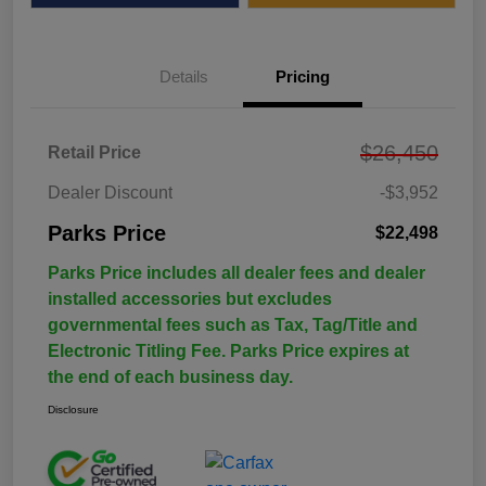
Details
Pricing
$26,450
Retail Price
Dealer Discount
-$3,952
Parks Price
$22,498
Parks Price includes all dealer fees and dealer
installed accessories but excludes
governmental fees such as Tax, Tag/Title and
Electronic Titling Fee. Parks Price expires at
the end of each business day.
Disclosure