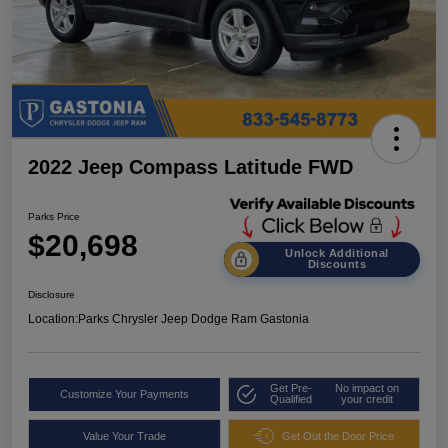
2022 Jeep Compass Latitude FWD
Parks Price
$20,698
Unlock Additional
Discounts
Disclosure
Location:
Parks Chrysler Jeep Dodge Ram Gastonia
Get Pre-
No impact on
Customize Your Payments
Qualified
your credit
Value Your Trade
Get Out the Door Price