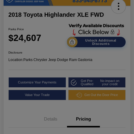
2018 Toyota Highlander XLE FWD
Parks Price
$24,607
Unlock Additional
Discounts
Disclosure
Location:
Parks Chrysler Jeep Dodge Ram Gastonia
Get Pre-
No impact on
Customize Your Payments
Qualified
your credit
Value Your Trade
Get Out the Door Price
Details
Pricing