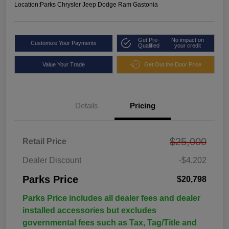
Location:
Parks Chrysler Jeep Dodge Ram Gastonia
Get Pre-
No impact on
Customize Your Payments
Qualified
your credit
Value Your Trade
Get Out the Door Price
Details
Pricing
$25,000
Retail Price
Dealer Discount
-$4,202
Parks Price
$20,798
Parks Price includes all dealer fees and dealer
installed accessories but excludes
governmental fees such as Tax, Tag/Title and