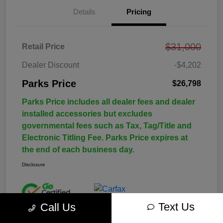
Details
Pricing
$31,000
Retail Price
Dealer Discount
-$4,202
Parks Price
$26,798
Parks Price includes all dealer fees and dealer
installed accessories but excludes
governmental fees such as Tax, Tag/Title and
Electronic Titling Fee. Parks Price expires at
the end of each business day.
Disclosure
Text Us
Call Us