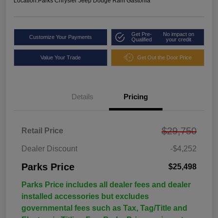
Location:
Parks Chrysler Jeep Dodge Ram Gastonia
Get Pre-
No impact on
Customize Your Payments
Qualified
your credit
Value Your Trade
Get Out the Door Price
Details
Pricing
$29,750
Retail Price
Dealer Discount
-$4,252
Parks Price
$25,498
Parks Price includes all dealer fees and dealer
installed accessories but excludes
governmental fees such as Tax, Tag/Title and