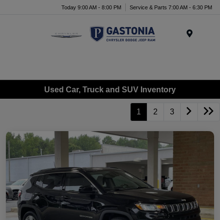
Today 9:00 AM - 8:00 PM
Service & Parts 7:00 AM - 6:30 PM
Menu
Used Car, Truck and SUV Inventory
1
2
3