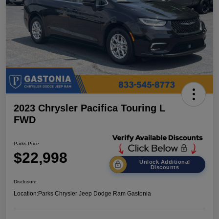
2023 Chrysler Pacifica Touring L
FWD
Parks Price
$22,998
Unlock Additional
Discounts
Disclosure
Location:
Parks Chrysler Jeep Dodge Ram Gastonia