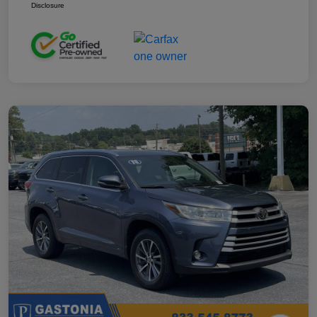
Disclosure