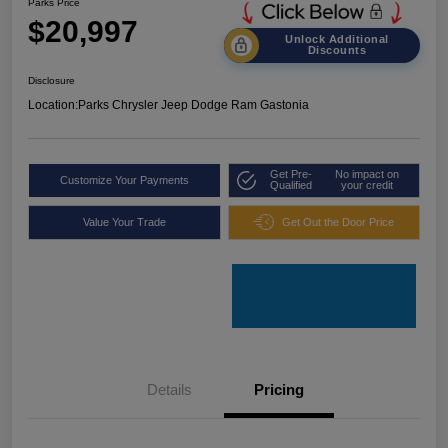
Parks Price
$20,997
Unlock Additional
Discounts
Disclosure
Location:
Parks Chrysler Jeep Dodge Ram Gastonia
Get Pre-
No impact on
Customize Your Payments
Qualified
your credit
Value Your Trade
Get Out the Door Price
Details
Pricing