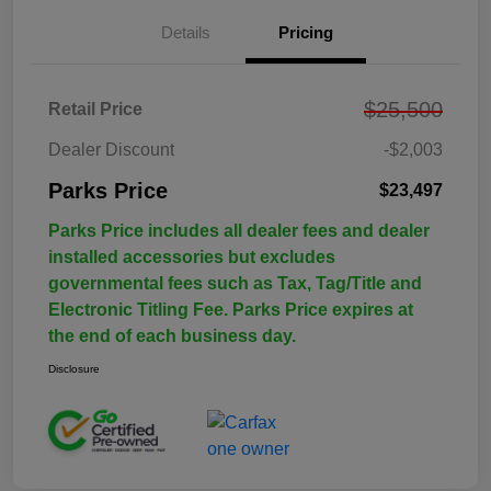
Details
Pricing
$25,500
Retail Price
Dealer Discount
-$2,003
Parks Price
$23,497
Parks Price includes all dealer fees and dealer
installed accessories but excludes
governmental fees such as Tax, Tag/Title and
Electronic Titling Fee. Parks Price expires at
the end of each business day.
Disclosure