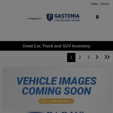
Today : Closed
Menu
Used Car, Truck and SUV Inventory
1
2
3