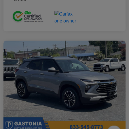
Disclosure