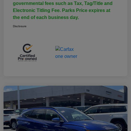
governmental fees such as Tax, Tag/Title and
Electronic Titling Fee. Parks Price expires at
the end of each business day.
Disclosure