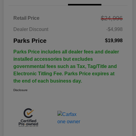
$24,996
Retail Price
Dealer Discount
-$4,998
Parks Price
$19,998
Parks Price includes all dealer fees and dealer
installed accessories but excludes
governmental fees such as Tax, Tag/Title and
Electronic Titling Fee. Parks Price expires at
the end of each business day.
Disclosure