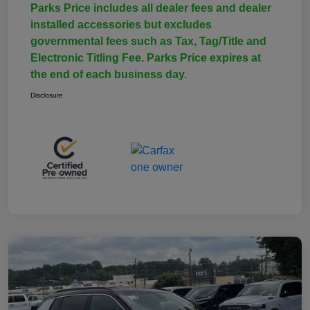
Parks Price includes all dealer fees and dealer
installed accessories but excludes
governmental fees such as Tax, Tag/Title and
Electronic Titling Fee. Parks Price expires at
the end of each business day.
Disclosure