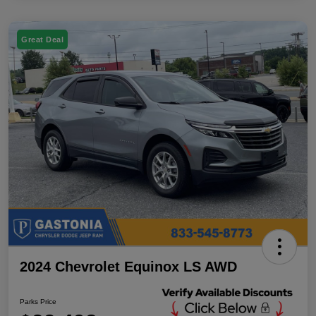
Great Deal
2024 Chevrolet Equinox LS AWD
Parks Price