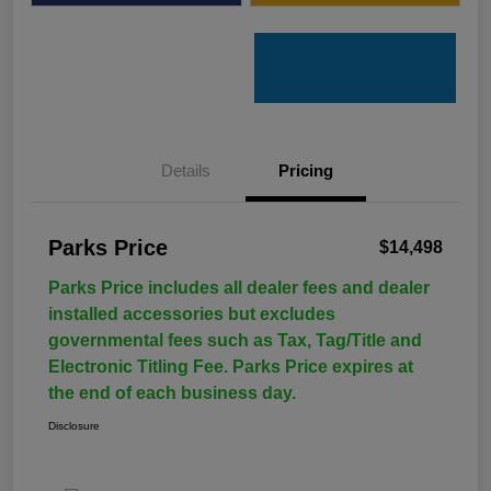
Details
Pricing
Parks Price
$14,498
Parks Price includes all dealer fees and dealer
installed accessories but excludes
governmental fees such as Tax, Tag/Title and
Electronic Titling Fee. Parks Price expires at
the end of each business day.
Disclosure