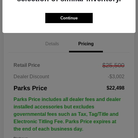
Continue
Details
Pricing
$25,500
Retail Price
Dealer Discount
-$3,002
Parks Price
$22,498
Parks Price includes all dealer fees and dealer
installed accessories but excludes
governmental fees such as Tax, Tag/Title and
Electronic Titling Fee. Parks Price expires at
the end of each business day.