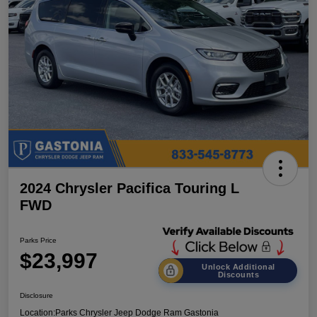
2024 Chrysler Pacifica Touring L
FWD
Parks Price
$23,997
Unlock Additional
Discounts
Disclosure
Location:
Parks Chrysler Jeep Dodge Ram Gastonia