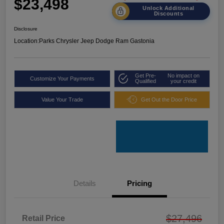
$23,498
Unlock Additional
Discounts
Disclosure
Location:
Parks Chrysler Jeep Dodge Ram Gastonia
Get Pre-
No impact on
Customize Your Payments
Qualified
your credit
Value Your Trade
Get Out the Door Price
Details
Pricing
$27,496
Retail Price