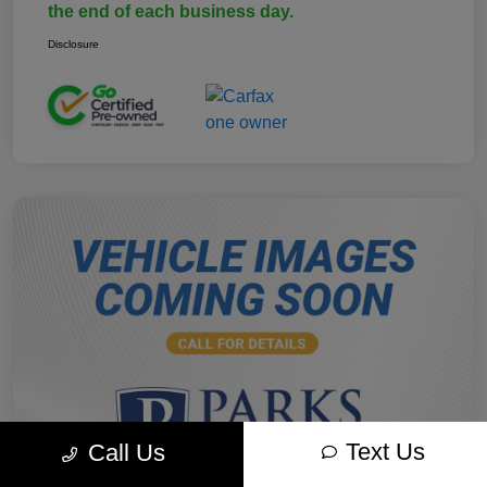
the end of each business day.
Disclosure
Text Us
Call Us