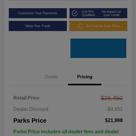
Get Pre-
No impact on
Customize Your Payments
Qualified
your credit
Value Your Trade
Get Out the Door Price
Details
Pricing
$26,450
Retail Price
Dealer Discount
-$4,452
Parks Price
$21,998
Parks Price includes all dealer fees and dealer