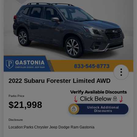
2022 Subaru Forester Limited AWD
Parks Price
$21,998
Unlock Additional
Discounts
Disclosure
Location:
Parks Chrysler Jeep Dodge Ram Gastonia