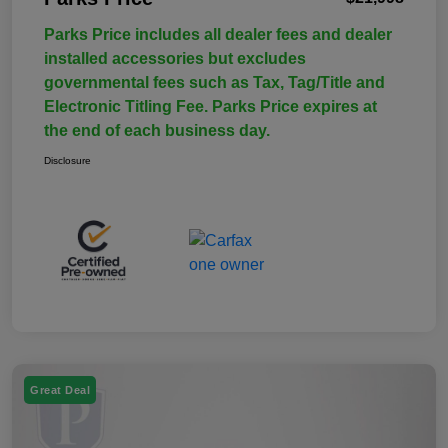
Parks Price includes all dealer fees and dealer
installed accessories but excludes
governmental fees such as Tax, Tag/Title and
Electronic Titling Fee. Parks Price expires at
the end of each business day.
Disclosure
Great Deal