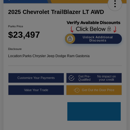
2025 Chevrolet TrailBlazer LT AWD
Parks Price
$23,497
Unlock Additional
Discounts
Disclosure
Location:
Parks Chrysler Jeep Dodge Ram Gastonia
Get Pre-
No impact on
Customize Your Payments
Qualified
your credit
Value Your Trade
Get Out the Door Price