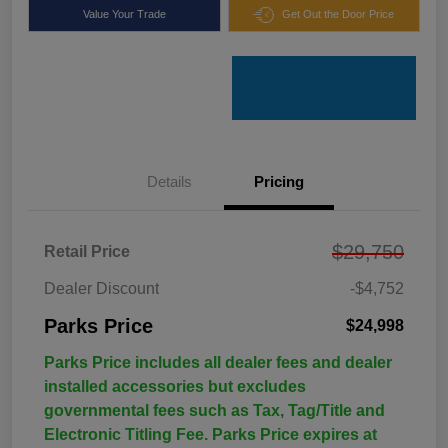
Value Your Trade
Get Out the Door Price
Details
Pricing
$29,750
Retail Price
Dealer Discount
-$4,752
Parks Price
$24,998
Parks Price includes all dealer fees and dealer
installed accessories but excludes
governmental fees such as Tax, Tag/Title and
Electronic Titling Fee. Parks Price expires at