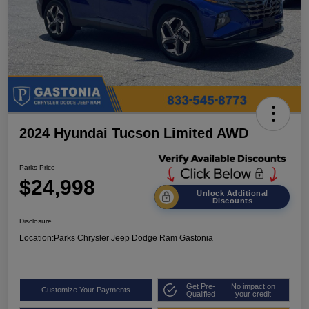
2024 Hyundai Tucson Limited AWD
Parks Price
$24,998
Unlock Additional
Discounts
Disclosure
Location:
Parks Chrysler Jeep Dodge Ram Gastonia
Get Pre-
No impact on
Customize Your Payments
Qualified
your credit