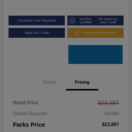
Get Pre-
No impact on
Customize Your Payments
Qualified
your credit
Value Your Trade
Get Out the Door Price
Details
Pricing
$28,987
Retail Price
Dealer Discount
-$4,990
Parks Price
$23,997