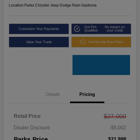
Location:
Parks Chrysler Jeep Dodge Ram Gastonia
Get Pre-
No impact on
Customize Your Payments
Qualified
your credit
Value Your Trade
Get Out the Door Price
Details
Pricing
$27,000
Retail Price
Dealer Discount
-$5,002
Parks Price
$21,998