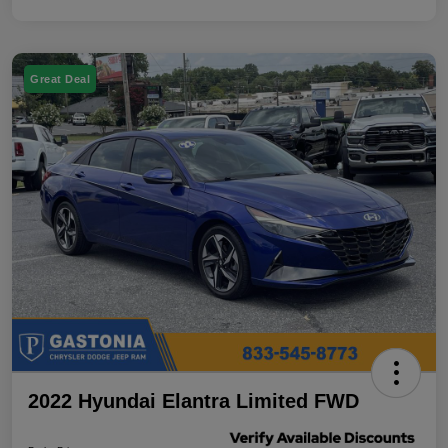
Great Deal
2022 Hyundai Elantra Limited FWD