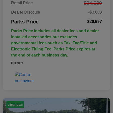
$24,000
Retail Price
Dealer Discount
-$3,003
Parks Price
$20,997
Parks Price includes all dealer fees and dealer
installed accessories but excludes
governmental fees such as Tax, Tag/Title and
Electronic Titling Fee. Parks Price expires at
the end of each business day.
Disclosure
Great Deal