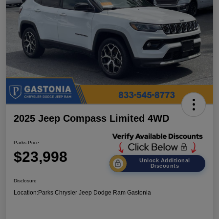
2025 Jeep Compass Limited 4WD
Parks Price
$23,998
Unlock Additional
Discounts
Disclosure
Location:
Parks Chrysler Jeep Dodge Ram Gastonia