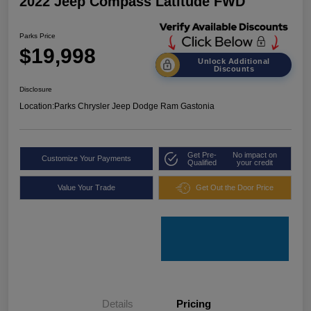
2022 Jeep Compass Latitude FWD
Parks Price
$19,998
Unlock Additional
Discounts
Disclosure
Location:
Parks Chrysler Jeep Dodge Ram Gastonia
Get Pre-
No impact on
Customize Your Payments
Qualified
your credit
Value Your Trade
Get Out the Door Price
Details
Pricing