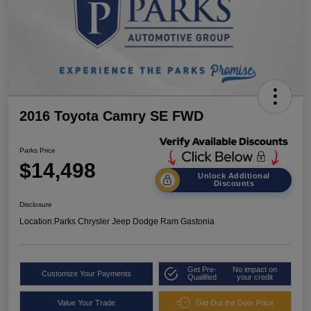
2016 Toyota Camry SE FWD
Parks Price
$14,498
Unlock Additional
Discounts
Disclosure
Location:
Parks Chrysler Jeep Dodge Ram Gastonia
Get Pre-
No impact on
Customize Your Payments
Qualified
your credit
Value Your Trade
Get Out the Door Price