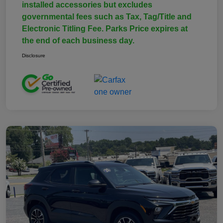
installed accessories but excludes
governmental fees such as Tax, Tag/Title and
Electronic Titling Fee. Parks Price expires at
the end of each business day.
Disclosure