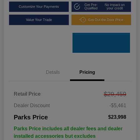
Get Pre-
No impact on
Customize Your Payments
Qualified
your credit
Value Your Trade
Get Out the Door Price
Details
Pricing
$29,459
Retail Price
Dealer Discount
-$5,461
Parks Price
$23,998
Parks Price includes all dealer fees and dealer
installed accessories but excludes