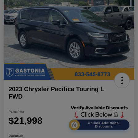
2023 Chrysler Pacifica Touring L
FWD
Parks Price
$21,998
Unlock Additional
Discounts
Disclosure