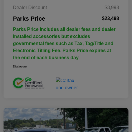
Dealer Discount
-$3,998
Parks Price
$23,498
Parks Price includes all dealer fees and dealer
installed accessories but excludes
governmental fees such as Tax, Tag/Title and
Electronic Titling Fee. Parks Price expires at
the end of each business day.
Disclosure