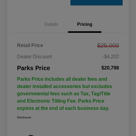
Details
Pricing
$25,000
Retail Price
Dealer Discount
-$4,202
Parks Price
$20,798
Parks Price includes all dealer fees and
dealer installed accessories but excludes
governmental fees such as Tax, Tag/Title
and Electronic Titling Fee. Parks Price
expires at the end of each business day.
Disclosure