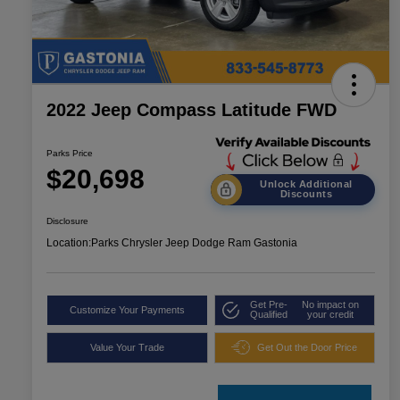
2022 Jeep Compass Latitude FWD
Parks Price
$20,698
Unlock Additional
Discounts
Disclosure
Location:
Parks Chrysler Jeep Dodge Ram Gastonia
Get Pre-
No impact on
Customize Your Payments
Qualified
your credit
Value Your Trade
Get Out the Door Price