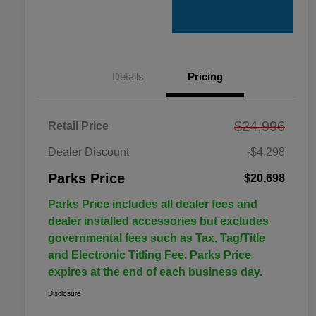
Details
Pricing
$24,996
Retail Price
Dealer Discount
-$4,298
Parks Price
$20,698
Parks Price includes all dealer fees and
dealer installed accessories but excludes
governmental fees such as Tax, Tag/Title
and Electronic Titling Fee. Parks Price
expires at the end of each business day.
Disclosure