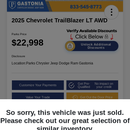
2025 Chevrolet TrailBlazer LT AWD
Parks Price
$22,998
Unlock Additional
Discounts
Disclosure
Location:
Parks Chrysler Jeep Dodge Ram Gastonia
Get Pre-
No impact on
Customize Your Payments
Qualified
your credit
Value Your Trade
Get Out the Door Price
So sorry, this vehicle was just sold.
Please check out our great selection of
similar inventory.