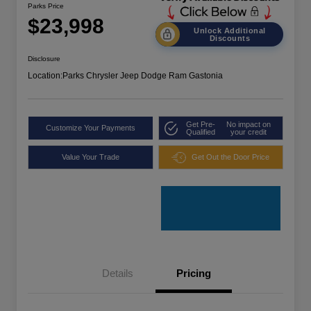
Parks Price
$23,998
Unlock Additional
Discounts
Disclosure
Location:
Parks Chrysler Jeep Dodge Ram Gastonia
Get Pre-
No impact on
Customize Your Payments
Qualified
your credit
Value Your Trade
Get Out the Door Price
Details
Pricing