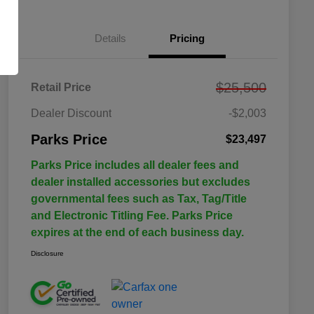
Details
Pricing
$25,500
Retail Price
Dealer Discount
-$2,003
Parks Price
$23,497
Parks Price includes all dealer fees and
dealer installed accessories but excludes
governmental fees such as Tax, Tag/Title
and Electronic Titling Fee. Parks Price
expires at the end of each business day.
Disclosure