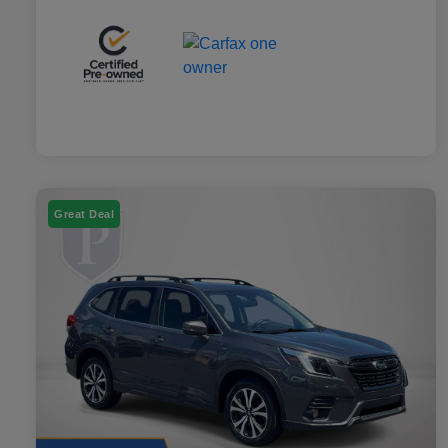
Great Deal