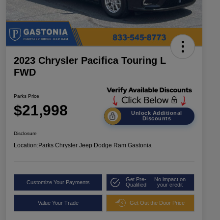
2023 Chrysler Pacifica Touring L
FWD
Parks Price
$21,998
Unlock Additional
Discounts
Disclosure
Location:
Parks Chrysler Jeep Dodge Ram Gastonia
Get Pre-
No impact on
Customize Your Payments
Qualified
your credit
Value Your Trade
Get Out the Door Price