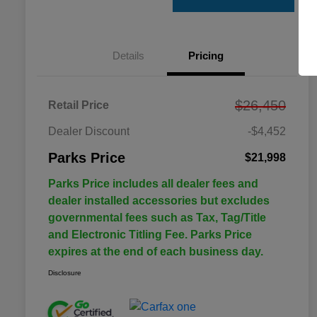
Details
Pricing
$26,450
Retail Price
Dealer Discount
-$4,452
Parks Price
$21,998
Parks Price includes all dealer fees and
dealer installed accessories but excludes
governmental fees such as Tax, Tag/Title
and Electronic Titling Fee. Parks Price
expires at the end of each business day.
Disclosure