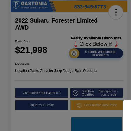
2022 Subaru Forester Limited
AWD
Parks Price
$21,998
Unlock Additional
Discounts
Disclosure
Location:
Parks Chrysler Jeep Dodge Ram Gastonia
Get Pre-
No impact on
Customize Your Payments
Qualified
your credit
Value Your Trade
Get Out the Door Price