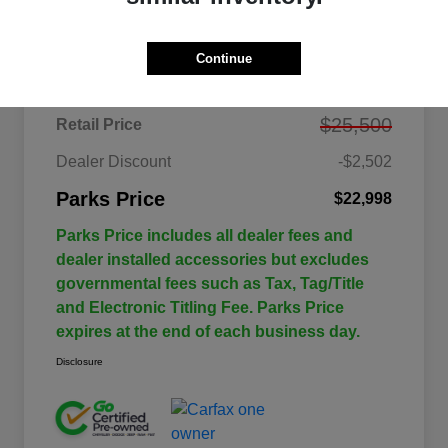
Details
Pricing
Continue
$25,500
Retail Price
Dealer Discount
-$2,502
Parks Price
$22,998
Parks Price includes all dealer fees and
dealer installed accessories but excludes
governmental fees such as Tax, Tag/Title
and Electronic Titling Fee. Parks Price
expires at the end of each business day.
Disclosure