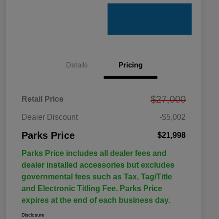
Details
Pricing
$27,000
Retail Price
Dealer Discount
-$5,002
Parks Price
$21,998
Parks Price includes all dealer fees and
dealer installed accessories but excludes
governmental fees such as Tax, Tag/Title
and Electronic Titling Fee. Parks Price
expires at the end of each business day.
Disclosure