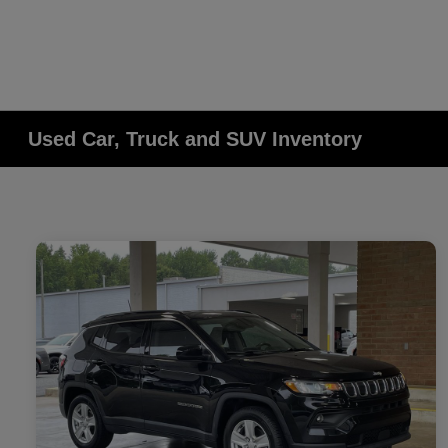
Used Car, Truck and SUV Inventory