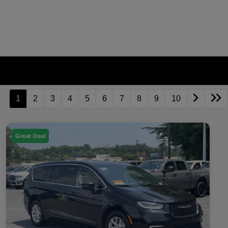
1
2
3
4
5
6
7
8
9
10
Great Deal