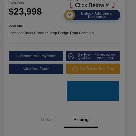
Parks Price
$23,998
Unlock Additional
Discounts
Disclosure
Location:
Parks Chrysler Jeep Dodge Ram Gastonia
Get Pre-
No impact on
Customize Your Payments
Qualified
your credit
Value Your Trade
Get Out the Door Price
Details
Pricing