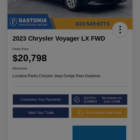
2023 Chrysler Voyager LX FWD
Parks Price
$20,798
Disclosure
Location:
Parks Chrysler Jeep Dodge Ram Gastonia
Get Pre-
No impact on
Customize Your Payments
Qualified
your credit
Value Your Trade
Get Out the Door Price