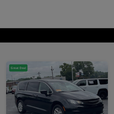
Great Deal