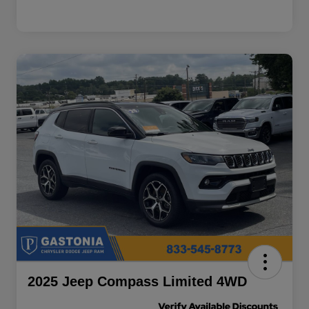
2025 Jeep Compass Limited 4WD