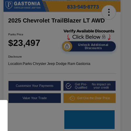
2025 Chevrolet TrailBlazer LT AWD
Parks Price
$23,497
Unlock Additional
Discounts
Disclosure
Location:
Parks Chrysler Jeep Dodge Ram Gastonia
Get Pre-
No impact on
Customize Your Payments
Qualified
your credit
Value Your Trade
Get Out the Door Price