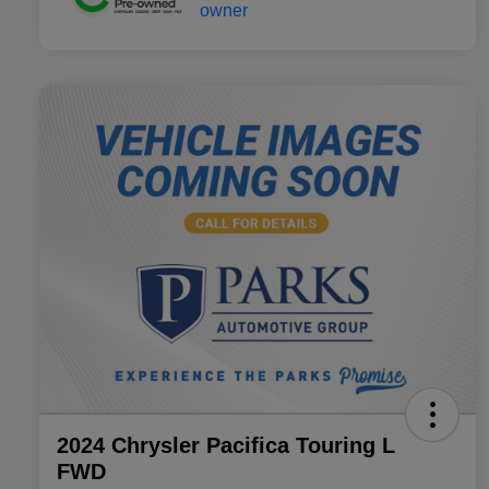
2024 Chrysler Pacifica Touring L
FWD