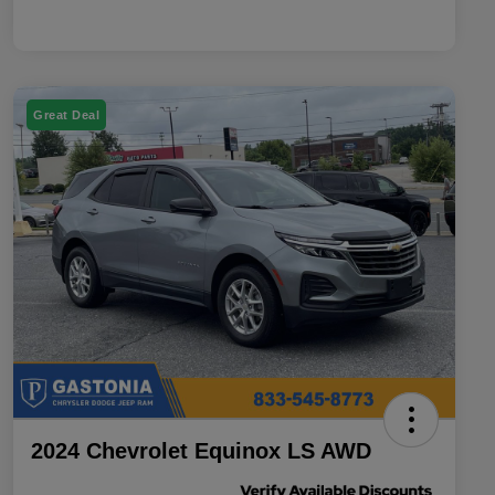
Great Deal
2024 Chevrolet Equinox LS AWD