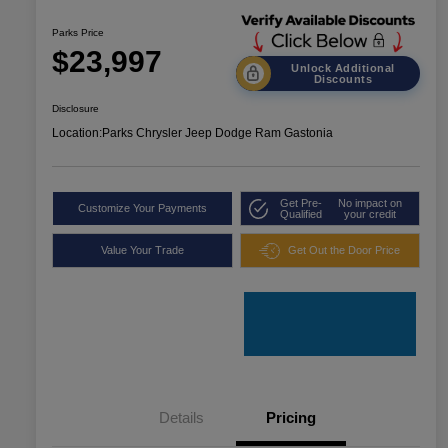
Parks Price
$23,997
Unlock Additional
Discounts
Disclosure
Location:
Parks Chrysler Jeep Dodge Ram Gastonia
Get Pre-
No impact on
Customize Your Payments
Qualified
your credit
Value Your Trade
Get Out the Door Price
Details
Pricing