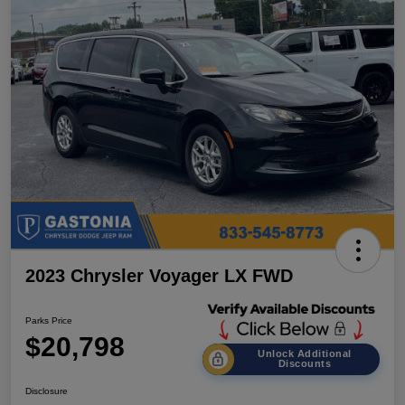
2023 Chrysler Voyager LX FWD
Parks Price
$20,798
Unlock Additional
Discounts
Disclosure