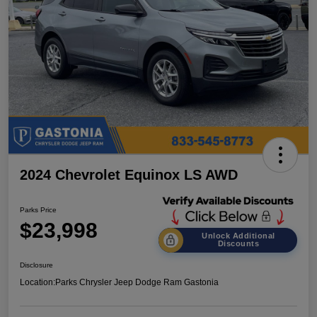
2024 Chevrolet Equinox LS AWD
Parks Price
$23,998
Unlock Additional
Discounts
Disclosure
Location:
Parks Chrysler Jeep Dodge Ram Gastonia