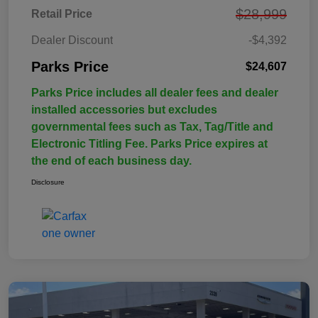
$28,999
Retail Price
Dealer Discount
-$4,392
Parks Price
$24,607
Parks Price includes all dealer fees and dealer
installed accessories but excludes
governmental fees such as Tax, Tag/Title and
Electronic Titling Fee. Parks Price expires at
the end of each business day.
Disclosure