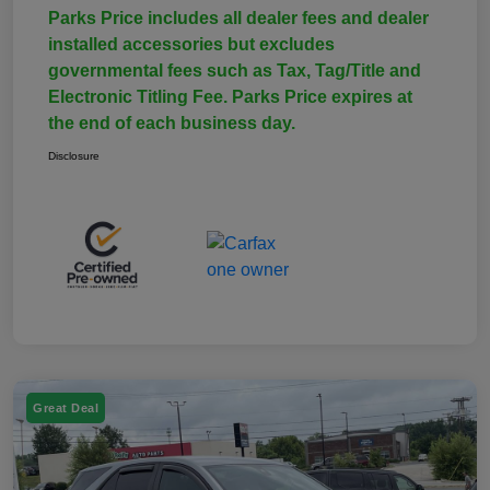
Parks Price includes all dealer fees and dealer
installed accessories but excludes
governmental fees such as Tax, Tag/Title and
Electronic Titling Fee. Parks Price expires at
the end of each business day.
Disclosure
Great Deal