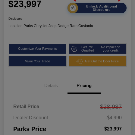
$23,997
Unlock Additional
Discounts
Disclosure
Location:
Parks Chrysler Jeep Dodge Ram Gastonia
Get Pre-
No impact on
Customize Your Payments
Qualified
your credit
Value Your Trade
Get Out the Door Price
Details
Pricing
$28,987
Retail Price
Dealer Discount
-$4,990
Parks Price
$23,997