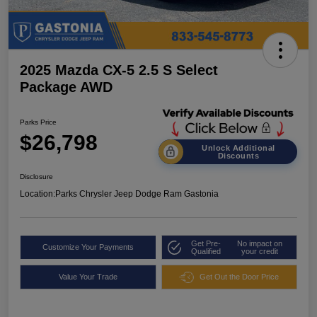
2025 Mazda CX-5 2.5 S Select
Package AWD
Parks Price
$26,798
Unlock Additional
Discounts
Disclosure
Location:
Parks Chrysler Jeep Dodge Ram Gastonia
Get Pre-
No impact on
Customize Your Payments
Qualified
your credit
Value Your Trade
Get Out the Door Price