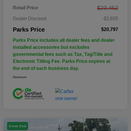
$23,452
Retail Price
Dealer Discount
-$2,655
Parks Price
$20,797
Parks Price includes all dealer fees and dealer
installed accessories but excludes
governmental fees such as Tax, Tag/Title and
Electronic Titling Fee. Parks Price expires at
the end of each business day.
Disclosure
Great Deal