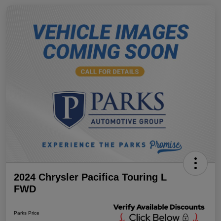
2024 Chrysler Pacifica Touring L
FWD
Parks Price