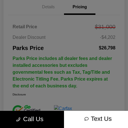
Details
Pricing
$31,000
Retail Price
Dealer Discount
-$4,202
Parks Price
$26,798
Parks Price includes all dealer fees and dealer
installed accessories but excludes
governmental fees such as Tax, Tag/Title and
Electronic Titling Fee. Parks Price expires at
the end of each business day.
Disclosure
Text Us
Call Us