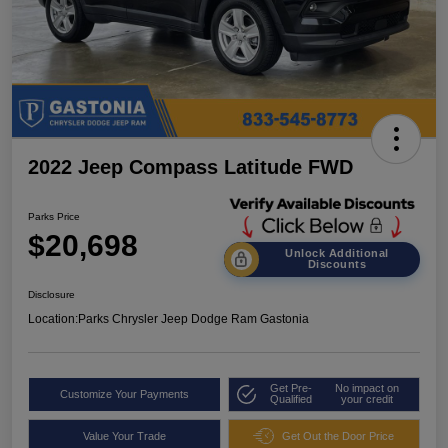
2022 Jeep Compass Latitude FWD
Parks Price
$20,698
Unlock Additional
Discounts
Disclosure
Location:
Parks Chrysler Jeep Dodge Ram Gastonia
Get Pre-
No impact on
Customize Your Payments
Qualified
your credit
Value Your Trade
Get Out the Door Price