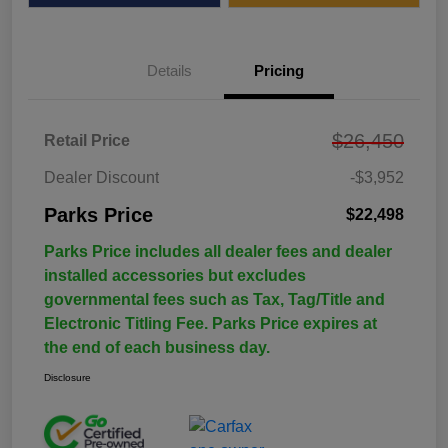
Details
Pricing
$26,450
Retail Price
Dealer Discount
-$3,952
Parks Price
$22,498
Parks Price includes all dealer fees and dealer
installed accessories but excludes
governmental fees such as Tax, Tag/Title and
Electronic Titling Fee. Parks Price expires at
the end of each business day.
Disclosure