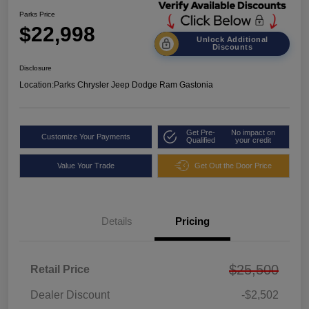
Parks Price
$22,998
Unlock Additional
Discounts
Disclosure
Location:
Parks Chrysler Jeep Dodge Ram Gastonia
Get Pre-
No impact on
Customize Your Payments
Qualified
your credit
Value Your Trade
Get Out the Door Price
Details
Pricing
$25,500
Retail Price
Dealer Discount
-$2,502