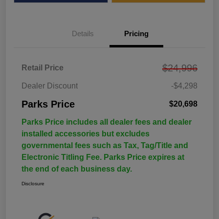
Details
Pricing
$24,996
Retail Price
Dealer Discount
-$4,298
Parks Price
$20,698
Parks Price includes all dealer fees and dealer
installed accessories but excludes
governmental fees such as Tax, Tag/Title and
Electronic Titling Fee. Parks Price expires at
the end of each business day.
Disclosure