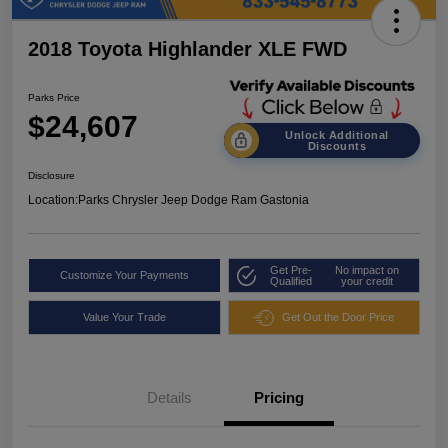
2018 Toyota Highlander XLE FWD
Parks Price
$24,607
Unlock Additional
Discounts
Disclosure
Location:
Parks Chrysler Jeep Dodge Ram Gastonia
Get Pre-
No impact on
Customize Your Payments
Qualified
your credit
Value Your Trade
Get Out the Door Price
Details
Pricing