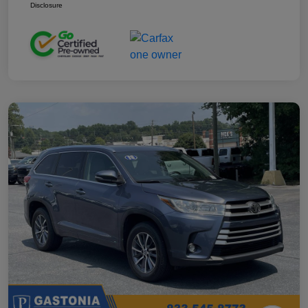
Disclosure