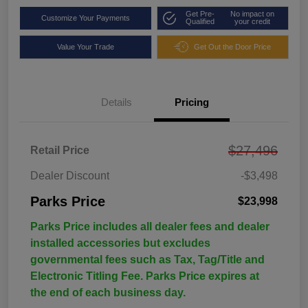
Get Pre-
No impact on
Customize Your Payments
Qualified
your credit
Value Your Trade
Get Out the Door Price
Details
Pricing
$27,496
Retail Price
Dealer Discount
-$3,498
Parks Price
$23,998
Parks Price includes all dealer fees and dealer
installed accessories but excludes
governmental fees such as Tax, Tag/Title and
Electronic Titling Fee. Parks Price expires at
the end of each business day.