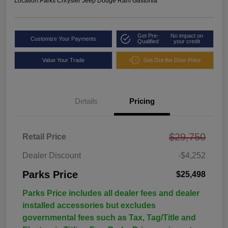
Location:
Parks Chrysler Jeep Dodge Ram Gastonia
Get Pre-
No impact on
Customize Your Payments
Qualified
your credit
Value Your Trade
Get Out the Door Price
Details
Pricing
$29,750
Retail Price
Dealer Discount
-$4,252
Parks Price
$25,498
Parks Price includes all dealer fees and dealer
installed accessories but excludes
governmental fees such as Tax, Tag/Title and