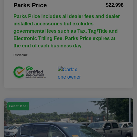
Parks Price
$22,998
Parks Price includes all dealer fees and dealer
installed accessories but excludes
governmental fees such as Tax, Tag/Title and
Electronic Titling Fee. Parks Price expires at
the end of each business day.
Disclosure
Great Deal