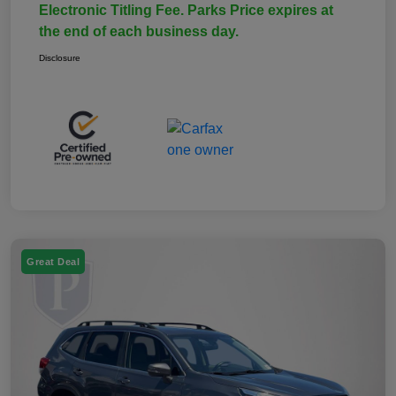
Electronic Titling Fee. Parks Price expires at
the end of each business day.
Disclosure
Great Deal