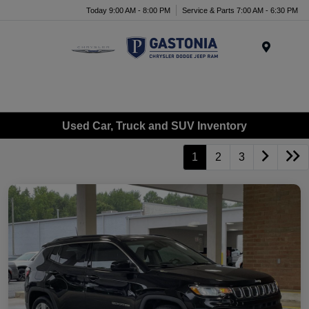
Today 9:00 AM - 8:00 PM
Service & Parts 7:00 AM - 6:30 PM
Menu
Used Car, Truck and SUV Inventory
1
2
3