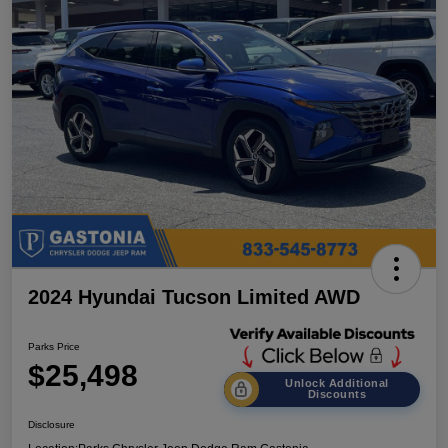
2024 Hyundai Tucson Limited AWD
Parks Price
$25,498
Unlock Additional
Discounts
Disclosure