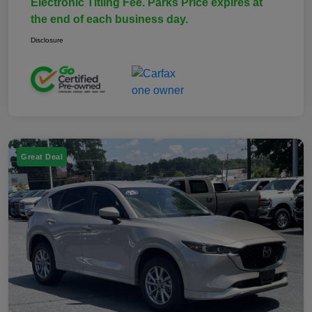
Electronic Titling Fee. Parks Price expires at
the end of each business day.
Disclosure
Great Deal