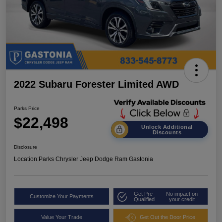
2022 Subaru Forester Limited AWD
Parks Price
$22,498
Unlock Additional
Discounts
Disclosure
Location:
Parks Chrysler Jeep Dodge Ram Gastonia
Get Pre-
No impact on
Customize Your Payments
Qualified
your credit
Value Your Trade
Get Out the Door Price