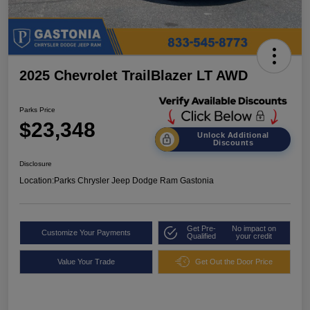
2025 Chevrolet TrailBlazer LT AWD
Parks Price
$23,348
Unlock Additional
Discounts
Disclosure
Location:
Parks Chrysler Jeep Dodge Ram Gastonia
Get Pre-
No impact on
Customize Your Payments
Qualified
your credit
Value Your Trade
Get Out the Door Price