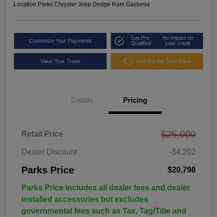
Location:
Parks Chrysler Jeep Dodge Ram Gastonia
Get Pre-
No impact on
Customize Your Payments
Qualified
your credit
Value Your Trade
Get Out the Door Price
Details
Pricing
$25,000
Retail Price
Dealer Discount
-$4,202
Parks Price
$20,798
Parks Price includes all dealer fees and dealer
installed accessories but excludes
governmental fees such as Tax, Tag/Title and