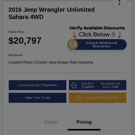
2016 Jeep Wrangler Unlimited
Sahara 4WD
Parks Price
$20,797
Unlock Additional
Discounts
Disclosure
Location:
Parks Chrysler Jeep Dodge Ram Gastonia
Get Pre-
No impact on
Customize Your Payments
Qualified
your credit
Value Your Trade
Get Out the Door Price
Details
Pricing