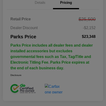
Details
Pricing
$25,500
Retail Price
Dealer Discount
-$2,152
Parks Price
$23,348
Parks Price includes all dealer fees and dealer
installed accessories but excludes
governmental fees such as Tax, Tag/Title and
Electronic Titling Fee. Parks Price expires at
the end of each business day.
Disclosure