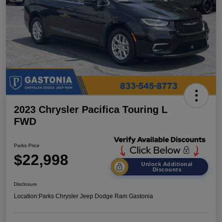
2023 Chrysler Pacifica Touring L
FWD
Parks Price
$22,998
Unlock Additional
Discounts
Disclosure
Location:
Parks Chrysler Jeep Dodge Ram Gastonia