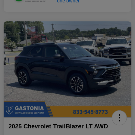
2025 Chevrolet TrailBlazer LT AWD