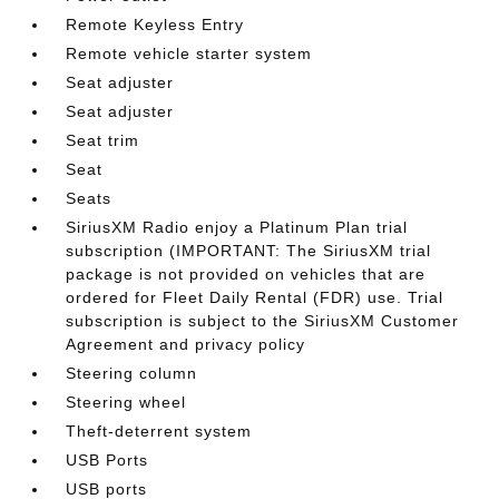
Remote Keyless Entry
Remote vehicle starter system
Seat adjuster
Seat adjuster
Seat trim
Seat
Seats
SiriusXM Radio enjoy a Platinum Plan trial
subscription (IMPORTANT: The SiriusXM trial
package is not provided on vehicles that are
ordered for Fleet Daily Rental (FDR) use. Trial
subscription is subject to the SiriusXM Customer
Agreement and privacy policy
Steering column
Steering wheel
Theft-deterrent system
USB Ports
USB ports