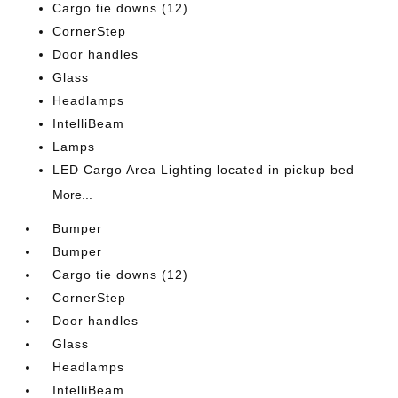
Cargo tie downs (12)
CornerStep
Door handles
Glass
Headlamps
IntelliBeam
Lamps
LED Cargo Area Lighting located in pickup bed
More...
Bumper
Bumper
Cargo tie downs (12)
CornerStep
Door handles
Glass
Headlamps
IntelliBeam