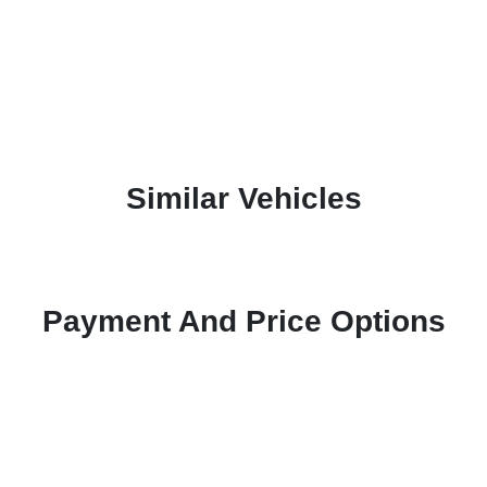
Similar Vehicles
Payment And Price Options