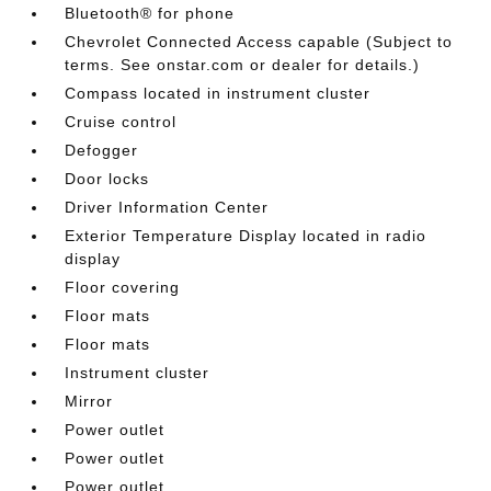
Bluetooth® for phone
Chevrolet Connected Access capable (Subject to
terms. See onstar.com or dealer for details.)
Compass located in instrument cluster
Cruise control
Defogger
Door locks
Driver Information Center
Exterior Temperature Display located in radio
display
Floor covering
Floor mats
Floor mats
Instrument cluster
Mirror
Power outlet
Power outlet
Power outlet