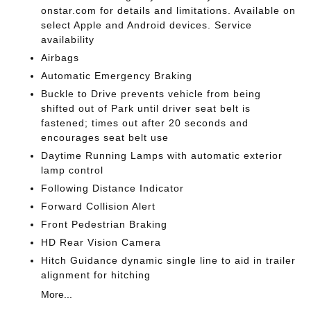
onstar.com for details and limitations. Available on
select Apple and Android devices. Service
availability
Airbags
Automatic Emergency Braking
Buckle to Drive prevents vehicle from being
shifted out of Park until driver seat belt is
fastened; times out after 20 seconds and
encourages seat belt use
Daytime Running Lamps with automatic exterior
lamp control
Following Distance Indicator
Forward Collision Alert
Front Pedestrian Braking
HD Rear Vision Camera
Hitch Guidance dynamic single line to aid in trailer
alignment for hitching
More...