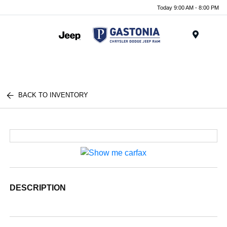
Today 9:00 AM - 8:00 PM
Menu
BACK TO INVENTORY
DESCRIPTION