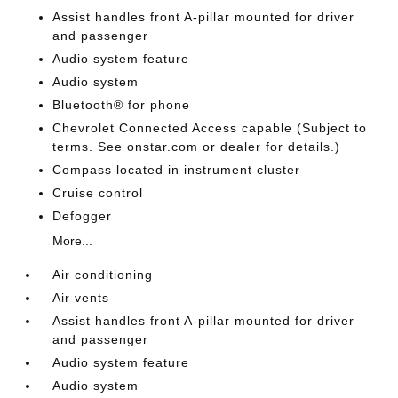
Assist handles front A-pillar mounted for driver
and passenger
Audio system feature
Audio system
Bluetooth® for phone
Chevrolet Connected Access capable (Subject to
terms. See onstar.com or dealer for details.)
Compass located in instrument cluster
Cruise control
Defogger
More...
Air conditioning
Air vents
Assist handles front A-pillar mounted for driver
and passenger
Audio system feature
Audio system