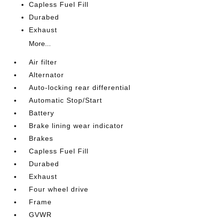
Capless Fuel Fill
Durabed
Exhaust
More...
Air filter
Alternator
Auto-locking rear differential
Automatic Stop/Start
Battery
Brake lining wear indicator
Brakes
Capless Fuel Fill
Durabed
Exhaust
Four wheel drive
Frame
GVWR