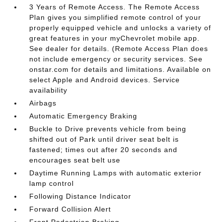
3 Years of Remote Access. The Remote Access
Plan gives you simplified remote control of your
properly equipped vehicle and unlocks a variety of
great features in your myChevrolet mobile app.
See dealer for details. (Remote Access Plan does
not include emergency or security services. See
onstar.com for details and limitations. Available on
select Apple and Android devices. Service
availability
Airbags
Automatic Emergency Braking
Buckle to Drive prevents vehicle from being
shifted out of Park until driver seat belt is
fastened; times out after 20 seconds and
encourages seat belt use
Daytime Running Lamps with automatic exterior
lamp control
Following Distance Indicator
Forward Collision Alert
Front Pedestrian Braking