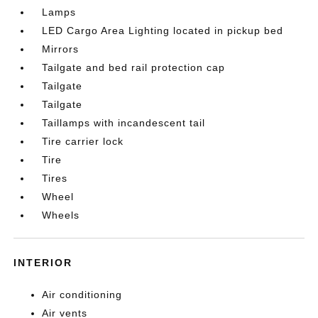
Lamps
LED Cargo Area Lighting located in pickup bed
Mirrors
Tailgate and bed rail protection cap
Tailgate
Tailgate
Taillamps with incandescent tail
Tire carrier lock
Tire
Tires
Wheel
Wheels
INTERIOR
Air conditioning
Air vents