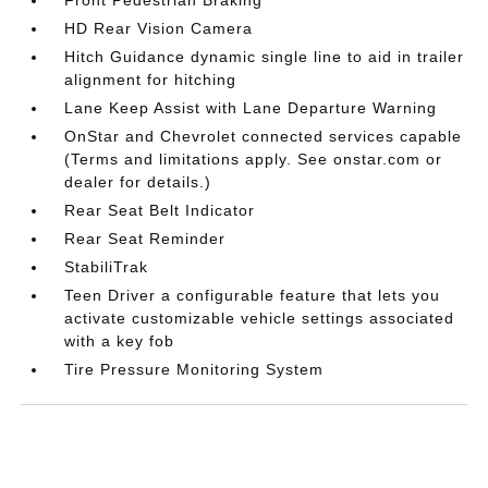
HD Rear Vision Camera
Hitch Guidance dynamic single line to aid in trailer
alignment for hitching
Lane Keep Assist with Lane Departure Warning
OnStar and Chevrolet connected services capable
(Terms and limitations apply. See onstar.com or
dealer for details.)
Rear Seat Belt Indicator
Rear Seat Reminder
StabiliTrak
Teen Driver a configurable feature that lets you
activate customizable vehicle settings associated
with a key fob
Tire Pressure Monitoring System