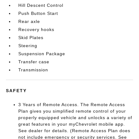
Hill Descent Control
Push Button Start
Rear axle
Recovery hooks
Skid Plates
Steering
Suspension Package
Transfer case
Transmission
SAFETY
3 Years of Remote Access. The Remote Access
Plan gives you simplified remote control of your
properly equipped vehicle and unlocks a variety of
great features in your myChevrolet mobile app.
See dealer for details. (Remote Access Plan does
not include emergency or security services. See