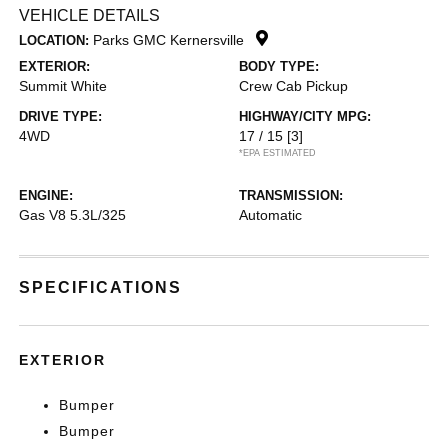
VEHICLE DETAILS
Parks GMC Kernersville
LOCATION:
EXTERIOR:
BODY TYPE:
Summit White
Crew Cab Pickup
DRIVE TYPE:
HIGHWAY/CITY MPG:
4WD
17 / 15
[3]
*EPA ESTIMATED
ENGINE:
TRANSMISSION:
Gas V8 5.3L/325
Automatic
SPECIFICATIONS
EXTERIOR
Bumper
Bumper