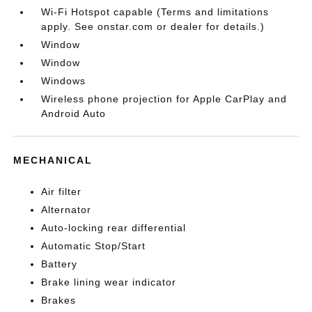
Wi-Fi Hotspot capable (Terms and limitations
apply. See onstar.com or dealer for details.)
Window
Window
Windows
Wireless phone projection for Apple CarPlay and
Android Auto
MECHANICAL
Air filter
Alternator
Auto-locking rear differential
Automatic Stop/Start
Battery
Brake lining wear indicator
Brakes