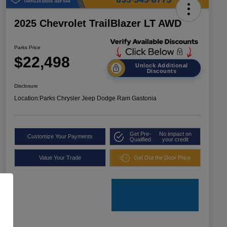
2025 Chevrolet TrailBlazer LT AWD
Parks Price
$22,498
Unlock Additional
Discounts
Disclosure
Location:
Parks Chrysler Jeep Dodge Ram Gastonia
Get Pre-
No impact on
Customize Your Payments
Qualified
your credit
Value Your Trade
Get Out the Door Price