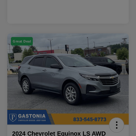
Great Deal
2024 Chevrolet Equinox LS AWD