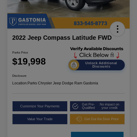
2022 Jeep Compass Latitude FWD
Parks Price
$19,998
Unlock Additional
Discounts
Disclosure
Location:
Parks Chrysler Jeep Dodge Ram Gastonia
Get Pre-
No impact on
Customize Your Payments
Qualified
your credit
Value Your Trade
Get Out the Door Price