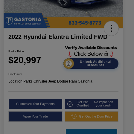
2022 Hyundai Elantra Limited FWD
Parks Price
$20,997
Unlock Additional
Discounts
Disclosure
Location:
Parks Chrysler Jeep Dodge Ram Gastonia
Get Pre-
No impact on
Customize Your Payments
Qualified
your credit
Value Your Trade
Get Out the Door Price