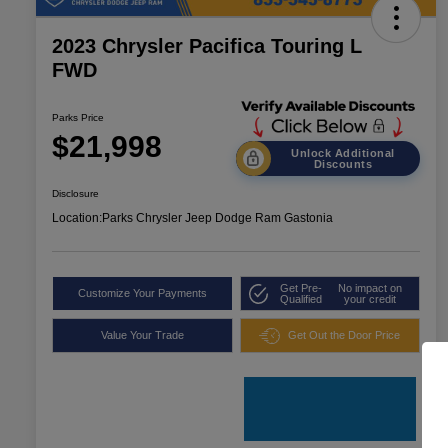
2023 Chrysler Pacifica Touring L
FWD
Parks Price
$21,998
Unlock Additional
Discounts
Disclosure
Location:
Parks Chrysler Jeep Dodge Ram Gastonia
Get Pre-
No impact on
Customize Your Payments
Qualified
your credit
Value Your Trade
Get Out the Door Price