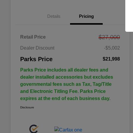
Details
Pricing
$27,000
Retail Price
Dealer Discount
-$5,002
Parks Price
$21,998
Parks Price includes all dealer fees and
dealer installed accessories but excludes
governmental fees such as Tax, Tag/Title
and Electronic Titling Fee. Parks Price
expires at the end of each business day.
Disclosure