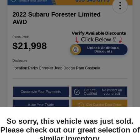
2022 Subaru Forester Limited
AWD
Parks Price
$21,998
Unlock Additional
Discounts
Disclosure
Location:
Parks Chrysler Jeep Dodge Ram Gastonia
Get Pre-
No impact on
Customize Your Payments
Qualified
your credit
Value Your Trade
Get Out the Door Price
So sorry, this vehicle was just sold.
Please check out our great selection of
similar inventory.