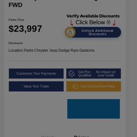
FWD
Parks Price
$23,997
Unlock Additional
Discounts
Disclosure
Location:
Parks Chrysler Jeep Dodge Ram Gastonia
Get Pre-
No impact on
Customize Your Payments
Qualified
your credit
Value Your Trade
Get Out the Door Price