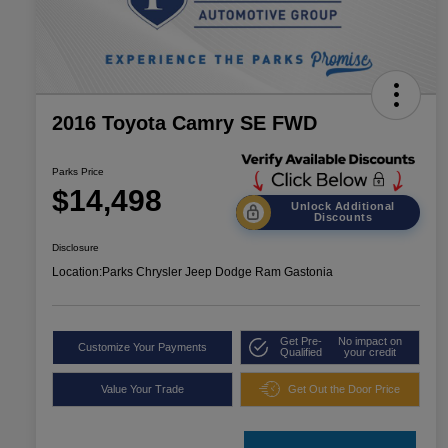
2016 Toyota Camry SE FWD
Parks Price
$14,498
Unlock Additional
Discounts
Disclosure
Location:
Parks Chrysler Jeep Dodge Ram Gastonia
Get Pre-
No impact on
Customize Your Payments
Qualified
your credit
Value Your Trade
Get Out the Door Price