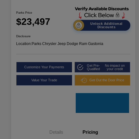
Parks Price
$23,497
Unlock Additional
Discounts
Disclosure
Location:
Parks Chrysler Jeep Dodge Ram Gastonia
Get Pre-
No impact on
Customize Your Payments
Qualified
your credit
Value Your Trade
Get Out the Door Price
Details
Pricing