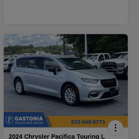
2024 Chrysler Pacifica Touring L