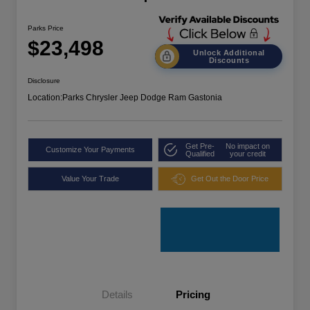
Parks Price
$23,498
Unlock Additional
Discounts
Disclosure
Location:
Parks Chrysler Jeep Dodge Ram Gastonia
Get Pre-
No impact on
Customize Your Payments
Qualified
your credit
Value Your Trade
Get Out the Door Price
Details
Pricing