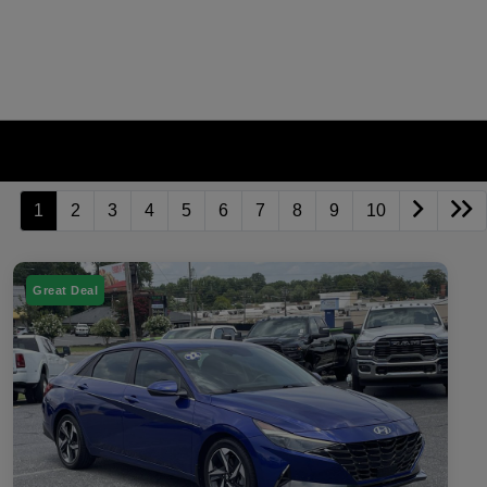
1
2
3
4
5
6
7
8
9
10
Great Deal