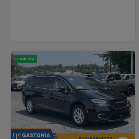
Great Deal