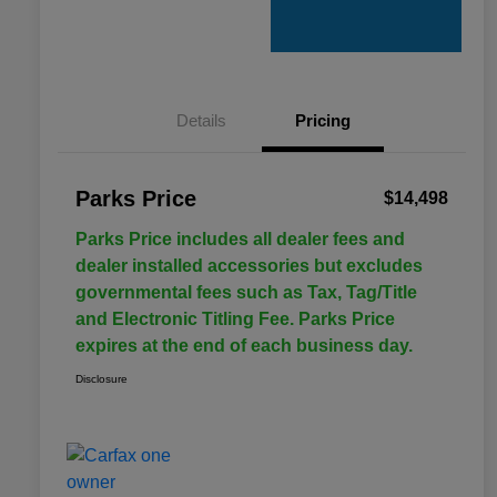
Details
Pricing
Parks Price
$14,498
Parks Price includes all dealer fees and
dealer installed accessories but excludes
governmental fees such as Tax, Tag/Title
and Electronic Titling Fee. Parks Price
expires at the end of each business day.
Disclosure