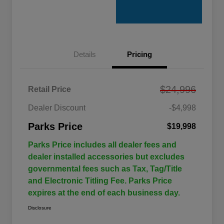
Details
Pricing
$24,996
Retail Price
Dealer Discount
-$4,998
Parks Price
$19,998
Parks Price includes all dealer fees and
dealer installed accessories but excludes
governmental fees such as Tax, Tag/Title
and Electronic Titling Fee. Parks Price
expires at the end of each business day.
Disclosure