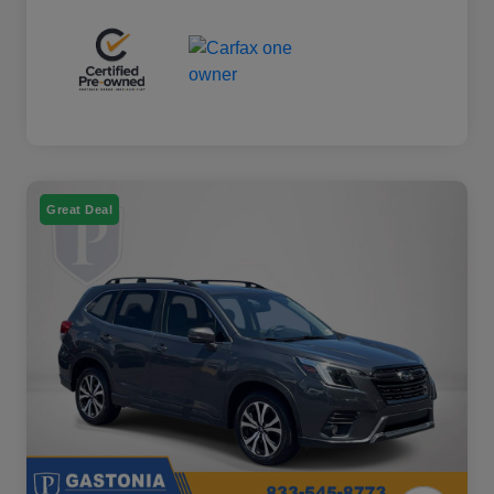
Great Deal