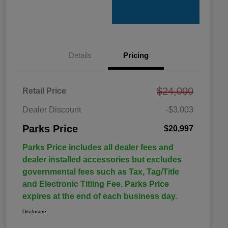
Details
Pricing
$24,000
Retail Price
Dealer Discount
-$3,003
Parks Price
$20,997
Parks Price includes all dealer fees and
dealer installed accessories but excludes
governmental fees such as Tax, Tag/Title
and Electronic Titling Fee. Parks Price
expires at the end of each business day.
Disclosure