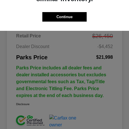
Details
Pricing
Continue
$26,450
Retail Price
Dealer Discount
-$4,452
Parks Price
$21,998
Parks Price includes all dealer fees and
dealer installed accessories but excludes
governmental fees such as Tax, Tag/Title
and Electronic Titling Fee. Parks Price
expires at the end of each business day.
Disclosure