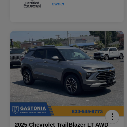
2025 Chevrolet TrailBlazer LT AWD