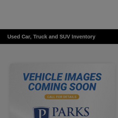
Used Car, Truck and SUV Inventory