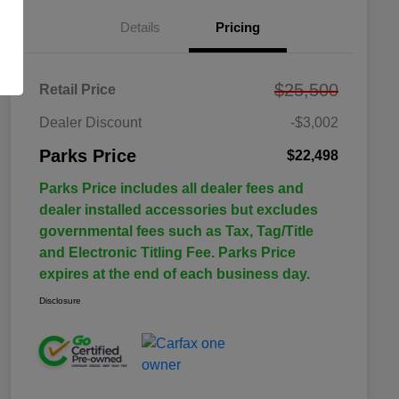
Details
Pricing
$25,500
Retail Price
Dealer Discount
-$3,002
Parks Price
$22,498
Parks Price includes all dealer fees and
dealer installed accessories but excludes
governmental fees such as Tax, Tag/Title
and Electronic Titling Fee. Parks Price
expires at the end of each business day.
Disclosure