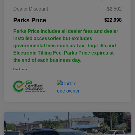
Dealer Discount
-$2,502
Parks Price
$22,998
Parks Price includes all dealer fees and dealer
installed accessories but excludes
governmental fees such as Tax, Tag/Title and
Electronic Titling Fee. Parks Price expires at
the end of each business day.
Disclosure