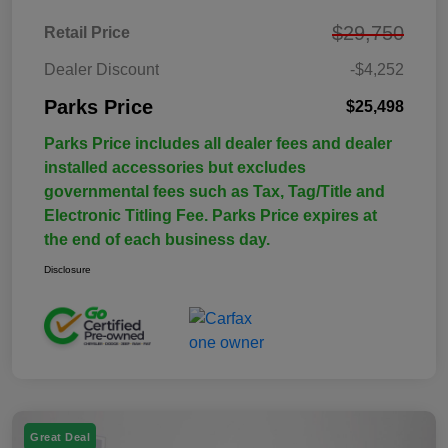
$29,750
Retail Price
Dealer Discount
-$4,252
Parks Price
$25,498
Parks Price includes all dealer fees and dealer
installed accessories but excludes
governmental fees such as Tax, Tag/Title and
Electronic Titling Fee. Parks Price expires at
the end of each business day.
Disclosure
Great Deal