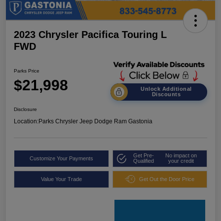
2023 Chrysler Pacifica Touring L
FWD
Parks Price
$21,998
Unlock Additional
Discounts
Disclosure
Location:
Parks Chrysler Jeep Dodge Ram Gastonia
Get Pre-
No impact on
Customize Your Payments
Qualified
your credit
Value Your Trade
Get Out the Door Price