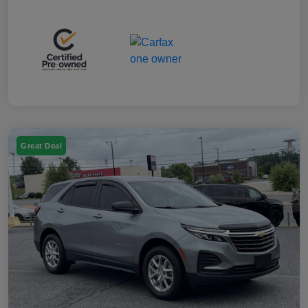
Great Deal