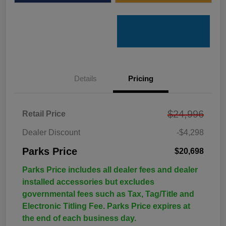
Details
Pricing
$24,996
Retail Price
Dealer Discount
-$4,298
Parks Price
$20,698
Parks Price includes all dealer fees and dealer
installed accessories but excludes
governmental fees such as Tax, Tag/Title and
Electronic Titling Fee. Parks Price expires at
the end of each business day.