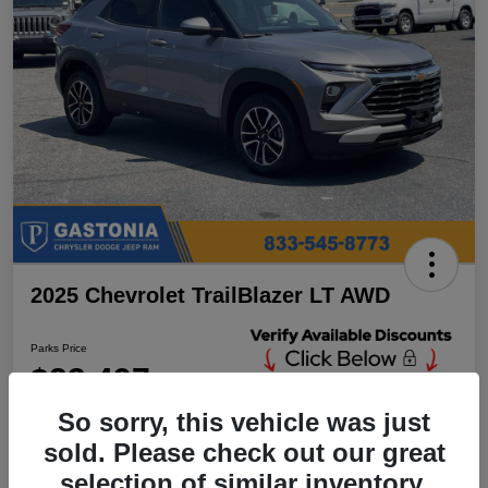
2025 Chevrolet TrailBlazer LT AWD
Parks Price
$23,497
Unlock Additional
Discounts
So sorry, this vehicle was just
Disclosure
sold. Please check out our great
Location:
Parks Chrysler Jeep Dodge Ram Gastonia
selection of similar inventory.