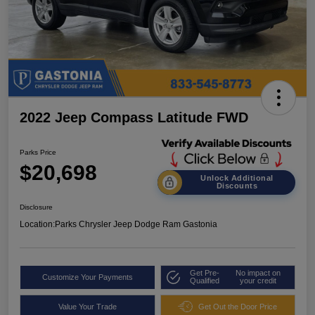
2022 Jeep Compass Latitude FWD
Parks Price
$20,698
Unlock Additional
Discounts
Disclosure
Location:
Parks Chrysler Jeep Dodge Ram Gastonia
Get Pre-
No impact on
Customize Your Payments
Qualified
your credit
Value Your Trade
Get Out the Door Price