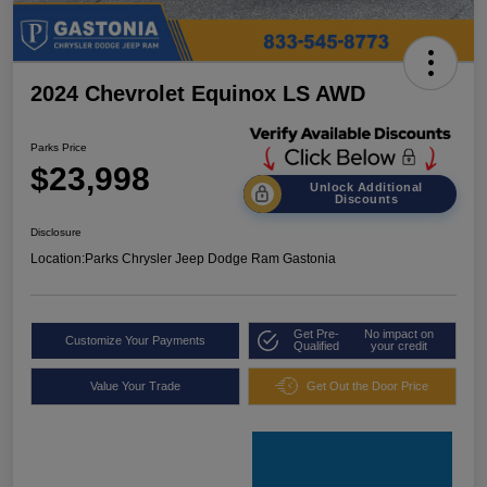
2024 Chevrolet Equinox LS AWD
Parks Price
$23,998
Unlock Additional
Discounts
Disclosure
Location:
Parks Chrysler Jeep Dodge Ram Gastonia
Get Pre-
No impact on
Customize Your Payments
Qualified
your credit
Value Your Trade
Get Out the Door Price