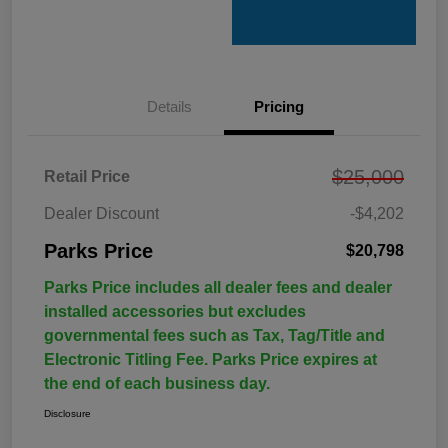
Details
Pricing
$25,000
Retail Price
Dealer Discount
-$4,202
Parks Price
$20,798
Parks Price includes all dealer fees and dealer
installed accessories but excludes
governmental fees such as Tax, Tag/Title and
Electronic Titling Fee. Parks Price expires at
the end of each business day.
Disclosure