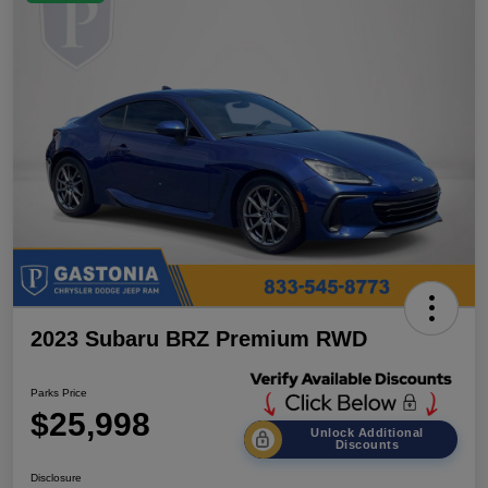
2023 Subaru BRZ Premium RWD
Parks Price
$25,998
Unlock Additional
Discounts
Disclosure