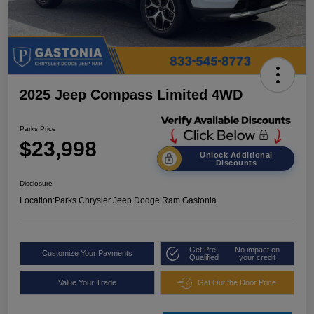
2025 Jeep Compass Limited 4WD
Parks Price
$23,998
Unlock Additional
Discounts
Disclosure
Location:
Parks Chrysler Jeep Dodge Ram Gastonia
Get Pre-
No impact on
Customize Your Payments
Qualified
your credit
Value Your Trade
Get Out the Door Price