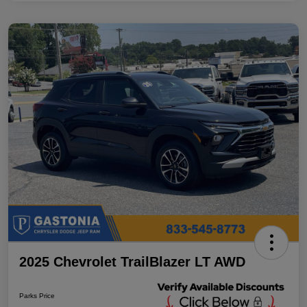
2025 Chevrolet TrailBlazer LT AWD
Parks Price