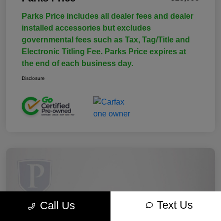
Parks Price includes all dealer fees and dealer
installed accessories but excludes
governmental fees such as Tax, Tag/Title and
Electronic Titling Fee. Parks Price expires at
the end of each business day.
Disclosure
Text Us
Call Us