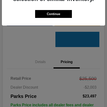
Get Pre-
No impact on
Customize Your Payments
Qualified
your credit
Continue
Value Your Trade
Get Out the Door Price
Details
Pricing
$25,500
Retail Price
Dealer Discount
-$2,003
Parks Price
$23,497
Parks Price includes all dealer fees and dealer