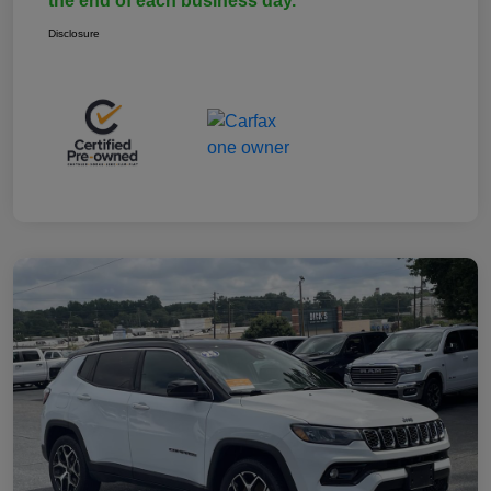
the end of each business day.
Disclosure