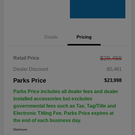
Details
Pricing
$29,459
Retail Price
Dealer Discount
-$5,461
Parks Price
$23,998
Parks Price includes all dealer fees and dealer
installed accessories but excludes
governmental fees such as Tax, Tag/Title and
Electronic Titling Fee. Parks Price expires at
the end of each business day.
Disclosure