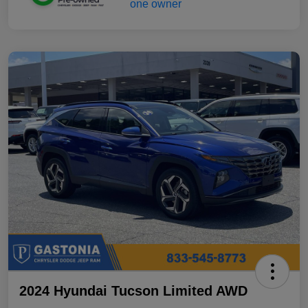
2024 Hyundai Tucson Limited AWD