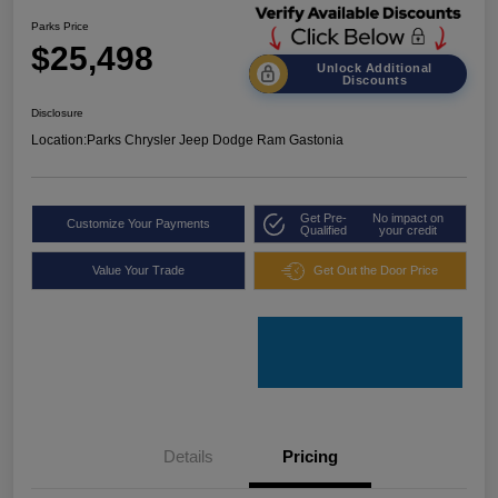
Parks Price
$25,498
Unlock Additional
Discounts
Disclosure
Location:
Parks Chrysler Jeep Dodge Ram Gastonia
Get Pre-
No impact on
Customize Your Payments
Qualified
your credit
Value Your Trade
Get Out the Door Price
Details
Pricing