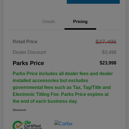
Details
Pricing
$27,496
Retail Price
Dealer Discount
-$3,498
Parks Price
$23,998
Parks Price includes all dealer fees and dealer
installed accessories but excludes
governmental fees such as Tax, Tag/Title and
Electronic Titling Fee. Parks Price expires at
the end of each business day.
Disclosure