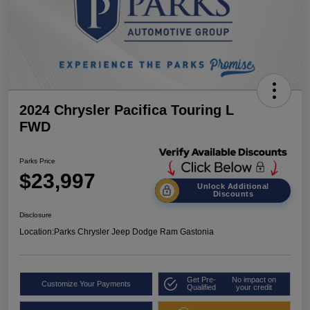
2024 Chrysler Pacifica Touring L
FWD
Parks Price
$23,997
Unlock Additional
Discounts
Disclosure
Location:
Parks Chrysler Jeep Dodge Ram Gastonia
Get Pre-
No impact on
Customize Your Payments
Qualified
your credit