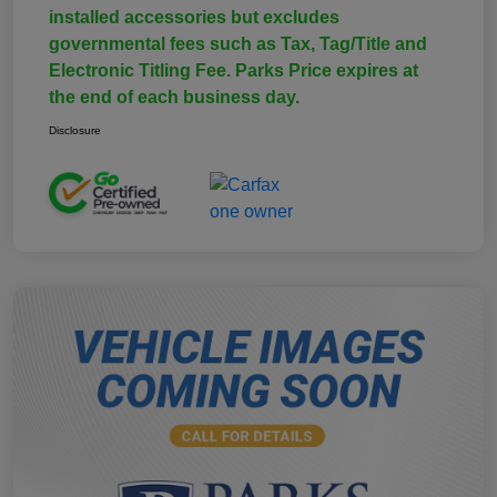
installed accessories but excludes
governmental fees such as Tax, Tag/Title and
Electronic Titling Fee. Parks Price expires at
the end of each business day.
Disclosure