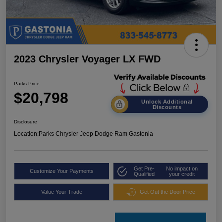
2023 Chrysler Voyager LX FWD
Parks Price
$20,798
Unlock Additional
Discounts
Disclosure
Location:
Parks Chrysler Jeep Dodge Ram Gastonia
Get Pre-
No impact on
Customize Your Payments
Qualified
your credit
Value Your Trade
Get Out the Door Price