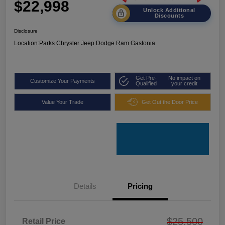
$22,998
Unlock Additional
Discounts
Disclosure
Location:
Parks Chrysler Jeep Dodge Ram Gastonia
Get Pre-
No impact on
Customize Your Payments
Qualified
your credit
Value Your Trade
Get Out the Door Price
Details
Pricing
$25,500
Retail Price