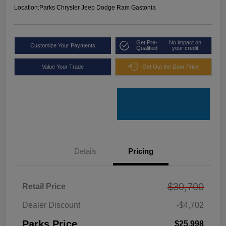
Location:
Parks Chrysler Jeep Dodge Ram Gastonia
Get Pre-
No impact on
Customize Your Payments
Qualified
your credit
Value Your Trade
Get Out the Door Price
Details
Pricing
$30,700
Retail Price
Dealer Discount
-$4,702
Parks Price
$25,998