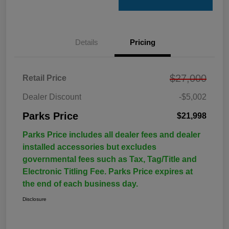
Details
Pricing
$27,000
Retail Price
Dealer Discount
-$5,002
Parks Price
$21,998
Parks Price includes all dealer fees and dealer
installed accessories but excludes
governmental fees such as Tax, Tag/Title and
Electronic Titling Fee. Parks Price expires at
the end of each business day.
Disclosure