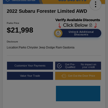
2022 Subaru Forester Limited AWD
Parks Price
$21,998
Unlock Additional
Discounts
Disclosure
Location:
Parks Chrysler Jeep Dodge Ram Gastonia
Get Pre-
No impact on
Customize Your Payments
Qualified
your credit
Value Your Trade
Get Out the Door Price