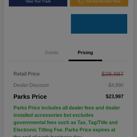
Value Your Trade
Get Out the Door Price
Details
Pricing
$28,987
Retail Price
Dealer Discount
-$4,990
Parks Price
$23,997
Parks Price includes all dealer fees and dealer
installed accessories but excludes
governmental fees such as Tax, Tag/Title and
Electronic Titling Fee. Parks Price expires at