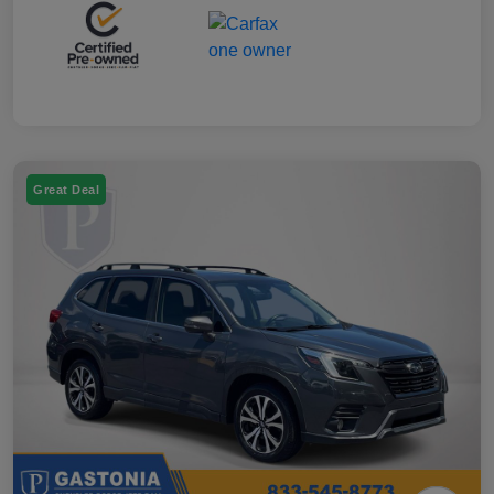
Great Deal