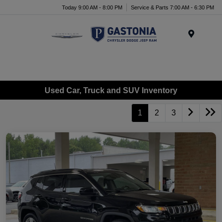
Today 9:00 AM - 8:00 PM
Service & Parts 7:00 AM - 6:30 PM
Menu
Used Car, Truck and SUV Inventory
1
2
3