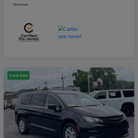
Disclosure
Great Deal