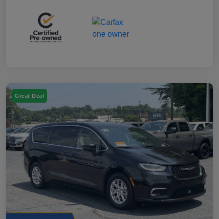
Great Deal