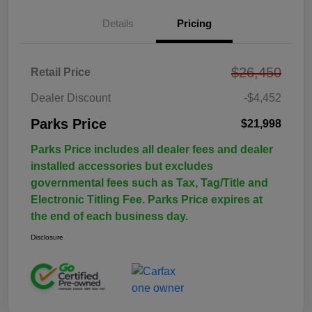
Details
Pricing
$26,450
Retail Price
Dealer Discount
-$4,452
Parks Price
$21,998
Parks Price includes all dealer fees and dealer
installed accessories but excludes
governmental fees such as Tax, Tag/Title and
Electronic Titling Fee. Parks Price expires at
the end of each business day.
Disclosure