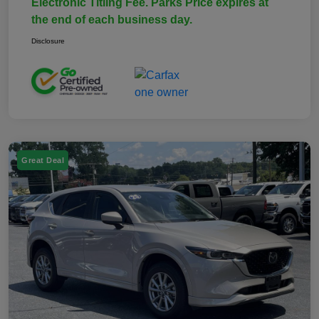
Electronic Titling Fee. Parks Price expires at
the end of each business day.
Disclosure
Great Deal