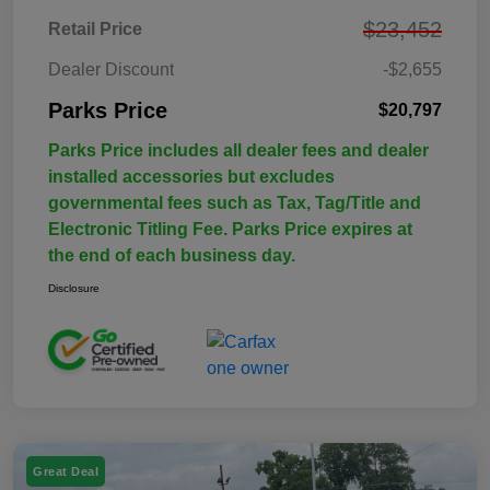
$23,452
Retail Price
Dealer Discount
-$2,655
Parks Price
$20,797
Parks Price includes all dealer fees and dealer
installed accessories but excludes
governmental fees such as Tax, Tag/Title and
Electronic Titling Fee. Parks Price expires at
the end of each business day.
Disclosure
Great Deal