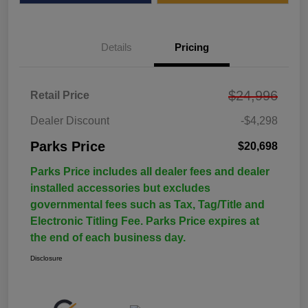
Details
Pricing
$24,996
Retail Price
Dealer Discount
-$4,298
Parks Price
$20,698
Parks Price includes all dealer fees and dealer
installed accessories but excludes
governmental fees such as Tax, Tag/Title and
Electronic Titling Fee. Parks Price expires at
the end of each business day.
Disclosure