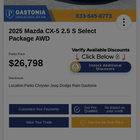
2025 Mazda CX-5 2.5 S Select
Package AWD
Parks Price
$26,798
Unlock Additional
Discounts
Disclosure
Location:
Parks Chrysler Jeep Dodge Ram Gastonia
Get Pre-
No impact on
Customize Your Payments
Qualified
your credit
Value Your Trade
Get Out the Door Price