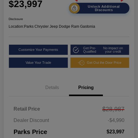
$23,997
Unlock Additional
Discounts
Disclosure
Location:
Parks Chrysler Jeep Dodge Ram Gastonia
Get Pre-
No impact on
Customize Your Payments
Qualified
your credit
Value Your Trade
Get Out the Door Price
Details
Pricing
$28,987
Retail Price
Dealer Discount
-$4,990
Parks Price
$23,997