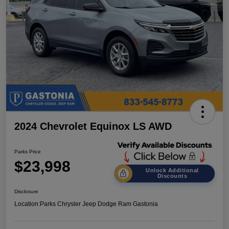
2024 Chevrolet Equinox LS AWD
Parks Price
$23,998
Unlock Additional
Discounts
Disclosure
Location:
Parks Chrysler Jeep Dodge Ram Gastonia