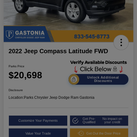
2022 Jeep Compass Latitude FWD
Parks Price
$20,698
Unlock Additional
Discounts
Disclosure
Location:
Parks Chrysler Jeep Dodge Ram Gastonia
Get Pre-
No impact on
Customize Your Payments
Qualified
your credit
Value Your Trade
Get Out the Door Price