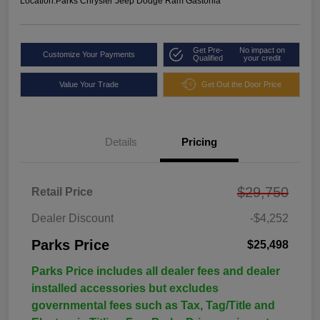
Location:
Parks Chrysler Jeep Dodge Ram Gastonia
Get Pre-
No impact on
Customize Your Payments
Qualified
your credit
Value Your Trade
Get Out the Door Price
Details
Pricing
$29,750
Retail Price
Dealer Discount
-$4,252
Parks Price
$25,498
Parks Price includes all dealer fees and dealer
installed accessories but excludes
governmental fees such as Tax, Tag/Title and