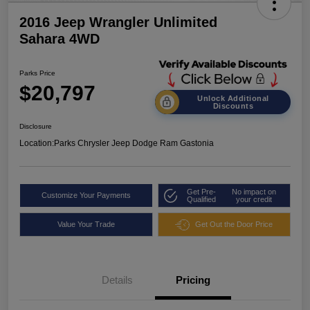
2016 Jeep Wrangler Unlimited
Sahara 4WD
Parks Price
$20,797
Unlock Additional
Discounts
Disclosure
Location:
Parks Chrysler Jeep Dodge Ram Gastonia
Get Pre-
No impact on
Customize Your Payments
Qualified
your credit
Value Your Trade
Get Out the Door Price
Details
Pricing