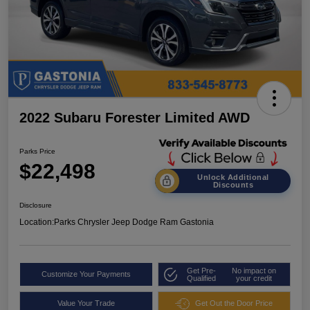
2022 Subaru Forester Limited AWD
Parks Price
$22,498
Unlock Additional
Discounts
Disclosure
Location:
Parks Chrysler Jeep Dodge Ram Gastonia
Get Pre-
No impact on
Customize Your Payments
Qualified
your credit
Value Your Trade
Get Out the Door Price