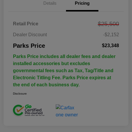
Details
Pricing
$25,500
Retail Price
Dealer Discount
-$2,152
Parks Price
$23,348
Parks Price includes all dealer fees and dealer
installed accessories but excludes
governmental fees such as Tax, Tag/Title and
Electronic Titling Fee. Parks Price expires at
the end of each business day.
Disclosure