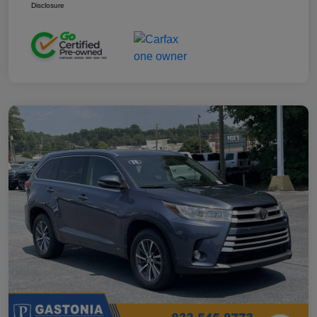
Disclosure