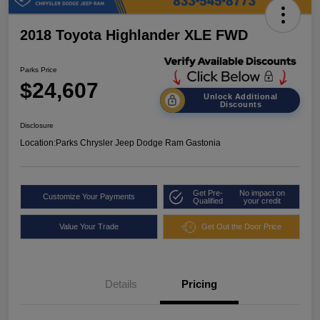
2018 Toyota Highlander XLE FWD
Parks Price
$24,607
Unlock Additional
Discounts
Disclosure
Location:
Parks Chrysler Jeep Dodge Ram Gastonia
Get Pre-
No impact on
Customize Your Payments
Qualified
your credit
Value Your Trade
Get Out the Door Price
Details
Pricing