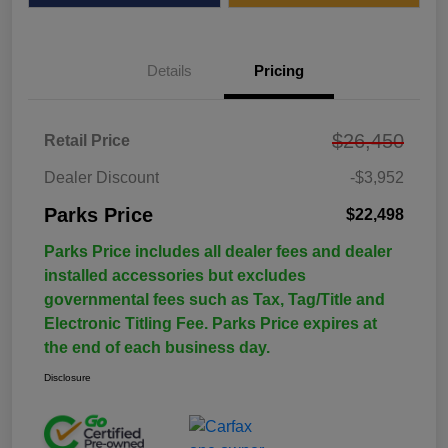
Details
Pricing
$26,450
Retail Price
Dealer Discount
-$3,952
Parks Price
$22,498
Parks Price includes all dealer fees and dealer
installed accessories but excludes
governmental fees such as Tax, Tag/Title and
Electronic Titling Fee. Parks Price expires at
the end of each business day.
Disclosure