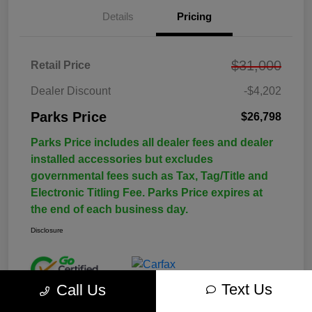
Details
Pricing
$31,000
Retail Price
Dealer Discount
-$4,202
Parks Price
$26,798
Parks Price includes all dealer fees and dealer
installed accessories but excludes
governmental fees such as Tax, Tag/Title and
Electronic Titling Fee. Parks Price expires at
the end of each business day.
Disclosure
Text Us
Call Us