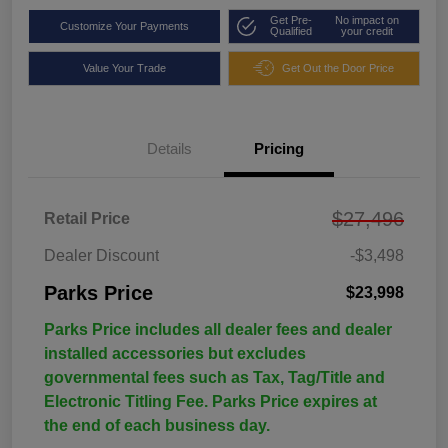
Get Pre-
No impact on
Customize Your Payments
Qualified
your credit
Value Your Trade
Get Out the Door Price
Details
Pricing
$27,496
Retail Price
Dealer Discount
-$3,498
Parks Price
$23,998
Parks Price includes all dealer fees and dealer
installed accessories but excludes
governmental fees such as Tax, Tag/Title and
Electronic Titling Fee. Parks Price expires at
the end of each business day.