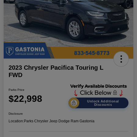
2023 Chrysler Pacifica Touring L
FWD
Parks Price
$22,998
Unlock Additional
Discounts
Disclosure
Location:
Parks Chrysler Jeep Dodge Ram Gastonia