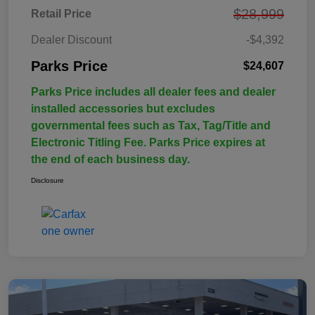
$28,999
Retail Price
Dealer Discount
-$4,392
Parks Price
$24,607
Parks Price includes all dealer fees and dealer
installed accessories but excludes
governmental fees such as Tax, Tag/Title and
Electronic Titling Fee. Parks Price expires at
the end of each business day.
Disclosure