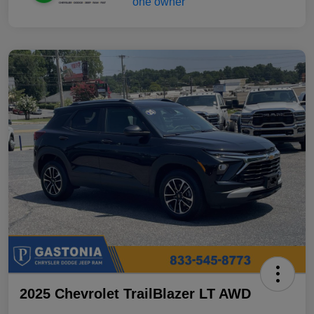
2025 Chevrolet TrailBlazer LT AWD