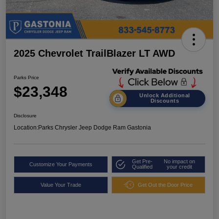
2025 Chevrolet TrailBlazer LT AWD
Parks Price
$23,348
Unlock Additional
Discounts
Disclosure
Location:
Parks Chrysler Jeep Dodge Ram Gastonia
Get Pre-
No impact on
Customize Your Payments
Qualified
your credit
Value Your Trade
Get Out the Door Price