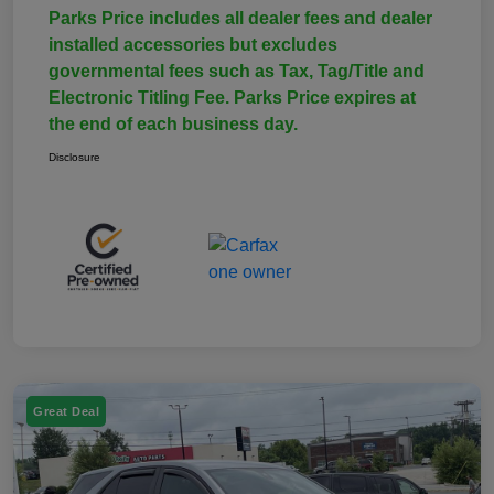
Parks Price includes all dealer fees and dealer
installed accessories but excludes
governmental fees such as Tax, Tag/Title and
Electronic Titling Fee. Parks Price expires at
the end of each business day.
Disclosure
Great Deal