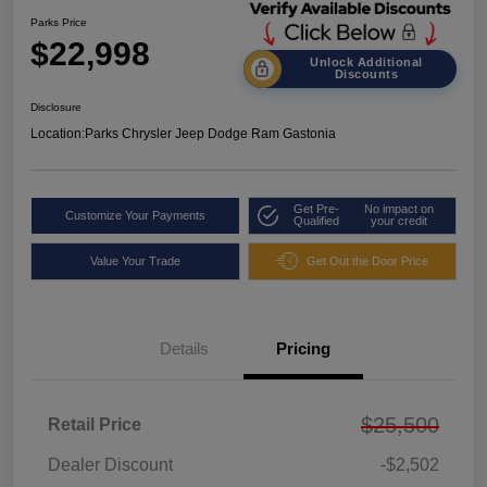
Parks Price
$22,998
Unlock Additional
Discounts
Disclosure
Location:
Parks Chrysler Jeep Dodge Ram Gastonia
Get Pre-
No impact on
Customize Your Payments
Qualified
your credit
Value Your Trade
Get Out the Door Price
Details
Pricing
$25,500
Retail Price
Dealer Discount
-$2,502