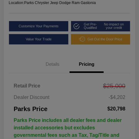
Location:
Parks Chrysler Jeep Dodge Ram Gastonia
Get Pre-
No impact on
Customize Your Payments
Qualified
your credit
Value Your Trade
Get Out the Door Price
Details
Pricing
$25,000
Retail Price
Dealer Discount
-$4,202
Parks Price
$20,798
Parks Price includes all dealer fees and dealer
installed accessories but excludes
governmental fees such as Tax, Tag/Title and