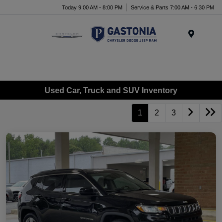
Today 9:00 AM - 8:00 PM
Service & Parts 7:00 AM - 6:30 PM
Menu
Used Car, Truck and SUV Inventory
1
2
3