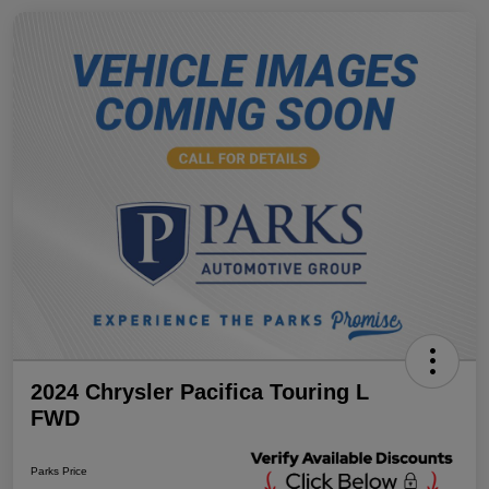
2024 Chrysler Pacifica Touring L
FWD
Parks Price