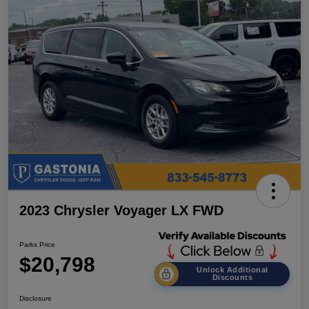
2023 Chrysler Voyager LX FWD
Parks Price
$20,798
Unlock Additional
Discounts
Disclosure