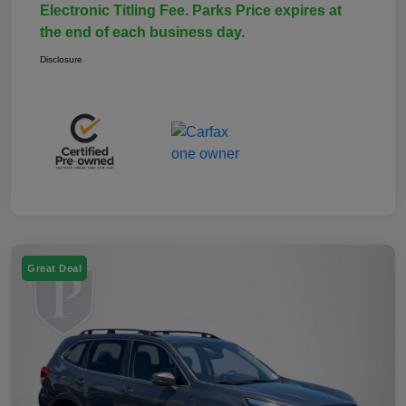
Electronic Titling Fee. Parks Price expires at
the end of each business day.
Disclosure
Great Deal