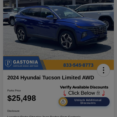
2024 Hyundai Tucson Limited AWD
Parks Price
$25,498
Unlock Additional
Discounts
Disclosure