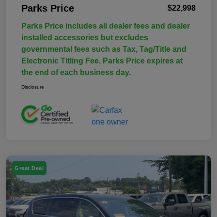
Parks Price
$22,998
Parks Price includes all dealer fees and dealer
installed accessories but excludes
governmental fees such as Tax, Tag/Title and
Electronic Titling Fee. Parks Price expires at
the end of each business day.
Disclosure
Great Deal