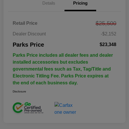
Details
Pricing
$25,500
Retail Price
Dealer Discount
-$2,152
Parks Price
$23,348
Parks Price includes all dealer fees and dealer
installed accessories but excludes
governmental fees such as Tax, Tag/Title and
Electronic Titling Fee. Parks Price expires at
the end of each business day.
Disclosure