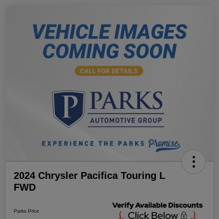
2024 Chrysler Pacifica Touring L
FWD
Parks Price