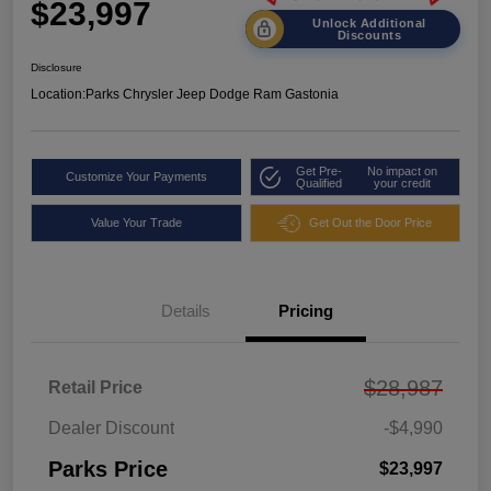
$23,997
Unlock Additional
Discounts
Disclosure
Location:
Parks Chrysler Jeep Dodge Ram Gastonia
Get Pre-
No impact on
Customize Your Payments
Qualified
your credit
Value Your Trade
Get Out the Door Price
Details
Pricing
$28,987
Retail Price
Dealer Discount
-$4,990
Parks Price
$23,997