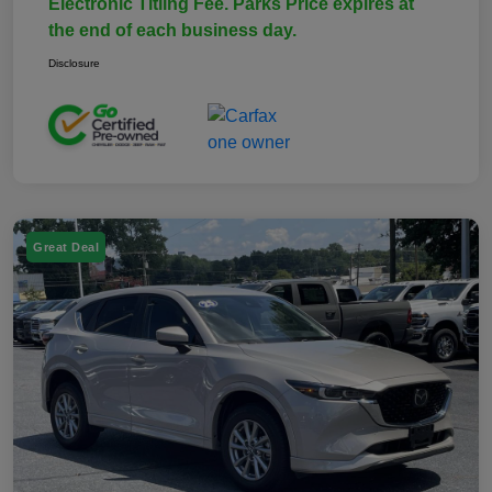
Electronic Titling Fee. Parks Price expires at
the end of each business day.
Disclosure
Great Deal