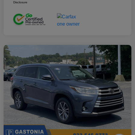
Disclosure