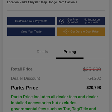
Location:
Parks Chrysler Jeep Dodge Ram Gastonia
Get Pre-
No impact on
Customize Your Payments
Qualified
your credit
Value Your Trade
Get Out the Door Price
Details
Pricing
$25,000
Retail Price
Dealer Discount
-$4,202
Parks Price
$20,798
Parks Price includes all dealer fees and dealer
installed accessories but excludes
governmental fees such as Tax, Tag/Title and