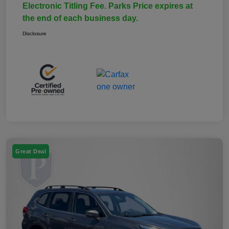
Electronic Titling Fee. Parks Price expires at
the end of each business day.
Disclosure
Great Deal