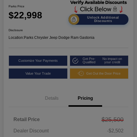
Parks Price
$22,998
Unlock Additional
Discounts
Disclosure
Location:
Parks Chrysler Jeep Dodge Ram Gastonia
Get Pre-
No impact on
Customize Your Payments
Qualified
your credit
Value Your Trade
Get Out the Door Price
Details
Pricing
$25,500
Retail Price
Dealer Discount
-$2,502