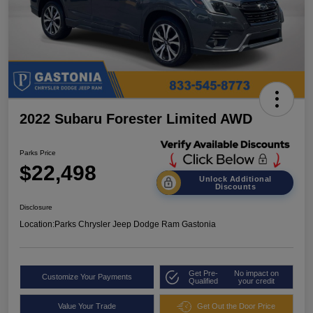
2022 Subaru Forester Limited AWD
Parks Price
$22,498
Unlock Additional
Discounts
Disclosure
Location:
Parks Chrysler Jeep Dodge Ram Gastonia
Get Pre-
No impact on
Customize Your Payments
Qualified
your credit
Value Your Trade
Get Out the Door Price