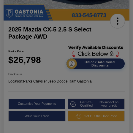
2025 Mazda CX-5 2.5 S Select
Package AWD
Parks Price
$26,798
Unlock Additional
Discounts
Disclosure
Location:
Parks Chrysler Jeep Dodge Ram Gastonia
Get Pre-
No impact on
Customize Your Payments
Qualified
your credit
Value Your Trade
Get Out the Door Price