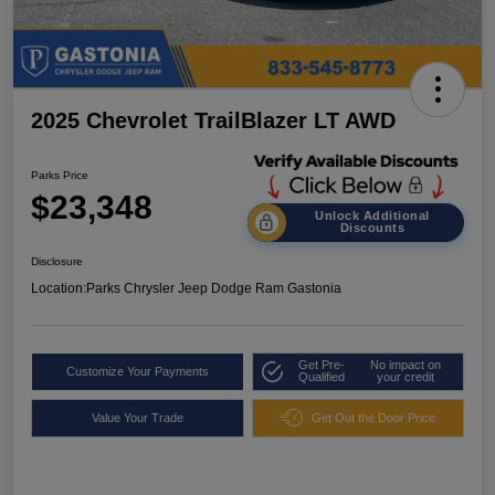
2025 Chevrolet TrailBlazer LT AWD
Parks Price
$23,348
Unlock Additional
Discounts
Disclosure
Location:
Parks Chrysler Jeep Dodge Ram Gastonia
Get Pre-
No impact on
Customize Your Payments
Qualified
your credit
Value Your Trade
Get Out the Door Price