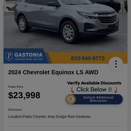
2024 Chevrolet Equinox LS AWD
Parks Price
$23,998
Unlock Additional
Discounts
Disclosure
Location:
Parks Chrysler Jeep Dodge Ram Gastonia