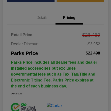
Details
Pricing
$26,450
Retail Price
Dealer Discount
-$3,952
Parks Price
$22,498
Parks Price includes all dealer fees and dealer
installed accessories but excludes
governmental fees such as Tax, Tag/Title and
Electronic Titling Fee. Parks Price expires at
the end of each business day.
Disclosure