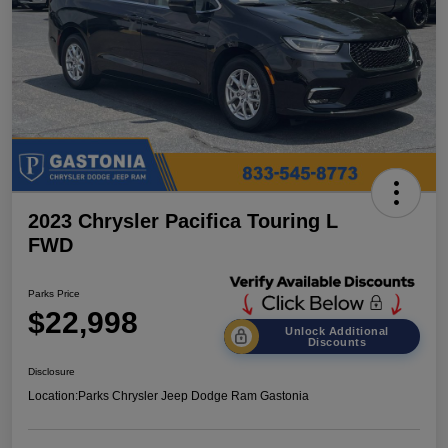
2023 Chrysler Pacifica Touring L
FWD
Parks Price
$22,998
Unlock Additional
Discounts
Disclosure
Location:
Parks Chrysler Jeep Dodge Ram Gastonia