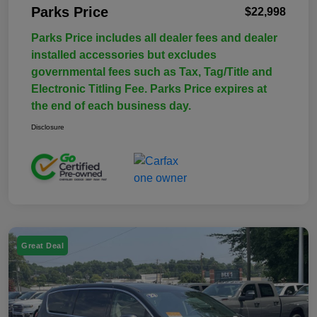
Parks Price
$22,998
Parks Price includes all dealer fees and dealer
installed accessories but excludes
governmental fees such as Tax, Tag/Title and
Electronic Titling Fee. Parks Price expires at
the end of each business day.
Disclosure
Great Deal