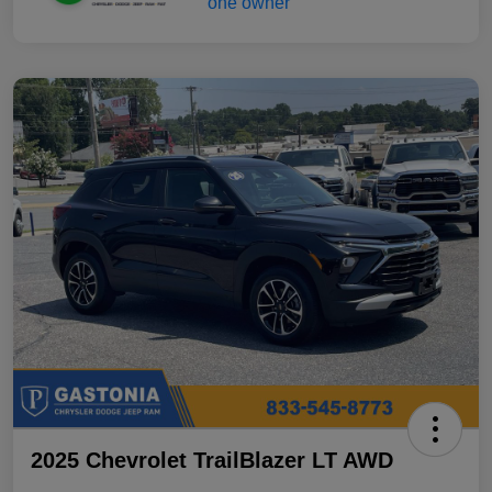
2025 Chevrolet TrailBlazer LT AWD