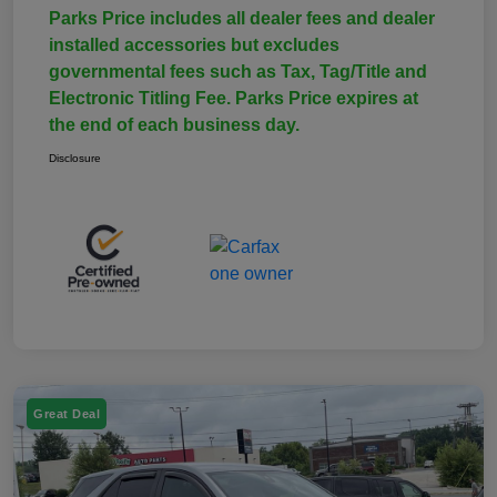
Parks Price includes all dealer fees and dealer
installed accessories but excludes
governmental fees such as Tax, Tag/Title and
Electronic Titling Fee. Parks Price expires at
the end of each business day.
Disclosure
Great Deal