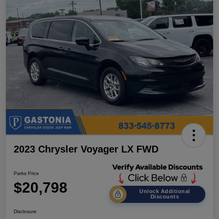
2023 Chrysler Voyager LX FWD
Parks Price
$20,798
Unlock Additional
Discounts
Disclosure