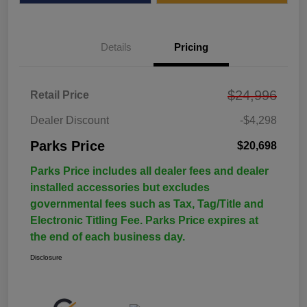
Details
Pricing
$24,996
Retail Price
Dealer Discount
-$4,298
Parks Price
$20,698
Parks Price includes all dealer fees and dealer
installed accessories but excludes
governmental fees such as Tax, Tag/Title and
Electronic Titling Fee. Parks Price expires at
the end of each business day.
Disclosure