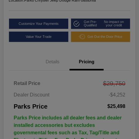
Location:
Parks Chrysler Jeep Dodge Ram Gastonia
Get Pre-
No impact on
Customize Your Payments
Qualified
your credit
Value Your Trade
Get Out the Door Price
Details
Pricing
$29,750
Retail Price
Dealer Discount
-$4,252
Parks Price
$25,498
Parks Price includes all dealer fees and dealer
installed accessories but excludes
governmental fees such as Tax, Tag/Title and