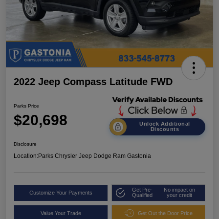
2022 Jeep Compass Latitude FWD
Parks Price
$20,698
Unlock Additional
Discounts
Disclosure
Location:
Parks Chrysler Jeep Dodge Ram Gastonia
Get Pre-
No impact on
Customize Your Payments
Qualified
your credit
Value Your Trade
Get Out the Door Price