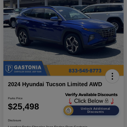
2024 Hyundai Tucson Limited AWD
Parks Price
$25,498
Unlock Additional
Discounts
Disclosure