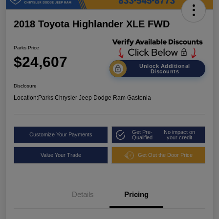
2018 Toyota Highlander XLE FWD
Parks Price
$24,607
Unlock Additional
Discounts
Disclosure
Location:
Parks Chrysler Jeep Dodge Ram Gastonia
Get Pre-
No impact on
Customize Your Payments
Qualified
your credit
Value Your Trade
Get Out the Door Price
Details
Pricing