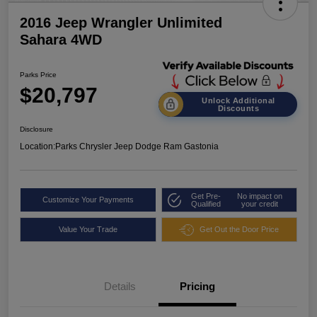
2016 Jeep Wrangler Unlimited
Sahara 4WD
Parks Price
$20,797
Unlock Additional
Discounts
Disclosure
Location:
Parks Chrysler Jeep Dodge Ram Gastonia
Get Pre-
No impact on
Customize Your Payments
Qualified
your credit
Value Your Trade
Get Out the Door Price
Details
Pricing