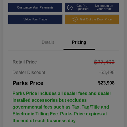
Get Pre-
No impact on
Customize Your Payments
Qualified
your credit
Value Your Trade
Get Out the Door Price
Details
Pricing
$27,496
Retail Price
Dealer Discount
-$3,498
Parks Price
$23,998
Parks Price includes all dealer fees and dealer
installed accessories but excludes
governmental fees such as Tax, Tag/Title and
Electronic Titling Fee. Parks Price expires at
the end of each business day.