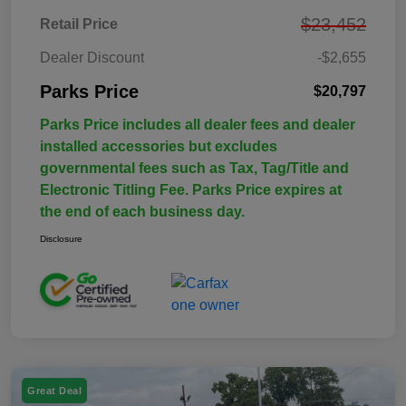
$23,452
Retail Price
Dealer Discount
-$2,655
Parks Price
$20,797
Parks Price includes all dealer fees and dealer
installed accessories but excludes
governmental fees such as Tax, Tag/Title and
Electronic Titling Fee. Parks Price expires at
the end of each business day.
Disclosure
Great Deal