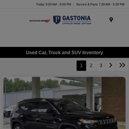
Today 9:00 AM - 8:00 PM
Service & Parts 7:00 AM - 6:30 PM
Menu
Used Car, Truck and SUV Inventory
1
2
3