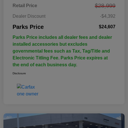
$28,999
Retail Price
Dealer Discount
-$4,392
Parks Price
$24,607
Parks Price includes all dealer fees and dealer
installed accessories but excludes
governmental fees such as Tax, Tag/Title and
Electronic Titling Fee. Parks Price expires at
the end of each business day.
Disclosure