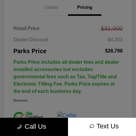
Details
Pricing
$31,000
Retail Price
Dealer Discount
-$4,202
Parks Price
$26,798
Parks Price includes all dealer fees and dealer
installed accessories but excludes
governmental fees such as Tax, Tag/Title and
Electronic Titling Fee. Parks Price expires at
the end of each business day.
Disclosure
Text Us
Call Us