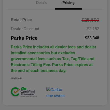
Details
Pricing
$25,500
Retail Price
Dealer Discount
-$2,152
Parks Price
$23,348
Parks Price includes all dealer fees and dealer
installed accessories but excludes
governmental fees such as Tax, Tag/Title and
Electronic Titling Fee. Parks Price expires at
the end of each business day.
Disclosure