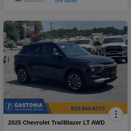
2025 Chevrolet TrailBlazer LT AWD