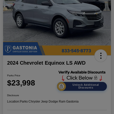
2024 Chevrolet Equinox LS AWD
Parks Price
$23,998
Unlock Additional
Discounts
Disclosure
Location:
Parks Chrysler Jeep Dodge Ram Gastonia