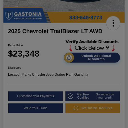
2025 Chevrolet TrailBlazer LT AWD
Parks Price
$23,348
Unlock Additional
Discounts
Disclosure
Location:
Parks Chrysler Jeep Dodge Ram Gastonia
Get Pre-
No impact on
Customize Your Payments
Qualified
your credit
Value Your Trade
Get Out the Door Price