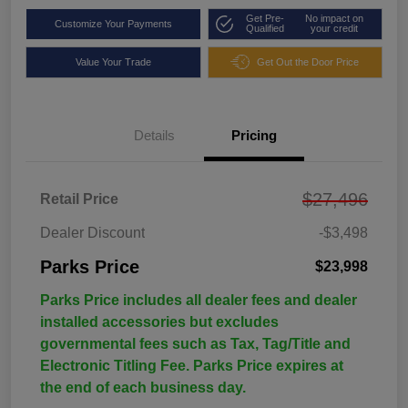
Get Pre-
No impact on
Customize Your Payments
Qualified
your credit
Value Your Trade
Get Out the Door Price
Details
Pricing
$27,496
Retail Price
Dealer Discount
-$3,498
Parks Price
$23,998
Parks Price includes all dealer fees and dealer
installed accessories but excludes
governmental fees such as Tax, Tag/Title and
Electronic Titling Fee. Parks Price expires at
the end of each business day.