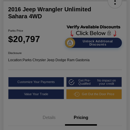
2016 Jeep Wrangler Unlimited
Sahara 4WD
Parks Price
$20,797
Unlock Additional
Discounts
Disclosure
Location:
Parks Chrysler Jeep Dodge Ram Gastonia
Get Pre-
No impact on
Customize Your Payments
Qualified
your credit
Value Your Trade
Get Out the Door Price
Details
Pricing