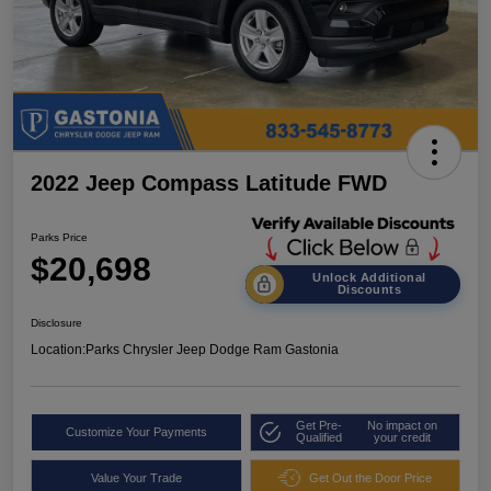
2022 Jeep Compass Latitude FWD
Parks Price
$20,698
Unlock Additional
Discounts
Disclosure
Location:
Parks Chrysler Jeep Dodge Ram Gastonia
Get Pre-
No impact on
Customize Your Payments
Qualified
your credit
Value Your Trade
Get Out the Door Price