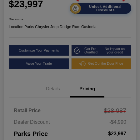
$23,997
Unlock Additional
Discounts
Disclosure
Location:
Parks Chrysler Jeep Dodge Ram Gastonia
Get Pre-
No impact on
Customize Your Payments
Qualified
your credit
Value Your Trade
Get Out the Door Price
Details
Pricing
$28,987
Retail Price
Dealer Discount
-$4,990
Parks Price
$23,997