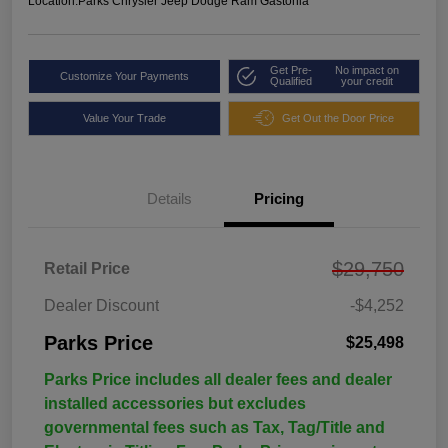
Location:
Parks Chrysler Jeep Dodge Ram Gastonia
Get Pre-
No impact on
Customize Your Payments
Qualified
your credit
Value Your Trade
Get Out the Door Price
Details
Pricing
$29,750
Retail Price
Dealer Discount
-$4,252
Parks Price
$25,498
Parks Price includes all dealer fees and dealer
installed accessories but excludes
governmental fees such as Tax, Tag/Title and