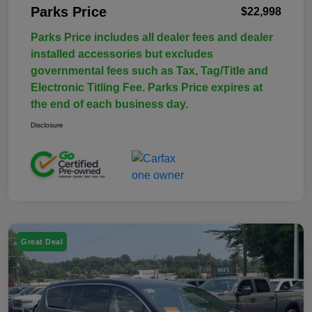
Parks Price
$22,998
Parks Price includes all dealer fees and dealer
installed accessories but excludes
governmental fees such as Tax, Tag/Title and
Electronic Titling Fee. Parks Price expires at
the end of each business day.
Disclosure
Great Deal