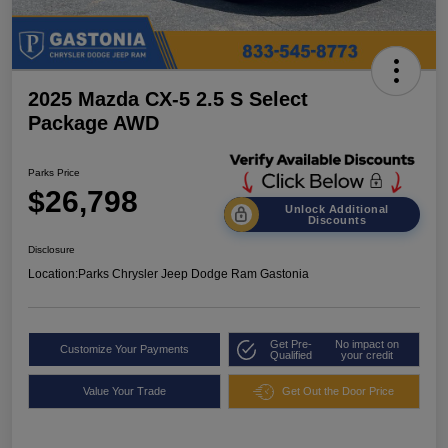
2025 Mazda CX-5 2.5 S Select
Package AWD
Parks Price
$26,798
Unlock Additional
Discounts
Disclosure
Location:
Parks Chrysler Jeep Dodge Ram Gastonia
Get Pre-
No impact on
Customize Your Payments
Qualified
your credit
Value Your Trade
Get Out the Door Price