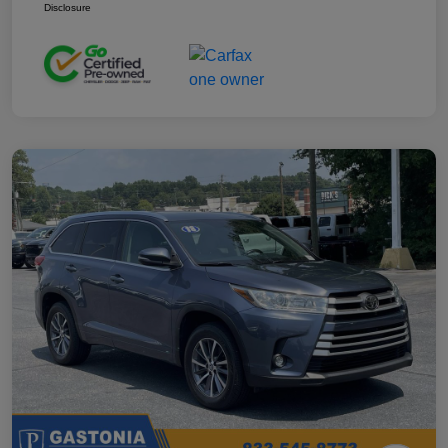
Disclosure