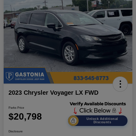
2023 Chrysler Voyager LX FWD
Parks Price
$20,798
Unlock Additional
Discounts
Disclosure