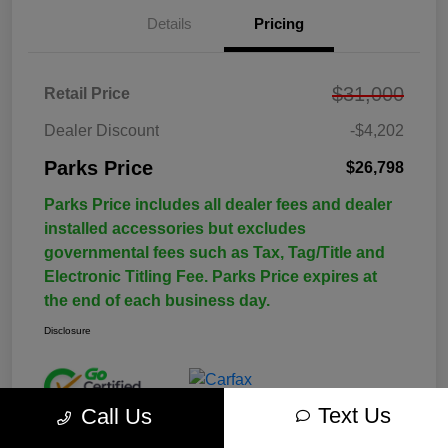
Details
Pricing
$31,000
Retail Price
Dealer Discount
-$4,202
Parks Price
$26,798
Parks Price includes all dealer fees and dealer
installed accessories but excludes
governmental fees such as Tax, Tag/Title and
Electronic Titling Fee. Parks Price expires at
the end of each business day.
Disclosure
Text Us
Call Us