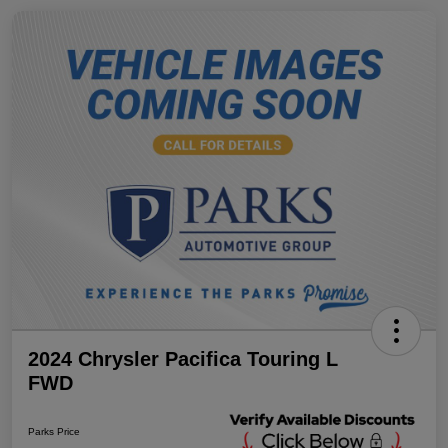
2024 Chrysler Pacifica Touring L
FWD
Parks Price