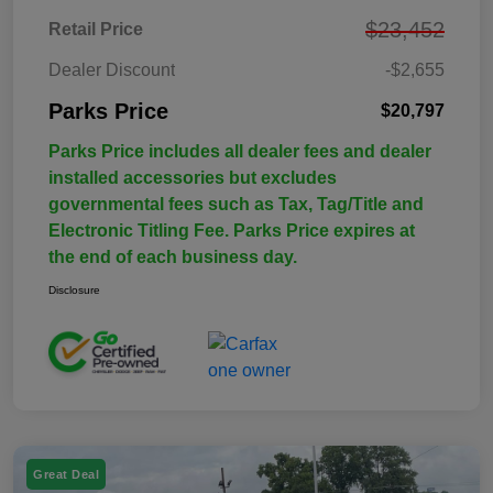
$23,452
Retail Price
Dealer Discount
-$2,655
Parks Price
$20,797
Parks Price includes all dealer fees and dealer
installed accessories but excludes
governmental fees such as Tax, Tag/Title and
Electronic Titling Fee. Parks Price expires at
the end of each business day.
Disclosure
Great Deal