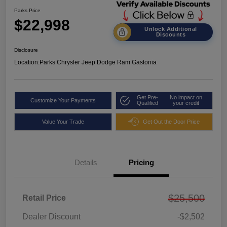
Parks Price
$22,998
Unlock Additional
Discounts
Disclosure
Location:
Parks Chrysler Jeep Dodge Ram Gastonia
Get Pre-
No impact on
Customize Your Payments
Qualified
your credit
Value Your Trade
Get Out the Door Price
Details
Pricing
$25,500
Retail Price
Dealer Discount
-$2,502