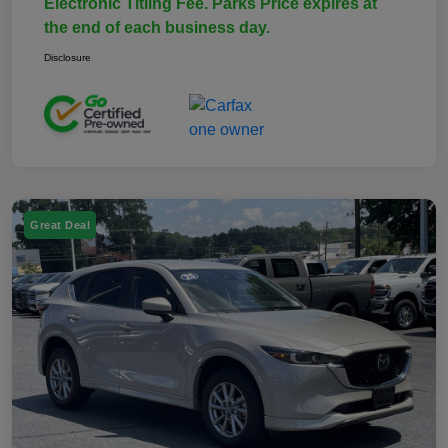
Electronic Titling Fee. Parks Price expires at
the end of each business day.
Disclosure
Great Deal