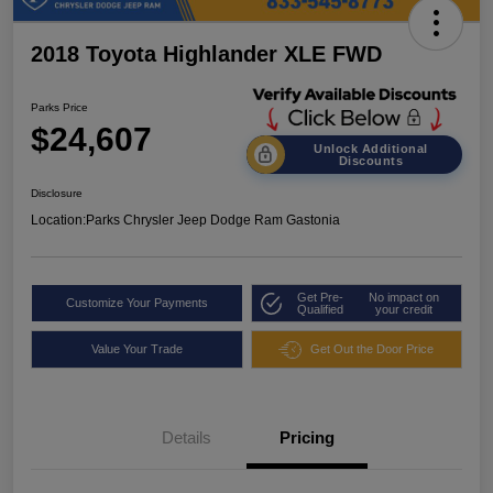
2018 Toyota Highlander XLE FWD
Parks Price
$24,607
Unlock Additional
Discounts
Disclosure
Location:
Parks Chrysler Jeep Dodge Ram Gastonia
Get Pre-
No impact on
Customize Your Payments
Qualified
your credit
Value Your Trade
Get Out the Door Price
Details
Pricing