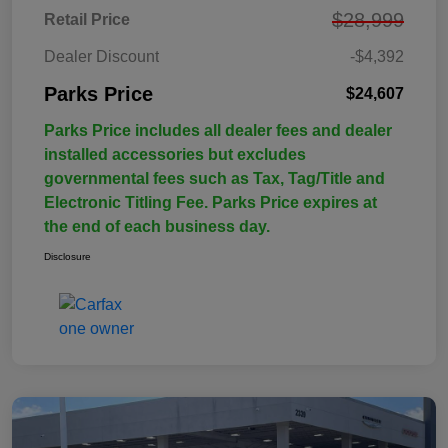
$28,999
Retail Price
Dealer Discount
-$4,392
Parks Price
$24,607
Parks Price includes all dealer fees and dealer
installed accessories but excludes
governmental fees such as Tax, Tag/Title and
Electronic Titling Fee. Parks Price expires at
the end of each business day.
Disclosure