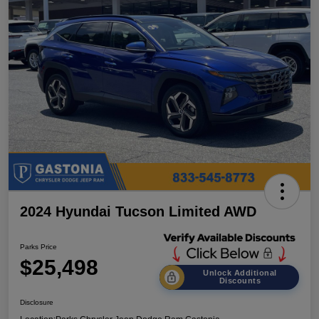
2024 Hyundai Tucson Limited AWD
Parks Price
$25,498
Unlock Additional
Discounts
Disclosure