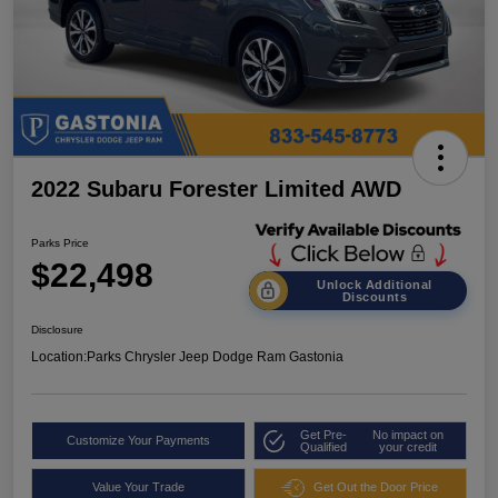
2022 Subaru Forester Limited AWD
Parks Price
$22,498
Unlock Additional
Discounts
Disclosure
Location:
Parks Chrysler Jeep Dodge Ram Gastonia
Get Pre-
No impact on
Customize Your Payments
Qualified
your credit
Value Your Trade
Get Out the Door Price