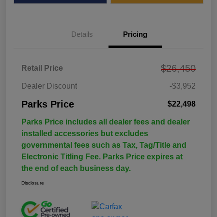
Details
Pricing
$26,450
Retail Price
Dealer Discount
-$3,952
Parks Price
$22,498
Parks Price includes all dealer fees and dealer
installed accessories but excludes
governmental fees such as Tax, Tag/Title and
Electronic Titling Fee. Parks Price expires at
the end of each business day.
Disclosure