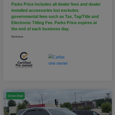
Parks Price includes all dealer fees and dealer
installed accessories but excludes
governmental fees such as Tax, Tag/Title and
Electronic Titling Fee. Parks Price expires at
the end of each business day.
Disclosure
Great Deal