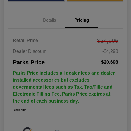
Details
Pricing
$24,996
Retail Price
Dealer Discount
-$4,298
Parks Price
$20,698
Parks Price includes all dealer fees and dealer
installed accessories but excludes
governmental fees such as Tax, Tag/Title and
Electronic Titling Fee. Parks Price expires at
the end of each business day.
Disclosure