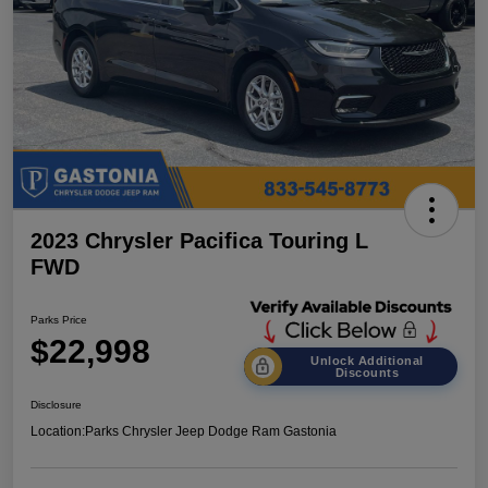
2023 Chrysler Pacifica Touring L
FWD
Parks Price
$22,998
Unlock Additional
Discounts
Disclosure
Location:
Parks Chrysler Jeep Dodge Ram Gastonia