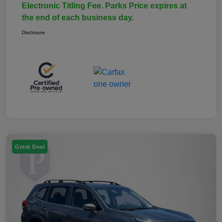
Electronic Titling Fee. Parks Price expires at
the end of each business day.
Disclosure
Great Deal