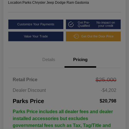
Location:
Parks Chrysler Jeep Dodge Ram Gastonia
Get Pre-
No impact on
Customize Your Payments
Qualified
your credit
Value Your Trade
Get Out the Door Price
Details
Pricing
$25,000
Retail Price
Dealer Discount
-$4,202
Parks Price
$20,798
Parks Price includes all dealer fees and dealer
installed accessories but excludes
governmental fees such as Tax, Tag/Title and