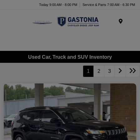
Today 9:00 AM - 8:00 PM
Service & Parts 7:00 AM - 6:30 PM
Menu
Used Car, Truck and SUV Inventory
1
2
3