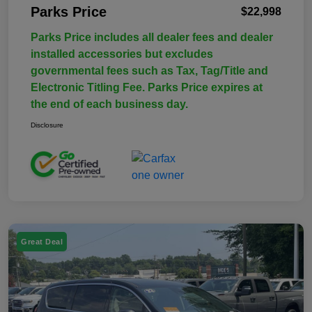
Parks Price
$22,998
Parks Price includes all dealer fees and dealer
installed accessories but excludes
governmental fees such as Tax, Tag/Title and
Electronic Titling Fee. Parks Price expires at
the end of each business day.
Disclosure
Great Deal