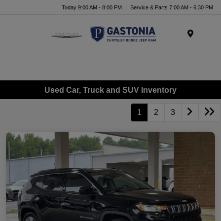
Today 9:00 AM - 8:00 PM
Service & Parts 7:00 AM - 6:30 PM
Menu
Used Car, Truck and SUV Inventory
1
2
3