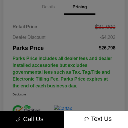
Details
Pricing
$31,000
Retail Price
Dealer Discount
-$4,202
Parks Price
$26,798
Parks Price includes all dealer fees and dealer
installed accessories but excludes
governmental fees such as Tax, Tag/Title and
Electronic Titling Fee. Parks Price expires at
the end of each business day.
Disclosure
Text Us
Call Us