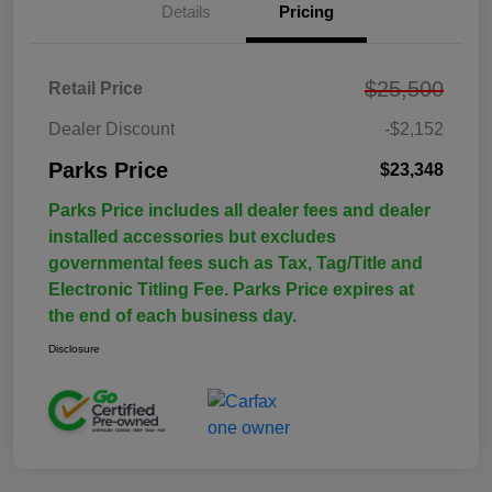
Details
Pricing
$25,500
Retail Price
Dealer Discount
-$2,152
Parks Price
$23,348
Parks Price includes all dealer fees and dealer
installed accessories but excludes
governmental fees such as Tax, Tag/Title and
Electronic Titling Fee. Parks Price expires at
the end of each business day.
Disclosure