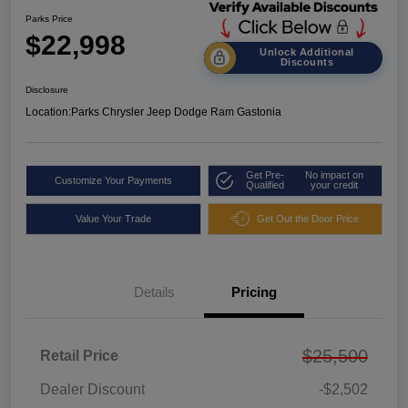
Parks Price
$22,998
Unlock Additional
Discounts
Disclosure
Location:
Parks Chrysler Jeep Dodge Ram Gastonia
Get Pre-
No impact on
Customize Your Payments
Qualified
your credit
Value Your Trade
Get Out the Door Price
Details
Pricing
$25,500
Retail Price
Dealer Discount
-$2,502