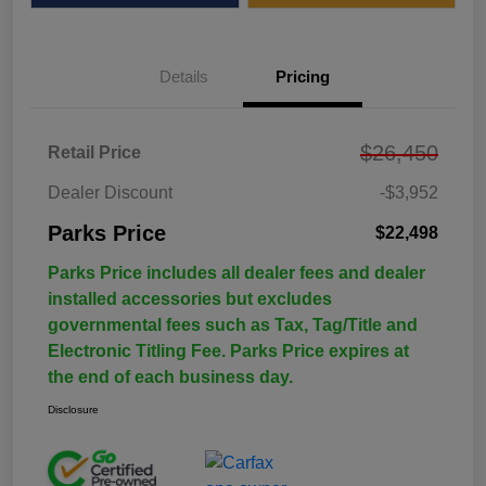
Details
Pricing
$26,450
Retail Price
Dealer Discount
-$3,952
Parks Price
$22,498
Parks Price includes all dealer fees and dealer
installed accessories but excludes
governmental fees such as Tax, Tag/Title and
Electronic Titling Fee. Parks Price expires at
the end of each business day.
Disclosure