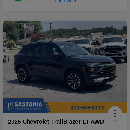
2025 Chevrolet TrailBlazer LT AWD