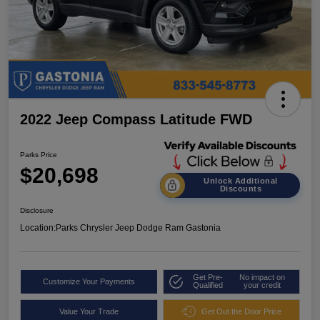
2022 Jeep Compass Latitude FWD
Parks Price
$20,698
Unlock Additional
Discounts
Disclosure
Location:
Parks Chrysler Jeep Dodge Ram Gastonia
Get Pre-
No impact on
Customize Your Payments
Qualified
your credit
Value Your Trade
Get Out the Door Price