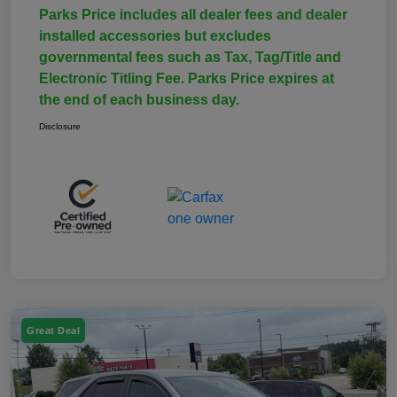
Parks Price includes all dealer fees and dealer
installed accessories but excludes
governmental fees such as Tax, Tag/Title and
Electronic Titling Fee. Parks Price expires at
the end of each business day.
Disclosure
Great Deal