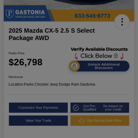
2025 Mazda CX-5 2.5 S Select
Package AWD
Parks Price
$26,798
Unlock Additional
Discounts
Disclosure
Location:
Parks Chrysler Jeep Dodge Ram Gastonia
Get Pre-
No impact on
Customize Your Payments
Qualified
your credit
Value Your Trade
Get Out the Door Price