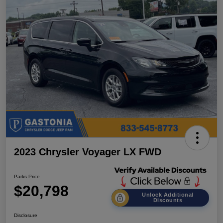
2023 Chrysler Voyager LX FWD
Parks Price
$20,798
Unlock Additional
Discounts
Disclosure