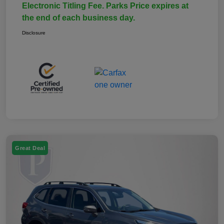
Electronic Titling Fee. Parks Price expires at
the end of each business day.
Disclosure
Great Deal