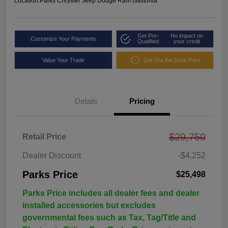
Location:
Parks Chrysler Jeep Dodge Ram Gastonia
Get Pre-
No impact on
Customize Your Payments
Qualified
your credit
Value Your Trade
Get Out the Door Price
Details
Pricing
$29,750
Retail Price
Dealer Discount
-$4,252
Parks Price
$25,498
Parks Price includes all dealer fees and dealer
installed accessories but excludes
governmental fees such as Tax, Tag/Title and