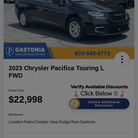
2023 Chrysler Pacifica Touring L
FWD
Parks Price
$22,998
Unlock Additional
Discounts
Disclosure
Location:
Parks Chrysler Jeep Dodge Ram Gastonia