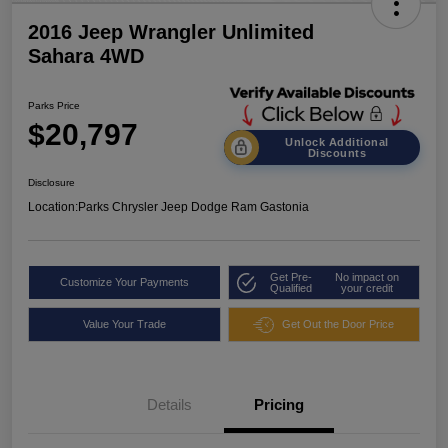
2016 Jeep Wrangler Unlimited
Sahara 4WD
Parks Price
$20,797
Unlock Additional
Discounts
Disclosure
Location:
Parks Chrysler Jeep Dodge Ram Gastonia
Get Pre-
No impact on
Customize Your Payments
Qualified
your credit
Value Your Trade
Get Out the Door Price
Details
Pricing