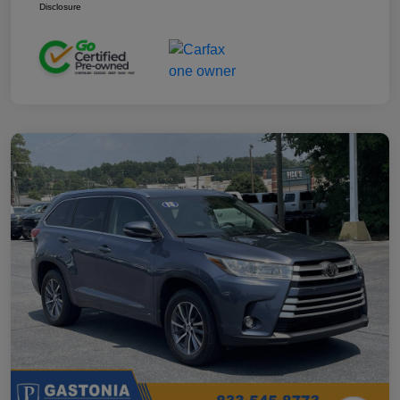
Disclosure