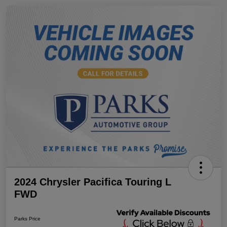
2024 Chrysler Pacifica Touring L
FWD
Parks Price