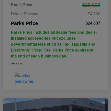
$28,999
Retail Price
Dealer Discount
-$4,392
Parks Price
$24,607
Parks Price includes all dealer fees and dealer
installed accessories but excludes
governmental fees such as Tax, Tag/Title and
Electronic Titling Fee. Parks Price expires at
the end of each business day.
Disclosure