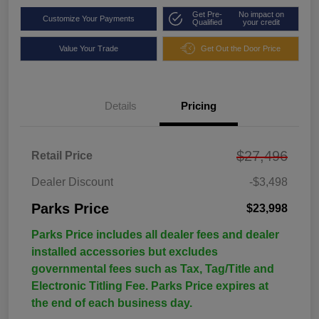
Get Pre-
No impact on
Customize Your Payments
Qualified
your credit
Value Your Trade
Get Out the Door Price
Details
Pricing
$27,496
Retail Price
Dealer Discount
-$3,498
Parks Price
$23,998
Parks Price includes all dealer fees and dealer
installed accessories but excludes
governmental fees such as Tax, Tag/Title and
Electronic Titling Fee. Parks Price expires at
the end of each business day.