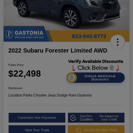
2022 Subaru Forester Limited AWD
Parks Price
$22,498
Unlock Additional
Discounts
Disclosure
Location:
Parks Chrysler Jeep Dodge Ram Gastonia
Get Pre-
No impact on
Customize Your Payments
Qualified
your credit
Value Your Trade
Get Out the Door Price