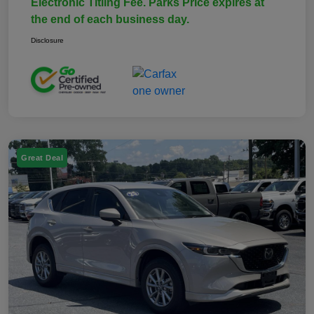
Electronic Titling Fee. Parks Price expires at
the end of each business day.
Disclosure
Great Deal