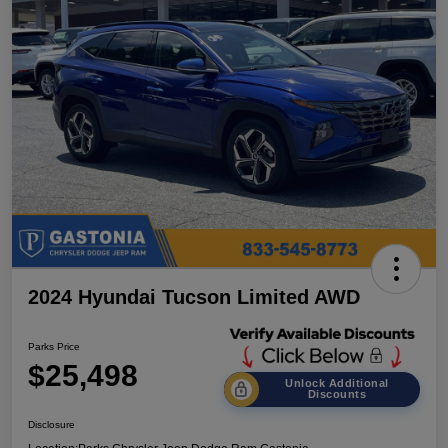
2024 Hyundai Tucson Limited AWD
Parks Price
$25,498
Unlock Additional
Discounts
Disclosure