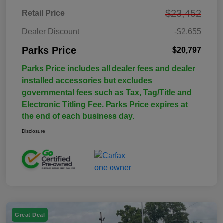
$23,452
Retail Price
Dealer Discount
-$2,655
Parks Price
$20,797
Parks Price includes all dealer fees and dealer
installed accessories but excludes
governmental fees such as Tax, Tag/Title and
Electronic Titling Fee. Parks Price expires at
the end of each business day.
Disclosure
Great Deal