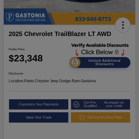
2025 Chevrolet TrailBlazer LT AWD
Parks Price
$23,348
Unlock Additional
Discounts
Disclosure
Location:
Parks Chrysler Jeep Dodge Ram Gastonia
Get Pre-
No impact on
Customize Your Payments
Qualified
your credit
Value Your Trade
Get Out the Door Price