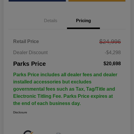
Details
Pricing
$24,996
Retail Price
Dealer Discount
-$4,298
Parks Price
$20,698
Parks Price includes all dealer fees and dealer
installed accessories but excludes
governmental fees such as Tax, Tag/Title and
Electronic Titling Fee. Parks Price expires at
the end of each business day.
Disclosure