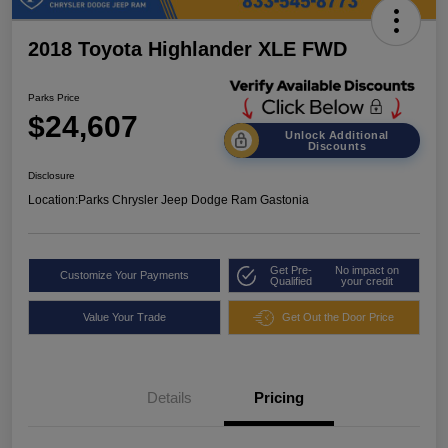
2018 Toyota Highlander XLE FWD
Parks Price
$24,607
Unlock Additional
Discounts
Disclosure
Location:
Parks Chrysler Jeep Dodge Ram Gastonia
Get Pre-
No impact on
Customize Your Payments
Qualified
your credit
Value Your Trade
Get Out the Door Price
Details
Pricing