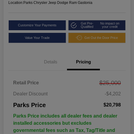
Location:
Parks Chrysler Jeep Dodge Ram Gastonia
Get Pre-
No impact on
Customize Your Payments
Qualified
your credit
Value Your Trade
Get Out the Door Price
Details
Pricing
$25,000
Retail Price
Dealer Discount
-$4,202
Parks Price
$20,798
Parks Price includes all dealer fees and dealer
installed accessories but excludes
governmental fees such as Tax, Tag/Title and