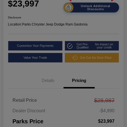
$23,997
Unlock Additional
Discounts
Disclosure
Location:
Parks Chrysler Jeep Dodge Ram Gastonia
Get Pre-
No impact on
Customize Your Payments
Qualified
your credit
Value Your Trade
Get Out the Door Price
Details
Pricing
$28,987
Retail Price
Dealer Discount
-$4,990
Parks Price
$23,997