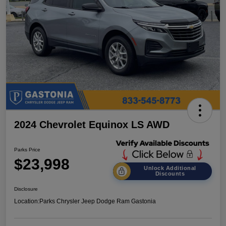
2024 Chevrolet Equinox LS AWD
Parks Price
$23,998
Unlock Additional
Discounts
Disclosure
Location:
Parks Chrysler Jeep Dodge Ram Gastonia