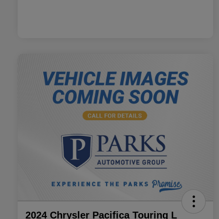
2024 Chrysler Pacifica Touring L