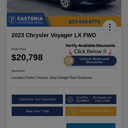
2023 Chrysler Voyager LX FWD
Parks Price
$20,798
Unlock Additional
Discounts
Disclosure
Location:
Parks Chrysler Jeep Dodge Ram Gastonia
Get Pre-
No impact on
Customize Your Payments
Qualified
your credit
Value Your Trade
Get Out the Door Price