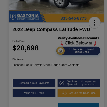
2022 Jeep Compass Latitude FWD
Parks Price
$20,698
Unlock Additional
Discounts
Disclosure
Location:
Parks Chrysler Jeep Dodge Ram Gastonia
Get Pre-
No impact on
Customize Your Payments
Qualified
your credit
Value Your Trade
Get Out the Door Price