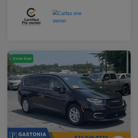
Great Deal