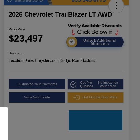
2025 Chevrolet TrailBlazer LT AWD
Parks Price
$23,497
Unlock Additional
Discounts
Disclosure
Location:
Parks Chrysler Jeep Dodge Ram Gastonia
Get Pre-
No impact on
Customize Your Payments
Qualified
your credit
Value Your Trade
Get Out the Door Price