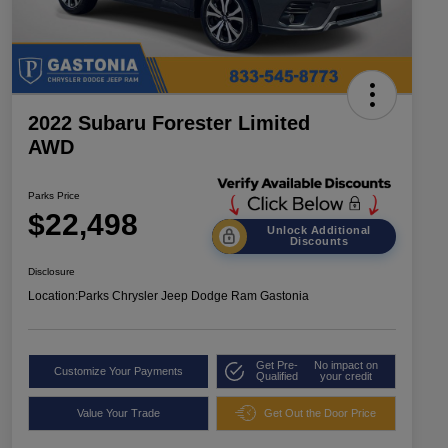
2022 Subaru Forester Limited
AWD
Parks Price
$22,498
Unlock Additional
Discounts
Disclosure
Location:
Parks Chrysler Jeep Dodge Ram Gastonia
Get Pre-
No impact on
Customize Your Payments
Qualified
your credit
Value Your Trade
Get Out the Door Price