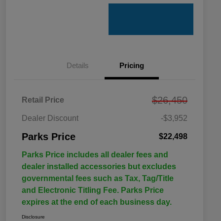
Details
Pricing
$26,450
Retail Price
Dealer Discount
-$3,952
Parks Price
$22,498
Parks Price includes all dealer fees and
dealer installed accessories but excludes
governmental fees such as Tax, Tag/Title
and Electronic Titling Fee. Parks Price
expires at the end of each business day.
Disclosure