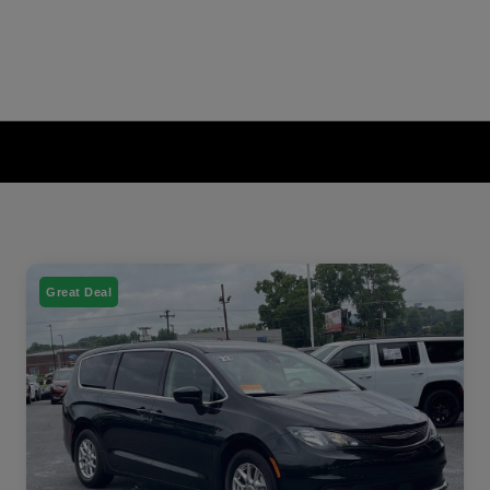
Great Deal