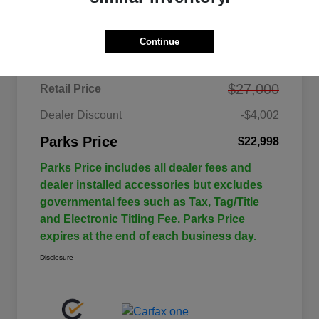
Details
Pricing
Continue
$27,000
Retail Price
Dealer Discount
-$4,002
Parks Price
$22,998
Parks Price includes all dealer fees and
dealer installed accessories but excludes
governmental fees such as Tax, Tag/Title
and Electronic Titling Fee. Parks Price
expires at the end of each business day.
Disclosure