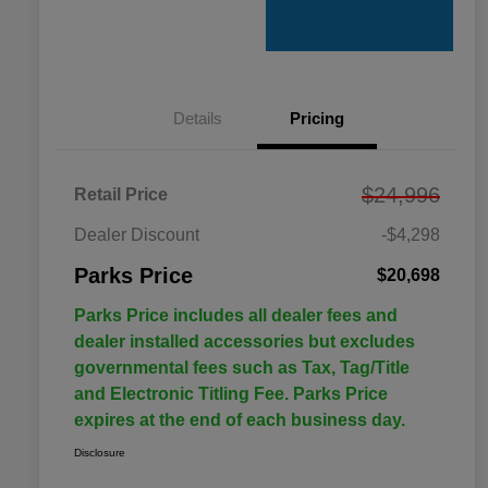
Details
Pricing
$24,996
Retail Price
Dealer Discount
-$4,298
Parks Price
$20,698
Parks Price includes all dealer fees and
dealer installed accessories but excludes
governmental fees such as Tax, Tag/Title
and Electronic Titling Fee. Parks Price
expires at the end of each business day.
Disclosure