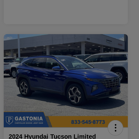
2024 Hyundai Tucson Limited