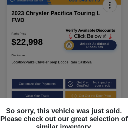
2023 Chrysler Pacifica Touring L
FWD
Parks Price
$22,998
Unlock Additional
Discounts
Disclosure
Location:
Parks Chrysler Jeep Dodge Ram Gastonia
Get Pre-
No impact on
Customize Your Payments
Qualified
your credit
Value Your Trade
Get Out the Door Price
So sorry, this vehicle was just sold.
Please check out our great selection of
similar inventory.