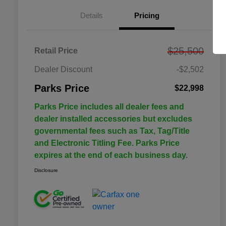
Details
Pricing
$25,500
Retail Price
Dealer Discount
-$2,502
Parks Price
$22,998
Parks Price includes all dealer fees and
dealer installed accessories but excludes
governmental fees such as Tax, Tag/Title
and Electronic Titling Fee. Parks Price
expires at the end of each business day.
Disclosure