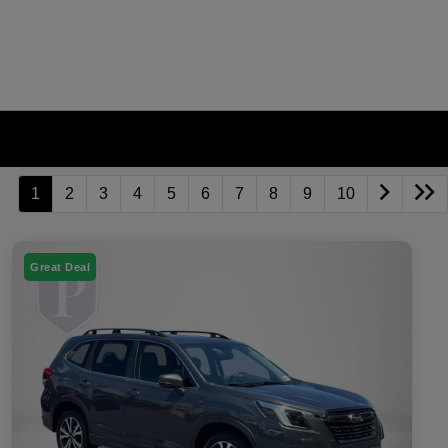
1
2
3
4
5
6
7
8
9
10
Great Deal