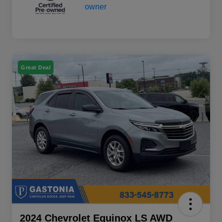
Great Deal
2024 Chevrolet Equinox LS AWD