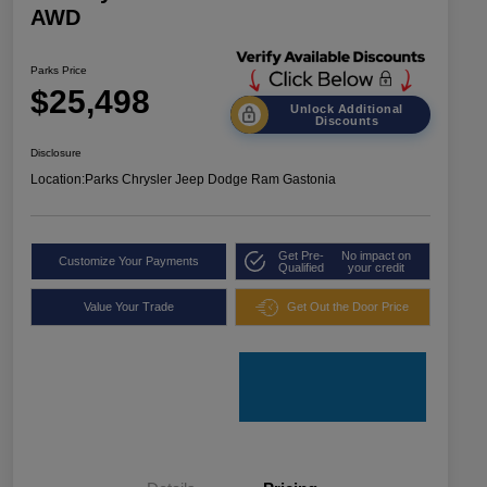
AWD
Parks Price
$25,498
Unlock Additional
Discounts
Disclosure
Location:
Parks Chrysler Jeep Dodge Ram Gastonia
Get Pre-
No impact on
Customize Your Payments
Qualified
your credit
Value Your Trade
Get Out the Door Price