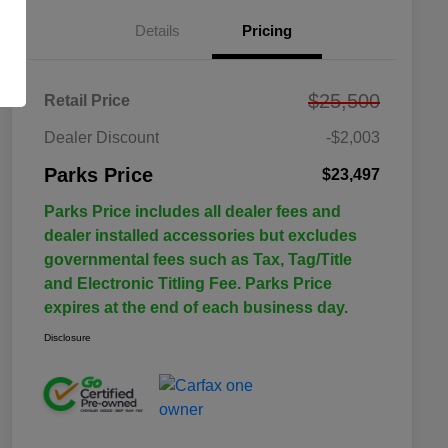
Details
Pricing
$25,500
Retail Price
Dealer Discount
-$2,003
Parks Price
$23,497
Parks Price includes all dealer fees and
dealer installed accessories but excludes
governmental fees such as Tax, Tag/Title
and Electronic Titling Fee. Parks Price
expires at the end of each business day.
Disclosure