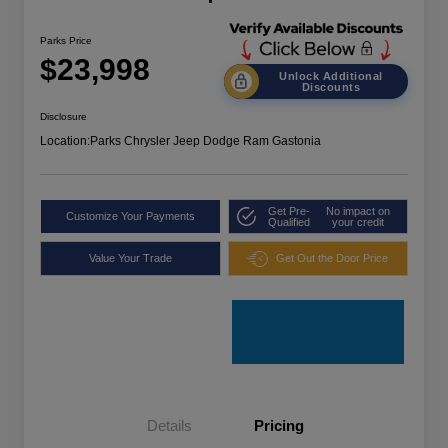
Parks Price
$23,998
Unlock Additional
Discounts
Disclosure
Location:
Parks Chrysler Jeep Dodge Ram Gastonia
Get Pre-
No impact on
Customize Your Payments
Qualified
your credit
Value Your Trade
Get Out the Door Price
Details
Pricing