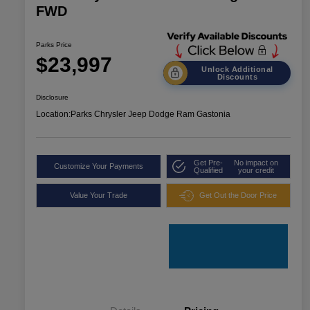
FWD
Parks Price
$23,997
Unlock Additional
Discounts
Disclosure
Location:
Parks Chrysler Jeep Dodge Ram Gastonia
Get Pre-
No impact on
Customize Your Payments
Qualified
your credit
Value Your Trade
Get Out the Door Price