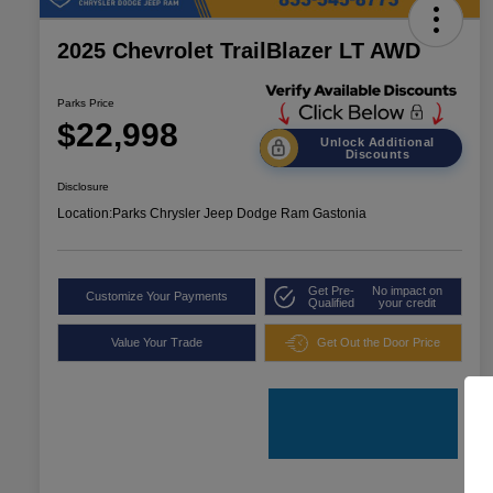
2025 Chevrolet TrailBlazer LT AWD
Parks Price
$22,998
Unlock Additional
Discounts
Disclosure
Location:
Parks Chrysler Jeep Dodge Ram Gastonia
Get Pre-
No impact on
Customize Your Payments
Qualified
your credit
Value Your Trade
Get Out the Door Price