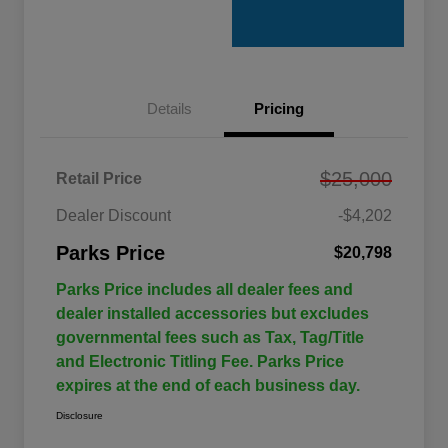
Details
Pricing
$25,000
Retail Price
Dealer Discount
-$4,202
Parks Price
$20,798
Parks Price includes all dealer fees and
dealer installed accessories but excludes
governmental fees such as Tax, Tag/Title
and Electronic Titling Fee. Parks Price
expires at the end of each business day.
Disclosure