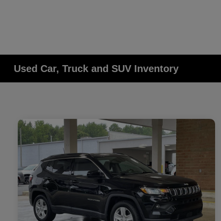
Used Car, Truck and SUV Inventory