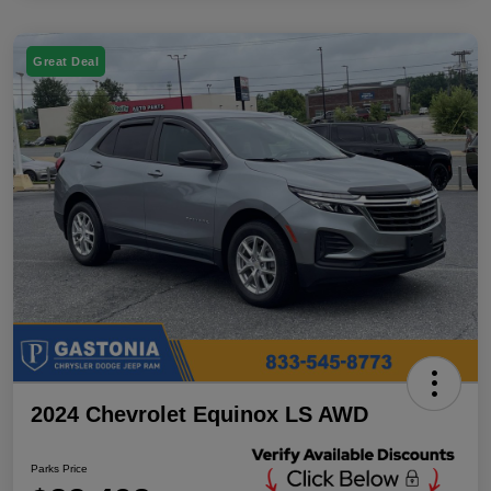
Great Deal
2024 Chevrolet Equinox LS AWD
Parks Price