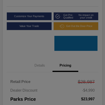
Get Pre-
No impact on
Customize Your Payments
Qualified
your credit
Value Your Trade
Get Out the Door Price
Details
Pricing
$28,987
Retail Price
Dealer Discount
-$4,990
Parks Price
$23,997