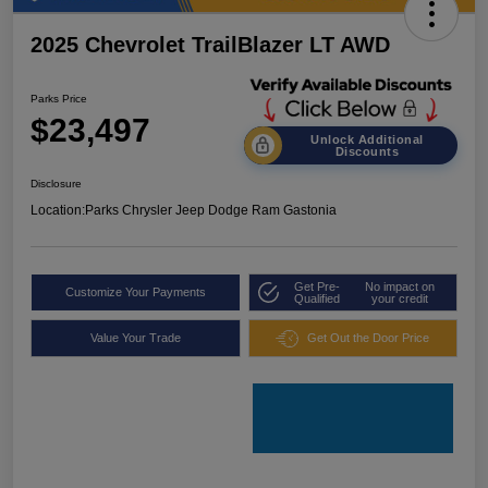
2025 Chevrolet TrailBlazer LT AWD
Parks Price
$23,497
Unlock Additional
Discounts
Disclosure
Location:
Parks Chrysler Jeep Dodge Ram Gastonia
Get Pre-
No impact on
Customize Your Payments
Qualified
your credit
Value Your Trade
Get Out the Door Price