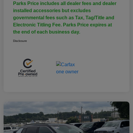
Parks Price includes all dealer fees and dealer
installed accessories but excludes
governmental fees such as Tax, Tag/Title and
Electronic Titling Fee. Parks Price expires at
the end of each business day.
Disclosure