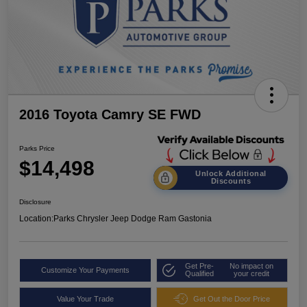
2016 Toyota Camry SE FWD
Parks Price
$14,498
Unlock Additional
Discounts
Disclosure
Location:
Parks Chrysler Jeep Dodge Ram Gastonia
Get Pre-
No impact on
Customize Your Payments
Qualified
your credit
Value Your Trade
Get Out the Door Price