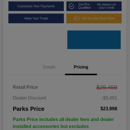
Get Pre-
No impact on
Customize Your Payments
Qualified
your credit
Value Your Trade
Get Out the Door Price
Details
Pricing
$29,459
Retail Price
Dealer Discount
-$5,461
Parks Price
$23,998
Parks Price includes all dealer fees and dealer
installed accessories but excludes