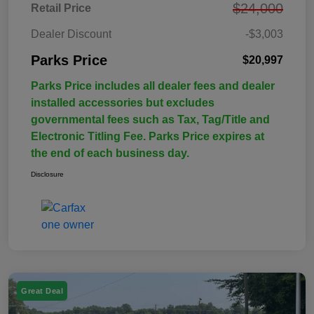
$24,000
Retail Price
Dealer Discount
-$3,003
Parks Price
$20,997
Parks Price includes all dealer fees and dealer
installed accessories but excludes
governmental fees such as Tax, Tag/Title and
Electronic Titling Fee. Parks Price expires at
the end of each business day.
Disclosure
Great Deal