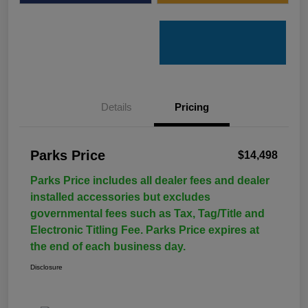
Details
Pricing
Parks Price
$14,498
Parks Price includes all dealer fees and dealer
installed accessories but excludes
governmental fees such as Tax, Tag/Title and
Electronic Titling Fee. Parks Price expires at
the end of each business day.
Disclosure