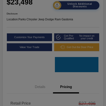
$23,498
Unlock Additional
Discounts
Disclosure
Location:
Parks Chrysler Jeep Dodge Ram Gastonia
Get Pre-
No impact on
Customize Your Payments
Qualified
your credit
Value Your Trade
Get Out the Door Price
Details
Pricing
$27,496
Retail Price