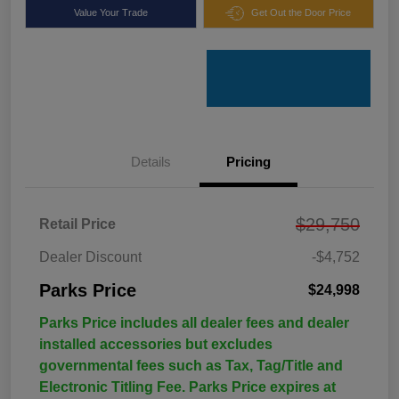
Value Your Trade
Get Out the Door Price
Details
Pricing
$29,750
Retail Price
Dealer Discount
-$4,752
Parks Price
$24,998
Parks Price includes all dealer fees and dealer
installed accessories but excludes
governmental fees such as Tax, Tag/Title and
Electronic Titling Fee. Parks Price expires at