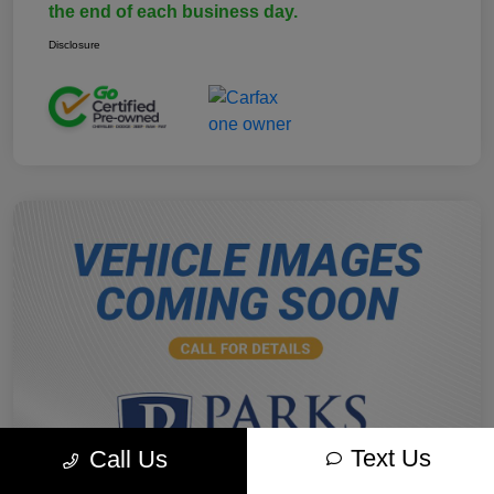
the end of each business day.
Disclosure
Text Us
Call Us