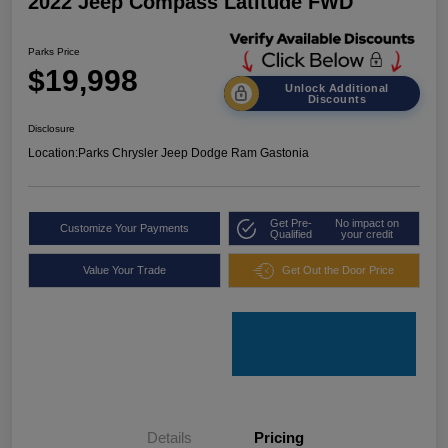
2022 Jeep Compass Latitude FWD
Parks Price
$19,998
Unlock Additional
Discounts
Disclosure
Location:
Parks Chrysler Jeep Dodge Ram Gastonia
Get Pre-
No impact on
Customize Your Payments
Qualified
your credit
Value Your Trade
Get Out the Door Price
Details
Pricing