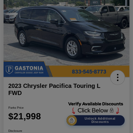
2023 Chrysler Pacifica Touring L
FWD
Parks Price
$21,998
Unlock Additional
Discounts
Disclosure