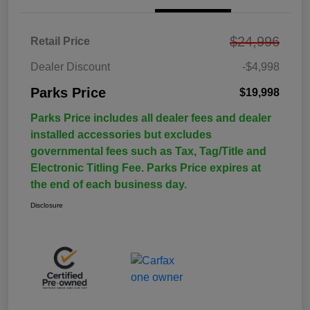
$24,996
Retail Price
Dealer Discount
-$4,998
Parks Price
$19,998
Parks Price includes all dealer fees and dealer
installed accessories but excludes
governmental fees such as Tax, Tag/Title and
Electronic Titling Fee. Parks Price expires at
the end of each business day.
Disclosure