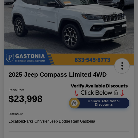
2025 Jeep Compass Limited 4WD
Parks Price
$23,998
Unlock Additional
Discounts
Disclosure
Location:
Parks Chrysler Jeep Dodge Ram Gastonia