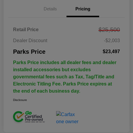
Details
Pricing
$25,500
Retail Price
Dealer Discount
-$2,003
Parks Price
$23,497
Parks Price includes all dealer fees and dealer
installed accessories but excludes
governmental fees such as Tax, Tag/Title and
Electronic Titling Fee. Parks Price expires at
the end of each business day.
Disclosure