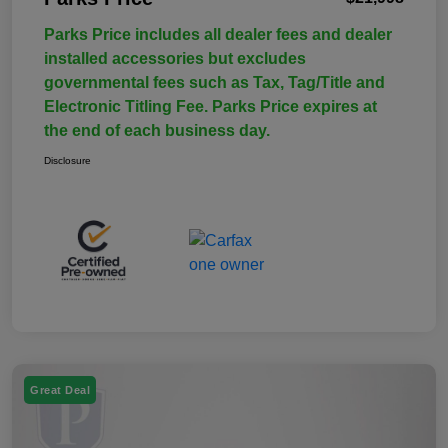
Parks Price includes all dealer fees and dealer
installed accessories but excludes
governmental fees such as Tax, Tag/Title and
Electronic Titling Fee. Parks Price expires at
the end of each business day.
Disclosure
Great Deal