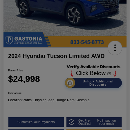
2024 Hyundai Tucson Limited AWD
Parks Price
$24,998
Unlock Additional
Discounts
Disclosure
Location:
Parks Chrysler Jeep Dodge Ram Gastonia
Get Pre-
No impact on
Customize Your Payments
Qualified
your credit