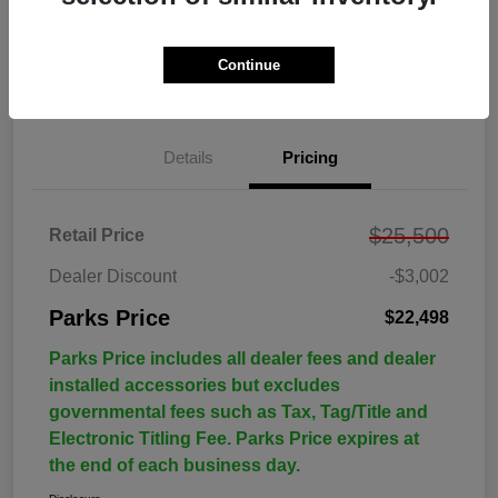
Continue
Details
Pricing
$25,500
Retail Price
Dealer Discount
-$3,002
Parks Price
$22,498
Parks Price includes all dealer fees and dealer
installed accessories but excludes
governmental fees such as Tax, Tag/Title and
Electronic Titling Fee. Parks Price expires at
the end of each business day.