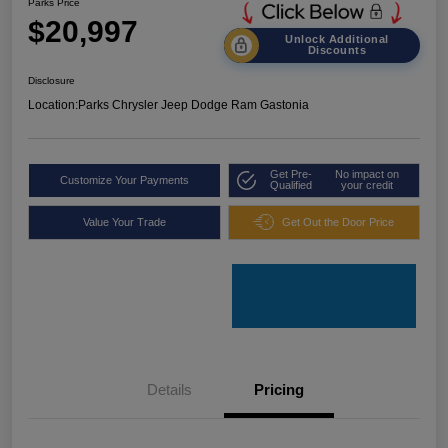
Parks Price
$20,997
Unlock Additional
Discounts
Disclosure
Location:
Parks Chrysler Jeep Dodge Ram Gastonia
Get Pre-
No impact on
Customize Your Payments
Qualified
your credit
Value Your Trade
Get Out the Door Price
Details
Pricing