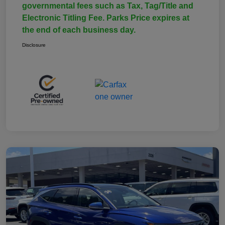
governmental fees such as Tax, Tag/Title and
Electronic Titling Fee. Parks Price expires at
the end of each business day.
Disclosure