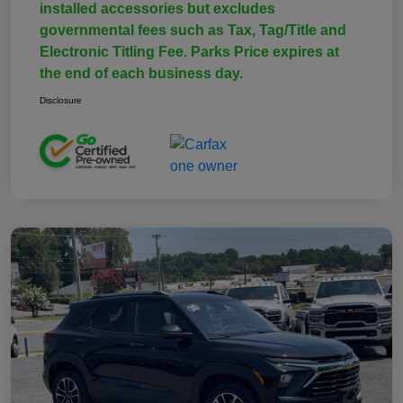
installed accessories but excludes
governmental fees such as Tax, Tag/Title and
Electronic Titling Fee. Parks Price expires at
the end of each business day.
Disclosure