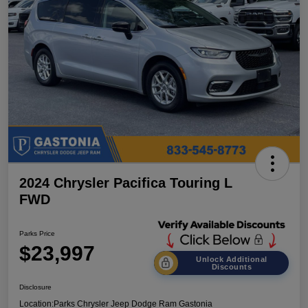
2024 Chrysler Pacifica Touring L
FWD
Parks Price
$23,997
Unlock Additional
Discounts
Disclosure
Location:
Parks Chrysler Jeep Dodge Ram Gastonia