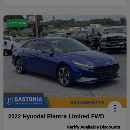
Great Deal
2022 Hyundai Elantra Limited FWD