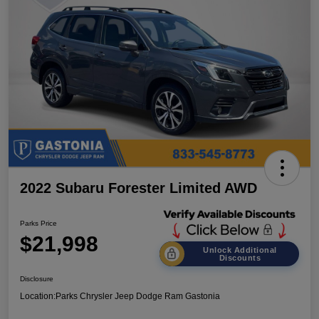
2022 Subaru Forester Limited AWD
Parks Price
$21,998
Unlock Additional
Discounts
Disclosure
Location:
Parks Chrysler Jeep Dodge Ram Gastonia