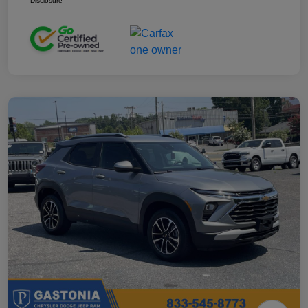
Disclosure