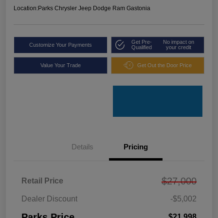
Location:
Parks Chrysler Jeep Dodge Ram Gastonia
Get Pre-
No impact on
Customize Your Payments
Qualified
your credit
Value Your Trade
Get Out the Door Price
Details
Pricing
$27,000
Retail Price
Dealer Discount
-$5,002
Parks Price
$21,998