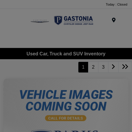
Today : Closed
Menu
Used Car, Truck and SUV Inventory
1
2
3