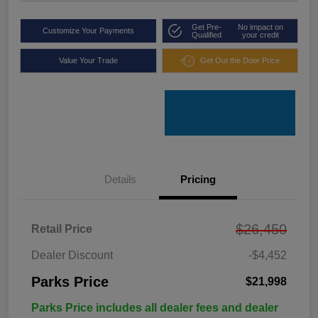
Get Pre-
No impact on
Customize Your Payments
Qualified
your credit
Value Your Trade
Get Out the Door Price
Details
Pricing
$26,450
Retail Price
Dealer Discount
-$4,452
Parks Price
$21,998
Parks Price includes all dealer fees and dealer