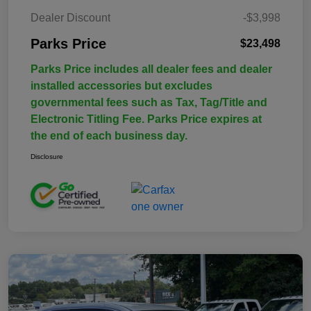
Dealer Discount
-$3,998
Parks Price
$23,498
Parks Price includes all dealer fees and dealer
installed accessories but excludes
governmental fees such as Tax, Tag/Title and
Electronic Titling Fee. Parks Price expires at
the end of each business day.
Disclosure