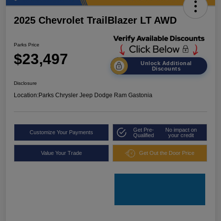
2025 Chevrolet TrailBlazer LT AWD
Parks Price
$23,497
Unlock Additional
Discounts
Disclosure
Location:
Parks Chrysler Jeep Dodge Ram Gastonia
Get Pre-
No impact on
Customize Your Payments
Qualified
your credit
Value Your Trade
Get Out the Door Price