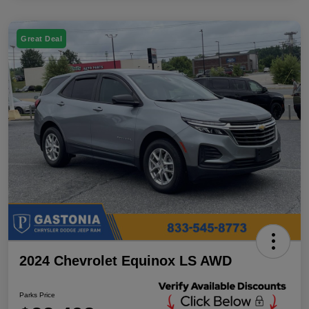
Great Deal
2024 Chevrolet Equinox LS AWD
Parks Price