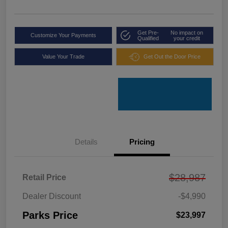
Get Pre-
No impact on
Customize Your Payments
Qualified
your credit
Value Your Trade
Get Out the Door Price
Details
Pricing
$28,987
Retail Price
Dealer Discount
-$4,990
Parks Price
$23,997