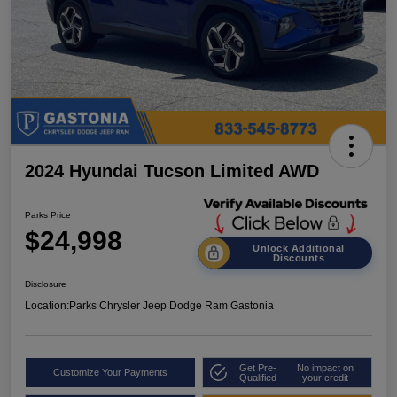
2024 Hyundai Tucson Limited AWD
Parks Price
$24,998
Unlock Additional
Discounts
Disclosure
Location:
Parks Chrysler Jeep Dodge Ram Gastonia
Get Pre-
No impact on
Customize Your Payments
Qualified
your credit