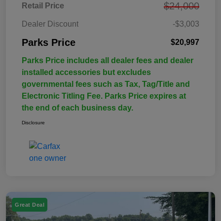
$24,000
Retail Price
Dealer Discount
-$3,003
Parks Price
$20,997
Parks Price includes all dealer fees and dealer
installed accessories but excludes
governmental fees such as Tax, Tag/Title and
Electronic Titling Fee. Parks Price expires at
the end of each business day.
Disclosure
Great Deal