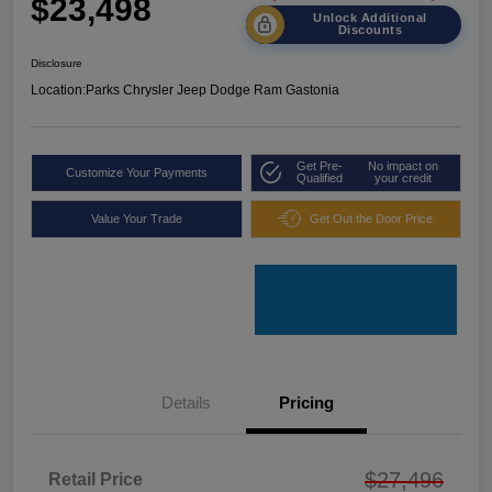
$23,498
Unlock Additional
Discounts
Disclosure
Location:
Parks Chrysler Jeep Dodge Ram Gastonia
Get Pre-
No impact on
Customize Your Payments
Qualified
your credit
Value Your Trade
Get Out the Door Price
Details
Pricing
$27,496
Retail Price