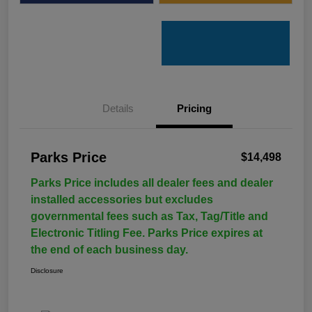
Details
Pricing
Parks Price
$14,498
Parks Price includes all dealer fees and dealer
installed accessories but excludes
governmental fees such as Tax, Tag/Title and
Electronic Titling Fee. Parks Price expires at
the end of each business day.
Disclosure