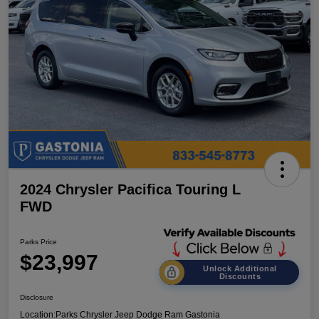
2024 Chrysler Pacifica Touring L
FWD
Parks Price
$23,997
Unlock Additional
Discounts
Disclosure
Location:
Parks Chrysler Jeep Dodge Ram Gastonia