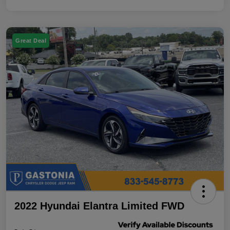
Great Deal
2022 Hyundai Elantra Limited FWD