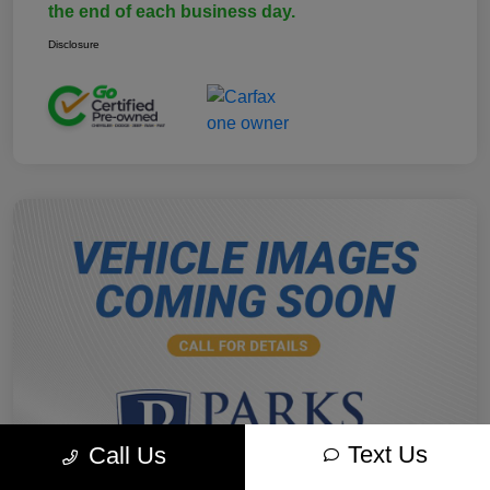
the end of each business day.
Disclosure
Text Us
Call Us