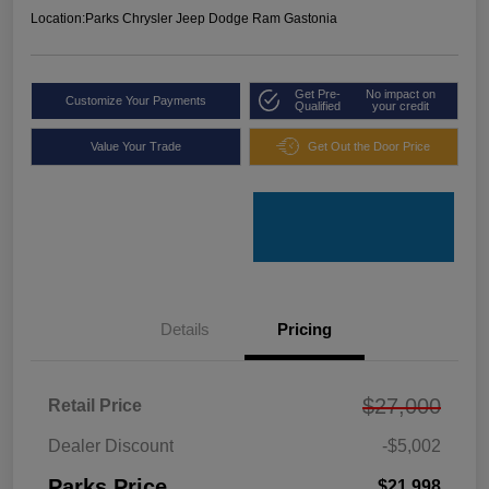
Location:
Parks Chrysler Jeep Dodge Ram Gastonia
Get Pre-
No impact on
Customize Your Payments
Qualified
your credit
Value Your Trade
Get Out the Door Price
Details
Pricing
$27,000
Retail Price
Dealer Discount
-$5,002
Parks Price
$21,998