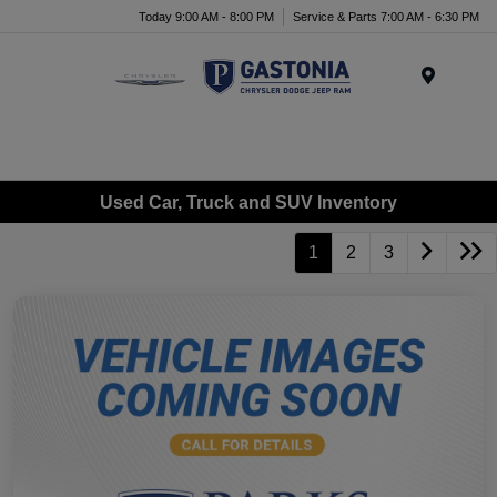
Today 9:00 AM - 8:00 PM
Service & Parts 7:00 AM - 6:30 PM
Menu
Used Car, Truck and SUV Inventory
1
2
3