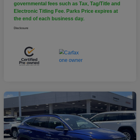
governmental fees such as Tax, Tag/Title and
Electronic Titling Fee. Parks Price expires at
the end of each business day.
Disclosure