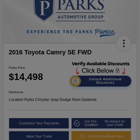
2016 Toyota Camry SE FWD
Parks Price
$14,498
Unlock Additional
Discounts
Disclosure
Location:
Parks Chrysler Jeep Dodge Ram Gastonia
Get Pre-
No impact on
Customize Your Payments
Qualified
your credit
Value Your Trade
Get Out the Door Price