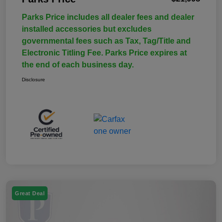
Parks Price includes all dealer fees and dealer
installed accessories but excludes
governmental fees such as Tax, Tag/Title and
Electronic Titling Fee. Parks Price expires at
the end of each business day.
Disclosure
Great Deal