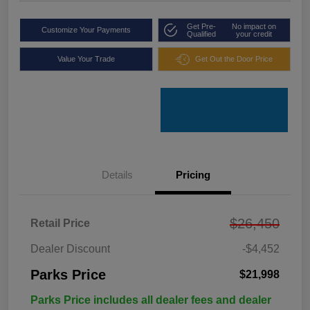
Get Pre-
No impact on
Customize Your Payments
Qualified
your credit
Value Your Trade
Get Out the Door Price
Details
Pricing
$26,450
Retail Price
Dealer Discount
-$4,452
Parks Price
$21,998
Parks Price includes all dealer fees and dealer