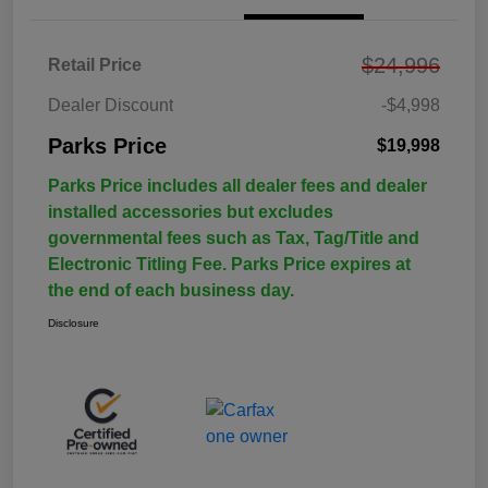
$24,996
Retail Price
Dealer Discount
-$4,998
Parks Price
$19,998
Parks Price includes all dealer fees and dealer
installed accessories but excludes
governmental fees such as Tax, Tag/Title and
Electronic Titling Fee. Parks Price expires at
the end of each business day.
Disclosure