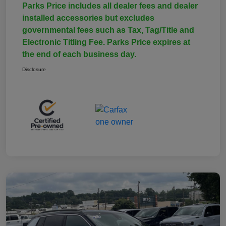
Parks Price includes all dealer fees and dealer
installed accessories but excludes
governmental fees such as Tax, Tag/Title and
Electronic Titling Fee. Parks Price expires at
the end of each business day.
Disclosure