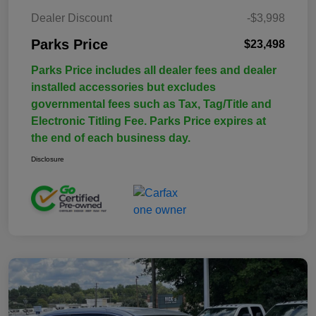
Dealer Discount
-$3,998
Parks Price
$23,498
Parks Price includes all dealer fees and dealer
installed accessories but excludes
governmental fees such as Tax, Tag/Title and
Electronic Titling Fee. Parks Price expires at
the end of each business day.
Disclosure