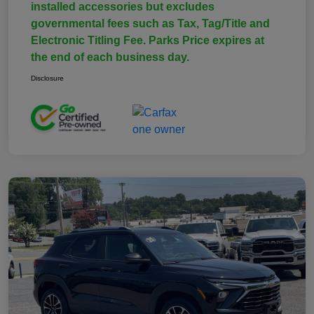
installed accessories but excludes
governmental fees such as Tax, Tag/Title and
Electronic Titling Fee. Parks Price expires at
the end of each business day.
Disclosure