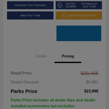
Get Pre-
No impact on
Customize Your Payments
Qualified
your credit
Value Your Trade
Get Out the Door Price
Details
Pricing
$29,459
Retail Price
Dealer Discount
-$5,461
Parks Price
$23,998
Parks Price includes all dealer fees and dealer
installed accessories but excludes