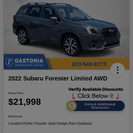
2022 Subaru Forester Limited AWD
Parks Price
$21,998
Unlock Additional
Discounts
Disclosure
Location:
Parks Chrysler Jeep Dodge Ram Gastonia