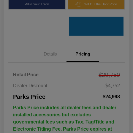
Value Your Trade
Get Out the Door Price
Details
Pricing
$29,750
Retail Price
Dealer Discount
-$4,752
Parks Price
$24,998
Parks Price includes all dealer fees and dealer
installed accessories but excludes
governmental fees such as Tax, Tag/Title and
Electronic Titling Fee. Parks Price expires at