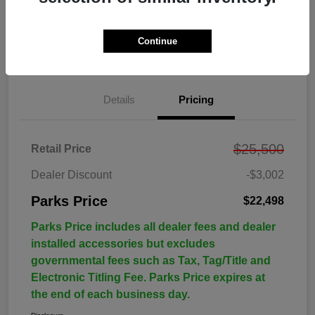
Continue
Details
Pricing
$25,500
Retail Price
Dealer Discount
-$3,002
Parks Price
$22,498
Parks Price includes all dealer fees and dealer
installed accessories but excludes
governmental fees such as Tax, Tag/Title and
Electronic Titling Fee. Parks Price expires at
the end of each business day.