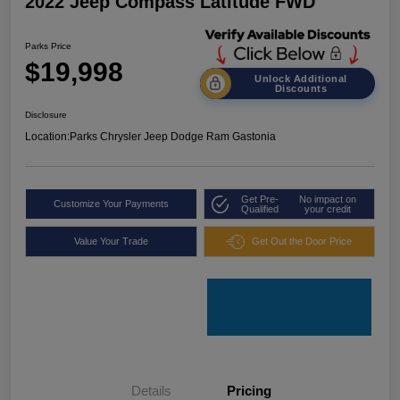
2022 Jeep Compass Latitude FWD
Parks Price
$19,998
Unlock Additional
Discounts
Disclosure
Location:
Parks Chrysler Jeep Dodge Ram Gastonia
Get Pre-
No impact on
Customize Your Payments
Qualified
your credit
Value Your Trade
Get Out the Door Price
Details
Pricing