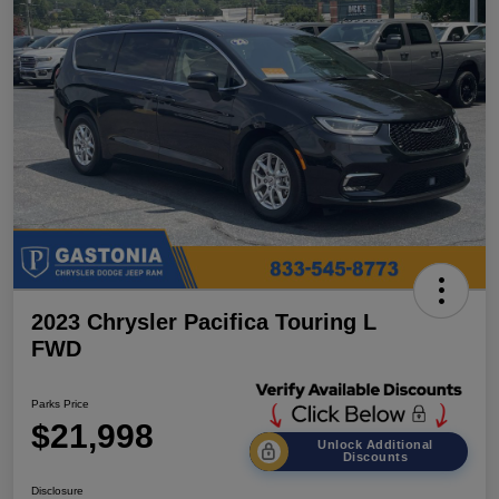
2023 Chrysler Pacifica Touring L
FWD
Parks Price
$21,998
Unlock Additional
Discounts
Disclosure