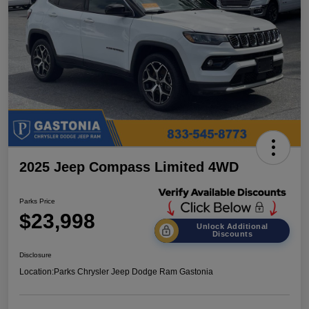
2025 Jeep Compass Limited 4WD
Parks Price
$23,998
Unlock Additional
Discounts
Disclosure
Location:
Parks Chrysler Jeep Dodge Ram Gastonia