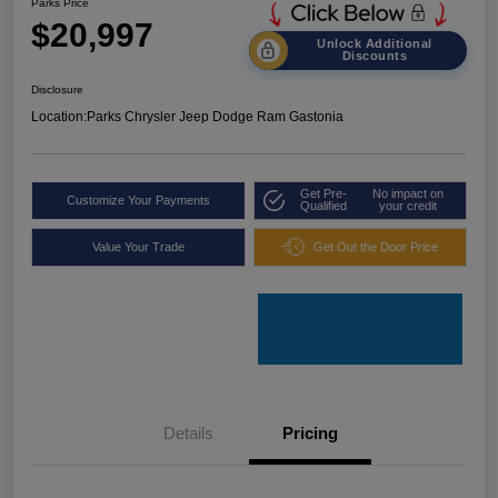
Parks Price
$20,997
Unlock Additional
Discounts
Disclosure
Location:
Parks Chrysler Jeep Dodge Ram Gastonia
Get Pre-
No impact on
Customize Your Payments
Qualified
your credit
Value Your Trade
Get Out the Door Price
Details
Pricing