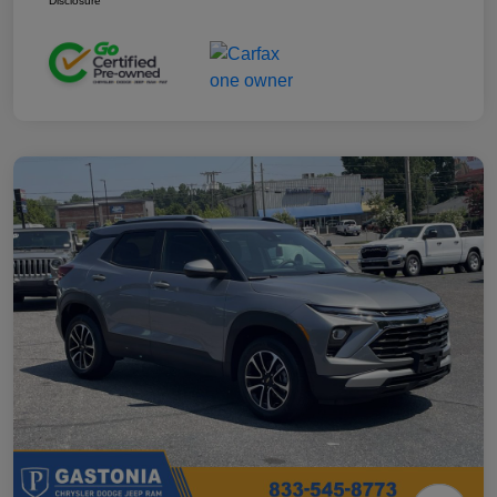
Disclosure