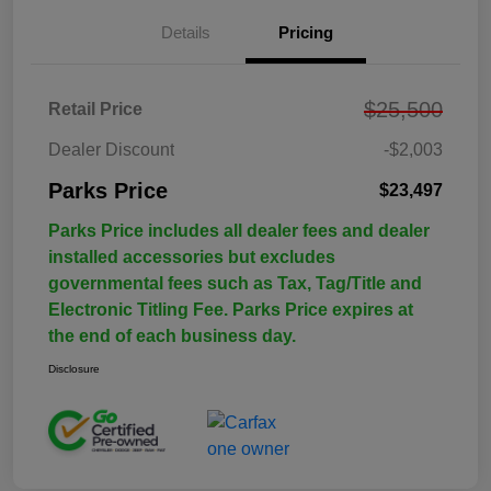
Details
Pricing
$25,500
Retail Price
Dealer Discount
-$2,003
Parks Price
$23,497
Parks Price includes all dealer fees and dealer
installed accessories but excludes
governmental fees such as Tax, Tag/Title and
Electronic Titling Fee. Parks Price expires at
the end of each business day.
Disclosure