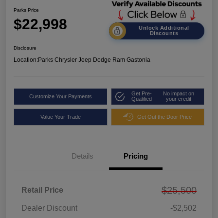
Parks Price
$22,998
Unlock Additional
Discounts
Disclosure
Location:
Parks Chrysler Jeep Dodge Ram Gastonia
Get Pre-
No impact on
Customize Your Payments
Qualified
your credit
Value Your Trade
Get Out the Door Price
Details
Pricing
$25,500
Retail Price
Dealer Discount
-$2,502