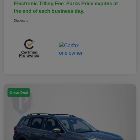
Electronic Titling Fee. Parks Price expires at
the end of each business day.
Disclosure
Great Deal