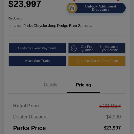
$23,997
Unlock Additional
Discounts
Disclosure
Location:
Parks Chrysler Jeep Dodge Ram Gastonia
Get Pre-
No impact on
Customize Your Payments
Qualified
your credit
Value Your Trade
Get Out the Door Price
Details
Pricing
$28,987
Retail Price
Dealer Discount
-$4,990
Parks Price
$23,997