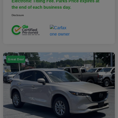
Electronic Titling Fee. Parks Price expires at
the end of each business day.
Disclosure
Great Deal