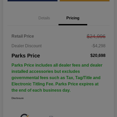
Details
Pricing
$24,996
Retail Price
Dealer Discount
-$4,298
Parks Price
$20,698
Parks Price includes all dealer fees and dealer
installed accessories but excludes
governmental fees such as Tax, Tag/Title and
Electronic Titling Fee. Parks Price expires at
the end of each business day.
Disclosure