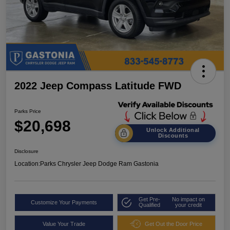
2022 Jeep Compass Latitude FWD
Parks Price
$20,698
Unlock Additional
Discounts
Disclosure
Location:
Parks Chrysler Jeep Dodge Ram Gastonia
Get Pre-
No impact on
Customize Your Payments
Qualified
your credit
Value Your Trade
Get Out the Door Price