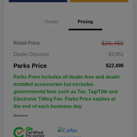
Details
Pricing
$26,450
Retail Price
Dealer Discount
-$3,952
Parks Price
$22,498
Parks Price includes all dealer fees and dealer
installed accessories but excludes
governmental fees such as Tax, Tag/Title and
Electronic Titling Fee. Parks Price expires at
the end of each business day.
Disclosure