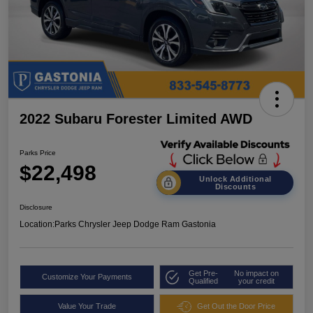
2022 Subaru Forester Limited AWD
Parks Price
$22,498
Unlock Additional
Discounts
Disclosure
Location:
Parks Chrysler Jeep Dodge Ram Gastonia
Get Pre-
No impact on
Customize Your Payments
Qualified
your credit
Value Your Trade
Get Out the Door Price