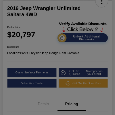
2016 Jeep Wrangler Unlimited
Sahara 4WD
Parks Price
$20,797
Unlock Additional
Discounts
Disclosure
Location:
Parks Chrysler Jeep Dodge Ram Gastonia
Get Pre-
No impact on
Customize Your Payments
Qualified
your credit
Value Your Trade
Get Out the Door Price
Details
Pricing