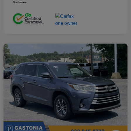
Disclosure