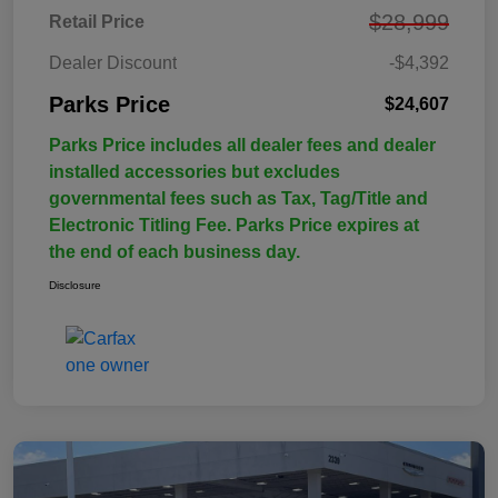
$28,999
Retail Price
Dealer Discount
-$4,392
Parks Price
$24,607
Parks Price includes all dealer fees and dealer
installed accessories but excludes
governmental fees such as Tax, Tag/Title and
Electronic Titling Fee. Parks Price expires at
the end of each business day.
Disclosure