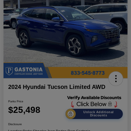
2024 Hyundai Tucson Limited AWD
Parks Price
$25,498
Unlock Additional
Discounts
Disclosure