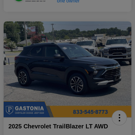
2025 Chevrolet TrailBlazer LT AWD