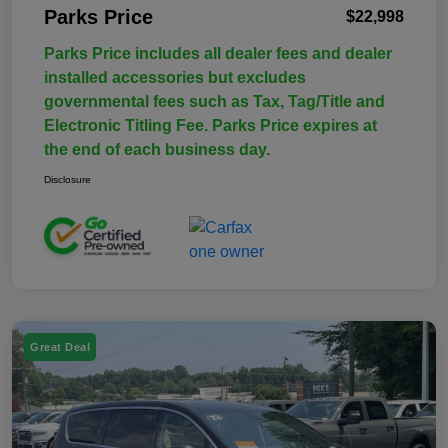
Parks Price
$22,998
Parks Price includes all dealer fees and dealer
installed accessories but excludes
governmental fees such as Tax, Tag/Title and
Electronic Titling Fee. Parks Price expires at
the end of each business day.
Disclosure
Great Deal