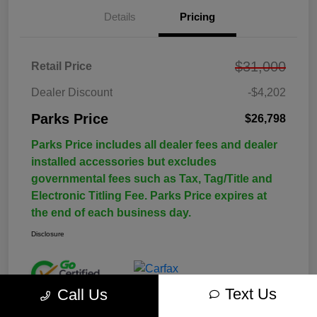
Details
Pricing
$31,000
Retail Price
Dealer Discount
-$4,202
Parks Price
$26,798
Parks Price includes all dealer fees and dealer
installed accessories but excludes
governmental fees such as Tax, Tag/Title and
Electronic Titling Fee. Parks Price expires at
the end of each business day.
Disclosure
Text Us
Call Us