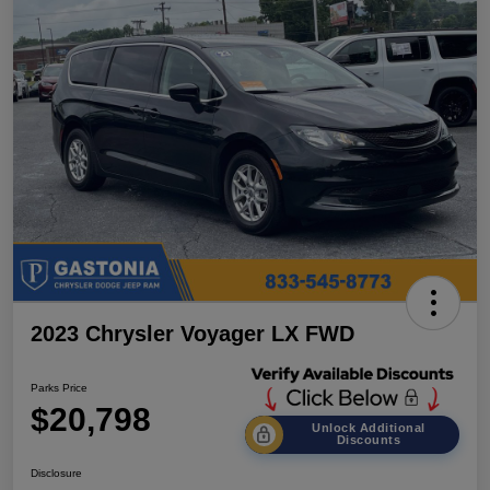
2023 Chrysler Voyager LX FWD
Parks Price
$20,798
Unlock Additional
Discounts
Disclosure