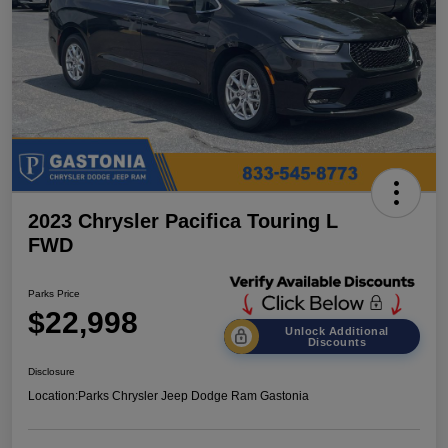
2023 Chrysler Pacifica Touring L
FWD
Parks Price
$22,998
Unlock Additional
Discounts
Disclosure
Location:
Parks Chrysler Jeep Dodge Ram Gastonia