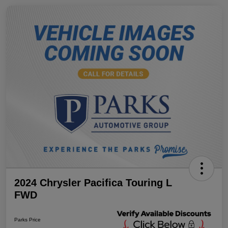
2024 Chrysler Pacifica Touring L
FWD
Parks Price