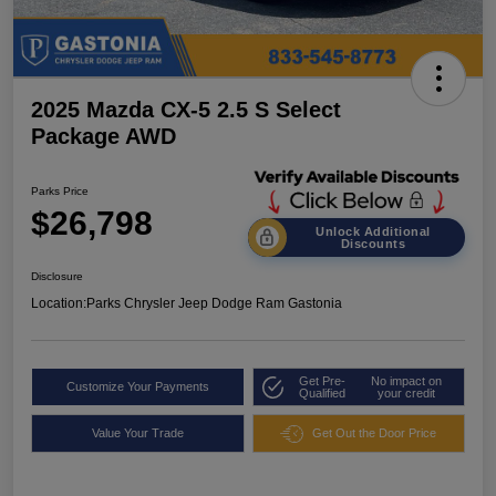
2025 Mazda CX-5 2.5 S Select
Package AWD
Parks Price
$26,798
Unlock Additional
Discounts
Disclosure
Location:
Parks Chrysler Jeep Dodge Ram Gastonia
Get Pre-
No impact on
Customize Your Payments
Qualified
your credit
Value Your Trade
Get Out the Door Price