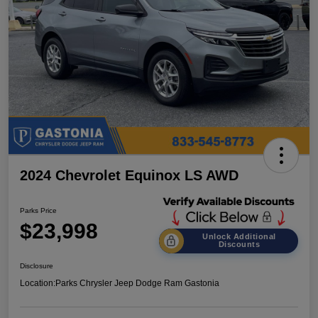
2024 Chevrolet Equinox LS AWD
Parks Price
$23,998
Unlock Additional
Discounts
Disclosure
Location:
Parks Chrysler Jeep Dodge Ram Gastonia