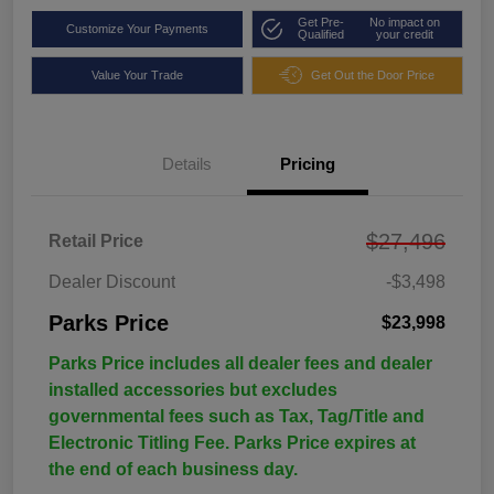
Get Pre-
No impact on
Customize Your Payments
Qualified
your credit
Value Your Trade
Get Out the Door Price
Details
Pricing
$27,496
Retail Price
Dealer Discount
-$3,498
Parks Price
$23,998
Parks Price includes all dealer fees and dealer
installed accessories but excludes
governmental fees such as Tax, Tag/Title and
Electronic Titling Fee. Parks Price expires at
the end of each business day.