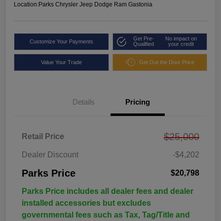
Location:
Parks Chrysler Jeep Dodge Ram Gastonia
Get Pre-
No impact on
Customize Your Payments
Qualified
your credit
Value Your Trade
Get Out the Door Price
Details
Pricing
$25,000
Retail Price
Dealer Discount
-$4,202
Parks Price
$20,798
Parks Price includes all dealer fees and dealer
installed accessories but excludes
governmental fees such as Tax, Tag/Title and