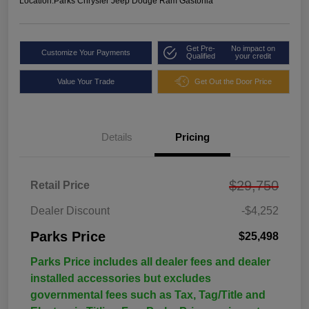
Location:
Parks Chrysler Jeep Dodge Ram Gastonia
Get Pre-
No impact on
Customize Your Payments
Qualified
your credit
Value Your Trade
Get Out the Door Price
Details
Pricing
$29,750
Retail Price
Dealer Discount
-$4,252
Parks Price
$25,498
Parks Price includes all dealer fees and dealer
installed accessories but excludes
governmental fees such as Tax, Tag/Title and