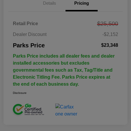
Details
Pricing
$25,500
Retail Price
Dealer Discount
-$2,152
Parks Price
$23,348
Parks Price includes all dealer fees and dealer
installed accessories but excludes
governmental fees such as Tax, Tag/Title and
Electronic Titling Fee. Parks Price expires at
the end of each business day.
Disclosure