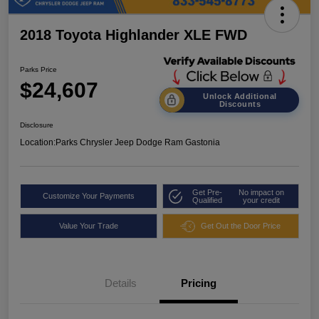
2018 Toyota Highlander XLE FWD
Parks Price
$24,607
Unlock Additional
Discounts
Disclosure
Location:
Parks Chrysler Jeep Dodge Ram Gastonia
Get Pre-
No impact on
Customize Your Payments
Qualified
your credit
Value Your Trade
Get Out the Door Price
Details
Pricing