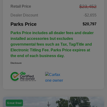
$23,452
Retail Price
Dealer Discount
-$2,655
Parks Price
$20,797
Parks Price includes all dealer fees and dealer
installed accessories but excludes
governmental fees such as Tax, Tag/Title and
Electronic Titling Fee. Parks Price expires at
the end of each business day.
Disclosure
Great Deal