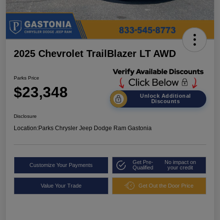
2025 Chevrolet TrailBlazer LT AWD
Parks Price
$23,348
Unlock Additional
Discounts
Disclosure
Location:
Parks Chrysler Jeep Dodge Ram Gastonia
Get Pre-
No impact on
Customize Your Payments
Qualified
your credit
Value Your Trade
Get Out the Door Price