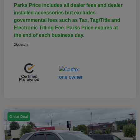
Parks Price includes all dealer fees and dealer
installed accessories but excludes
governmental fees such as Tax, Tag/Title and
Electronic Titling Fee. Parks Price expires at
the end of each business day.
Disclosure
Great Deal