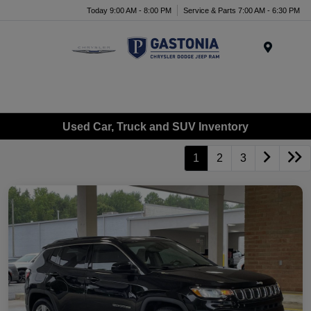
Today 9:00 AM - 8:00 PM
Service & Parts 7:00 AM - 6:30 PM
Menu
Used Car, Truck and SUV Inventory
1
2
3