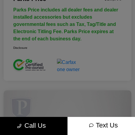
Parks Price includes all dealer fees and dealer
installed accessories but excludes
governmental fees such as Tax, Tag/Title and
Electronic Titling Fee. Parks Price expires at
the end of each business day.
Disclosure
Text Us
Call Us