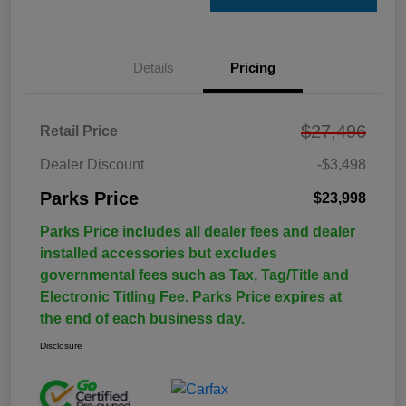
Details
Pricing
$27,496
Retail Price
Dealer Discount
-$3,498
Parks Price
$23,998
Parks Price includes all dealer fees and dealer
installed accessories but excludes
governmental fees such as Tax, Tag/Title and
Electronic Titling Fee. Parks Price expires at
the end of each business day.
Disclosure