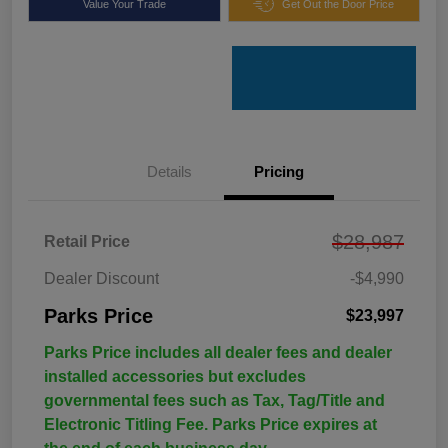
Value Your Trade
Get Out the Door Price
Details
Pricing
$28,987
Retail Price
Dealer Discount
-$4,990
Parks Price
$23,997
Parks Price includes all dealer fees and dealer
installed accessories but excludes
governmental fees such as Tax, Tag/Title and
Electronic Titling Fee. Parks Price expires at