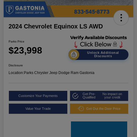
2024 Chevrolet Equinox LS AWD
Parks Price
$23,998
Unlock Additional
Discounts
Disclosure
Location:
Parks Chrysler Jeep Dodge Ram Gastonia
Get Pre-
No impact on
Customize Your Payments
Qualified
your credit
Value Your Trade
Get Out the Door Price