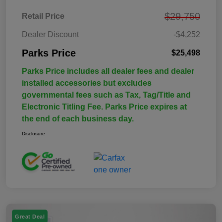
$29,750
Retail Price
Dealer Discount
-$4,252
Parks Price
$25,498
Parks Price includes all dealer fees and dealer
installed accessories but excludes
governmental fees such as Tax, Tag/Title and
Electronic Titling Fee. Parks Price expires at
the end of each business day.
Disclosure
Great Deal