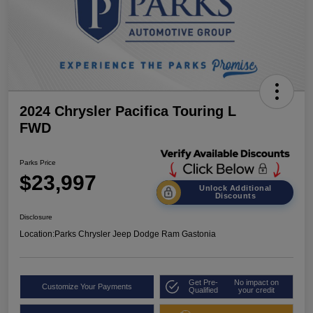
2024 Chrysler Pacifica Touring L
FWD
Parks Price
$23,997
Unlock Additional
Discounts
Disclosure
Location:
Parks Chrysler Jeep Dodge Ram Gastonia
Get Pre-
No impact on
Customize Your Payments
Qualified
your credit