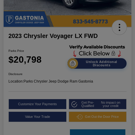
2023 Chrysler Voyager LX FWD
Parks Price
$20,798
Unlock Additional
Discounts
Disclosure
Location:
Parks Chrysler Jeep Dodge Ram Gastonia
Get Pre-
No impact on
Customize Your Payments
Qualified
your credit
Value Your Trade
Get Out the Door Price