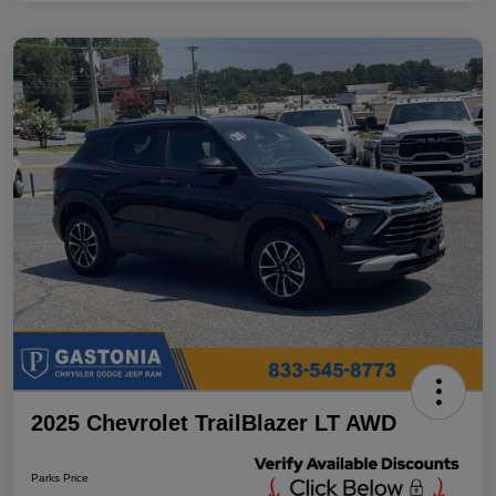
2025 Chevrolet TrailBlazer LT AWD
Parks Price