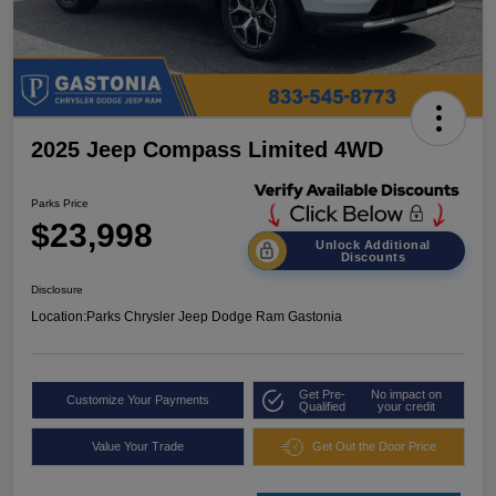
2025 Jeep Compass Limited 4WD
Parks Price
$23,998
Unlock Additional
Discounts
Disclosure
Location:
Parks Chrysler Jeep Dodge Ram Gastonia
Get Pre-
No impact on
Customize Your Payments
Qualified
your credit
Value Your Trade
Get Out the Door Price