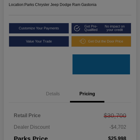
Location:
Parks Chrysler Jeep Dodge Ram Gastonia
Get Pre-
No impact on
Customize Your Payments
Qualified
your credit
Value Your Trade
Get Out the Door Price
Details
Pricing
$30,700
Retail Price
Dealer Discount
-$4,702
Parks Price
$25,998