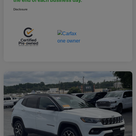
the end of each business day.
Disclosure