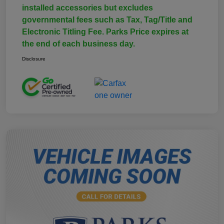
installed accessories but excludes
governmental fees such as Tax, Tag/Title and
Electronic Titling Fee. Parks Price expires at
the end of each business day.
Disclosure