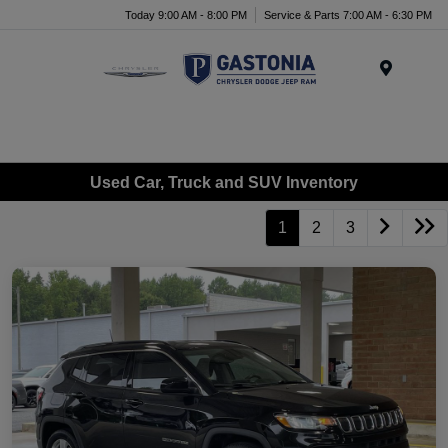
Today 9:00 AM - 8:00 PM
Service & Parts 7:00 AM - 6:30 PM
Menu
Used Car, Truck and SUV Inventory
1
2
3