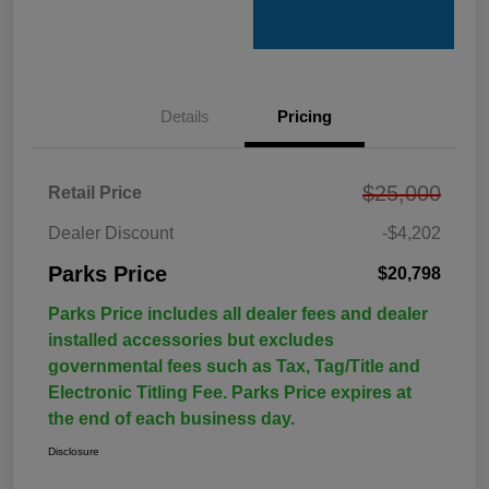
Details
Pricing
$25,000
Retail Price
Dealer Discount
-$4,202
Parks Price
$20,798
Parks Price includes all dealer fees and dealer
installed accessories but excludes
governmental fees such as Tax, Tag/Title and
Electronic Titling Fee. Parks Price expires at
the end of each business day.
Disclosure