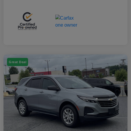
Great Deal