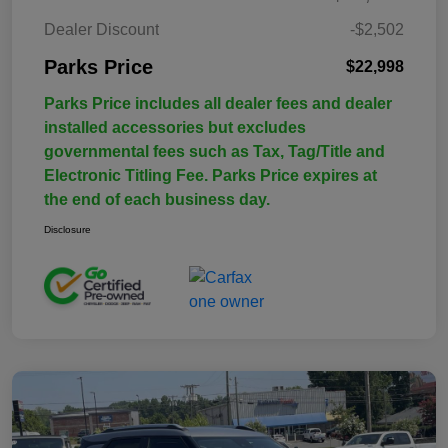
Dealer Discount
-$2,502
Parks Price
$22,998
Parks Price includes all dealer fees and dealer
installed accessories but excludes
governmental fees such as Tax, Tag/Title and
Electronic Titling Fee. Parks Price expires at
the end of each business day.
Disclosure