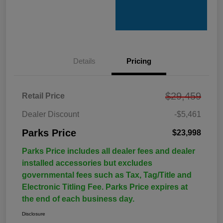
Details
Pricing
$29,459
Retail Price
Dealer Discount
-$5,461
Parks Price
$23,998
Parks Price includes all dealer fees and dealer
installed accessories but excludes
governmental fees such as Tax, Tag/Title and
Electronic Titling Fee. Parks Price expires at
the end of each business day.
Disclosure