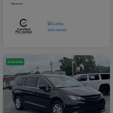
Disclosure
Great Deal