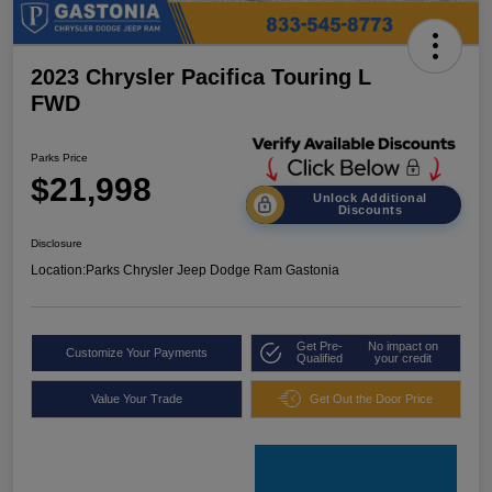
2023 Chrysler Pacifica Touring L
FWD
Parks Price
$21,998
Unlock Additional
Discounts
Disclosure
Location:
Parks Chrysler Jeep Dodge Ram Gastonia
Get Pre-
No impact on
Customize Your Payments
Qualified
your credit
Value Your Trade
Get Out the Door Price