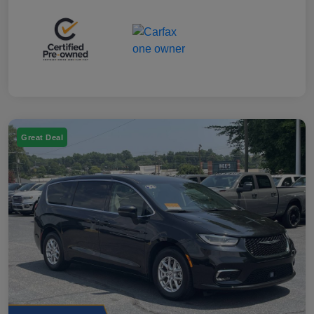
Great Deal