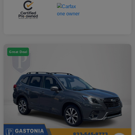
Great Deal