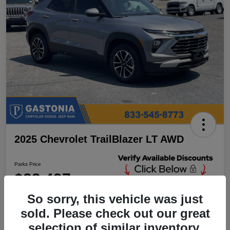
2025 Chevrolet TrailBlazer LT AWD
Parks Price
$23,497
Unlock Additional
Discounts
So sorry, this vehicle was just
Disclosure
sold. Please check out our great
Location:
Parks Chrysler Jeep Dodge Ram Gastonia
selection of similar inventory.