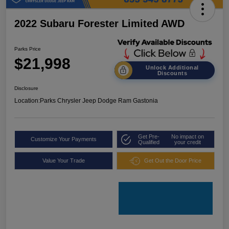
2022 Subaru Forester Limited AWD
Parks Price
$21,998
Unlock Additional
Discounts
Disclosure
Location:
Parks Chrysler Jeep Dodge Ram Gastonia
Get Pre-
No impact on
Customize Your Payments
Qualified
your credit
Value Your Trade
Get Out the Door Price