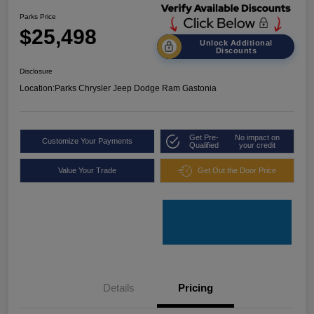
Parks Price
$25,498
Unlock Additional
Discounts
Disclosure
Location:
Parks Chrysler Jeep Dodge Ram Gastonia
Get Pre-
No impact on
Customize Your Payments
Qualified
your credit
Value Your Trade
Get Out the Door Price
Details
Pricing