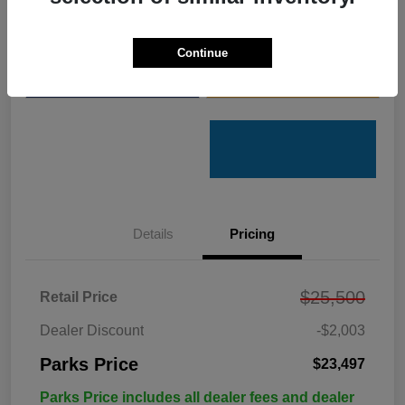
Get Pre-
No impact on
Customize Your Payments
Qualified
your credit
Continue
Value Your Trade
Get Out the Door Price
Details
Pricing
$25,500
Retail Price
Dealer Discount
-$2,003
Parks Price
$23,497
Parks Price includes all dealer fees and dealer