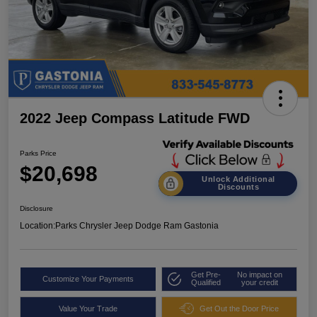
2022 Jeep Compass Latitude FWD
Parks Price
$20,698
Unlock Additional
Discounts
Disclosure
Location:
Parks Chrysler Jeep Dodge Ram Gastonia
Get Pre-
No impact on
Customize Your Payments
Qualified
your credit
Value Your Trade
Get Out the Door Price