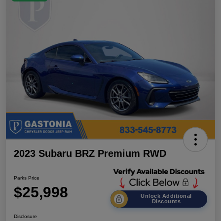
2023 Subaru BRZ Premium RWD
Parks Price
$25,998
Unlock Additional
Discounts
Disclosure