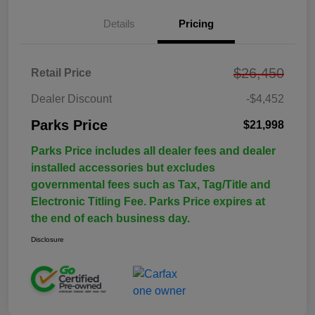
Details
Pricing
$26,450
Retail Price
Dealer Discount
-$4,452
Parks Price
$21,998
Parks Price includes all dealer fees and dealer
installed accessories but excludes
governmental fees such as Tax, Tag/Title and
Electronic Titling Fee. Parks Price expires at
the end of each business day.
Disclosure