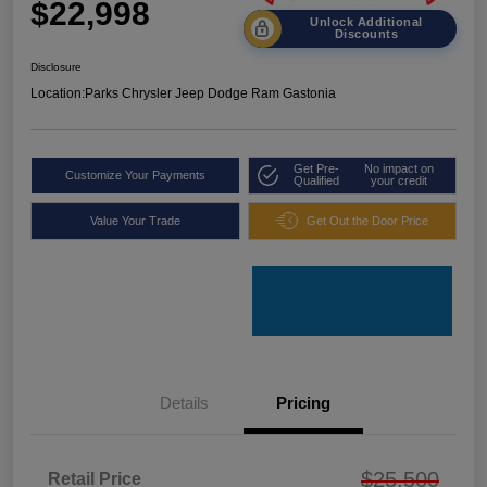
$22,998
Unlock Additional
Discounts
Disclosure
Location:
Parks Chrysler Jeep Dodge Ram Gastonia
Get Pre-
No impact on
Customize Your Payments
Qualified
your credit
Value Your Trade
Get Out the Door Price
Details
Pricing
$25,500
Retail Price