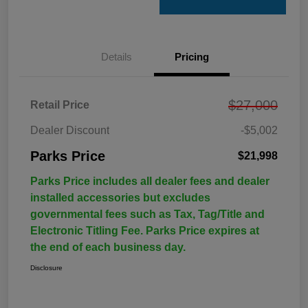
Details
Pricing
$27,000
Retail Price
Dealer Discount
-$5,002
Parks Price
$21,998
Parks Price includes all dealer fees and dealer
installed accessories but excludes
governmental fees such as Tax, Tag/Title and
Electronic Titling Fee. Parks Price expires at
the end of each business day.
Disclosure