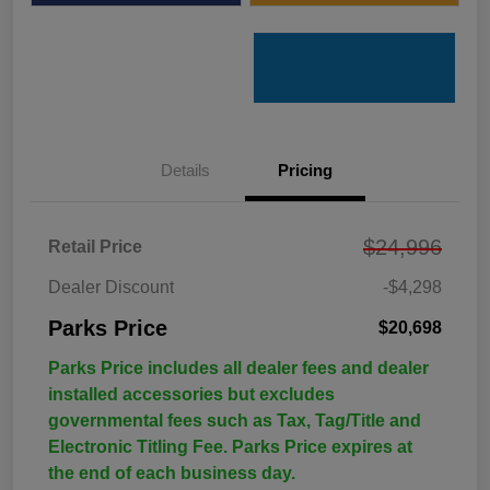
Details
Pricing
$24,996
Retail Price
Dealer Discount
-$4,298
Parks Price
$20,698
Parks Price includes all dealer fees and dealer
installed accessories but excludes
governmental fees such as Tax, Tag/Title and
Electronic Titling Fee. Parks Price expires at
the end of each business day.