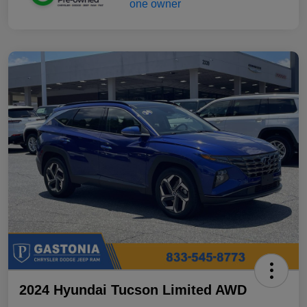
2024 Hyundai Tucson Limited AWD