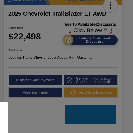
2025 Chevrolet TrailBlazer LT AWD
Parks Price
$22,498
Unlock Additional
Discounts
Disclosure
Location:
Parks Chrysler Jeep Dodge Ram Gastonia
Get Pre-
No impact on
Customize Your Payments
Qualified
your credit
Value Your Trade
Get Out the Door Price