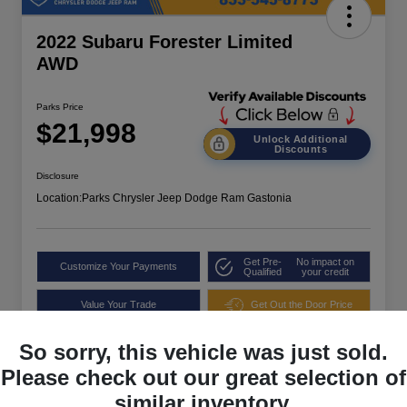
2022 Subaru Forester Limited
AWD
Parks Price
$21,998
Unlock Additional
Discounts
Disclosure
Location:
Parks Chrysler Jeep Dodge Ram Gastonia
Get Pre-
No impact on
Customize Your Payments
Qualified
your credit
Value Your Trade
Get Out the Door Price
So sorry, this vehicle was just sold.
Please check out our great selection of
similar inventory.