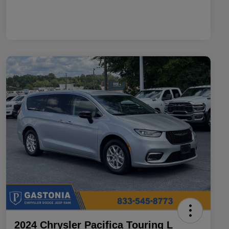
2024 Chrysler Pacifica Touring L