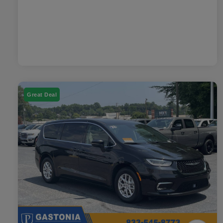
Great Deal