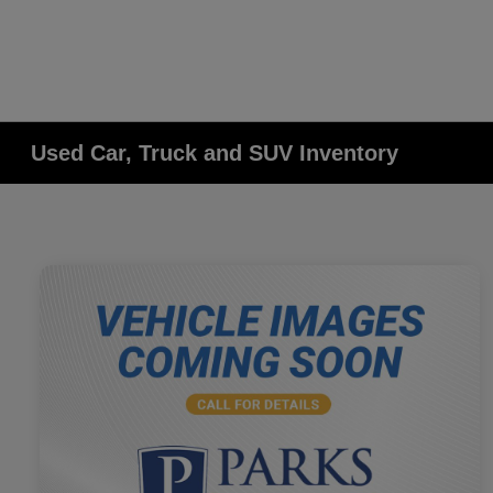
Used Car, Truck and SUV Inventory