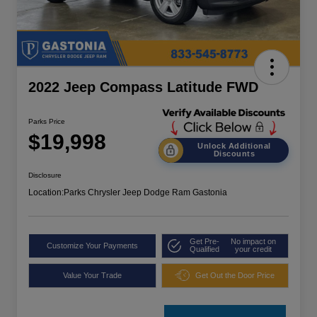
2022 Jeep Compass Latitude FWD
Parks Price
$19,998
Unlock Additional
Discounts
Disclosure
Location:
Parks Chrysler Jeep Dodge Ram Gastonia
Get Pre-
No impact on
Customize Your Payments
Qualified
your credit
Value Your Trade
Get Out the Door Price