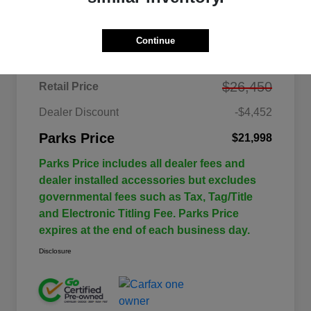
Details
Pricing
Continue
$26,450
Retail Price
Dealer Discount
-$4,452
Parks Price
$21,998
Parks Price includes all dealer fees and
dealer installed accessories but excludes
governmental fees such as Tax, Tag/Title
and Electronic Titling Fee. Parks Price
expires at the end of each business day.
Disclosure