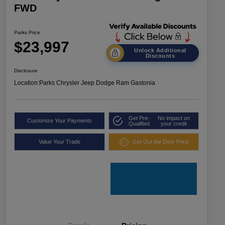
FWD
Parks Price
$23,997
Unlock Additional
Discounts
Disclosure
Location:
Parks Chrysler Jeep Dodge Ram Gastonia
Get Pre-
No impact on
Customize Your Payments
Qualified
your credit
Value Your Trade
Get Out the Door Price