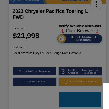
2023 Chrysler Pacifica Touring L
FWD
Parks Price
$21,998
Unlock Additional
Discounts
Disclosure
Location:
Parks Chrysler Jeep Dodge Ram Gastonia
Get Pre-
No impact on
Customize Your Payments
Qualified
your credit
Value Your Trade
Get Out the Door Price