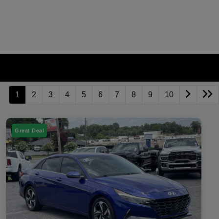
1
2
3
4
5
6
7
8
9
10
Great Deal