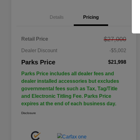
Details
Pricing
$27,000
Retail Price
Dealer Discount
-$5,002
Parks Price
$21,998
Parks Price includes all dealer fees and
dealer installed accessories but excludes
governmental fees such as Tax, Tag/Title
and Electronic Titling Fee. Parks Price
expires at the end of each business day.
Disclosure