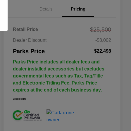
Details
Pricing
$25,500
Retail Price
Dealer Discount
-$3,002
Parks Price
$22,498
Parks Price includes all dealer fees and
dealer installed accessories but excludes
governmental fees such as Tax, Tag/Title
and Electronic Titling Fee. Parks Price
expires at the end of each business day.
Disclosure