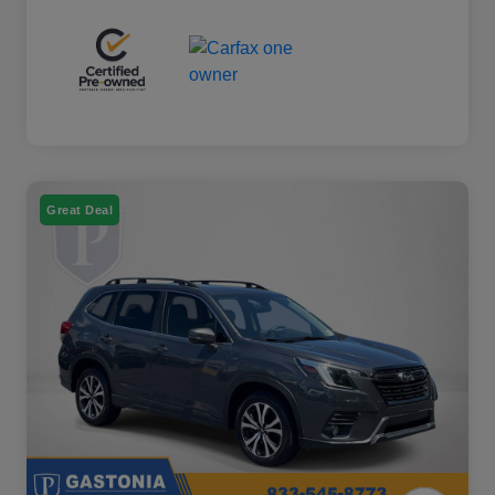
Great Deal