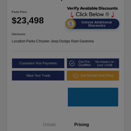
Parks Price
$23,498
Unlock Additional
Discounts
Disclosure
Location:
Parks Chrysler Jeep Dodge Ram Gastonia
Get Pre-
No impact on
Customize Your Payments
Qualified
your credit
Value Your Trade
Get Out the Door Price
Details
Pricing