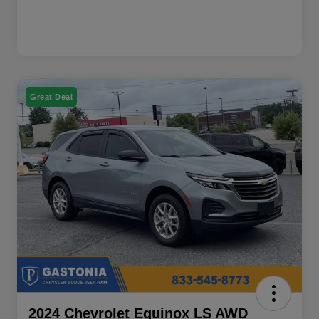
Great Deal
2024 Chevrolet Equinox LS AWD