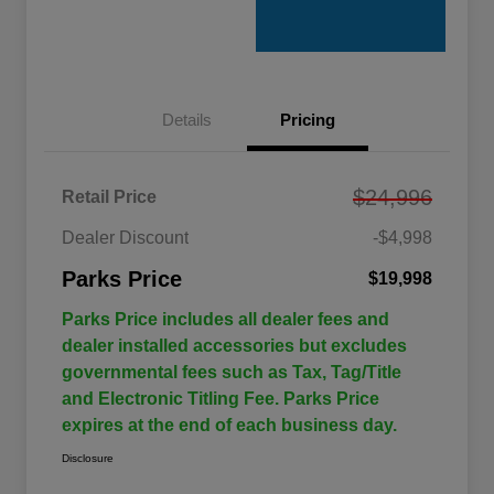
Details
Pricing
$24,996
Retail Price
Dealer Discount
-$4,998
Parks Price
$19,998
Parks Price includes all dealer fees and
dealer installed accessories but excludes
governmental fees such as Tax, Tag/Title
and Electronic Titling Fee. Parks Price
expires at the end of each business day.
Disclosure