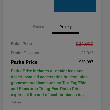
Details
Pricing
$24,000
Retail Price
Dealer Discount
-$3,003
Parks Price
$20,997
Parks Price includes all dealer fees and
dealer installed accessories but excludes
governmental fees such as Tax, Tag/Title
and Electronic Titling Fee. Parks Price
expires at the end of each business day.
Disclosure