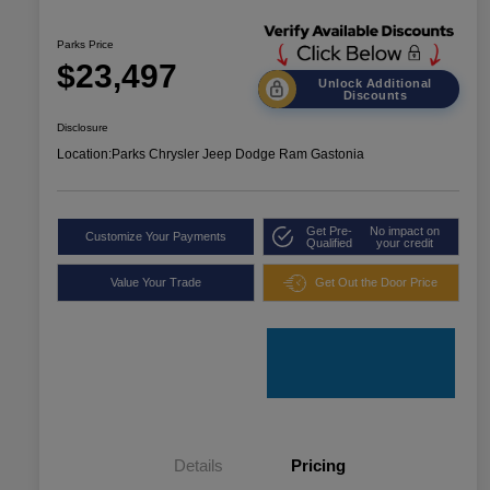
Parks Price
$23,497
Unlock Additional
Discounts
Disclosure
Location:
Parks Chrysler Jeep Dodge Ram Gastonia
Get Pre-
No impact on
Customize Your Payments
Qualified
your credit
Value Your Trade
Get Out the Door Price
Details
Pricing