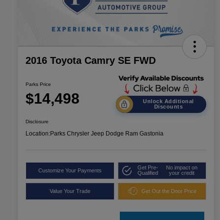
2016 Toyota Camry SE FWD
Parks Price
$14,498
Unlock Additional
Discounts
Disclosure
Location:
Parks Chrysler Jeep Dodge Ram Gastonia
Get Pre-
No impact on
Customize Your Payments
Qualified
your credit
Value Your Trade
Get Out the Door Price