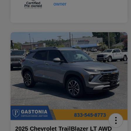
2025 Chevrolet TrailBlazer LT AWD