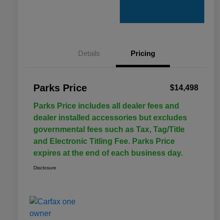
Details
Pricing
Parks Price
$14,498
Parks Price includes all dealer fees and
dealer installed accessories but excludes
governmental fees such as Tax, Tag/Title
and Electronic Titling Fee. Parks Price
expires at the end of each business day.
Disclosure