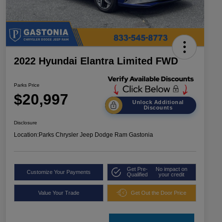
2022 Hyundai Elantra Limited FWD
Parks Price
$20,997
Unlock Additional
Discounts
Disclosure
Location:
Parks Chrysler Jeep Dodge Ram Gastonia
Get Pre-
No impact on
Customize Your Payments
Qualified
your credit
Value Your Trade
Get Out the Door Price