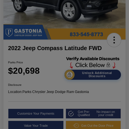
2022 Jeep Compass Latitude FWD
Parks Price
$20,698
Unlock Additional
Discounts
Disclosure
Location:
Parks Chrysler Jeep Dodge Ram Gastonia
Get Pre-
No impact on
Customize Your Payments
Qualified
your credit
Value Your Trade
Get Out the Door Price