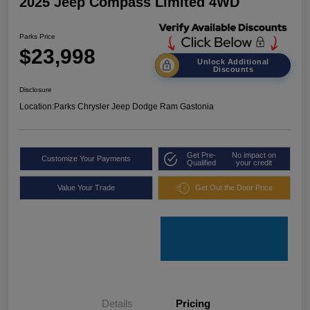
2025 Jeep Compass Limited 4WD
Parks Price
$23,998
Unlock Additional
Discounts
Disclosure
Location:
Parks Chrysler Jeep Dodge Ram Gastonia
Get Pre-
No impact on
Customize Your Payments
Qualified
your credit
Value Your Trade
Get Out the Door Price
Details
Pricing