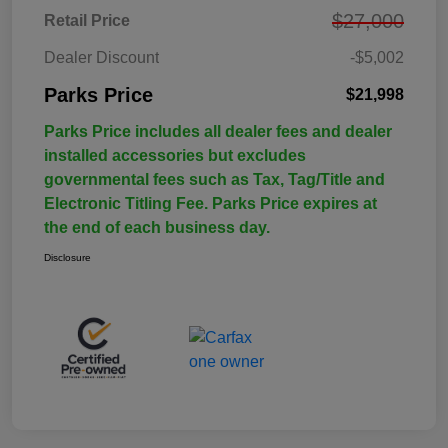
$27,000
Retail Price
Dealer Discount
-$5,002
Parks Price
$21,998
Parks Price includes all dealer fees and dealer
installed accessories but excludes
governmental fees such as Tax, Tag/Title and
Electronic Titling Fee. Parks Price expires at
the end of each business day.
Disclosure