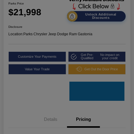
Parks Price
$21,998
Unlock Additional
Discounts
Disclosure
Location:
Parks Chrysler Jeep Dodge Ram Gastonia
Get Pre-
No impact on
Customize Your Payments
Qualified
your credit
Value Your Trade
Get Out the Door Price
Details
Pricing