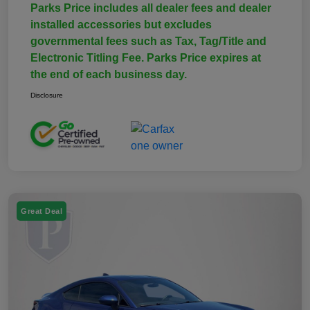
Parks Price includes all dealer fees and dealer
installed accessories but excludes
governmental fees such as Tax, Tag/Title and
Electronic Titling Fee. Parks Price expires at
the end of each business day.
Disclosure
Great Deal