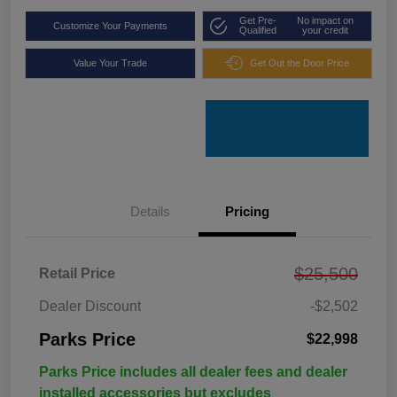
Get Pre-
No impact on
Customize Your Payments
Qualified
your credit
Value Your Trade
Get Out the Door Price
Details
Pricing
$25,500
Retail Price
Dealer Discount
-$2,502
Parks Price
$22,998
Parks Price includes all dealer fees and dealer
installed accessories but excludes