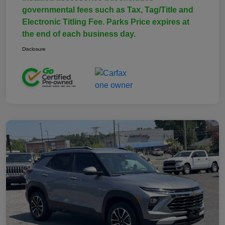
governmental fees such as Tax, Tag/Title and
Electronic Titling Fee. Parks Price expires at
the end of each business day.
Disclosure