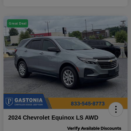
Great Deal
2024 Chevrolet Equinox LS AWD