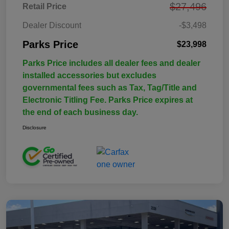
$27,496
Retail Price
Dealer Discount
-$3,498
Parks Price
$23,998
Parks Price includes all dealer fees and dealer
installed accessories but excludes
governmental fees such as Tax, Tag/Title and
Electronic Titling Fee. Parks Price expires at
the end of each business day.
Disclosure