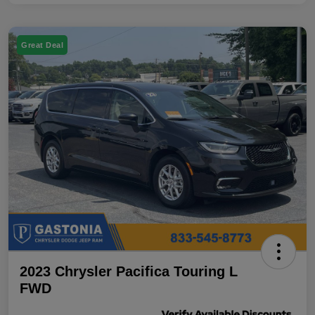
Great Deal
2023 Chrysler Pacifica Touring L
FWD