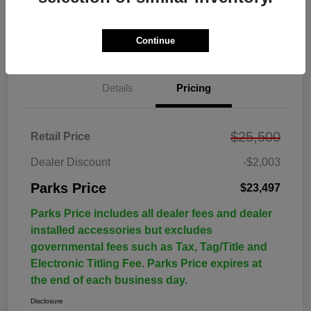
Continue
Details
Pricing
$25,500
Retail Price
Dealer Discount
-$2,003
Parks Price
$23,497
Parks Price includes all dealer fees and dealer
installed accessories but excludes
governmental fees such as Tax, Tag/Title and
Electronic Titling Fee. Parks Price expires at
the end of each business day.
Disclosure