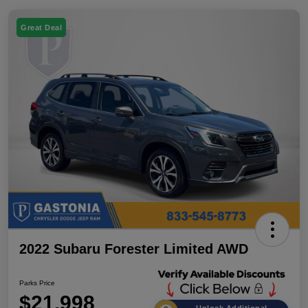
Great Deal
2022 Subaru Forester Limited AWD
Parks Price
$21,998
Unlock Additional