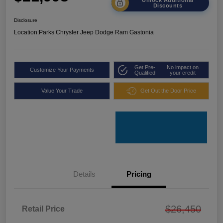
Discounts
Disclosure
Location:
Parks Chrysler Jeep Dodge Ram Gastonia
Get Pre-
No impact on
Customize Your Payments
Qualified
your credit
Value Your Trade
Get Out the Door Price
Details
Pricing
$26,450
Retail Price