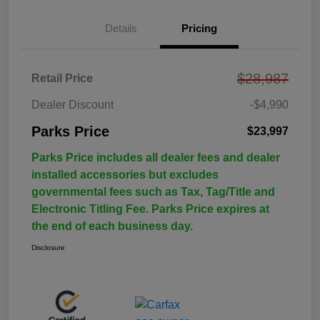
Details
Pricing
$28,987
Retail Price
Dealer Discount
-$4,990
Parks Price
$23,997
Parks Price includes all dealer fees and dealer
installed accessories but excludes
governmental fees such as Tax, Tag/Title and
Electronic Titling Fee. Parks Price expires at
the end of each business day.
Disclosure