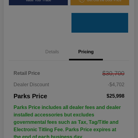
Details
Pricing
$30,700
Retail Price
Dealer Discount
-$4,702
Parks Price
$25,998
Parks Price includes all dealer fees and dealer
installed accessories but excludes
governmental fees such as Tax, Tag/Title and
Electronic Titling Fee. Parks Price expires at
the end of each business day.