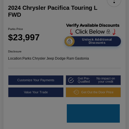
2024 Chrysler Pacifica Touring L
FWD
Parks Price
$23,997
Unlock Additional
Discounts
Disclosure
Location:
Parks Chrysler Jeep Dodge Ram Gastonia
Get Pre-
No impact on
Customize Your Payments
Qualified
your credit
Value Your Trade
Get Out the Door Price