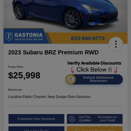
2023 Subaru BRZ Premium RWD
Parks Price
$25,998
Unlock Additional
Discounts
Disclosure
Location:
Parks Chrysler Jeep Dodge Ram Gastonia
Get Pre-
No impact on
Customize Your Payments
Qualified
your credit
Value Your Trade
Get Out the Door Price