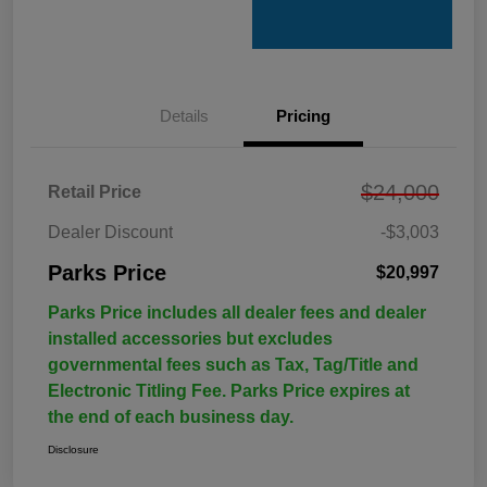
Details
Pricing
$24,000
Retail Price
Dealer Discount
-$3,003
Parks Price
$20,997
Parks Price includes all dealer fees and dealer
installed accessories but excludes
governmental fees such as Tax, Tag/Title and
Electronic Titling Fee. Parks Price expires at
the end of each business day.
Disclosure