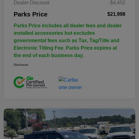
Dealer Discount
-$4,452
Parks Price
$21,998
Parks Price includes all dealer fees and dealer
installed accessories but excludes
governmental fees such as Tax, Tag/Title and
Electronic Titling Fee. Parks Price expires at
the end of each business day.
Disclosure