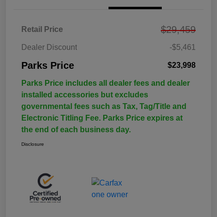
$29,459
Retail Price
Dealer Discount
-$5,461
Parks Price
$23,998
Parks Price includes all dealer fees and dealer
installed accessories but excludes
governmental fees such as Tax, Tag/Title and
Electronic Titling Fee. Parks Price expires at
the end of each business day.
Disclosure