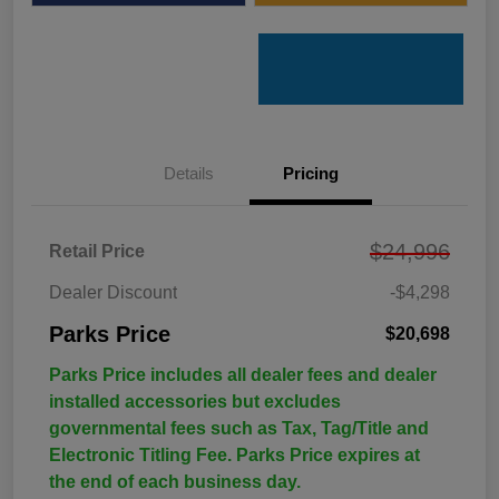
Details
Pricing
$24,996
Retail Price
Dealer Discount
-$4,298
Parks Price
$20,698
Parks Price includes all dealer fees and dealer
installed accessories but excludes
governmental fees such as Tax, Tag/Title and
Electronic Titling Fee. Parks Price expires at
the end of each business day.