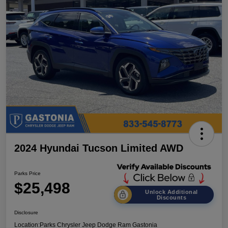
2024 Hyundai Tucson Limited AWD
Parks Price
$25,498
Unlock Additional
Discounts
Disclosure
Location:
Parks Chrysler Jeep Dodge Ram Gastonia