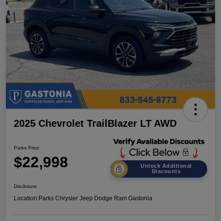
2025 Chevrolet TrailBlazer LT AWD
Parks Price
$22,998
Unlock Additional
Discounts
Disclosure
Location:
Parks Chrysler Jeep Dodge Ram Gastonia