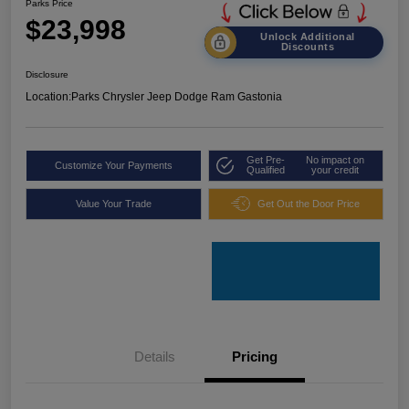
Parks Price
$23,998
Unlock Additional
Discounts
Disclosure
Location:
Parks Chrysler Jeep Dodge Ram Gastonia
Get Pre-
No impact on
Customize Your Payments
Qualified
your credit
Value Your Trade
Get Out the Door Price
Details
Pricing