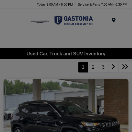
Today 9:00 AM - 8:00 PM
Service & Parts 7:00 AM - 6:30 PM
Menu
Used Car, Truck and SUV Inventory
1
2
3