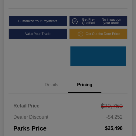
Get Pre-
No impact on
Customize Your Payments
Qualified
your credit
Value Your Trade
Get Out the Door Price
Details
Pricing
$29,750
Retail Price
Dealer Discount
-$4,252
Parks Price
$25,498