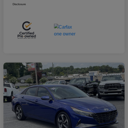
Disclosure