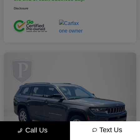
Disclosure
Text Us
Call Us