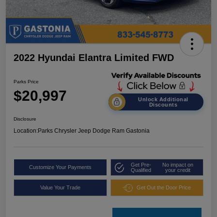
2022 Hyundai Elantra Limited FWD
Parks Price
$20,997
Unlock Additional
Discounts
Disclosure
Location:
Parks Chrysler Jeep Dodge Ram Gastonia
Get Pre-
No impact on
Customize Your Payments
Qualified
your credit
Value Your Trade
Get Out the Door Price