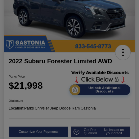
2022 Subaru Forester Limited AWD
Parks Price
$21,998
Unlock Additional
Discounts
Disclosure
Location:
Parks Chrysler Jeep Dodge Ram Gastonia
Get Pre-
No impact on
Customize Your Payments
Qualified
your credit