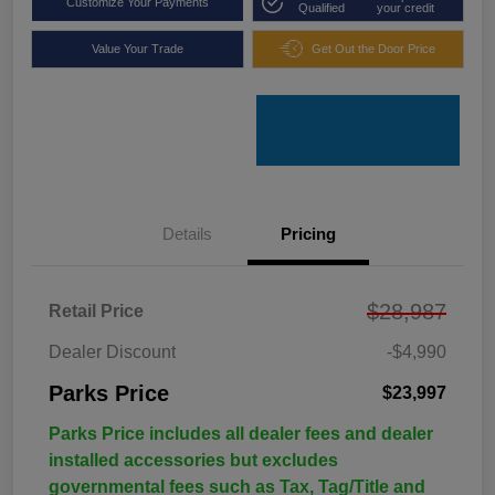
Customize Your Payments
Qualified
your credit
Value Your Trade
Get Out the Door Price
Details
Pricing
$28,987
Retail Price
Dealer Discount
-$4,990
Parks Price
$23,997
Parks Price includes all dealer fees and dealer
installed accessories but excludes
governmental fees such as Tax, Tag/Title and