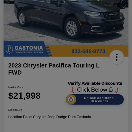
2023 Chrysler Pacifica Touring L
FWD
Parks Price
$21,998
Unlock Additional
Discounts
Disclosure
Location:
Parks Chrysler Jeep Dodge Ram Gastonia