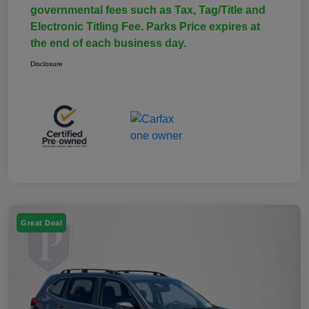
governmental fees such as Tax, Tag/Title and
Electronic Titling Fee. Parks Price expires at
the end of each business day.
Disclosure
Great Deal