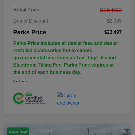
$25,500
Retail Price
Dealer Discount
-$2,003
Parks Price
$23,497
Parks Price includes all dealer fees and dealer
installed accessories but excludes
governmental fees such as Tax, Tag/Title and
Electronic Titling Fee. Parks Price expires at
the end of each business day.
Disclosure
Great Deal