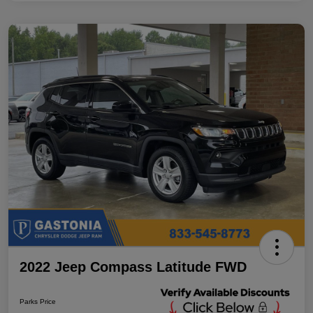
2022 Jeep Compass Latitude FWD
Parks Price