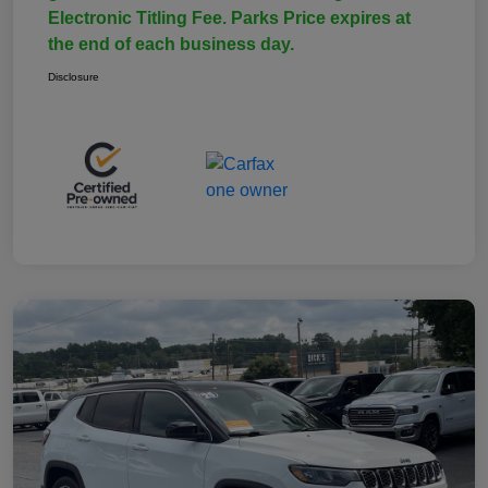
Electronic Titling Fee. Parks Price expires at
the end of each business day.
Disclosure