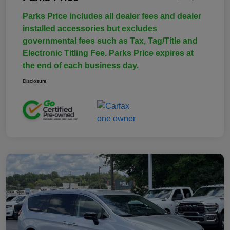
Parks Price includes all dealer fees and dealer
installed accessories but excludes
governmental fees such as Tax, Tag/Title and
Electronic Titling Fee. Parks Price expires at
the end of each business day.
Disclosure