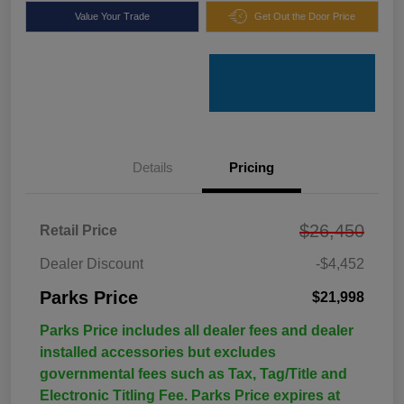
Value Your Trade
Get Out the Door Price
Details
Pricing
$26,450
Retail Price
Dealer Discount
-$4,452
Parks Price
$21,998
Parks Price includes all dealer fees and dealer
installed accessories but excludes
governmental fees such as Tax, Tag/Title and
Electronic Titling Fee. Parks Price expires at