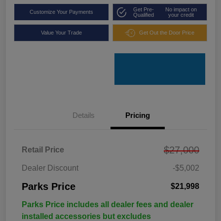
Get Pre-
No impact on
Customize Your Payments
Qualified
your credit
Value Your Trade
Get Out the Door Price
Details
Pricing
$27,000
Retail Price
Dealer Discount
-$5,002
Parks Price
$21,998
Parks Price includes all dealer fees and dealer
installed accessories but excludes