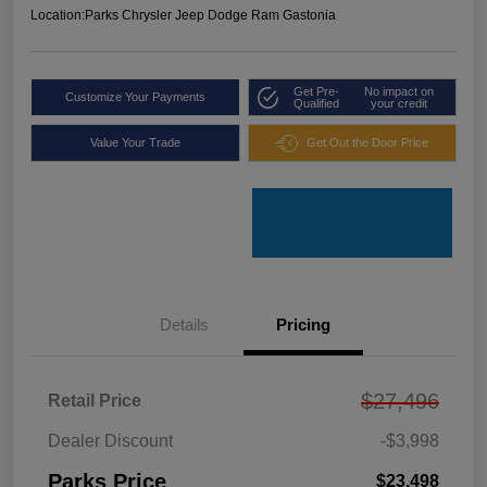
Location:
Parks Chrysler Jeep Dodge Ram Gastonia
Get Pre-
No impact on
Customize Your Payments
Qualified
your credit
Value Your Trade
Get Out the Door Price
Details
Pricing
$27,496
Retail Price
Dealer Discount
-$3,998
Parks Price
$23,498