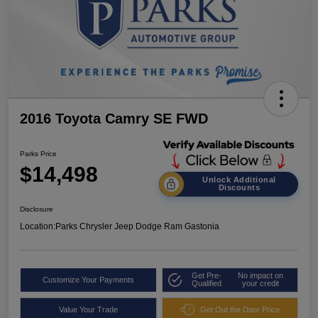
2016 Toyota Camry SE FWD
Parks Price
$14,498
Unlock Additional
Discounts
Disclosure
Location:
Parks Chrysler Jeep Dodge Ram Gastonia
Get Pre-
No impact on
Customize Your Payments
Qualified
your credit
Value Your Trade
Get Out the Door Price