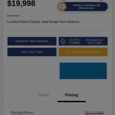
$19,998
Unlock Additional
Discounts
Disclosure
Location:
Parks Chrysler Jeep Dodge Ram Gastonia
Get Pre-
No impact on
Customize Your Payments
Qualified
your credit
Value Your Trade
Get Out the Door Price
Details
Pricing
$24,996
Retail Price