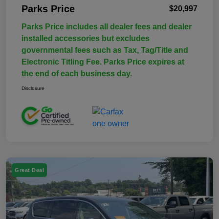
Parks Price
$20,997
Parks Price includes all dealer fees and dealer
installed accessories but excludes
governmental fees such as Tax, Tag/Title and
Electronic Titling Fee. Parks Price expires at
the end of each business day.
Disclosure
Great Deal