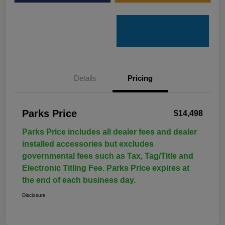
Details
Pricing
Parks Price
$14,498
Parks Price includes all dealer fees and dealer
installed accessories but excludes
governmental fees such as Tax, Tag/Title and
Electronic Titling Fee. Parks Price expires at
the end of each business day.
Disclosure