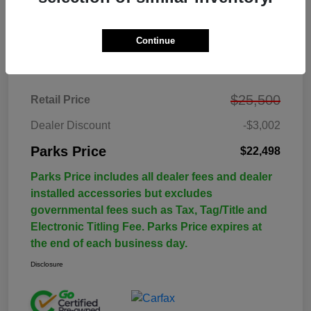
Continue
Details
Pricing
$25,500
Retail Price
Dealer Discount
-$3,002
Parks Price
$22,498
Parks Price includes all dealer fees and dealer
installed accessories but excludes
governmental fees such as Tax, Tag/Title and
Electronic Titling Fee. Parks Price expires at
the end of each business day.
Disclosure