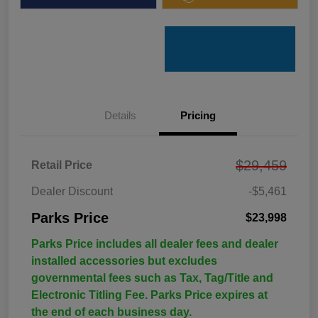
Details
Pricing
$29,459
Retail Price
Dealer Discount
-$5,461
Parks Price
$23,998
Parks Price includes all dealer fees and dealer
installed accessories but excludes
governmental fees such as Tax, Tag/Title and
Electronic Titling Fee. Parks Price expires at
the end of each business day.