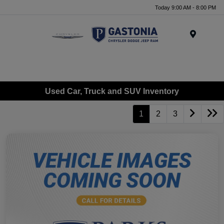
Today 9:00 AM - 8:00 PM
Menu
Used Car, Truck and SUV Inventory
1
2
3