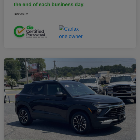
the end of each business day.
Disclosure