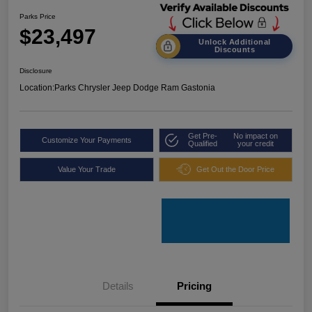
Parks Price
$23,497
Unlock Additional
Discounts
Disclosure
Location:
Parks Chrysler Jeep Dodge Ram Gastonia
Get Pre-
No impact on
Customize Your Payments
Qualified
your credit
Value Your Trade
Get Out the Door Price
Details
Pricing