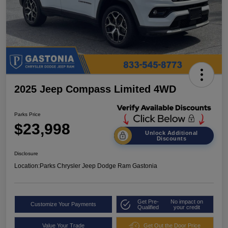
2025 Jeep Compass Limited 4WD
Parks Price
$23,998
Unlock Additional
Discounts
Disclosure
Location:
Parks Chrysler Jeep Dodge Ram Gastonia
Get Pre-
No impact on
Customize Your Payments
Qualified
your credit
Value Your Trade
Get Out the Door Price