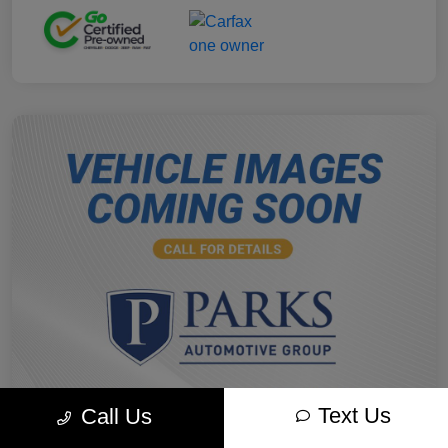
Text Us
Call Us