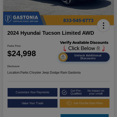
2024 Hyundai Tucson Limited AWD
Parks Price
$24,998
Unlock Additional
Discounts
Disclosure
Location:
Parks Chrysler Jeep Dodge Ram Gastonia
Get Pre-
No impact on
Customize Your Payments
Qualified
your credit
Value Your Trade
Get Out the Door Price