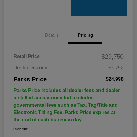
Details
Pricing
$29,750
Retail Price
Dealer Discount
-$4,752
Parks Price
$24,998
Parks Price includes all dealer fees and dealer
installed accessories but excludes
governmental fees such as Tax, Tag/Title and
Electronic Titling Fee. Parks Price expires at
the end of each business day.
Disclosure