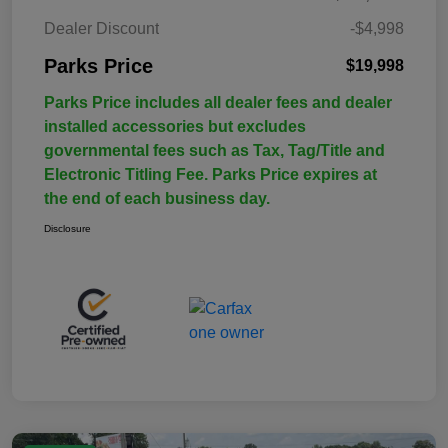
Dealer Discount
-$4,998
Parks Price
$19,998
Parks Price includes all dealer fees and dealer
installed accessories but excludes
governmental fees such as Tax, Tag/Title and
Electronic Titling Fee. Parks Price expires at
the end of each business day.
Disclosure