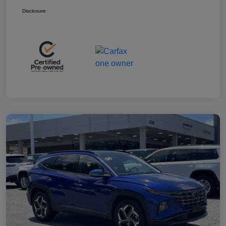
Disclosure