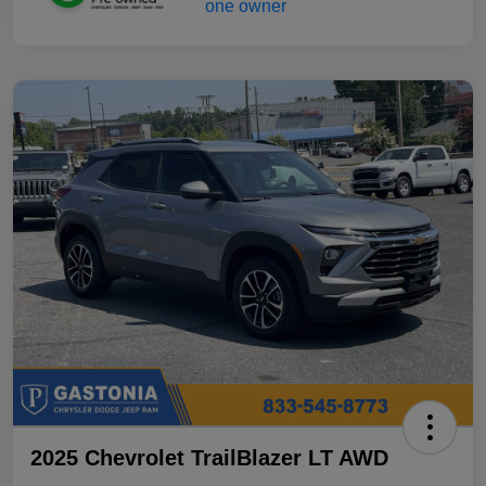
2025 Chevrolet TrailBlazer LT AWD