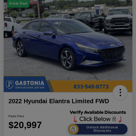
Great Deal
2022 Hyundai Elantra Limited FWD
Parks Price
$20,997
Unlock Additional
Discounts