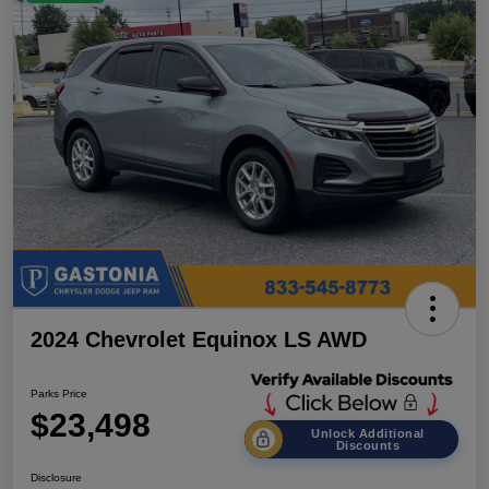
2024 Chevrolet Equinox LS AWD
Parks Price
$23,498
Unlock Additional
Discounts
Disclosure