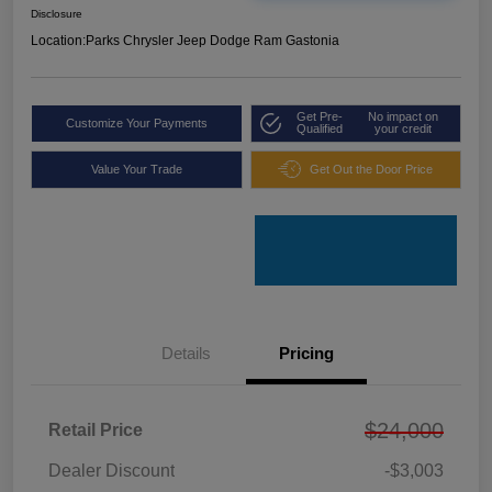
Disclosure
Location:
Parks Chrysler Jeep Dodge Ram Gastonia
Get Pre-
No impact on
Customize Your Payments
Qualified
your credit
Value Your Trade
Get Out the Door Price
Details
Pricing
$24,000
Retail Price
Dealer Discount
-$3,003