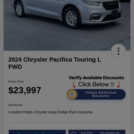
2024 Chrysler Pacifica Touring L
FWD
Parks Price
$23,997
Unlock Additional
Discounts
Disclosure
Location:
Parks Chrysler Jeep Dodge Ram Gastonia
Get Pre-
No impact on