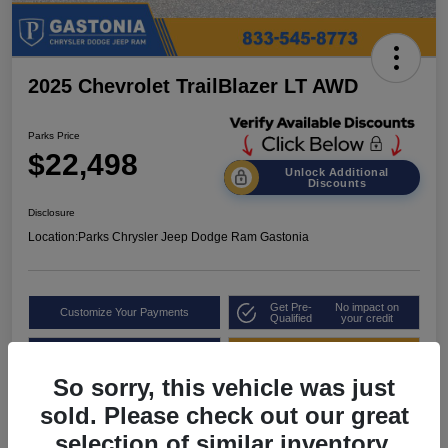
2025 Chevrolet TrailBlazer LT AWD
Parks Price
$22,498
Unlock Additional
Discounts
Disclosure
Location:
Parks Chrysler Jeep Dodge Ram Gastonia
Get Pre-
No impact on
Customize Your Payments
Qualified
your credit
Value Your Trade
Get Out the Door Price
So sorry, this vehicle was just
sold. Please check out our great
selection of similar inventory.