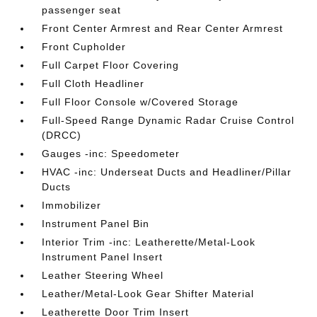
passenger seat
Front Center Armrest and Rear Center Armrest
Front Cupholder
Full Carpet Floor Covering
Full Cloth Headliner
Full Floor Console w/Covered Storage
Full-Speed Range Dynamic Radar Cruise Control
(DRCC)
Gauges -inc: Speedometer
HVAC -inc: Underseat Ducts and Headliner/Pillar
Ducts
Immobilizer
Instrument Panel Bin
Interior Trim -inc: Leatherette/Metal-Look
Instrument Panel Insert
Leather Steering Wheel
Leather/Metal-Look Gear Shifter Material
Leatherette Door Trim Insert