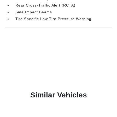
Rear Cross-Traffic Alert (RCTA)
Side Impact Beams
Tire Specific Low Tire Pressure Warning
Similar Vehicles