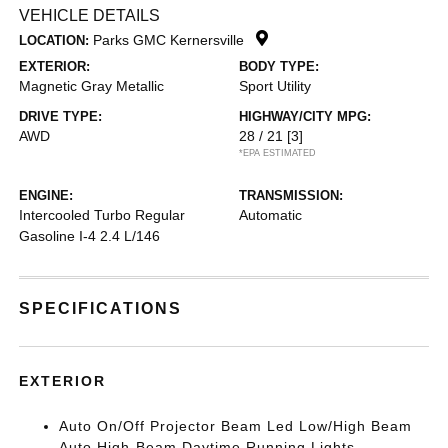
VEHICLE DETAILS
Parks GMC Kernersville
LOCATION:
EXTERIOR:
BODY TYPE:
Magnetic Gray Metallic
Sport Utility
DRIVE TYPE:
HIGHWAY/CITY MPG:
AWD
28 / 21
[3]
*EPA ESTIMATED
ENGINE:
TRANSMISSION:
Intercooled Turbo Regular
Automatic
Gasoline I-4 2.4 L/146
SPECIFICATIONS
EXTERIOR
Auto On/Off Projector Beam Led Low/High Beam
Auto High-Beam Daytime Running Lights