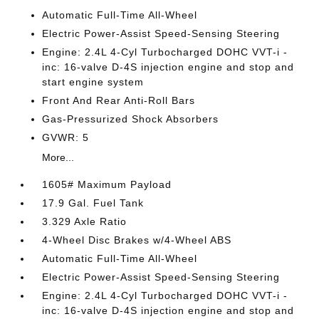
Automatic Full-Time All-Wheel
Electric Power-Assist Speed-Sensing Steering
Engine: 2.4L 4-Cyl Turbocharged DOHC VVT-i -
inc: 16-valve D-4S injection engine and stop and
start engine system
Front And Rear Anti-Roll Bars
Gas-Pressurized Shock Absorbers
GVWR: 5
More...
1605# Maximum Payload
17.9 Gal. Fuel Tank
3.329 Axle Ratio
4-Wheel Disc Brakes w/4-Wheel ABS
Automatic Full-Time All-Wheel
Electric Power-Assist Speed-Sensing Steering
Engine: 2.4L 4-Cyl Turbocharged DOHC VVT-i -
inc: 16-valve D-4S injection engine and stop and