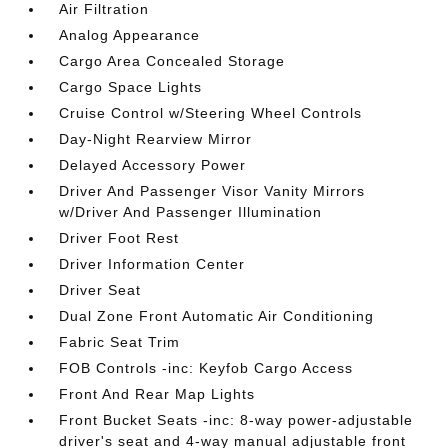
Air Filtration
Analog Appearance
Cargo Area Concealed Storage
Cargo Space Lights
Cruise Control w/Steering Wheel Controls
Day-Night Rearview Mirror
Delayed Accessory Power
Driver And Passenger Visor Vanity Mirrors
w/Driver And Passenger Illumination
Driver Foot Rest
Driver Information Center
Driver Seat
Dual Zone Front Automatic Air Conditioning
Fabric Seat Trim
FOB Controls -inc: Keyfob Cargo Access
Front And Rear Map Lights
Front Bucket Seats -inc: 8-way power-adjustable
driver's seat and 4-way manual adjustable front