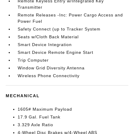
Remote Keyless Entry w/Integrated Key
Transmitter
Remote Releases -Inc: Power Cargo Access and
Power Fuel
Safety Connect (up to Tracker System
Seats w/Cloth Back Material
Smart Device Integration
Smart Device Remote Engine Start
Trip Computer
Window Grid Diversity Antenna
Wireless Phone Connectivity
MECHANICAL
1605# Maximum Payload
17.9 Gal. Fuel Tank
3.329 Axle Ratio
4-Wheel Disc Brakes w/4-Wheel ABS