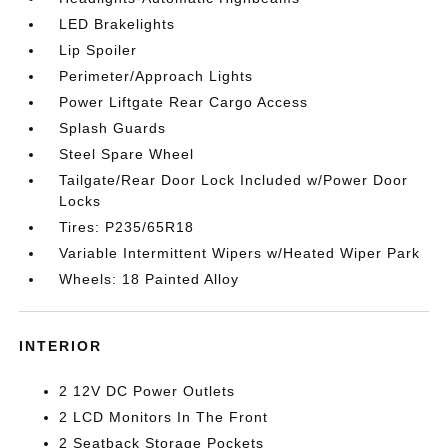
LED Brakelights
Lip Spoiler
Perimeter/Approach Lights
Power Liftgate Rear Cargo Access
Splash Guards
Steel Spare Wheel
Tailgate/Rear Door Lock Included w/Power Door
Locks
Tires: P235/65R18
Variable Intermittent Wipers w/Heated Wiper Park
Wheels: 18 Painted Alloy
INTERIOR
2 12V DC Power Outlets
2 LCD Monitors In The Front
2 Seatback Storage Pockets