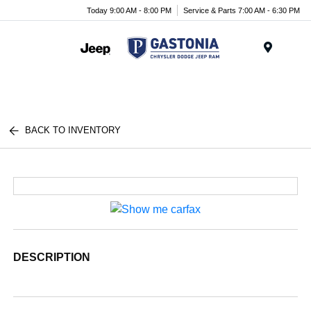
Today 9:00 AM - 8:00 PM
Service & Parts 7:00 AM - 6:30 PM
Menu
BACK TO INVENTORY
DESCRIPTION