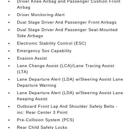
Driver Knee Airbag and Passenger Cushion Front
Airbag
Driver Monitoring-Alert
Dual Stage Driver And Passenger Front Airbags
Dual Stage Driver And Passenger Seat-Mounted
Side Airbags
Electronic Stability Control (ESC)
Emergency Sos Capability
Evasion Assist
Lane Change Assist (LCA)/Lane Tracing Assist
(LTA)
Lane Departure Alert (LDA) w/Steering Assist Lane
Departure Warning
Lane Departure Alert (LDA) w/Steering Assist Lane
Keeping Assist
Outboard Front Lap And Shoulder Safety Belts -
inc: Rear Center 3 Point
Pre-Collision System (PCS)
Rear Child Safety Locks