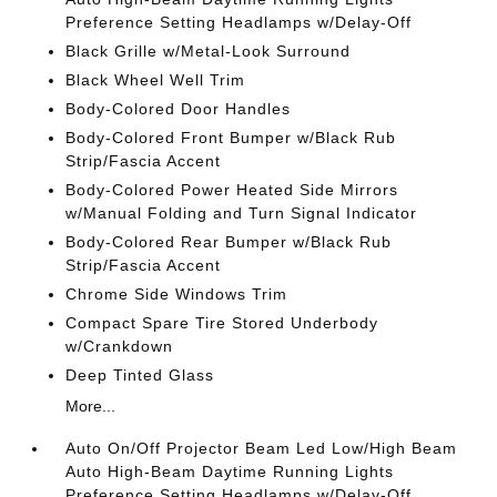
Preference Setting Headlamps w/Delay-Off
Black Grille w/Metal-Look Surround
Black Wheel Well Trim
Body-Colored Door Handles
Body-Colored Front Bumper w/Black Rub
Strip/Fascia Accent
Body-Colored Power Heated Side Mirrors
w/Manual Folding and Turn Signal Indicator
Body-Colored Rear Bumper w/Black Rub
Strip/Fascia Accent
Chrome Side Windows Trim
Compact Spare Tire Stored Underbody
w/Crankdown
Deep Tinted Glass
More...
Auto On/Off Projector Beam Led Low/High Beam
Auto High-Beam Daytime Running Lights
Preference Setting Headlamps w/Delay-Off