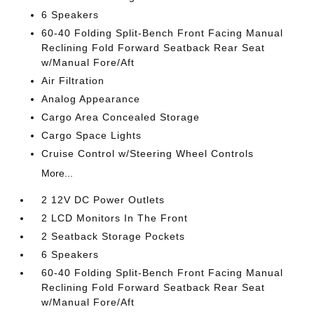
6 Speakers
60-40 Folding Split-Bench Front Facing Manual
Reclining Fold Forward Seatback Rear Seat
w/Manual Fore/Aft
Air Filtration
Analog Appearance
Cargo Area Concealed Storage
Cargo Space Lights
Cruise Control w/Steering Wheel Controls
More...
2 12V DC Power Outlets
2 LCD Monitors In The Front
2 Seatback Storage Pockets
6 Speakers
60-40 Folding Split-Bench Front Facing Manual
Reclining Fold Forward Seatback Rear Seat
w/Manual Fore/Aft