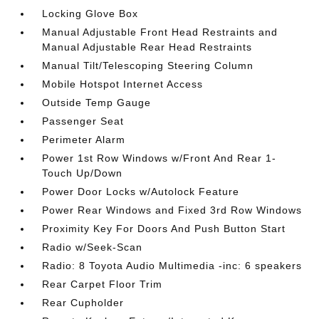
Locking Glove Box
Manual Adjustable Front Head Restraints and
Manual Adjustable Rear Head Restraints
Manual Tilt/Telescoping Steering Column
Mobile Hotspot Internet Access
Outside Temp Gauge
Passenger Seat
Perimeter Alarm
Power 1st Row Windows w/Front And Rear 1-
Touch Up/Down
Power Door Locks w/Autolock Feature
Power Rear Windows and Fixed 3rd Row Windows
Proximity Key For Doors And Push Button Start
Radio w/Seek-Scan
Radio: 8 Toyota Audio Multimedia -inc: 6 speakers
Rear Carpet Floor Trim
Rear Cupholder