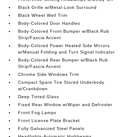
Black Grille w/Metal-Look Surround
Black Wheel Well Trim
Body-Colored Door Handles
Body-Colored Front Bumper w/Black Rub
Strip/Fascia Accent
Body-Colored Power Heated Side Mirrors
w/Manual Folding and Turn Signal Indicator
Body-Colored Rear Bumper w/Black Rub
Strip/Fascia Accent
Chrome Side Windows Trim
Compact Spare Tire Stored Underbody
w/Crankdown
Deep Tinted Glass
Fixed Rear Window w/Wiper and Defroster
Front Fog Lamps
Front License Plate Bracket
Fully Galvanized Steel Panels
Headlights-Automatic Highbeams