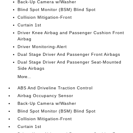
Back-Up Camera w/Washer
Blind Spot Monitor (BSM) Blind Spot
Collision Mitigation-Front
Curtain 1st
Driver Knee Airbag and Passenger Cushion Front
Airbag
Driver Monitoring-Alert
Dual Stage Driver And Passenger Front Airbags
Dual Stage Driver And Passenger Seat-Mounted
Side Airbags
More...
ABS And Driveline Traction Control
Airbag Occupancy Sensor
Back-Up Camera w/Washer
Blind Spot Monitor (BSM) Blind Spot
Collision Mitigation-Front
Curtain 1st