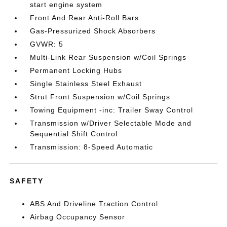
start engine system
Front And Rear Anti-Roll Bars
Gas-Pressurized Shock Absorbers
GVWR: 5
Multi-Link Rear Suspension w/Coil Springs
Permanent Locking Hubs
Single Stainless Steel Exhaust
Strut Front Suspension w/Coil Springs
Towing Equipment -inc: Trailer Sway Control
Transmission w/Driver Selectable Mode and
Sequential Shift Control
Transmission: 8-Speed Automatic
SAFETY
ABS And Driveline Traction Control
Airbag Occupancy Sensor